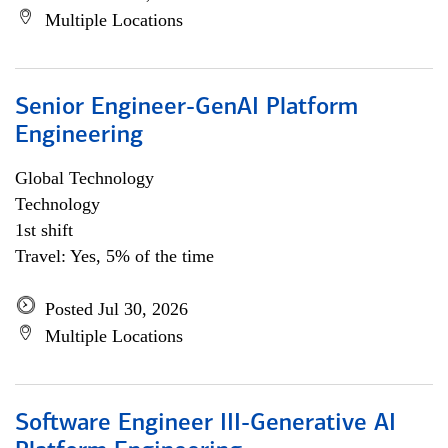
Multiple Locations
Senior Engineer-GenAI Platform
Engineering
Global Technology
Technology
1st shift
Travel: Yes, 5% of the time
Posted Jul 30, 2026
Multiple Locations
Software Engineer III-Generative AI