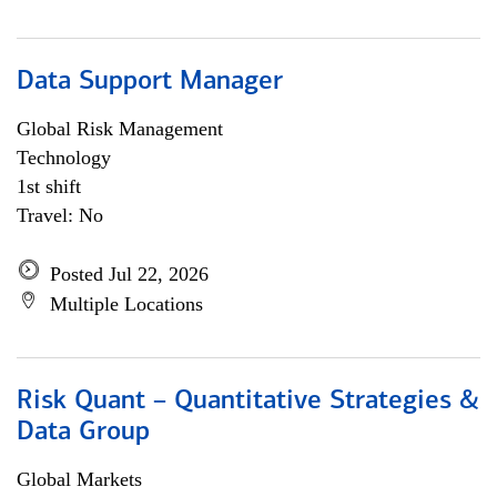
Data Support Manager
Global Risk Management
Technology
1st shift
Travel: No
Posted Jul 22, 2026
Multiple Locations
Risk Quant – Quantitative Strategies &
Data Group
Global Markets