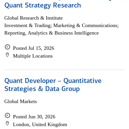
Quant Strategy Research
Global Research & Institute
Investment & Trading; Marketing & Communications;
Reporting, Analytics & Business Intelligence
Posted Jul 15, 2026
Multiple Locations
Quant Developer – Quantitative
Strategies & Data Group
Global Markets
Posted Jun 30, 2026
London, United Kingdom