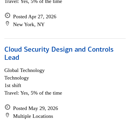
Travel: Yes, 5% of the time
Posted Apr 27, 2026
New York, NY
Cloud Security Design and Controls
Lead
Global Technology
Technology
1st shift
Travel: Yes, 5% of the time
Posted May 29, 2026
Multiple Locations