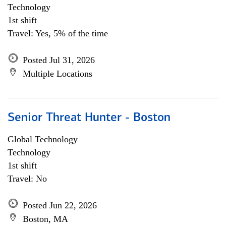
Technology
1st shift
Travel: Yes, 5% of the time
Posted Jul 31, 2026
Multiple Locations
Senior Threat Hunter - Boston
Global Technology
Technology
1st shift
Travel: No
Posted Jun 22, 2026
Boston, MA