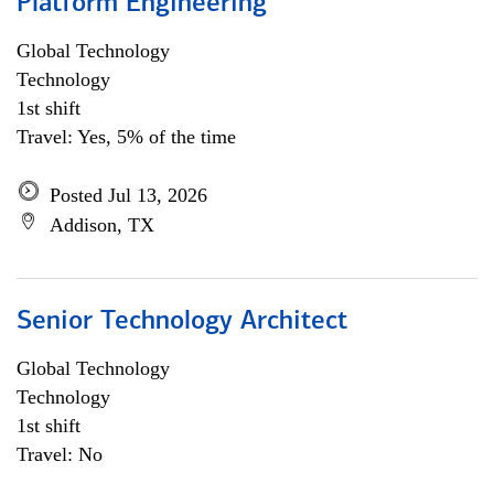
Platform Engineering
Global Technology
Technology
1st shift
Travel: Yes, 5% of the time
Posted Jul 13, 2026
Addison, TX
Senior Technology Architect
Global Technology
Technology
1st shift
Travel: No