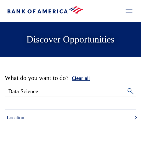
Discover Opportunities
What do you want to do?
Clear all
Location