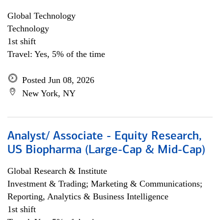
Global Technology
Technology
1st shift
Travel: Yes, 5% of the time
Posted Jun 08, 2026
New York, NY
Analyst/ Associate - Equity Research,
US Biopharma (Large-Cap & Mid-Cap)
Global Research & Institute
Investment & Trading; Marketing & Communications;
Reporting, Analytics & Business Intelligence
1st shift