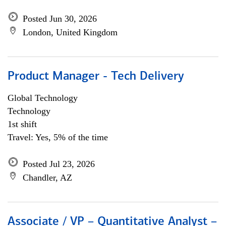
Posted Jun 30, 2026
London, United Kingdom
Product Manager - Tech Delivery
Global Technology
Technology
1st shift
Travel: Yes, 5% of the time
Posted Jul 23, 2026
Chandler, AZ
Associate / VP – Quantitative Analyst –