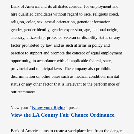
Bank of America and its affiliates consider for employment and
hire qualified candidates without regard to race, religious creed,
religion, color, sex, sexual orientation, genetic information,
gender, gender identity, gender expression, age, national origin,
ancestry, citizenship, protected veteran or disability status or any
factor prohibited by law, and as such affirms in policy and
practice to support and promote the concept of equal employment
opportunity, in accordance with all applicable federal, state,
provincial and municipal laws. The company also prohibits
discrimination on other bases such as medical condition, marital
status or any other factor that is irrelevant to the performance of
our teammates.
Opens in new window
View your
"
Know your Rights
"
poster.
Opens i
View the LA County Fair Chance Ordinance
.
Bank of America aims to create a workplace free from the dangers