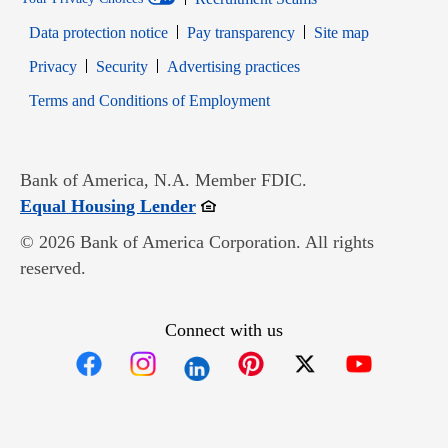
Data protection notice
Pay transparency
Site map
Opens in new window
Opens in new window
Privacy
Security
Advertising practices
Opens in new window
Terms and Conditions of Employment
Bank of America, N.A. Member FDIC.
Opens in new window
Equal Housing Lender
© 2026 Bank of America Corporation. All rights
reserved.
Connect with us
Opens in new window
Opens in new window
Opens in new window
Opens in new win
Opens in n