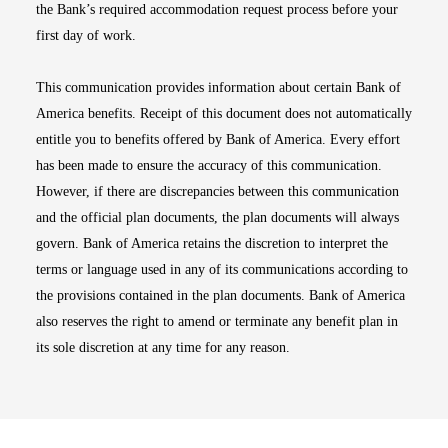
the Bank’s required accommodation request process before your
first day of work.
This communication provides information about certain Bank of
America benefits. Receipt of this document does not automatically
entitle you to benefits offered by Bank of America. Every effort
has been made to ensure the accuracy of this communication.
However, if there are discrepancies between this communication
and the official plan documents, the plan documents will always
govern. Bank of America retains the discretion to interpret the
terms or language used in any of its communications according to
the provisions contained in the plan documents. Bank of America
also reserves the right to amend or terminate any benefit plan in
its sole discretion at any time for any reason.