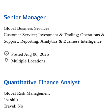
Senior Manager
Global Business Services
Customer Service; Investment & Trading; Operations &
Support; Reporting, Analytics & Business Intelligence
Posted Aug 06, 2026
Multiple Locations
Quantitative Finance Analyst
Global Risk Management
1st shift
Travel: No