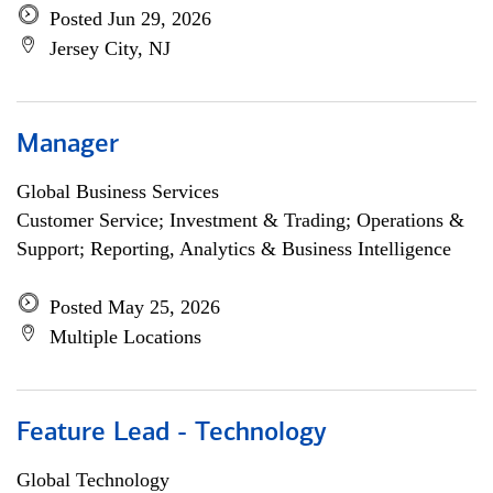
Posted Jun 29, 2026
Jersey City, NJ
Manager
Global Business Services
Customer Service; Investment & Trading; Operations &
Support; Reporting, Analytics & Business Intelligence
Posted May 25, 2026
Multiple Locations
Feature Lead - Technology
Global Technology