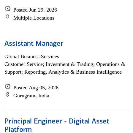
Posted Jun 29, 2026
Multiple Locations
Assistant Manager
Global Business Services
Customer Service; Investment & Trading; Operations &
Support; Reporting, Analytics & Business Intelligence
Posted Aug 05, 2026
Gurugram, India
Principal Engineer - Digital Asset
Platform