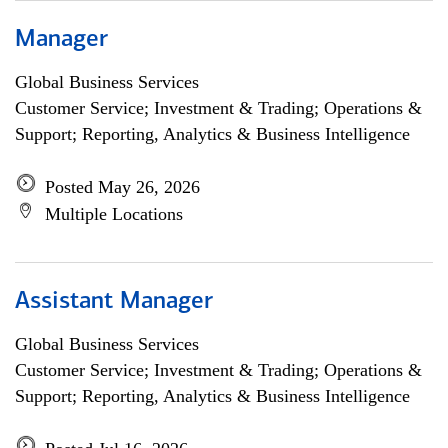
Manager
Global Business Services
Customer Service; Investment & Trading; Operations &
Support; Reporting, Analytics & Business Intelligence
Posted May 26, 2026
Multiple Locations
Assistant Manager
Global Business Services
Customer Service; Investment & Trading; Operations &
Support; Reporting, Analytics & Business Intelligence