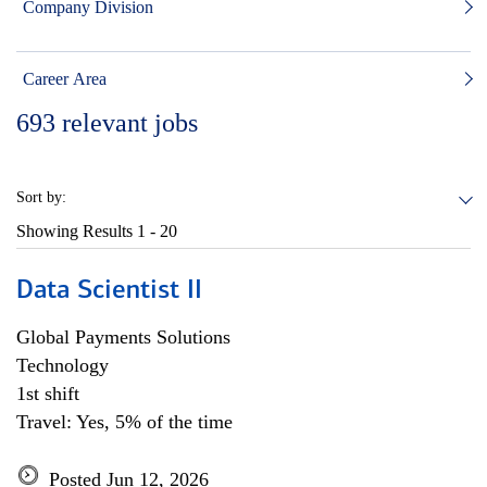
Company Division
Career Area
693
relevant jobs
Sort by:
Showing Results
1 - 20
Data Scientist II
Global Payments Solutions
Technology
1st shift
Travel: Yes, 5% of the time
Posted Jun 12, 2026