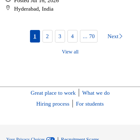
Posted Jul 16, 2026
Hyderabad, India
1
2
3
4
... 70
Next
View all
Great place to work
What we do
Hiring process
For students
Recruitment Scams
Your Privacy Choices