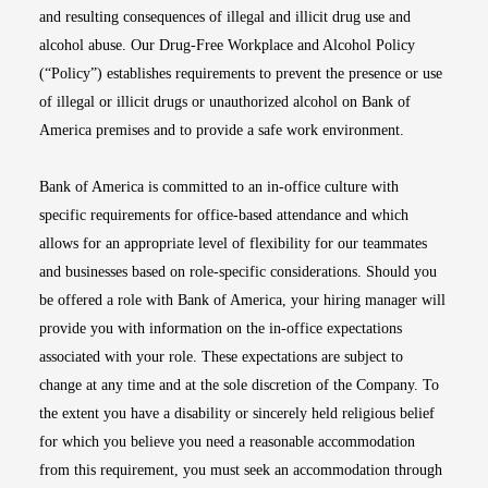
and resulting consequences of illegal and illicit drug use and
alcohol abuse. Our Drug-Free Workplace and Alcohol Policy
(“Policy”) establishes requirements to prevent the presence or use
of illegal or illicit drugs or unauthorized alcohol on Bank of
America premises and to provide a safe work environment.
Bank of America is committed to an in-office culture with
specific requirements for office-based attendance and which
allows for an appropriate level of flexibility for our teammates
and businesses based on role-specific considerations. Should you
be offered a role with Bank of America, your hiring manager will
provide you with information on the in-office expectations
associated with your role. These expectations are subject to
change at any time and at the sole discretion of the Company. To
the extent you have a disability or sincerely held religious belief
for which you believe you need a reasonable accommodation
from this requirement, you must seek an accommodation through