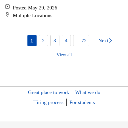
Posted May 29, 2026
Multiple Locations
1
2
3
4
... 72
Next
View all
Great place to work
What we do
Hiring process
For students