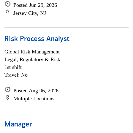
Posted Jun 29, 2026
Jersey City, NJ
Risk Process Analyst
Global Risk Management
Legal, Regulatory & Risk
1st shift
Travel: No
Posted Aug 06, 2026
Multiple Locations
Manager