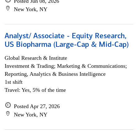
Posted Jun 08, 2026
New York, NY
Analyst/ Associate - Equity Research,
US Biopharma (Large-Cap & Mid-Cap)
Global Research & Institute
Investment & Trading; Marketing & Communications;
Reporting, Analytics & Business Intelligence
1st shift
Travel: Yes, 5% of the time
Posted Apr 27, 2026
New York, NY