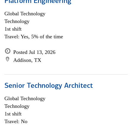
Platform Engineering
Global Technology
Technology
1st shift
Travel: Yes, 5% of the time
Posted Jul 13, 2026
Addison, TX
Senior Technology Architect
Global Technology
Technology
1st shift
Travel: No