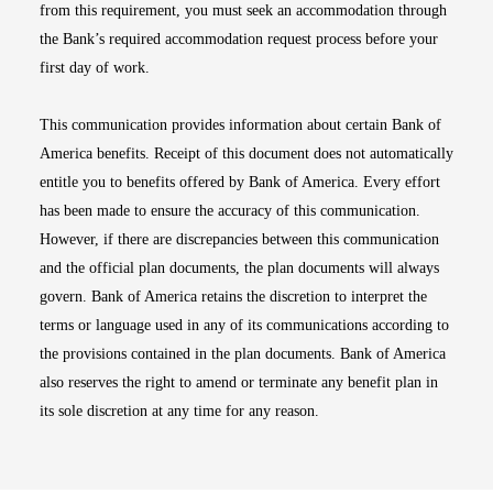
from this requirement, you must seek an accommodation through
the Bank’s required accommodation request process before your
first day of work.
This communication provides information about certain Bank of
America benefits. Receipt of this document does not automatically
entitle you to benefits offered by Bank of America. Every effort
has been made to ensure the accuracy of this communication.
However, if there are discrepancies between this communication
and the official plan documents, the plan documents will always
govern. Bank of America retains the discretion to interpret the
terms or language used in any of its communications according to
the provisions contained in the plan documents. Bank of America
also reserves the right to amend or terminate any benefit plan in
its sole discretion at any time for any reason.