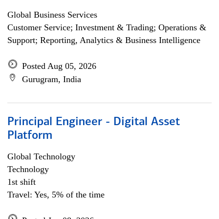
Global Business Services
Customer Service; Investment & Trading; Operations &
Support; Reporting, Analytics & Business Intelligence
Posted Aug 05, 2026
Gurugram, India
Principal Engineer - Digital Asset
Platform
Global Technology
Technology
1st shift
Travel: Yes, 5% of the time