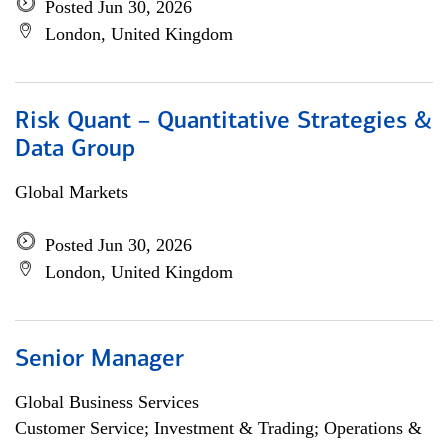
Posted Jun 30, 2026
London, United Kingdom
Risk Quant – Quantitative Strategies &
Data Group
Global Markets
Posted Jun 30, 2026
London, United Kingdom
Senior Manager
Global Business Services
Customer Service; Investment & Trading; Operations &