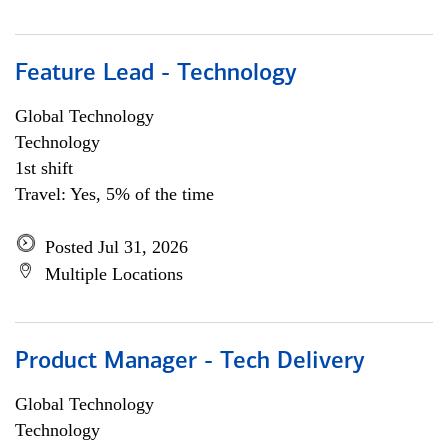
Feature Lead - Technology
Global Technology
Technology
1st shift
Travel: Yes, 5% of the time
Posted Jul 31, 2026
Multiple Locations
Product Manager - Tech Delivery
Global Technology
Technology