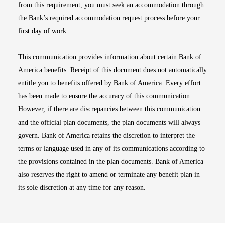
from this requirement, you must seek an accommodation through
the Bank’s required accommodation request process before your
first day of work.
This communication provides information about certain Bank of
America benefits. Receipt of this document does not automatically
entitle you to benefits offered by Bank of America. Every effort
has been made to ensure the accuracy of this communication.
However, if there are discrepancies between this communication
and the official plan documents, the plan documents will always
govern. Bank of America retains the discretion to interpret the
terms or language used in any of its communications according to
the provisions contained in the plan documents. Bank of America
also reserves the right to amend or terminate any benefit plan in
its sole discretion at any time for any reason.