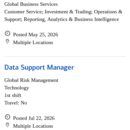
Global Business Services
Customer Service; Investment & Trading; Operations &
Support; Reporting, Analytics & Business Intelligence
Posted May 25, 2026
Multiple Locations
Data Support Manager
Global Risk Management
Technology
1st shift
Travel: No
Posted Jul 22, 2026
Multiple Locations