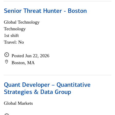
Senior Threat Hunter - Boston
Global Technology
Technology
1st shift
Travel: No
Posted Jun 22, 2026
Boston, MA
Quant Developer – Quantitative
Strategies & Data Group
Global Markets