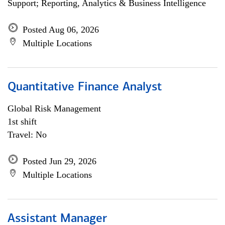
Support; Reporting, Analytics & Business Intelligence
Posted Aug 06, 2026
Multiple Locations
Quantitative Finance Analyst
Global Risk Management
1st shift
Travel: No
Posted Jun 29, 2026
Multiple Locations
Assistant Manager