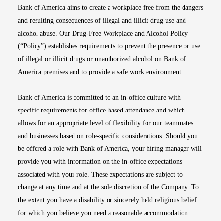
Bank of America aims to create a workplace free from the dangers
and resulting consequences of illegal and illicit drug use and
alcohol abuse. Our Drug-Free Workplace and Alcohol Policy
(“Policy”) establishes requirements to prevent the presence or use
of illegal or illicit drugs or unauthorized alcohol on Bank of
America premises and to provide a safe work environment.
Bank of America is committed to an in-office culture with
specific requirements for office-based attendance and which
allows for an appropriate level of flexibility for our teammates
and businesses based on role-specific considerations. Should you
be offered a role with Bank of America, your hiring manager will
provide you with information on the in-office expectations
associated with your role. These expectations are subject to
change at any time and at the sole discretion of the Company. To
the extent you have a disability or sincerely held religious belief
for which you believe you need a reasonable accommodation