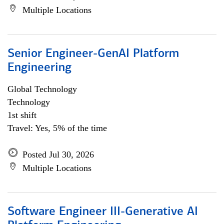
Multiple Locations
Senior Engineer-GenAI Platform
Engineering
Global Technology
Technology
1st shift
Travel: Yes, 5% of the time
Posted Jul 30, 2026
Multiple Locations
Software Engineer III-Generative AI