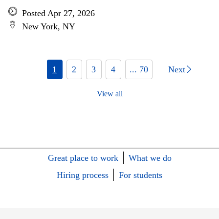
Posted Apr 27, 2026
New York, NY
1
2
3
4
... 70
Next
View all
Great place to work
What we do
Hiring process
For students