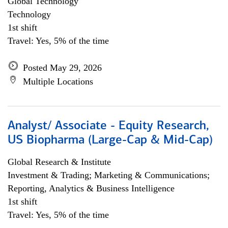
Global Technology
Technology
1st shift
Travel: Yes, 5% of the time
Posted May 29, 2026
Multiple Locations
Analyst/ Associate - Equity Research,
US Biopharma (Large-Cap & Mid-Cap)
Global Research & Institute
Investment & Trading; Marketing & Communications;
Reporting, Analytics & Business Intelligence
1st shift
Travel: Yes, 5% of the time