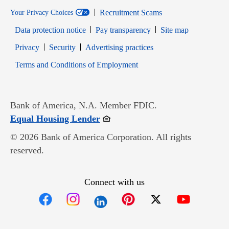
Recruitment Scams
Your Privacy Choices
Data protection notice
Pay transparency
Site map
Opens in new window
Opens in new window
Privacy
Security
Advertising practices
Opens in new window
Terms and Conditions of Employment
Bank of America, N.A. Member FDIC.
Opens in new window
Equal Housing Lender
© 2026 Bank of America Corporation. All rights
reserved.
Connect with us
Opens in new window
Opens in new window
Opens in new window
Opens in new win
Opens in n