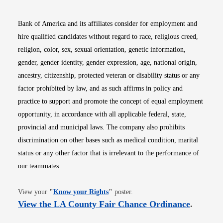
Bank of America and its affiliates consider for employment and
hire qualified candidates without regard to race, religious creed,
religion, color, sex, sexual orientation, genetic information,
gender, gender identity, gender expression, age, national origin,
ancestry, citizenship, protected veteran or disability status or any
factor prohibited by law, and as such affirms in policy and
practice to support and promote the concept of equal employment
opportunity, in accordance with all applicable federal, state,
provincial and municipal laws. The company also prohibits
discrimination on other bases such as medical condition, marital
status or any other factor that is irrelevant to the performance of
our teammates.
Opens in new window
View your
"
Know your Rights
"
poster.
Opens i
View the LA County Fair Chance Ordinance
.