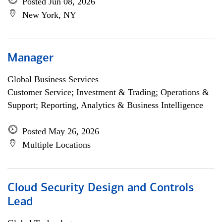
Posted Jun 08, 2026
New York, NY
Manager
Global Business Services
Customer Service; Investment & Trading; Operations &
Support; Reporting, Analytics & Business Intelligence
Posted May 26, 2026
Multiple Locations
Cloud Security Design and Controls
Lead