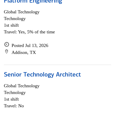
Platform Engineering
Global Technology
Technology
1st shift
Travel: Yes, 5% of the time
Posted Jul 13, 2026
Addison, TX
Senior Technology Architect
Global Technology
Technology
1st shift
Travel: No