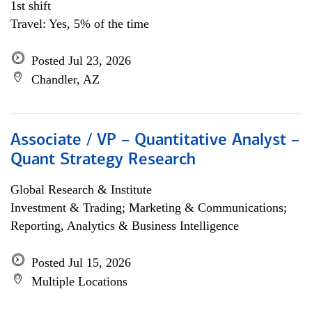
1st shift
Travel: Yes, 5% of the time
Posted Jul 23, 2026
Chandler, AZ
Associate / VP – Quantitative Analyst –
Quant Strategy Research
Global Research & Institute
Investment & Trading; Marketing & Communications;
Reporting, Analytics & Business Intelligence
Posted Jul 15, 2026
Multiple Locations