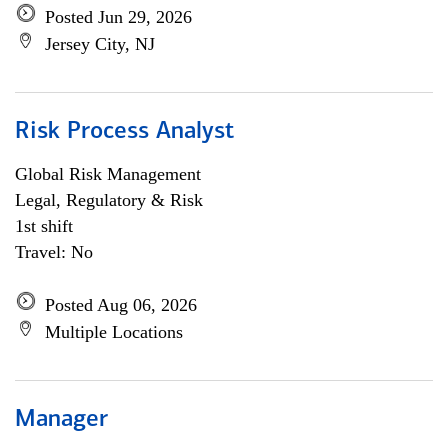
Posted Jun 29, 2026
Jersey City, NJ
Risk Process Analyst
Global Risk Management
Legal, Regulatory & Risk
1st shift
Travel: No
Posted Aug 06, 2026
Multiple Locations
Manager