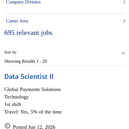
Company Division
Career Area
695
relevant jobs
Sort by:
Showing Results
1 - 20
Data Scientist II
Global Payments Solutions
Technology
1st shift
Travel: Yes, 5% of the time
Posted Jun 12, 2026