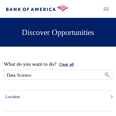
Discover Opportunities
What do you want to do?
Clear all
Location