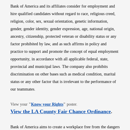
Bank of America and its affiliates consider for employment and
hire qualified candidates without regard to race, religious creed,
religion, color, sex, sexual orientation, genetic information,
gender, gender identity, gender expression, age, national origin,
ancestry, citizenship, protected veteran or disability status or any
factor prohibited by law, and as such affirms in policy and
practice to support and promote the concept of equal employment
opportunity, in accordance with all applicable federal, state,
provincial and municipal laws. The company also prohibits
discrimination on other bases such as medical condition, marital
status or any other factor that is irrelevant to the performance of
our teammates.
Opens in new window
View your
"
Know your Rights
"
poster.
Opens i
View the LA County Fair Chance Ordinance
.
Bank of America aims to create a workplace free from the dangers