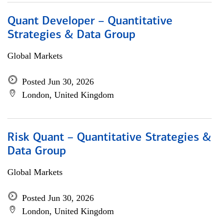
Quant Developer – Quantitative
Strategies & Data Group
Global Markets
Posted Jun 30, 2026
London, United Kingdom
Risk Quant – Quantitative Strategies &
Data Group
Global Markets
Posted Jun 30, 2026
London, United Kingdom