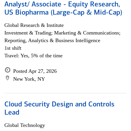
Analyst/ Associate - Equity Research,
US Biopharma (Large-Cap & Mid-Cap)
Global Research & Institute
Investment & Trading; Marketing & Communications;
Reporting, Analytics & Business Intelligence
1st shift
Travel: Yes, 5% of the time
Posted Apr 27, 2026
New York, NY
Cloud Security Design and Controls
Lead
Global Technology