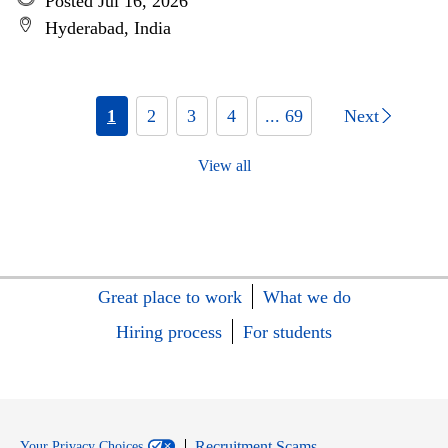
Posted Jul 16, 2026
Hyderabad, India
1
2
3
4
... 69
Next
View all
Great place to work
What we do
Hiring process
For students
Recruitment Scams
Your Privacy Choices