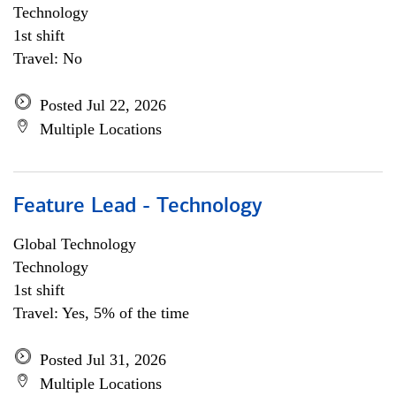
Technology
1st shift
Travel: No
Posted Jul 22, 2026
Multiple Locations
Feature Lead - Technology
Global Technology
Technology
1st shift
Travel: Yes, 5% of the time
Posted Jul 31, 2026
Multiple Locations