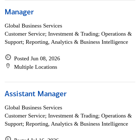
Manager
Global Business Services
Customer Service; Investment & Trading; Operations &
Support; Reporting, Analytics & Business Intelligence
Posted Jun 08, 2026
Multiple Locations
Assistant Manager
Global Business Services
Customer Service; Investment & Trading; Operations &
Support; Reporting, Analytics & Business Intelligence