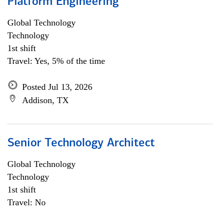
Platform Engineering
Global Technology
Technology
1st shift
Travel: Yes, 5% of the time
Posted Jul 13, 2026
Addison, TX
Senior Technology Architect
Global Technology
Technology
1st shift
Travel: No