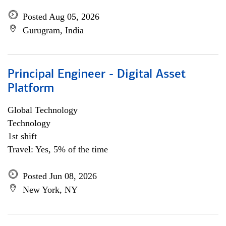
Posted Aug 05, 2026
Gurugram, India
Principal Engineer - Digital Asset
Platform
Global Technology
Technology
1st shift
Travel: Yes, 5% of the time
Posted Jun 08, 2026
New York, NY