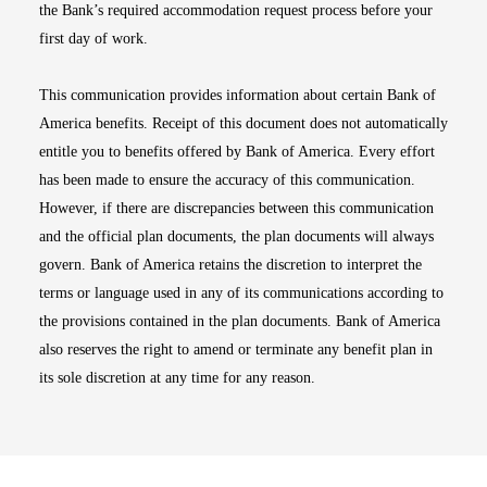
the Bank’s required accommodation request process before your
first day of work.
This communication provides information about certain Bank of
America benefits. Receipt of this document does not automatically
entitle you to benefits offered by Bank of America. Every effort
has been made to ensure the accuracy of this communication.
However, if there are discrepancies between this communication
and the official plan documents, the plan documents will always
govern. Bank of America retains the discretion to interpret the
terms or language used in any of its communications according to
the provisions contained in the plan documents. Bank of America
also reserves the right to amend or terminate any benefit plan in
its sole discretion at any time for any reason.