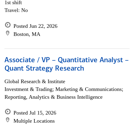
1st shift
Travel: No
Posted Jun 22, 2026
Boston, MA
Associate / VP – Quantitative Analyst –
Quant Strategy Research
Global Research & Institute
Investment & Trading; Marketing & Communications;
Reporting, Analytics & Business Intelligence
Posted Jul 15, 2026
Multiple Locations