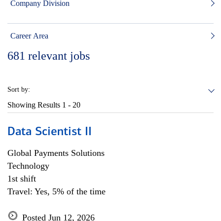
Company Division
Career Area
681
relevant jobs
Sort by:
Showing Results
1 - 20
Data Scientist II
Global Payments Solutions
Technology
1st shift
Travel: Yes, 5% of the time
Posted Jun 12, 2026