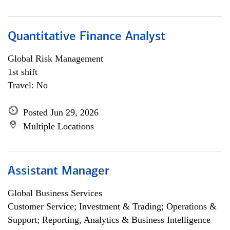
Quantitative Finance Analyst
Global Risk Management
1st shift
Travel: No
Posted Jun 29, 2026
Multiple Locations
Assistant Manager
Global Business Services
Customer Service; Investment & Trading; Operations &
Support; Reporting, Analytics & Business Intelligence