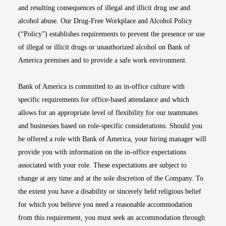
and resulting consequences of illegal and illicit drug use and
alcohol abuse. Our Drug-Free Workplace and Alcohol Policy
(“Policy”) establishes requirements to prevent the presence or use
of illegal or illicit drugs or unauthorized alcohol on Bank of
America premises and to provide a safe work environment.
Bank of America is committed to an in-office culture with
specific requirements for office-based attendance and which
allows for an appropriate level of flexibility for our teammates
and businesses based on role-specific considerations. Should you
be offered a role with Bank of America, your hiring manager will
provide you with information on the in-office expectations
associated with your role. These expectations are subject to
change at any time and at the sole discretion of the Company. To
the extent you have a disability or sincerely held religious belief
for which you believe you need a reasonable accommodation
from this requirement, you must seek an accommodation through