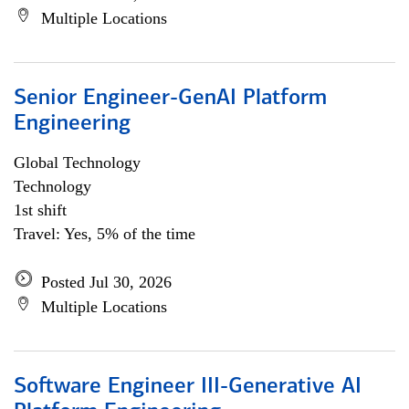
Multiple Locations
Senior Engineer-GenAI Platform
Engineering
Global Technology
Technology
1st shift
Travel: Yes, 5% of the time
Posted Jul 30, 2026
Multiple Locations
Software Engineer III-Generative AI