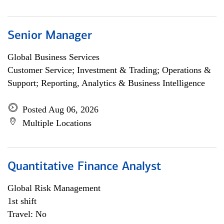
Senior Manager
Global Business Services
Customer Service; Investment & Trading; Operations &
Support; Reporting, Analytics & Business Intelligence
Posted Aug 06, 2026
Multiple Locations
Quantitative Finance Analyst
Global Risk Management
1st shift
Travel: No