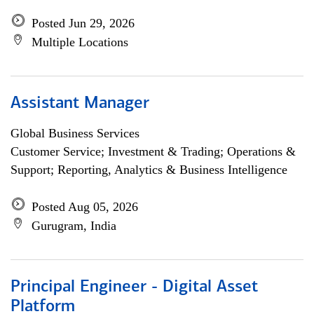
Posted Jun 29, 2026
Multiple Locations
Assistant Manager
Global Business Services
Customer Service; Investment & Trading; Operations &
Support; Reporting, Analytics & Business Intelligence
Posted Aug 05, 2026
Gurugram, India
Principal Engineer - Digital Asset
Platform