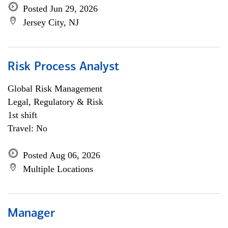
Posted Jun 29, 2026
Jersey City, NJ
Risk Process Analyst
Global Risk Management
Legal, Regulatory & Risk
1st shift
Travel: No
Posted Aug 06, 2026
Multiple Locations
Manager