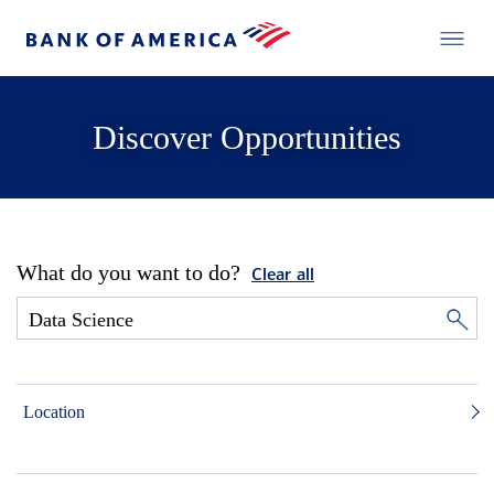
Discover Opportunities
What do you want to do?
Clear all
Location