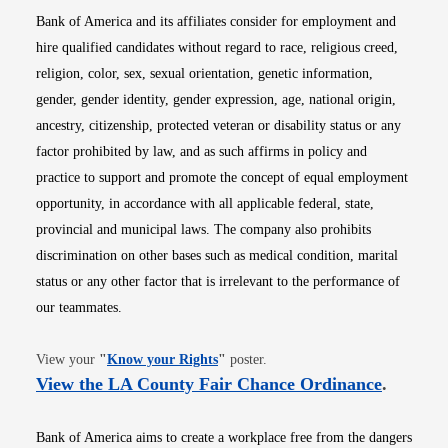
Bank of America and its affiliates consider for employment and
hire qualified candidates without regard to race, religious creed,
religion, color, sex, sexual orientation, genetic information,
gender, gender identity, gender expression, age, national origin,
ancestry, citizenship, protected veteran or disability status or any
factor prohibited by law, and as such affirms in policy and
practice to support and promote the concept of equal employment
opportunity, in accordance with all applicable federal, state,
provincial and municipal laws. The company also prohibits
discrimination on other bases such as medical condition, marital
status or any other factor that is irrelevant to the performance of
our teammates.
Opens in new window
View your
"
Know your Rights
"
poster.
Opens i
View the LA County Fair Chance Ordinance
.
Bank of America aims to create a workplace free from the dangers