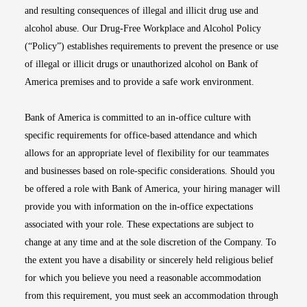
and resulting consequences of illegal and illicit drug use and
alcohol abuse. Our Drug-Free Workplace and Alcohol Policy
(“Policy”) establishes requirements to prevent the presence or use
of illegal or illicit drugs or unauthorized alcohol on Bank of
America premises and to provide a safe work environment.
Bank of America is committed to an in-office culture with
specific requirements for office-based attendance and which
allows for an appropriate level of flexibility for our teammates
and businesses based on role-specific considerations. Should you
be offered a role with Bank of America, your hiring manager will
provide you with information on the in-office expectations
associated with your role. These expectations are subject to
change at any time and at the sole discretion of the Company. To
the extent you have a disability or sincerely held religious belief
for which you believe you need a reasonable accommodation
from this requirement, you must seek an accommodation through