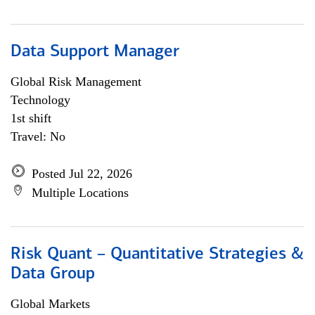
Data Support Manager
Global Risk Management
Technology
1st shift
Travel: No
Posted Jul 22, 2026
Multiple Locations
Risk Quant – Quantitative Strategies &
Data Group
Global Markets