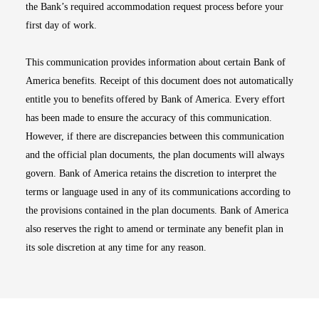
the Bank’s required accommodation request process before your
first day of work.
This communication provides information about certain Bank of
America benefits. Receipt of this document does not automatically
entitle you to benefits offered by Bank of America. Every effort
has been made to ensure the accuracy of this communication.
However, if there are discrepancies between this communication
and the official plan documents, the plan documents will always
govern. Bank of America retains the discretion to interpret the
terms or language used in any of its communications according to
the provisions contained in the plan documents. Bank of America
also reserves the right to amend or terminate any benefit plan in
its sole discretion at any time for any reason.