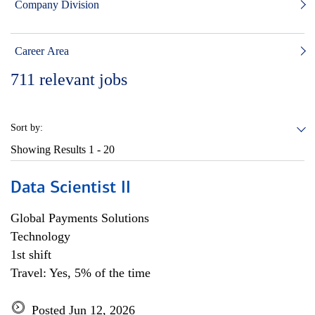
Company Division
Career Area
711
relevant jobs
Sort by:
Showing Results
1 - 20
Data Scientist II
Global Payments Solutions
Technology
1st shift
Travel: Yes, 5% of the time
Posted Jun 12, 2026