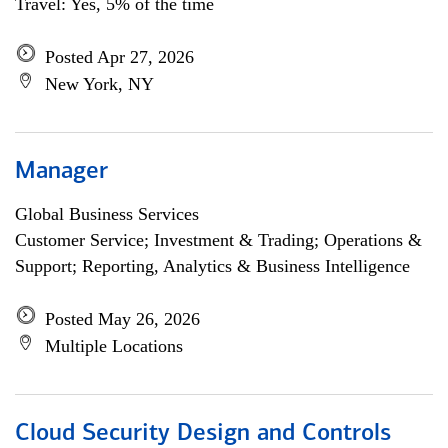
Travel: Yes, 5% of the time
Posted Apr 27, 2026
New York, NY
Manager
Global Business Services
Customer Service; Investment & Trading; Operations &
Support; Reporting, Analytics & Business Intelligence
Posted May 26, 2026
Multiple Locations
Cloud Security Design and Controls