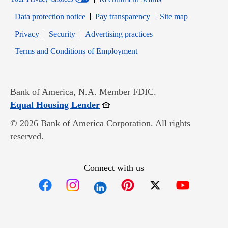
Data protection notice
Pay transparency
Site map
Opens in new window
Opens in new window
Privacy
Security
Advertising practices
Opens in new window
Terms and Conditions of Employment
Bank of America, N.A. Member FDIC.
Opens in new window
Equal Housing Lender
© 2026 Bank of America Corporation. All rights
reserved.
Connect with us
Opens in new window
Opens in new window
Opens in new window
Opens in new win
Opens in n