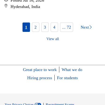
Posted Jul 16, 2026
Hyderabad, India
1
2
3
4
... 72
Next
View all
Great place to work
What we do
Hiring process
For students
Recruitment Scams
Your Privacy Choices