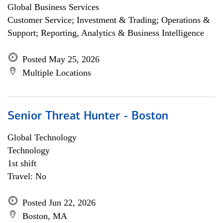
Global Business Services
Customer Service; Investment & Trading; Operations &
Support; Reporting, Analytics & Business Intelligence
Posted May 25, 2026
Multiple Locations
Senior Threat Hunter - Boston
Global Technology
Technology
1st shift
Travel: No
Posted Jun 22, 2026
Boston, MA