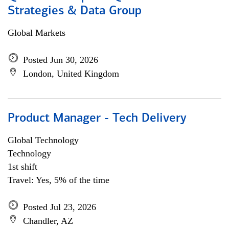
Strategies & Data Group
Global Markets
Posted Jun 30, 2026
London, United Kingdom
Product Manager - Tech Delivery
Global Technology
Technology
1st shift
Travel: Yes, 5% of the time
Posted Jul 23, 2026
Chandler, AZ