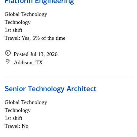
Platform Engineering
Global Technology
Technology
1st shift
Travel: Yes, 5% of the time
Posted Jul 13, 2026
Addison, TX
Senior Technology Architect
Global Technology
Technology
1st shift
Travel: No