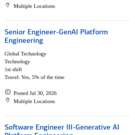
Multiple Locations
Senior Engineer-GenAI Platform
Engineering
Global Technology
Technology
1st shift
Travel: Yes, 5% of the time
Posted Jul 30, 2026
Multiple Locations
Software Engineer III-Generative AI