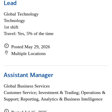
Lead
Global Technology
Technology
1st shift
Travel: Yes, 5% of the time
Posted May 29, 2026
Multiple Locations
Assistant Manager
Global Business Services
Customer Service; Investment & Trading; Operations &
Support; Reporting, Analytics & Business Intelligence