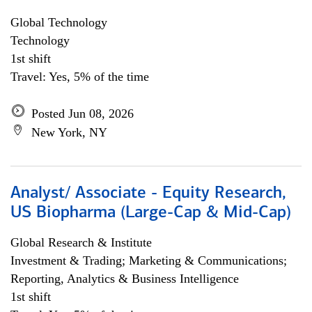
Global Technology
Technology
1st shift
Travel: Yes, 5% of the time
Posted Jun 08, 2026
New York, NY
Analyst/ Associate - Equity Research,
US Biopharma (Large-Cap & Mid-Cap)
Global Research & Institute
Investment & Trading; Marketing & Communications;
Reporting, Analytics & Business Intelligence
1st shift