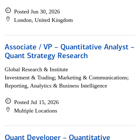
Posted Jun 30, 2026
London, United Kingdom
Associate / VP – Quantitative Analyst –
Quant Strategy Research
Global Research & Institute
Investment & Trading; Marketing & Communications;
Reporting, Analytics & Business Intelligence
Posted Jul 15, 2026
Multiple Locations
Quant Developer – Quantitative