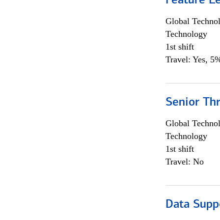
Feature L
Global Techno
Technology
1st shift
Travel: Yes, 5%
Senior Th
Global Techno
Technology
1st shift
Travel: No
Data Supp