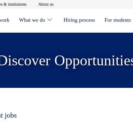
window
Opens in new window
Opens in new window
s & institutions
About us
 work
What we do
Hiring process
For students
Discover Opportunitie
t jobs