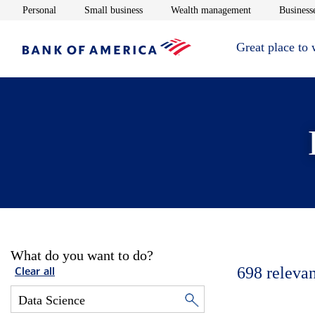
Opens in new window
Opens in new window
Opens in new 
Personal
Small business
Wealth management
Businesse
Great place to
What do you want to do?
698
relevan
Clear all