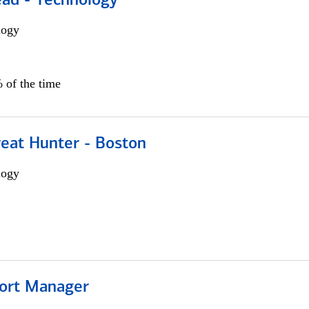
ead - Technology
logy
 of the time
reat Hunter - Boston
logy
ort Manager