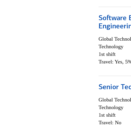
Software E
Engineeri
Global Techno
Technology
1st shift
Travel: Yes, 5%
Senior Te
Global Techno
Technology
1st shift
Travel: No