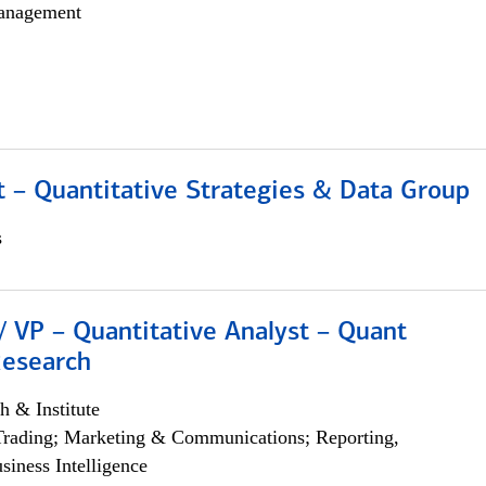
anagement
 – Quantitative Strategies & Data Group
s
/ VP – Quantitative Analyst – Quant
Research
h & Institute
Trading; Marketing & Communications; Reporting,
siness Intelligence