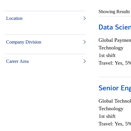
Showing Results
Location
Data Scient
Global Payment
Company Division
Technology
1st shift
Career Area
Travel: Yes, 5%
Senior En
Global Techno
Technology
1st shift
Travel: Yes, 5%