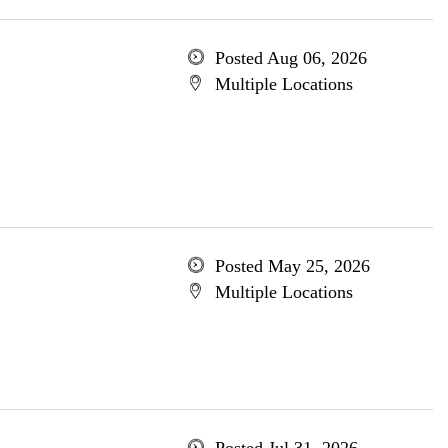
Posted Aug 06, 2026
Multiple Locations
Posted May 25, 2026
Multiple Locations