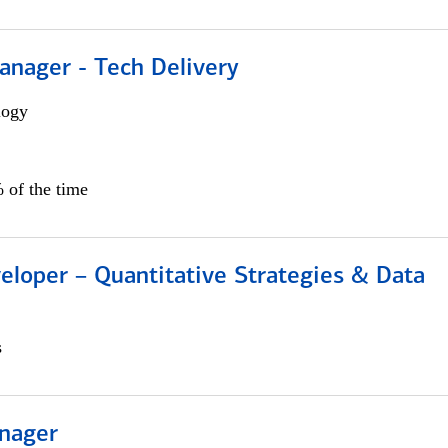
anager - Tech Delivery
logy
 of the time
eloper – Quantitative Strategies & Data
s
nager