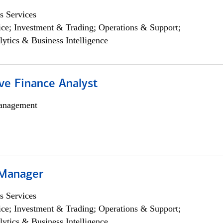
s Services
ce; Investment & Trading; Operations & Support;
lytics & Business Intelligence
ve Finance Analyst
anagement
 Manager
s Services
ce; Investment & Trading; Operations & Support;
lytics & Business Intelligence