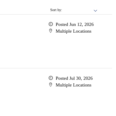
Sort by:
Posted Jun 12, 2026
Multiple Locations
Posted Jul 30, 2026
Multiple Locations