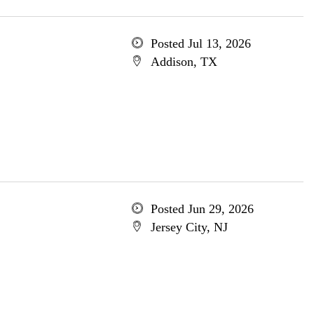
Posted Jul 13, 2026
Addison, TX
Posted Jun 29, 2026
Jersey City, NJ