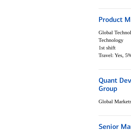
Product M
Global Techno
Technology
1st shift
Travel: Yes, 5%
Quant Dev
Group
Global Market
Senior Ma