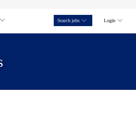
Search jobs
Login
s