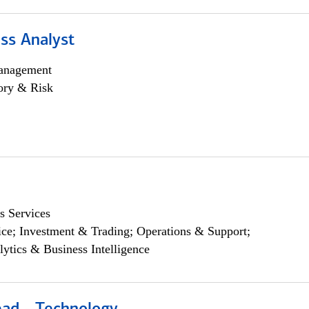
ss Analyst
anagement
ory & Risk
s Services
ce; Investment & Trading; Operations & Support;
lytics & Business Intelligence