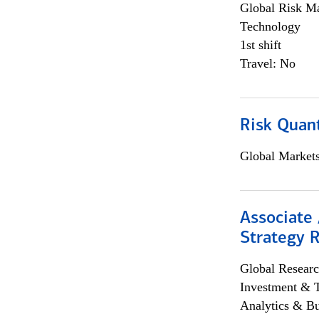
Global Risk M
Technology
1st shift
Travel: No
Risk Quant
Global Market
Associate 
Strategy 
Global Researc
Investment & 
Analytics & Bu