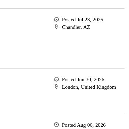
Posted Jul 23, 2026
Chandler, AZ
Posted Jun 30, 2026
London, United Kingdom
Posted Aug 06, 2026