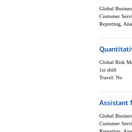
Global Busines
Customer Servi
Reporting, Ana
Quantitati
Global Risk M
1st shift
Travel: No
Assistant
Global Busines
Customer Servi
Reporting, Ana