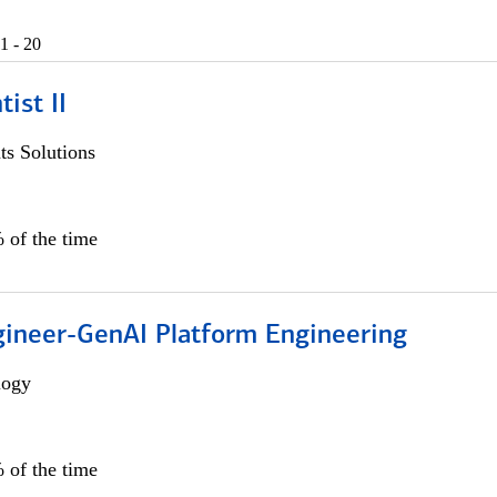
1 - 20
ist II
s Solutions
 of the time
gineer-GenAI Platform Engineering
logy
 of the time