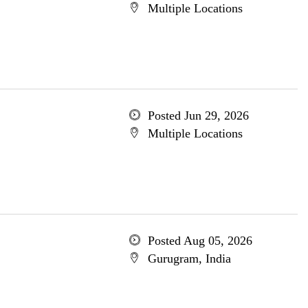
Multiple Locations
Posted Jun 29, 2026
Multiple Locations
Posted Aug 05, 2026
Gurugram, India