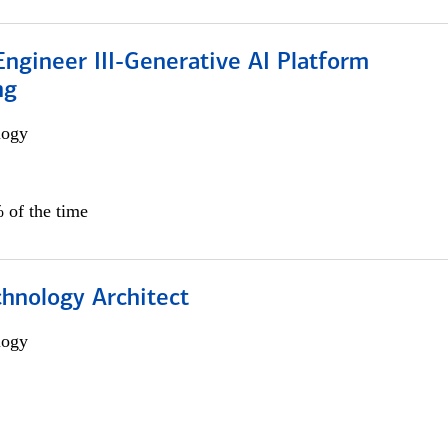
ngineer III-Generative AI Platform
ng
logy
 of the time
chnology Architect
logy