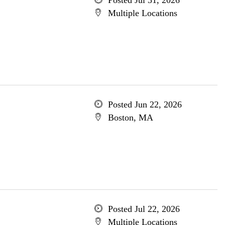
Posted Jul 31, 2026
Multiple Locations
Posted Jun 22, 2026
Boston, MA
Posted Jul 22, 2026
Multiple Locations