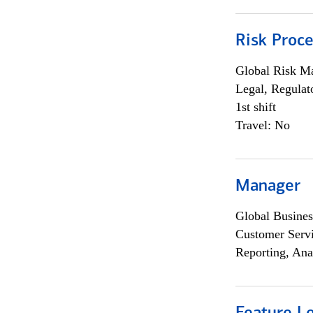
Risk Proce
Global Risk M
Legal, Regulat
1st shift
Travel: No
Manager
Global Busines
Customer Servi
Reporting, Ana