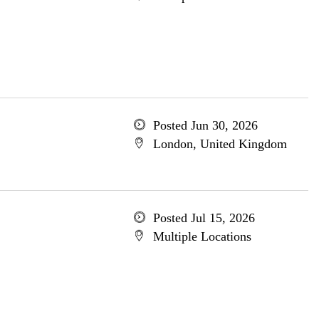
Posted Jun 30, 2026
London, United Kingdom
Posted Jul 15, 2026
Multiple Locations