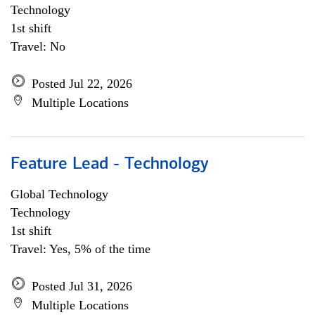
Technology
1st shift
Travel: No
Posted Jul 22, 2026
Multiple Locations
Feature Lead - Technology
Global Technology
Technology
1st shift
Travel: Yes, 5% of the time
Posted Jul 31, 2026
Multiple Locations