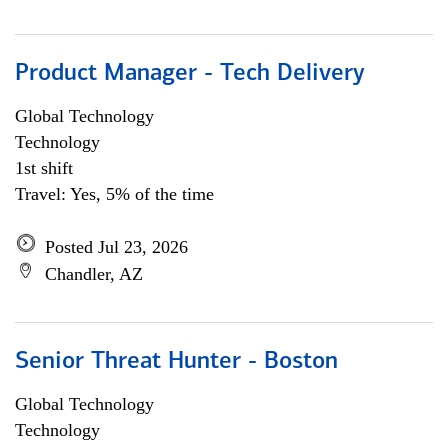
Product Manager - Tech Delivery
Global Technology
Technology
1st shift
Travel: Yes, 5% of the time
Posted Jul 23, 2026
Chandler, AZ
Senior Threat Hunter - Boston
Global Technology
Technology