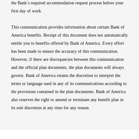
the Bank’s required accommodation request process before your
first day of work.
This communication provides information about certain Bank of
America benefits. Receipt of this document does not automatically
entitle you to benefits offered by Bank of America. Every effort
has been made to ensure the accuracy of this communication.
However, if there are discrepancies between this communication
and the official plan documents, the plan documents will always
govern. Bank of America retains the discretion to interpret the
terms or language used in any of its communications according to
the provisions contained in the plan documents. Bank of America
also reserves the right to amend or terminate any benefit plan in
its sole discretion at any time for any reason.