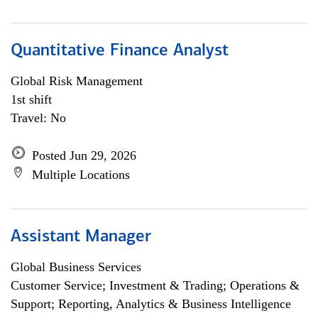
Quantitative Finance Analyst
Global Risk Management
1st shift
Travel: No
Posted Jun 29, 2026
Multiple Locations
Assistant Manager
Global Business Services
Customer Service; Investment & Trading; Operations &
Support; Reporting, Analytics & Business Intelligence