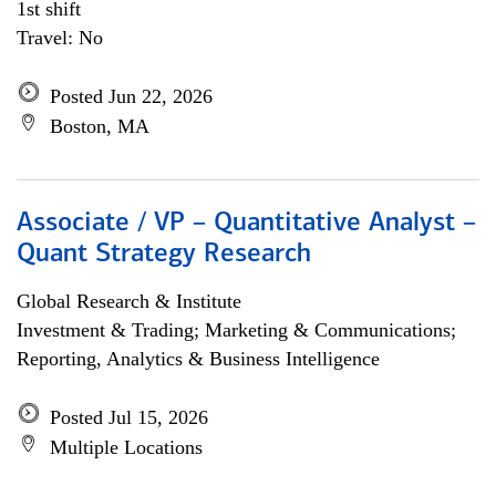
1st shift
Travel: No
Posted Jun 22, 2026
Boston, MA
Associate / VP – Quantitative Analyst –
Quant Strategy Research
Global Research & Institute
Investment & Trading; Marketing & Communications;
Reporting, Analytics & Business Intelligence
Posted Jul 15, 2026
Multiple Locations