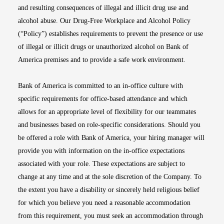
and resulting consequences of illegal and illicit drug use and
alcohol abuse. Our Drug-Free Workplace and Alcohol Policy
(“Policy”) establishes requirements to prevent the presence or use
of illegal or illicit drugs or unauthorized alcohol on Bank of
America premises and to provide a safe work environment.
Bank of America is committed to an in-office culture with
specific requirements for office-based attendance and which
allows for an appropriate level of flexibility for our teammates
and businesses based on role-specific considerations. Should you
be offered a role with Bank of America, your hiring manager will
provide you with information on the in-office expectations
associated with your role. These expectations are subject to
change at any time and at the sole discretion of the Company. To
the extent you have a disability or sincerely held religious belief
for which you believe you need a reasonable accommodation
from this requirement, you must seek an accommodation through