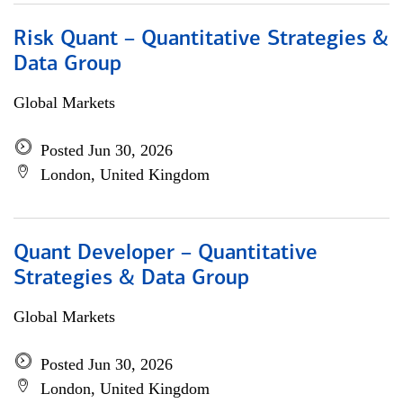
Risk Quant – Quantitative Strategies &
Data Group
Global Markets
Posted Jun 30, 2026
London, United Kingdom
Quant Developer – Quantitative
Strategies & Data Group
Global Markets
Posted Jun 30, 2026
London, United Kingdom