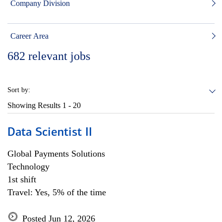
Company Division
Career Area
682
relevant jobs
Sort by:
Showing Results
1 - 20
Data Scientist II
Global Payments Solutions
Technology
1st shift
Travel: Yes, 5% of the time
Posted Jun 12, 2026