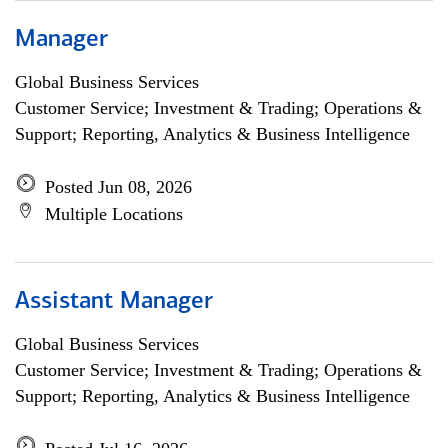
Manager
Global Business Services
Customer Service; Investment & Trading; Operations &
Support; Reporting, Analytics & Business Intelligence
Posted Jun 08, 2026
Multiple Locations
Assistant Manager
Global Business Services
Customer Service; Investment & Trading; Operations &
Support; Reporting, Analytics & Business Intelligence