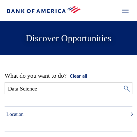
Discover Opportunities
What do you want to do?
Clear all
Location