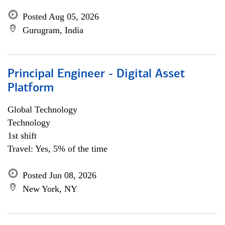
Posted Aug 05, 2026
Gurugram, India
Principal Engineer - Digital Asset
Platform
Global Technology
Technology
1st shift
Travel: Yes, 5% of the time
Posted Jun 08, 2026
New York, NY