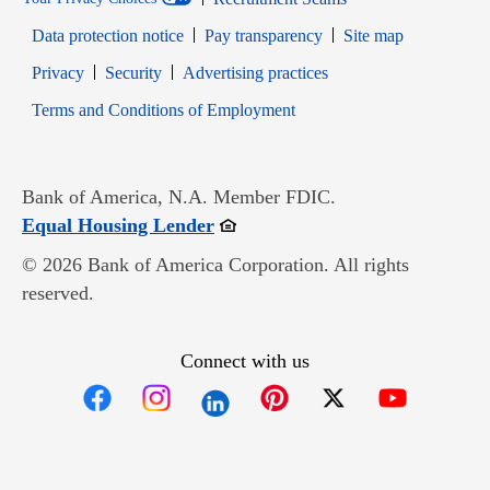
Data protection notice
Pay transparency
Site map
Opens in new window
Opens in new window
Privacy
Security
Advertising practices
Opens in new window
Terms and Conditions of Employment
Bank of America, N.A. Member FDIC.
Opens in new window
Equal Housing Lender
© 2026 Bank of America Corporation. All rights
reserved.
Connect with us
Opens in new window
Opens in new window
Opens in new window
Opens in new win
Opens in n