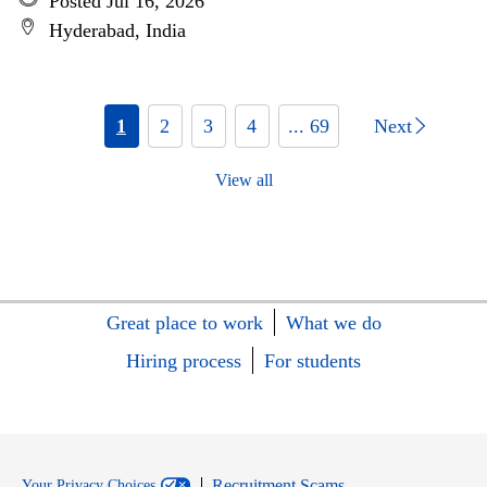
Posted Jul 16, 2026
Hyderabad, India
1
2
3
4
... 69
Next
View all
Great place to work
What we do
Hiring process
For students
Recruitment Scams
Your Privacy Choices