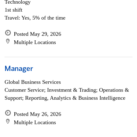
Technology
1st shift
Travel: Yes, 5% of the time
Posted May 29, 2026
Multiple Locations
Manager
Global Business Services
Customer Service; Investment & Trading; Operations &
Support; Reporting, Analytics & Business Intelligence
Posted May 26, 2026
Multiple Locations