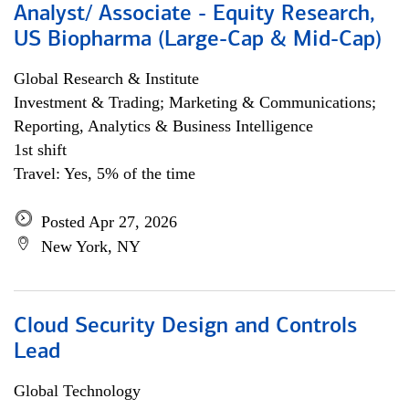
Analyst/ Associate - Equity Research,
US Biopharma (Large-Cap & Mid-Cap)
Global Research & Institute
Investment & Trading; Marketing & Communications;
Reporting, Analytics & Business Intelligence
1st shift
Travel: Yes, 5% of the time
Posted Apr 27, 2026
New York, NY
Cloud Security Design and Controls
Lead
Global Technology