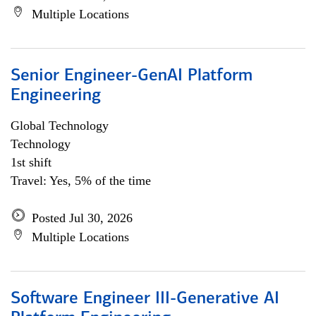
Multiple Locations
Senior Engineer-GenAI Platform
Engineering
Global Technology
Technology
1st shift
Travel: Yes, 5% of the time
Posted Jul 30, 2026
Multiple Locations
Software Engineer III-Generative AI