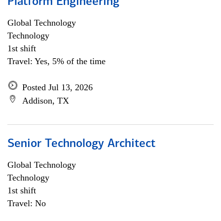
Platform Engineering
Global Technology
Technology
1st shift
Travel: Yes, 5% of the time
Posted Jul 13, 2026
Addison, TX
Senior Technology Architect
Global Technology
Technology
1st shift
Travel: No