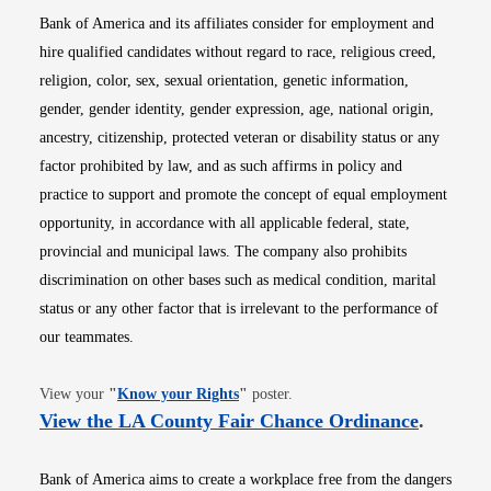
Bank of America and its affiliates consider for employment and
hire qualified candidates without regard to race, religious creed,
religion, color, sex, sexual orientation, genetic information,
gender, gender identity, gender expression, age, national origin,
ancestry, citizenship, protected veteran or disability status or any
factor prohibited by law, and as such affirms in policy and
practice to support and promote the concept of equal employment
opportunity, in accordance with all applicable federal, state,
provincial and municipal laws. The company also prohibits
discrimination on other bases such as medical condition, marital
status or any other factor that is irrelevant to the performance of
our teammates.
Opens in new window
View your
"
Know your Rights
"
poster.
Opens i
View the LA County Fair Chance Ordinance
.
Bank of America aims to create a workplace free from the dangers