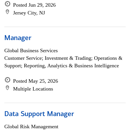
Posted Jun 29, 2026
Jersey City, NJ
Manager
Global Business Services
Customer Service; Investment & Trading; Operations &
Support; Reporting, Analytics & Business Intelligence
Posted May 25, 2026
Multiple Locations
Data Support Manager
Global Risk Management