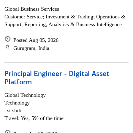
Global Business Services
Customer Service; Investment & Trading; Operations &
Support; Reporting, Analytics & Business Intelligence
Posted Aug 05, 2026
Gurugram, India
Principal Engineer - Digital Asset
Platform
Global Technology
Technology
1st shift
Travel: Yes, 5% of the time