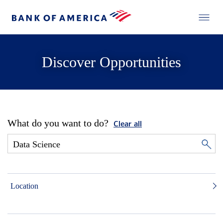
Discover Opportunities
What do you want to do?
Clear all
Location