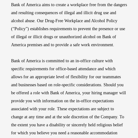
Bank of America aims to create a workplace free from the dangers
and resulting consequences of illegal and illicit drug use and
alcohol abuse. Our Drug-Free Workplace and Alcohol Policy
(“Policy”) establishes requirements to prevent the presence or use
of illegal or illicit drugs or unauthorized alcohol on Bank of
America premises and to provide a safe work environment.
Bank of America is committed to an in-office culture with
specific requirements for office-based attendance and which
allows for an appropriate level of flexibility for our teammates
and businesses based on role-specific considerations. Should you
be offered a role with Bank of America, your hiring manager will
provide you with information on the in-office expectations
associated with your role. These expectations are subject to
change at any time and at the sole discretion of the Company. To
the extent you have a disability or sincerely held religious belief
for which you believe you need a reasonable accommodation