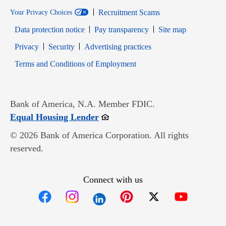
Recruitment Scams
Your Privacy Choices
Data protection notice
Pay transparency
Site map
Opens in new window
Opens in new window
Privacy
Security
Advertising practices
Opens in new window
Terms and Conditions of Employment
Bank of America, N.A. Member FDIC.
Opens in new window
Equal Housing Lender
© 2026 Bank of America Corporation. All rights
reserved.
Connect with us
Opens in new window
Opens in new window
Opens in new window
Opens in new win
Opens in n