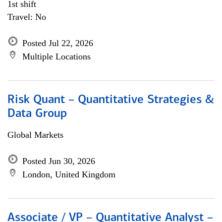
1st shift
Travel: No
Posted Jul 22, 2026
Multiple Locations
Risk Quant – Quantitative Strategies &
Data Group
Global Markets
Posted Jun 30, 2026
London, United Kingdom
Associate / VP – Quantitative Analyst –