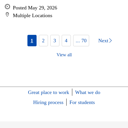
Posted May 29, 2026
Multiple Locations
1
2
3
4
... 70
Next
View all
Great place to work
What we do
Hiring process
For students