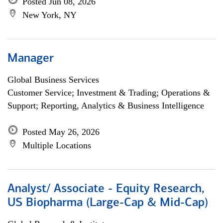
Posted Jun 08, 2026
New York, NY
Manager
Global Business Services
Customer Service; Investment & Trading; Operations &
Support; Reporting, Analytics & Business Intelligence
Posted May 26, 2026
Multiple Locations
Analyst/ Associate - Equity Research,
US Biopharma (Large-Cap & Mid-Cap)