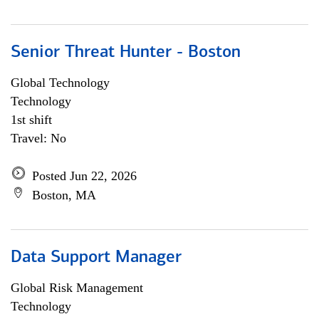
Senior Threat Hunter - Boston
Global Technology
Technology
1st shift
Travel: No
Posted Jun 22, 2026
Boston, MA
Data Support Manager
Global Risk Management
Technology