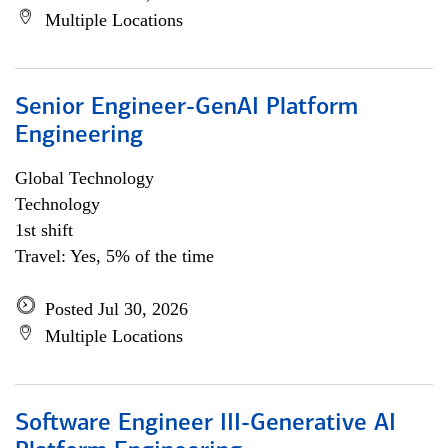
Multiple Locations
Senior Engineer-GenAI Platform
Engineering
Global Technology
Technology
1st shift
Travel: Yes, 5% of the time
Posted Jul 30, 2026
Multiple Locations
Software Engineer III-Generative AI