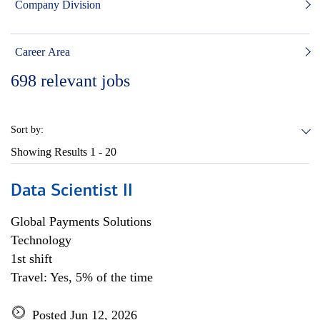
Company Division
Career Area
698
relevant jobs
Sort by:
Showing Results
1 - 20
Data Scientist II
Global Payments Solutions
Technology
1st shift
Travel: Yes, 5% of the time
Posted Jun 12, 2026