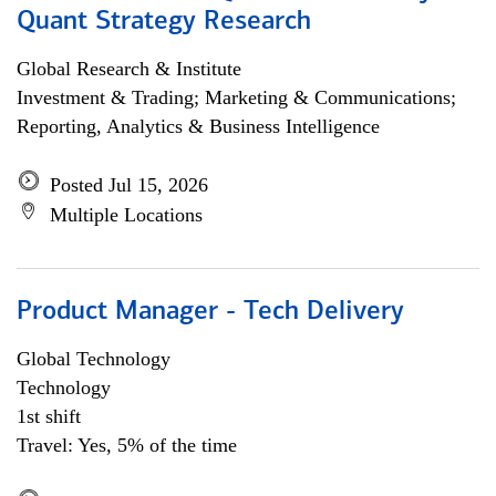
Quant Strategy Research
Global Research & Institute
Investment & Trading; Marketing & Communications;
Reporting, Analytics & Business Intelligence
Posted Jul 15, 2026
Multiple Locations
Product Manager - Tech Delivery
Global Technology
Technology
1st shift
Travel: Yes, 5% of the time