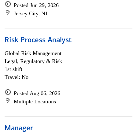
Posted Jun 29, 2026
Jersey City, NJ
Risk Process Analyst
Global Risk Management
Legal, Regulatory & Risk
1st shift
Travel: No
Posted Aug 06, 2026
Multiple Locations
Manager