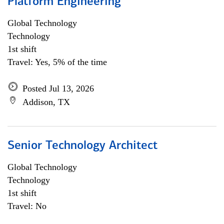
Platform Engineering
Global Technology
Technology
1st shift
Travel: Yes, 5% of the time
Posted Jul 13, 2026
Addison, TX
Senior Technology Architect
Global Technology
Technology
1st shift
Travel: No