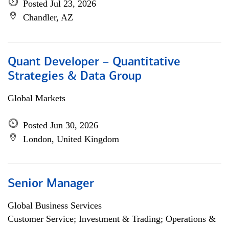
Posted Jul 23, 2026
Chandler, AZ
Quant Developer – Quantitative
Strategies & Data Group
Global Markets
Posted Jun 30, 2026
London, United Kingdom
Senior Manager
Global Business Services
Customer Service; Investment & Trading; Operations &