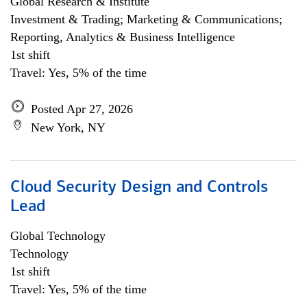
Global Research & Institute
Investment & Trading; Marketing & Communications;
Reporting, Analytics & Business Intelligence
1st shift
Travel: Yes, 5% of the time
Posted Apr 27, 2026
New York, NY
Cloud Security Design and Controls
Lead
Global Technology
Technology
1st shift
Travel: Yes, 5% of the time