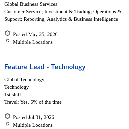
Global Business Services
Customer Service; Investment & Trading; Operations &
Support; Reporting, Analytics & Business Intelligence
Posted May 25, 2026
Multiple Locations
Feature Lead - Technology
Global Technology
Technology
1st shift
Travel: Yes, 5% of the time
Posted Jul 31, 2026
Multiple Locations