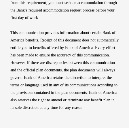
from this requirement, you must seek an accommodation through
the Bank’s required accommodation request process before your
first day of work.
This communication provides information about certain Bank of
America benefits. Receipt of this document does not automatically
entitle you to benefits offered by Bank of America. Every effort
has been made to ensure the accuracy of this communication.
However, if there are discrepancies between this communication
and the official plan documents, the plan documents will always
govern. Bank of America retains the discretion to interpret the
terms or language used in any of its communications according to
the provisions contained in the plan documents. Bank of America
also reserves the right to amend or terminate any benefit plan in
its sole discretion at any time for any reason.