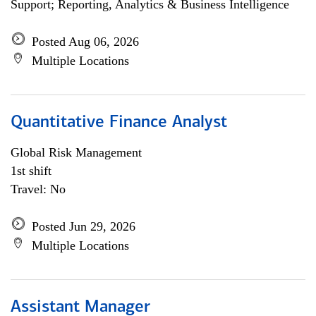
Support; Reporting, Analytics & Business Intelligence
Posted Aug 06, 2026
Multiple Locations
Quantitative Finance Analyst
Global Risk Management
1st shift
Travel: No
Posted Jun 29, 2026
Multiple Locations
Assistant Manager