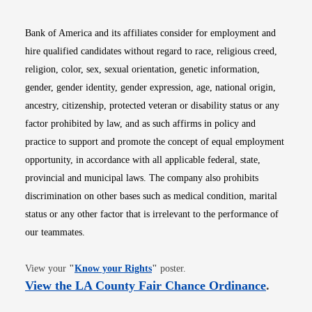
Bank of America and its affiliates consider for employment and
hire qualified candidates without regard to race, religious creed,
religion, color, sex, sexual orientation, genetic information,
gender, gender identity, gender expression, age, national origin,
ancestry, citizenship, protected veteran or disability status or any
factor prohibited by law, and as such affirms in policy and
practice to support and promote the concept of equal employment
opportunity, in accordance with all applicable federal, state,
provincial and municipal laws. The company also prohibits
discrimination on other bases such as medical condition, marital
status or any other factor that is irrelevant to the performance of
our teammates.
Opens in new window
View your
"
Know your Rights
"
poster.
Opens i
View the LA County Fair Chance Ordinance
.