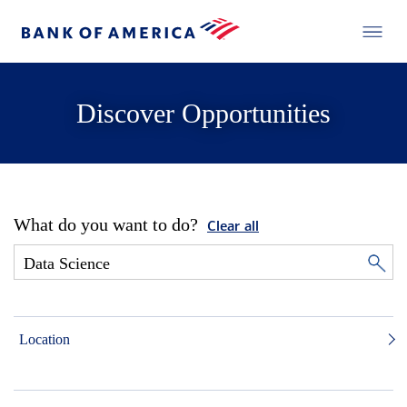
Discover Opportunities
What do you want to do?
Clear all
Location