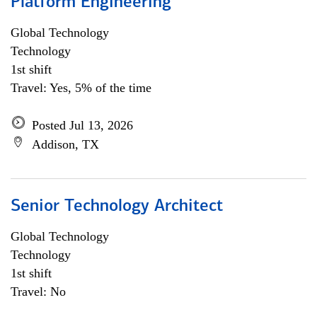
Platform Engineering
Global Technology
Technology
1st shift
Travel: Yes, 5% of the time
Posted Jul 13, 2026
Addison, TX
Senior Technology Architect
Global Technology
Technology
1st shift
Travel: No