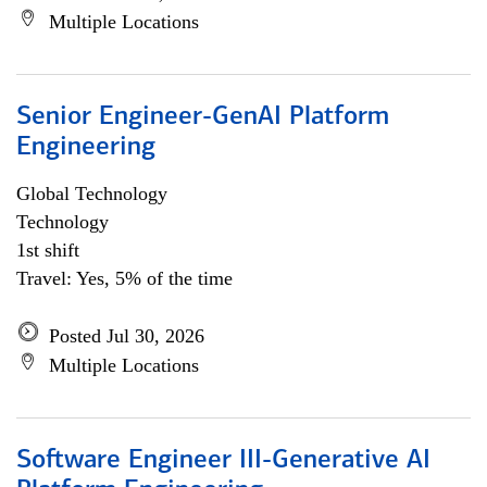
Multiple Locations
Senior Engineer-GenAI Platform
Engineering
Global Technology
Technology
1st shift
Travel: Yes, 5% of the time
Posted Jul 30, 2026
Multiple Locations
Software Engineer III-Generative AI