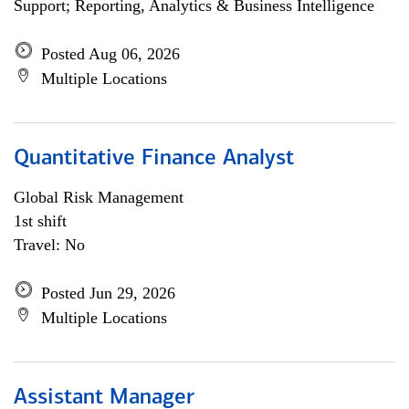
Support; Reporting, Analytics & Business Intelligence
Posted Aug 06, 2026
Multiple Locations
Quantitative Finance Analyst
Global Risk Management
1st shift
Travel: No
Posted Jun 29, 2026
Multiple Locations
Assistant Manager