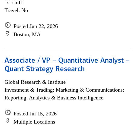
1st shift
Travel: No
Posted Jun 22, 2026
Boston, MA
Associate / VP – Quantitative Analyst –
Quant Strategy Research
Global Research & Institute
Investment & Trading; Marketing & Communications;
Reporting, Analytics & Business Intelligence
Posted Jul 15, 2026
Multiple Locations