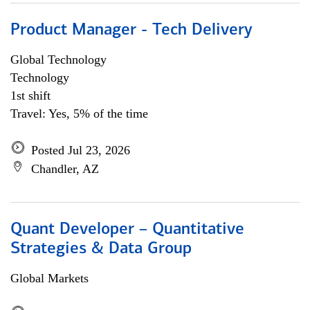
Product Manager - Tech Delivery
Global Technology
Technology
1st shift
Travel: Yes, 5% of the time
Posted Jul 23, 2026
Chandler, AZ
Quant Developer – Quantitative
Strategies & Data Group
Global Markets