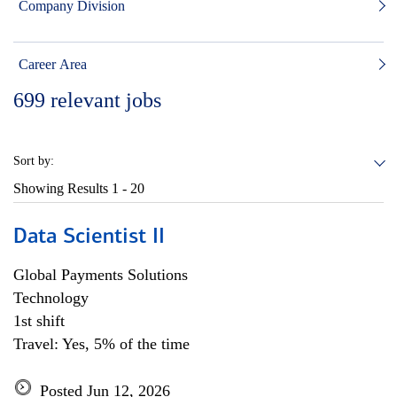
Company Division
Career Area
699
relevant jobs
Sort by:
Showing Results
1 - 20
Data Scientist II
Global Payments Solutions
Technology
1st shift
Travel: Yes, 5% of the time
Posted Jun 12, 2026