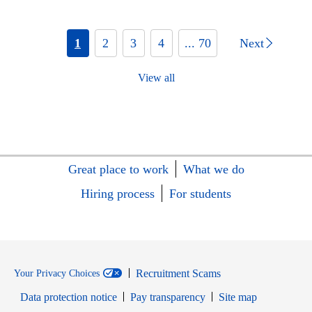
1
2
3
4
... 70
Next
View all
Great place to work
What we do
Hiring process
For students
Recruitment Scams
Your Privacy Choices
Data protection notice
Pay transparency
Site map