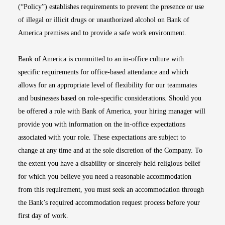
(“Policy”) establishes requirements to prevent the presence or use
of illegal or illicit drugs or unauthorized alcohol on Bank of
America premises and to provide a safe work environment.
Bank of America is committed to an in-office culture with
specific requirements for office-based attendance and which
allows for an appropriate level of flexibility for our teammates
and businesses based on role-specific considerations. Should you
be offered a role with Bank of America, your hiring manager will
provide you with information on the in-office expectations
associated with your role. These expectations are subject to
change at any time and at the sole discretion of the Company. To
the extent you have a disability or sincerely held religious belief
for which you believe you need a reasonable accommodation
from this requirement, you must seek an accommodation through
the Bank’s required accommodation request process before your
first day of work.