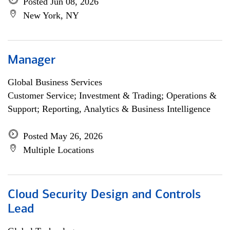
Posted Jun 08, 2026
New York, NY
Manager
Global Business Services
Customer Service; Investment & Trading; Operations &
Support; Reporting, Analytics & Business Intelligence
Posted May 26, 2026
Multiple Locations
Cloud Security Design and Controls
Lead