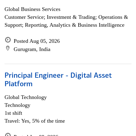
Global Business Services
Customer Service; Investment & Trading; Operations &
Support; Reporting, Analytics & Business Intelligence
Posted Aug 05, 2026
Gurugram, India
Principal Engineer - Digital Asset
Platform
Global Technology
Technology
1st shift
Travel: Yes, 5% of the time