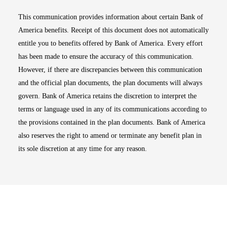
This communication provides information about certain Bank of
America benefits. Receipt of this document does not automatically
entitle you to benefits offered by Bank of America. Every effort
has been made to ensure the accuracy of this communication.
However, if there are discrepancies between this communication
and the official plan documents, the plan documents will always
govern. Bank of America retains the discretion to interpret the
terms or language used in any of its communications according to
the provisions contained in the plan documents. Bank of America
also reserves the right to amend or terminate any benefit plan in
its sole discretion at any time for any reason.