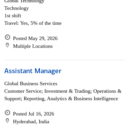
Global Technology
Technology
1st shift
Travel: Yes, 5% of the time
Posted May 29, 2026
Multiple Locations
Assistant Manager
Global Business Services
Customer Service; Investment & Trading; Operations &
Support; Reporting, Analytics & Business Intelligence
Posted Jul 16, 2026
Hyderabad, India