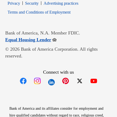
Opens in new window
Opens in new window
Privacy
Security
Advertising practices
Opens in new window
Terms and Conditions of Employment
Bank of America, N.A. Member FDIC.
Opens in new window
Equal Housing Lender
© 2026 Bank of America Corporation. All rights
reserved.
Connect with us
Opens in new window
Opens in new window
Opens in new window
Opens in new win
Opens in n
Bank of America and its affiliates consider for employment and
hire qualified candidates without regard to race, religious creed,