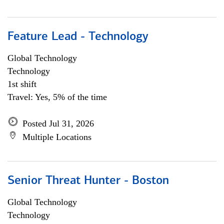
Feature Lead - Technology
Global Technology
Technology
1st shift
Travel: Yes, 5% of the time
Posted Jul 31, 2026
Multiple Locations
Senior Threat Hunter - Boston
Global Technology
Technology