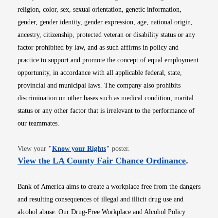
religion, color, sex, sexual orientation, genetic information,
gender, gender identity, gender expression, age, national origin,
ancestry, citizenship, protected veteran or disability status or any
factor prohibited by law, and as such affirms in policy and
practice to support and promote the concept of equal employment
opportunity, in accordance with all applicable federal, state,
provincial and municipal laws. The company also prohibits
discrimination on other bases such as medical condition, marital
status or any other factor that is irrelevant to the performance of
our teammates.
Opens in new window
View your
"
Know your Rights
"
poster.
Opens i
View the LA County Fair Chance Ordinance
.
Bank of America aims to create a workplace free from the dangers
and resulting consequences of illegal and illicit drug use and
alcohol abuse. Our Drug-Free Workplace and Alcohol Policy