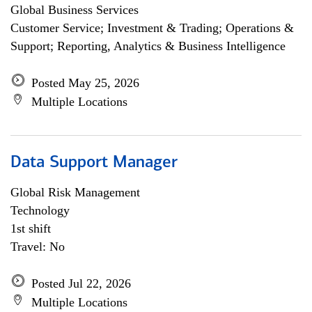
Global Business Services
Customer Service; Investment & Trading; Operations &
Support; Reporting, Analytics & Business Intelligence
Posted May 25, 2026
Multiple Locations
Data Support Manager
Global Risk Management
Technology
1st shift
Travel: No
Posted Jul 22, 2026
Multiple Locations