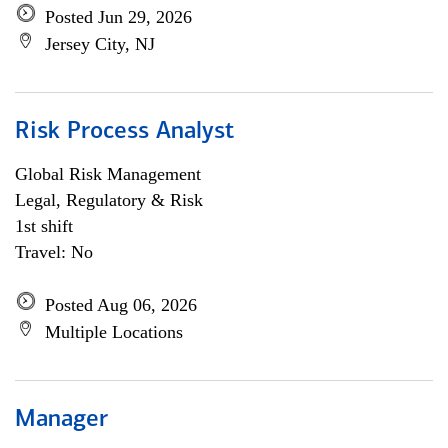
Posted Jun 29, 2026
Jersey City, NJ
Risk Process Analyst
Global Risk Management
Legal, Regulatory & Risk
1st shift
Travel: No
Posted Aug 06, 2026
Multiple Locations
Manager