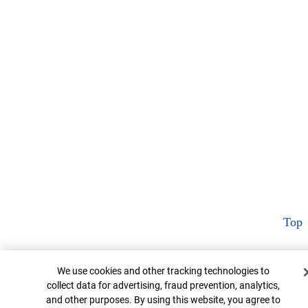
Top
Cookie Banner
We use cookies and other tracking technologies to
collect data for advertising, fraud prevention, analytics,
and other purposes. By using this website, you agree to