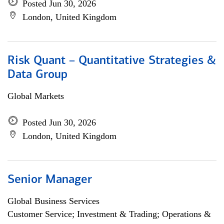
Posted Jun 30, 2026
London, United Kingdom
Risk Quant – Quantitative Strategies &
Data Group
Global Markets
Posted Jun 30, 2026
London, United Kingdom
Senior Manager
Global Business Services
Customer Service; Investment & Trading; Operations &