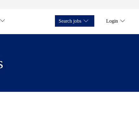
Search jobs
Login
s