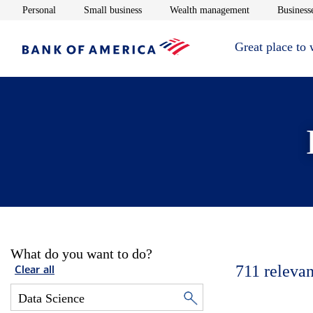
Opens in new window
Opens in new window
Opens in new 
Personal
Small business
Wealth management
Businesse
Great place to
What do you want to do?
711
relevan
Clear all