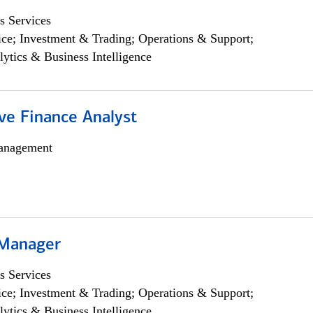
s Services
ce; Investment & Trading; Operations & Support;
lytics & Business Intelligence
ve Finance Analyst
anagement
 Manager
s Services
ce; Investment & Trading; Operations & Support;
lytics & Business Intelligence