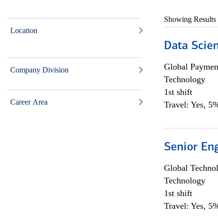
Showing Results
Location
Data Scient
Global Payment
Company Division
Technology
1st shift
Career Area
Travel: Yes, 5%
Senior En
Global Techno
Technology
1st shift
Travel: Yes, 5%