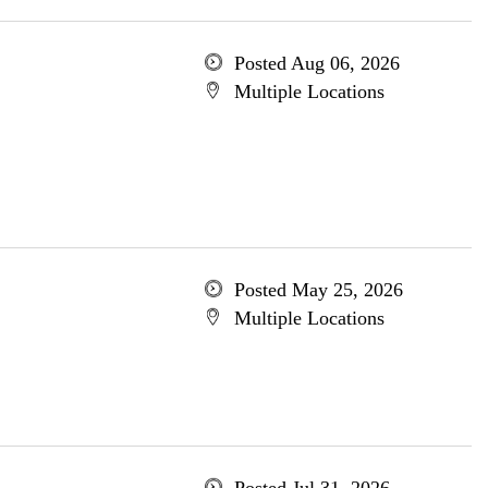
Posted Aug 06, 2026
Multiple Locations
Posted May 25, 2026
Multiple Locations