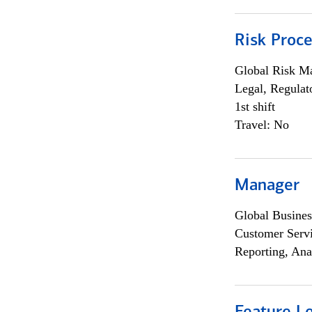
Risk Proce
Global Risk M
Legal, Regulat
1st shift
Travel: No
Manager
Global Busines
Customer Servi
Reporting, Ana