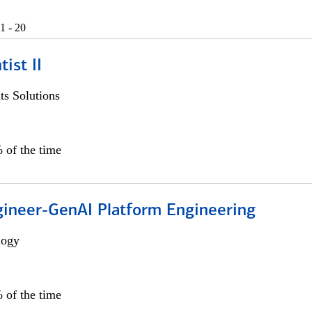
1 - 20
ist II
s Solutions
 of the time
gineer-GenAI Platform Engineering
logy
 of the time