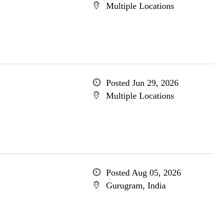
Multiple Locations
Posted Jun 29, 2026
Multiple Locations
Posted Aug 05, 2026
Gurugram, India