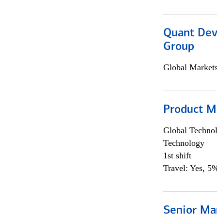
Quant Dev
Group
Global Market
Product M
Global Techno
Technology
1st shift
Travel: Yes, 5%
Senior Ma