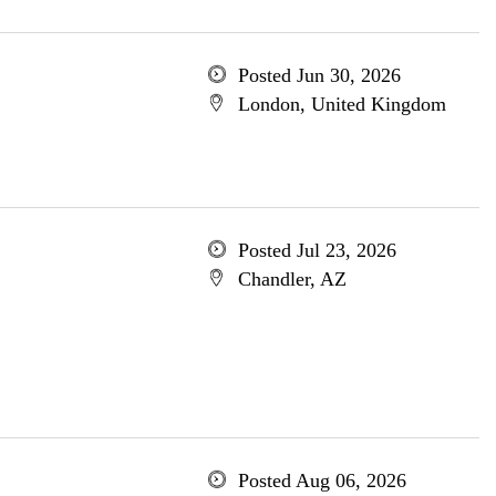
Posted Jun 30, 2026
London, United Kingdom
Posted Jul 23, 2026
Chandler, AZ
Posted Aug 06, 2026