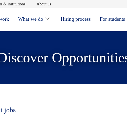
window
Opens in new window
Opens in new window
s & institutions
About us
 work
What we do
Hiring process
For students
Discover Opportunitie
t jobs