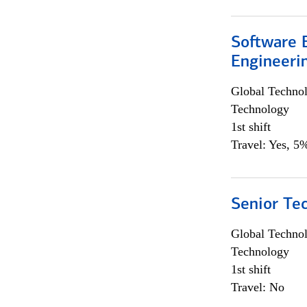
Software E
Engineeri
Global Techno
Technology
1st shift
Travel: Yes, 5%
Senior Te
Global Techno
Technology
1st shift
Travel: No