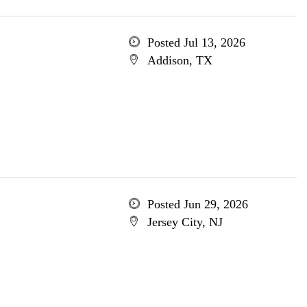
Posted Jul 13, 2026
Addison, TX
Posted Jun 29, 2026
Jersey City, NJ