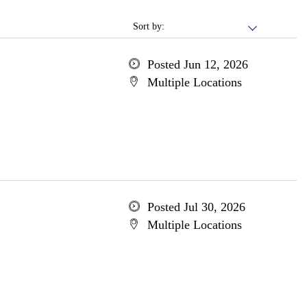
Sort by:
Posted Jun 12, 2026
Multiple Locations
Posted Jul 30, 2026
Multiple Locations