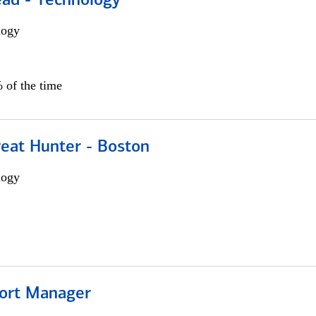
ead - Technology
logy
 of the time
reat Hunter - Boston
logy
ort Manager