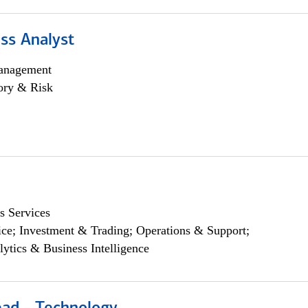
ss Analyst
anagement
ory & Risk
s Services
ce; Investment & Trading; Operations & Support;
lytics & Business Intelligence