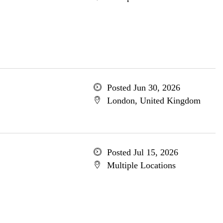
Posted Jun 30, 2026
London, United Kingdom
Posted Jul 15, 2026
Multiple Locations