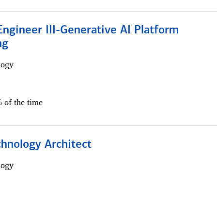
ngineer III-Generative AI Platform
ng
logy
 of the time
chnology Architect
logy