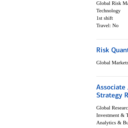
Global Risk M
Technology
1st shift
Travel: No
Risk Quant
Global Market
Associate 
Strategy 
Global Researc
Investment & 
Analytics & Bu