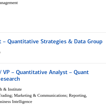
anagement
 – Quantitative Strategies & Data Group
s
/ VP – Quantitative Analyst – Quant
Research
h & Institute
Trading; Marketing & Communications; Reporting,
siness Intelligence