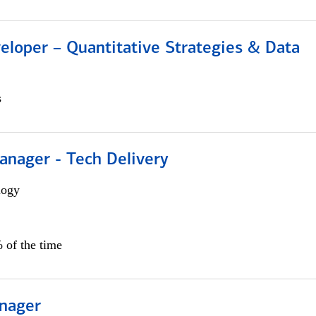
eloper – Quantitative Strategies & Data
s
anager - Tech Delivery
logy
 of the time
nager