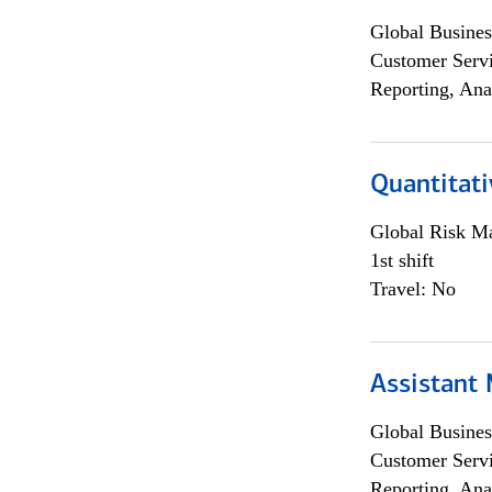
Global Busines
Customer Servi
Reporting, Ana
Quantitati
Global Risk M
1st shift
Travel: No
Assistant
Global Busines
Customer Servi
Reporting, Ana