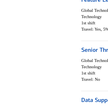
Feature L
Global Techno
Technology
1st shift
Travel: Yes, 5%
Senior Th
Global Techno
Technology
1st shift
Travel: No
Data Supp