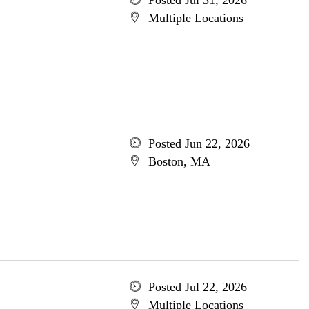
Posted Jul 31, 2026
Multiple Locations
Posted Jun 22, 2026
Boston, MA
Posted Jul 22, 2026
Multiple Locations