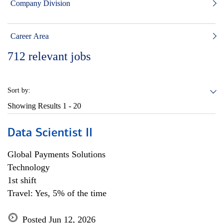
Company Division
Career Area
712
relevant jobs
Sort by:
Showing Results
1 - 20
Data Scientist II
Global Payments Solutions
Technology
1st shift
Travel: Yes, 5% of the time
Posted Jun 12, 2026