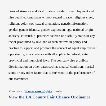
Bank of America and its affiliates consider for employment and
hire qualified candidates without regard to race, religious creed,
religion, color, sex, sexual orientation, genetic information,
gender, gender identity, gender expression, age, national origin,
ancestry, citizenship, protected veteran or disability status or any
factor prohibited by law, and as such affirms in policy and
practice to support and promote the concept of equal employment
opportunity, in accordance with all applicable federal, state,
provincial and municipal laws. The company also prohibits
discrimination on other bases such as medical condition, marital
status or any other factor that is irrelevant to the performance of
our teammates.
Opens in new window
View your
"
Know your Rights
"
poster.
Opens i
View the LA County Fair Chance Ordinance
.