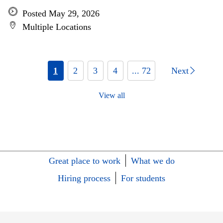
Posted May 29, 2026
Multiple Locations
1
2
3
4
... 72
Next
View all
Great place to work
What we do
Hiring process
For students