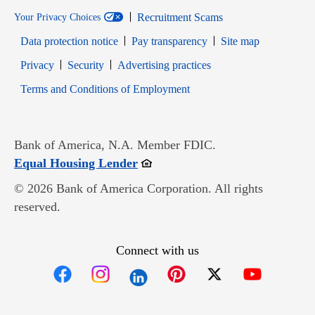
Recruitment Scams
Your Privacy Choices
Data protection notice
Pay transparency
Site map
Opens in new window
Opens in new window
Privacy
Security
Advertising practices
Opens in new window
Terms and Conditions of Employment
Bank of America, N.A. Member FDIC.
Opens in new window
Equal Housing Lender
© 2026 Bank of America Corporation. All rights
reserved.
Connect with us
Opens in new window
Opens in new window
Opens in new window
Opens in new win
Opens in n