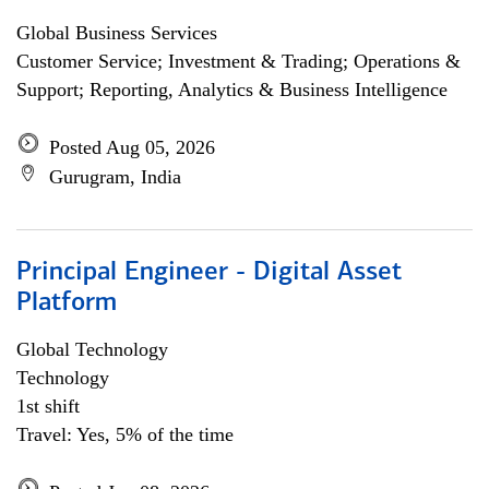
Global Business Services
Customer Service; Investment & Trading; Operations &
Support; Reporting, Analytics & Business Intelligence
Posted Aug 05, 2026
Gurugram, India
Principal Engineer - Digital Asset
Platform
Global Technology
Technology
1st shift
Travel: Yes, 5% of the time