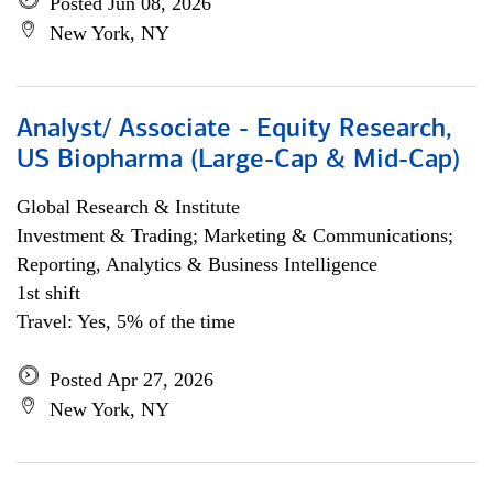
Posted Jun 08, 2026
New York, NY
Analyst/ Associate - Equity Research,
US Biopharma (Large-Cap & Mid-Cap)
Global Research & Institute
Investment & Trading; Marketing & Communications;
Reporting, Analytics & Business Intelligence
1st shift
Travel: Yes, 5% of the time
Posted Apr 27, 2026
New York, NY