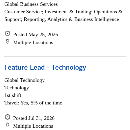
Global Business Services
Customer Service; Investment & Trading; Operations &
Support; Reporting, Analytics & Business Intelligence
Posted May 25, 2026
Multiple Locations
Feature Lead - Technology
Global Technology
Technology
1st shift
Travel: Yes, 5% of the time
Posted Jul 31, 2026
Multiple Locations