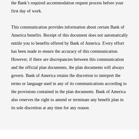
the Bank’s required accommodation request process before your
first day of work.
This communication provides information about certain Bank of
America benefits. Receipt of this document does not automatically
entitle you to benefits offered by Bank of America. Every effort
has been made to ensure the accuracy of this communication.
However, if there are discrepancies between this communication
and the official plan documents, the plan documents will always
govern. Bank of America retains the discretion to interpret the
terms or language used in any of its communications according to
the provisions contained in the plan documents. Bank of America
also reserves the right to amend or terminate any benefit plan in
its sole discretion at any time for any reason.