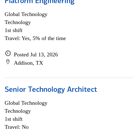
Platform Engineering
Global Technology
Technology
1st shift
Travel: Yes, 5% of the time
Posted Jul 13, 2026
Addison, TX
Senior Technology Architect
Global Technology
Technology
1st shift
Travel: No