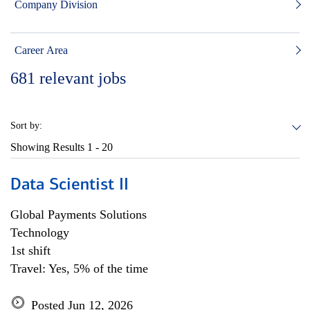
Company Division
Career Area
681
relevant jobs
Sort by:
Showing Results
1 - 20
Data Scientist II
Global Payments Solutions
Technology
1st shift
Travel: Yes, 5% of the time
Posted Jun 12, 2026