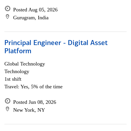
Posted Aug 05, 2026
Gurugram, India
Principal Engineer - Digital Asset
Platform
Global Technology
Technology
1st shift
Travel: Yes, 5% of the time
Posted Jun 08, 2026
New York, NY