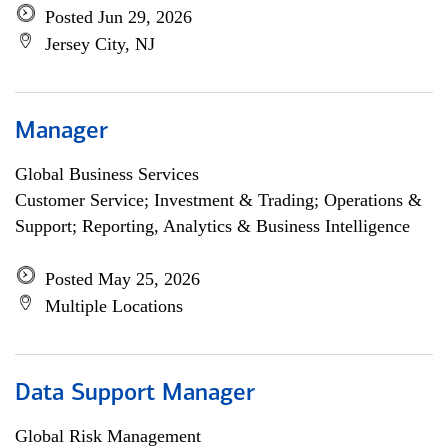
Posted Jun 29, 2026
Jersey City, NJ
Manager
Global Business Services
Customer Service; Investment & Trading; Operations &
Support; Reporting, Analytics & Business Intelligence
Posted May 25, 2026
Multiple Locations
Data Support Manager
Global Risk Management