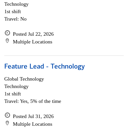
Technology
1st shift
Travel: No
Posted Jul 22, 2026
Multiple Locations
Feature Lead - Technology
Global Technology
Technology
1st shift
Travel: Yes, 5% of the time
Posted Jul 31, 2026
Multiple Locations