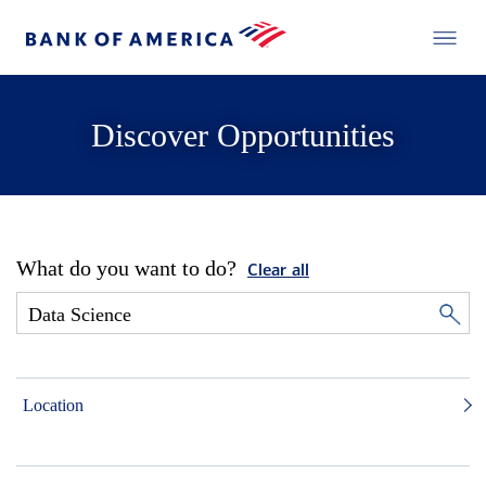
Discover Opportunities
What do you want to do?
Clear all
Location