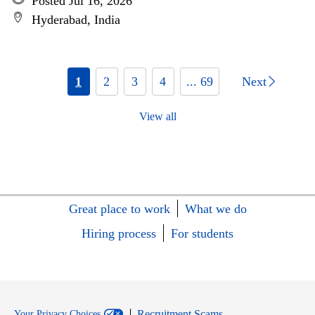
Posted Jul 16, 2026
Hyderabad, India
1
2
3
4
... 69
Next
View all
Great place to work
What we do
Hiring process
For students
Recruitment Scams
Your Privacy Choices