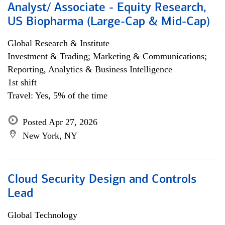
Analyst/ Associate - Equity Research,
US Biopharma (Large-Cap & Mid-Cap)
Global Research & Institute
Investment & Trading; Marketing & Communications;
Reporting, Analytics & Business Intelligence
1st shift
Travel: Yes, 5% of the time
Posted Apr 27, 2026
New York, NY
Cloud Security Design and Controls
Lead
Global Technology