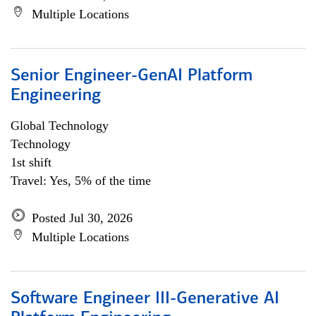
Multiple Locations
Senior Engineer-GenAI Platform
Engineering
Global Technology
Technology
1st shift
Travel: Yes, 5% of the time
Posted Jul 30, 2026
Multiple Locations
Software Engineer III-Generative AI