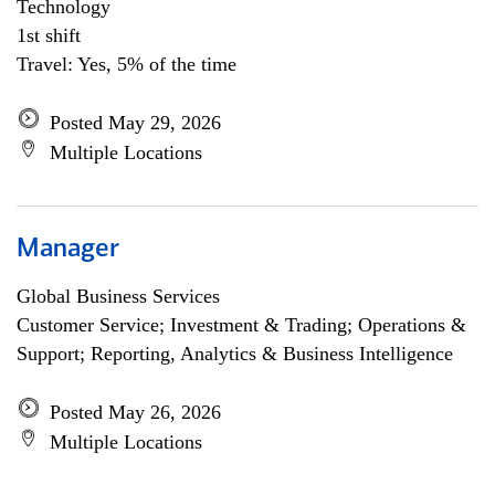
Technology
1st shift
Travel: Yes, 5% of the time
Posted May 29, 2026
Multiple Locations
Manager
Global Business Services
Customer Service; Investment & Trading; Operations &
Support; Reporting, Analytics & Business Intelligence
Posted May 26, 2026
Multiple Locations