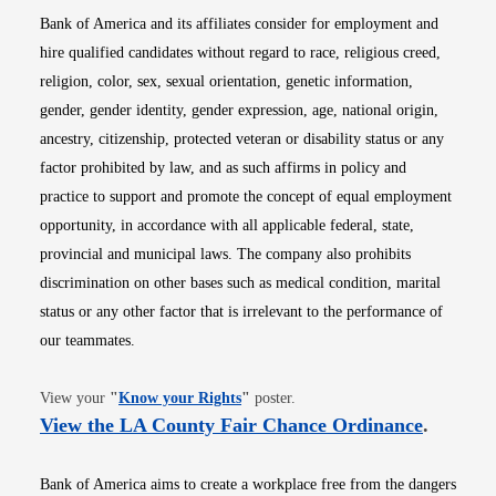
Bank of America and its affiliates consider for employment and
hire qualified candidates without regard to race, religious creed,
religion, color, sex, sexual orientation, genetic information,
gender, gender identity, gender expression, age, national origin,
ancestry, citizenship, protected veteran or disability status or any
factor prohibited by law, and as such affirms in policy and
practice to support and promote the concept of equal employment
opportunity, in accordance with all applicable federal, state,
provincial and municipal laws. The company also prohibits
discrimination on other bases such as medical condition, marital
status or any other factor that is irrelevant to the performance of
our teammates.
Opens in new window
View your
"
Know your Rights
"
poster.
Opens i
View the LA County Fair Chance Ordinance
.
Bank of America aims to create a workplace free from the dangers