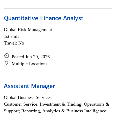
Quantitative Finance Analyst
Global Risk Management
1st shift
Travel: No
Posted Jun 29, 2026
Multiple Locations
Assistant Manager
Global Business Services
Customer Service; Investment & Trading; Operations &
Support; Reporting, Analytics & Business Intelligence