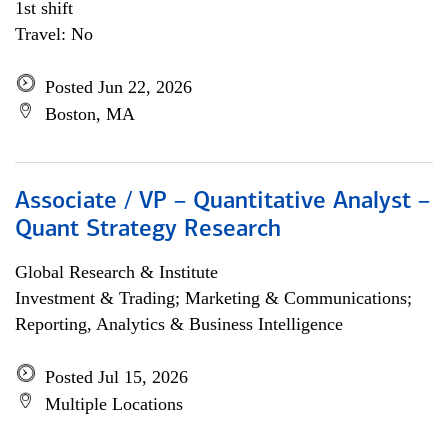
1st shift
Travel: No
Posted Jun 22, 2026
Boston, MA
Associate / VP – Quantitative Analyst –
Quant Strategy Research
Global Research & Institute
Investment & Trading; Marketing & Communications;
Reporting, Analytics & Business Intelligence
Posted Jul 15, 2026
Multiple Locations