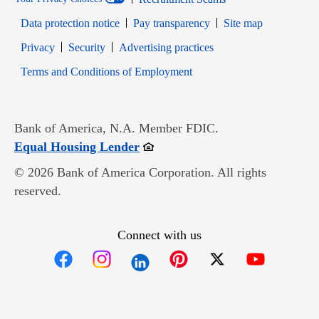
Data protection notice
Pay transparency
Site map
Opens in new window
Opens in new window
Privacy
Security
Advertising practices
Opens in new window
Terms and Conditions of Employment
Bank of America, N.A. Member FDIC.
Opens in new window
Equal Housing Lender
© 2026 Bank of America Corporation. All rights
reserved.
Connect with us
Opens in new window
Opens in new window
Opens in new window
Opens in new win
Opens in n