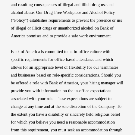
and resulting consequences of illegal and illicit drug use and
alcohol abuse. Our Drug-Free Workplace and Alcohol Policy
(“Policy”) establishes requirements to prevent the presence or use
of illegal or illicit drugs or unauthorized alcohol on Bank of
America premises and to provide a safe work environment.
Bank of America is committed to an in-office culture with
specific requirements for office-based attendance and which
allows for an appropriate level of flexibility for our teammates
and businesses based on role-specific considerations. Should you
be offered a role with Bank of America, your hiring manager will
provide you with information on the in-office expectations
associated with your role. These expectations are subject to
change at any time and at the sole discretion of the Company. To
the extent you have a disability or sincerely held religious belief
for which you believe you need a reasonable accommodation
from this requirement, you must seek an accommodation through