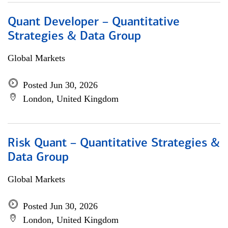
Quant Developer – Quantitative
Strategies & Data Group
Global Markets
Posted Jun 30, 2026
London, United Kingdom
Risk Quant – Quantitative Strategies &
Data Group
Global Markets
Posted Jun 30, 2026
London, United Kingdom