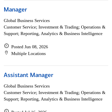
Manager
Global Business Services
Customer Service; Investment & Trading; Operations &
Support; Reporting, Analytics & Business Intelligence
Posted Jun 08, 2026
Multiple Locations
Assistant Manager
Global Business Services
Customer Service; Investment & Trading; Operations &
Support; Reporting, Analytics & Business Intelligence