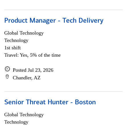
Product Manager - Tech Delivery
Global Technology
Technology
1st shift
Travel: Yes, 5% of the time
Posted Jul 23, 2026
Chandler, AZ
Senior Threat Hunter - Boston
Global Technology
Technology