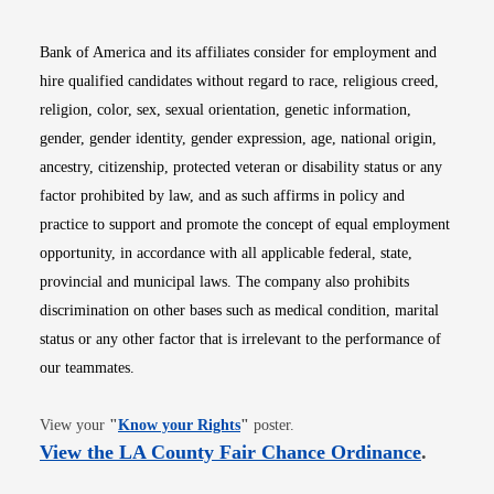
Bank of America and its affiliates consider for employment and
hire qualified candidates without regard to race, religious creed,
religion, color, sex, sexual orientation, genetic information,
gender, gender identity, gender expression, age, national origin,
ancestry, citizenship, protected veteran or disability status or any
factor prohibited by law, and as such affirms in policy and
practice to support and promote the concept of equal employment
opportunity, in accordance with all applicable federal, state,
provincial and municipal laws. The company also prohibits
discrimination on other bases such as medical condition, marital
status or any other factor that is irrelevant to the performance of
our teammates.
Opens in new window
View your
"
Know your Rights
"
poster.
Opens i
View the LA County Fair Chance Ordinance
.