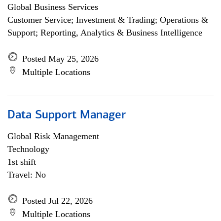
Global Business Services
Customer Service; Investment & Trading; Operations &
Support; Reporting, Analytics & Business Intelligence
Posted May 25, 2026
Multiple Locations
Data Support Manager
Global Risk Management
Technology
1st shift
Travel: No
Posted Jul 22, 2026
Multiple Locations