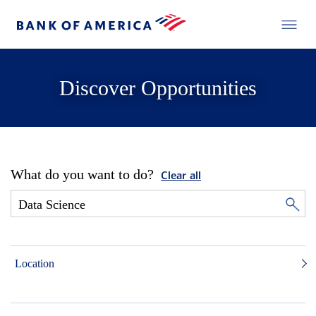
Discover Opportunities
What do you want to do?
Clear all
Location