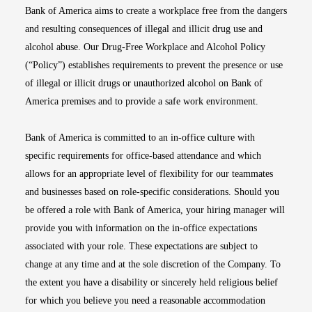
Bank of America aims to create a workplace free from the dangers
and resulting consequences of illegal and illicit drug use and
alcohol abuse. Our Drug-Free Workplace and Alcohol Policy
(“Policy”) establishes requirements to prevent the presence or use
of illegal or illicit drugs or unauthorized alcohol on Bank of
America premises and to provide a safe work environment.
Bank of America is committed to an in-office culture with
specific requirements for office-based attendance and which
allows for an appropriate level of flexibility for our teammates
and businesses based on role-specific considerations. Should you
be offered a role with Bank of America, your hiring manager will
provide you with information on the in-office expectations
associated with your role. These expectations are subject to
change at any time and at the sole discretion of the Company. To
the extent you have a disability or sincerely held religious belief
for which you believe you need a reasonable accommodation