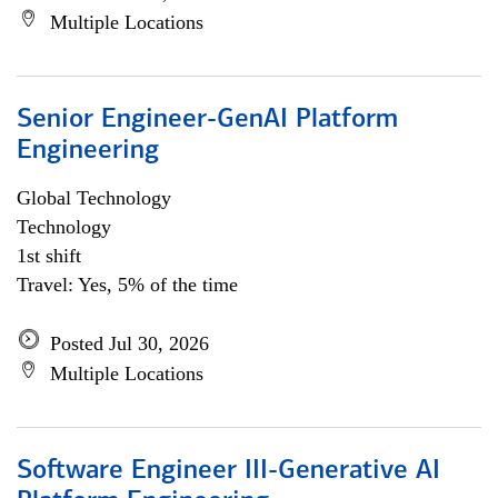
Multiple Locations
Senior Engineer-GenAI Platform
Engineering
Global Technology
Technology
1st shift
Travel: Yes, 5% of the time
Posted Jul 30, 2026
Multiple Locations
Software Engineer III-Generative AI