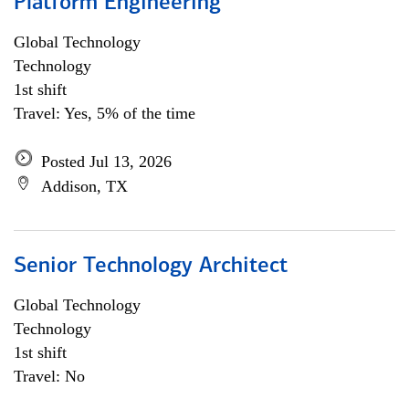
Platform Engineering
Global Technology
Technology
1st shift
Travel: Yes, 5% of the time
Posted Jul 13, 2026
Addison, TX
Senior Technology Architect
Global Technology
Technology
1st shift
Travel: No