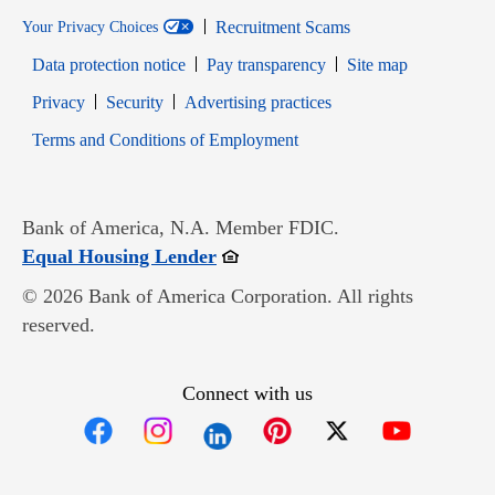
Recruitment Scams
Your Privacy Choices
Data protection notice
Pay transparency
Site map
Opens in new window
Opens in new window
Privacy
Security
Advertising practices
Opens in new window
Terms and Conditions of Employment
Bank of America, N.A. Member FDIC.
Opens in new window
Equal Housing Lender
© 2026 Bank of America Corporation. All rights
reserved.
Connect with us
Opens in new window
Opens in new window
Opens in new window
Opens in new win
Opens in n