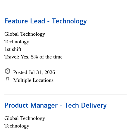
Feature Lead - Technology
Global Technology
Technology
1st shift
Travel: Yes, 5% of the time
Posted Jul 31, 2026
Multiple Locations
Product Manager - Tech Delivery
Global Technology
Technology