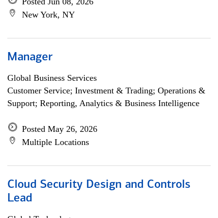
Posted Jun 08, 2026
New York, NY
Manager
Global Business Services
Customer Service; Investment & Trading; Operations &
Support; Reporting, Analytics & Business Intelligence
Posted May 26, 2026
Multiple Locations
Cloud Security Design and Controls
Lead