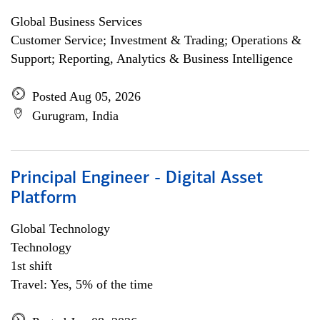
Global Business Services
Customer Service; Investment & Trading; Operations &
Support; Reporting, Analytics & Business Intelligence
Posted Aug 05, 2026
Gurugram, India
Principal Engineer - Digital Asset
Platform
Global Technology
Technology
1st shift
Travel: Yes, 5% of the time