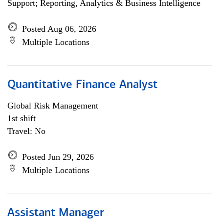
Support; Reporting, Analytics & Business Intelligence
Posted Aug 06, 2026
Multiple Locations
Quantitative Finance Analyst
Global Risk Management
1st shift
Travel: No
Posted Jun 29, 2026
Multiple Locations
Assistant Manager