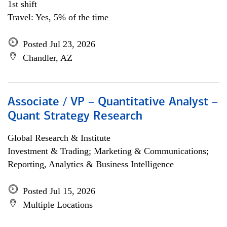
1st shift
Travel: Yes, 5% of the time
Posted Jul 23, 2026
Chandler, AZ
Associate / VP – Quantitative Analyst –
Quant Strategy Research
Global Research & Institute
Investment & Trading; Marketing & Communications;
Reporting, Analytics & Business Intelligence
Posted Jul 15, 2026
Multiple Locations