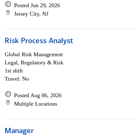
Posted Jun 29, 2026
Jersey City, NJ
Risk Process Analyst
Global Risk Management
Legal, Regulatory & Risk
1st shift
Travel: No
Posted Aug 06, 2026
Multiple Locations
Manager