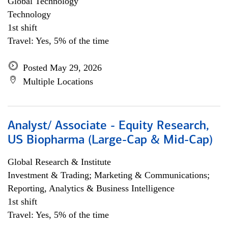
Global Technology
Technology
1st shift
Travel: Yes, 5% of the time
Posted May 29, 2026
Multiple Locations
Analyst/ Associate - Equity Research,
US Biopharma (Large-Cap & Mid-Cap)
Global Research & Institute
Investment & Trading; Marketing & Communications;
Reporting, Analytics & Business Intelligence
1st shift
Travel: Yes, 5% of the time