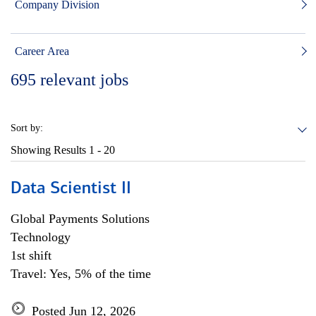
Company Division
Career Area
695
relevant jobs
Sort by:
Showing Results
1 - 20
Data Scientist II
Global Payments Solutions
Technology
1st shift
Travel: Yes, 5% of the time
Posted Jun 12, 2026