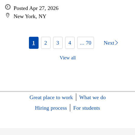
Posted Apr 27, 2026
New York, NY
1
2
3
4
... 70
Next
View all
Great place to work
What we do
Hiring process
For students