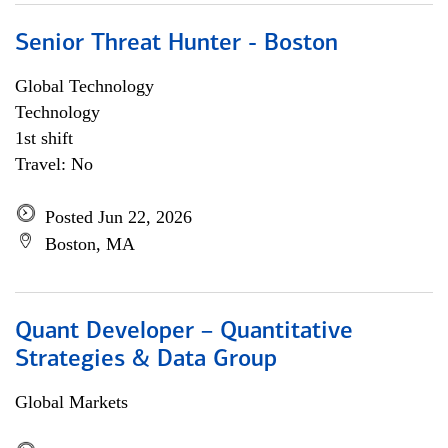
Senior Threat Hunter - Boston
Global Technology
Technology
1st shift
Travel: No
Posted Jun 22, 2026
Boston, MA
Quant Developer – Quantitative
Strategies & Data Group
Global Markets