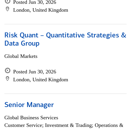
Posted Jun 30, 2026
London, United Kingdom
Risk Quant – Quantitative Strategies &
Data Group
Global Markets
Posted Jun 30, 2026
London, United Kingdom
Senior Manager
Global Business Services
Customer Service; Investment & Trading; Operations &