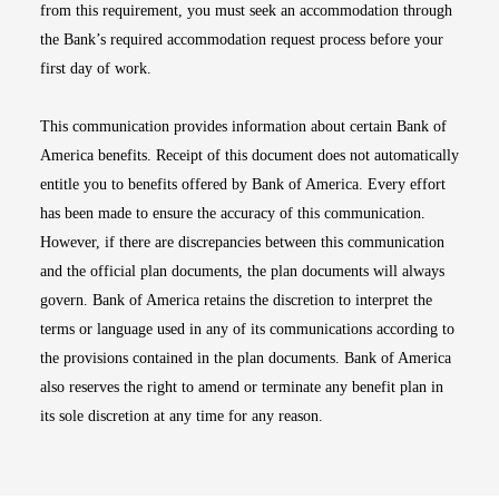
from this requirement, you must seek an accommodation through
the Bank’s required accommodation request process before your
first day of work.
This communication provides information about certain Bank of
America benefits. Receipt of this document does not automatically
entitle you to benefits offered by Bank of America. Every effort
has been made to ensure the accuracy of this communication.
However, if there are discrepancies between this communication
and the official plan documents, the plan documents will always
govern. Bank of America retains the discretion to interpret the
terms or language used in any of its communications according to
the provisions contained in the plan documents. Bank of America
also reserves the right to amend or terminate any benefit plan in
its sole discretion at any time for any reason.