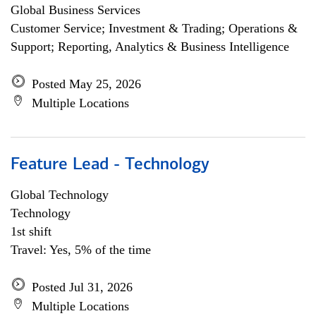
Global Business Services
Customer Service; Investment & Trading; Operations &
Support; Reporting, Analytics & Business Intelligence
Posted May 25, 2026
Multiple Locations
Feature Lead - Technology
Global Technology
Technology
1st shift
Travel: Yes, 5% of the time
Posted Jul 31, 2026
Multiple Locations