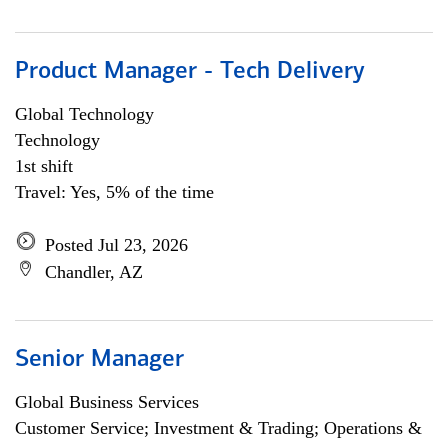
Product Manager - Tech Delivery
Global Technology
Technology
1st shift
Travel: Yes, 5% of the time
Posted Jul 23, 2026
Chandler, AZ
Senior Manager
Global Business Services
Customer Service; Investment & Trading; Operations &