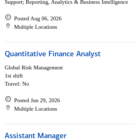
Support; Reporting, Analytics & Business Intelligence
Posted Aug 06, 2026
Multiple Locations
Quantitative Finance Analyst
Global Risk Management
1st shift
Travel: No
Posted Jun 29, 2026
Multiple Locations
Assistant Manager