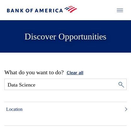
Discover Opportunities
What do you want to do?
Clear all
Location