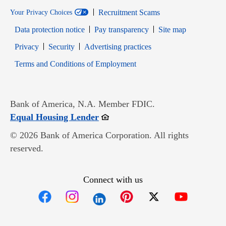
Recruitment Scams
Your Privacy Choices
Data protection notice
Pay transparency
Site map
Opens in new window
Opens in new window
Privacy
Security
Advertising practices
Opens in new window
Terms and Conditions of Employment
Bank of America, N.A. Member FDIC.
Opens in new window
Equal Housing Lender
© 2026 Bank of America Corporation. All rights
reserved.
Connect with us
Opens in new window
Opens in new window
Opens in new window
Opens in new win
Opens in n