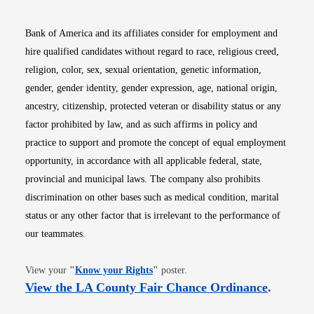
Bank of America and its affiliates consider for employment and
hire qualified candidates without regard to race, religious creed,
religion, color, sex, sexual orientation, genetic information,
gender, gender identity, gender expression, age, national origin,
ancestry, citizenship, protected veteran or disability status or any
factor prohibited by law, and as such affirms in policy and
practice to support and promote the concept of equal employment
opportunity, in accordance with all applicable federal, state,
provincial and municipal laws. The company also prohibits
discrimination on other bases such as medical condition, marital
status or any other factor that is irrelevant to the performance of
our teammates.
Opens in new window
View your
"
Know your Rights
"
poster.
Opens i
View the LA County Fair Chance Ordinance
.