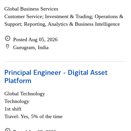
Global Business Services
Customer Service; Investment & Trading; Operations &
Support; Reporting, Analytics & Business Intelligence
Posted Aug 05, 2026
Gurugram, India
Principal Engineer - Digital Asset
Platform
Global Technology
Technology
1st shift
Travel: Yes, 5% of the time