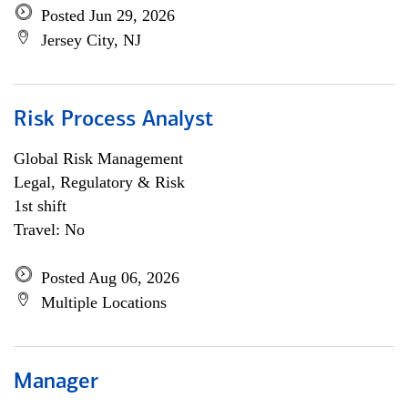
Posted Jun 29, 2026
Jersey City, NJ
Risk Process Analyst
Global Risk Management
Legal, Regulatory & Risk
1st shift
Travel: No
Posted Aug 06, 2026
Multiple Locations
Manager