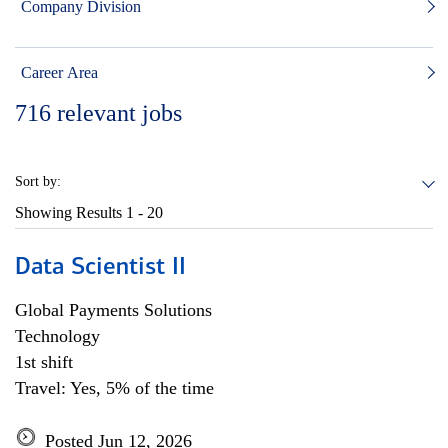
Company Division
Career Area
716
relevant jobs
Sort by:
Showing Results
1 - 20
Data Scientist II
Global Payments Solutions
Technology
1st shift
Travel: Yes, 5% of the time
Posted Jun 12, 2026