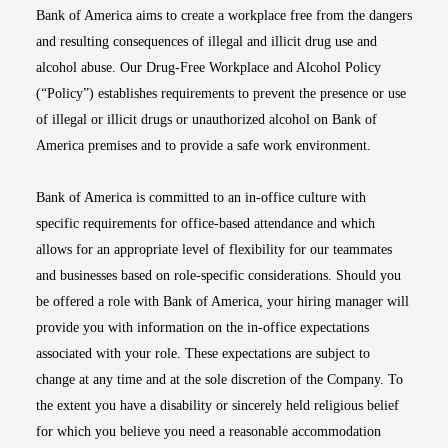
Bank of America aims to create a workplace free from the dangers
and resulting consequences of illegal and illicit drug use and
alcohol abuse. Our Drug-Free Workplace and Alcohol Policy
(“Policy”) establishes requirements to prevent the presence or use
of illegal or illicit drugs or unauthorized alcohol on Bank of
America premises and to provide a safe work environment.
Bank of America is committed to an in-office culture with
specific requirements for office-based attendance and which
allows for an appropriate level of flexibility for our teammates
and businesses based on role-specific considerations. Should you
be offered a role with Bank of America, your hiring manager will
provide you with information on the in-office expectations
associated with your role. These expectations are subject to
change at any time and at the sole discretion of the Company. To
the extent you have a disability or sincerely held religious belief
for which you believe you need a reasonable accommodation