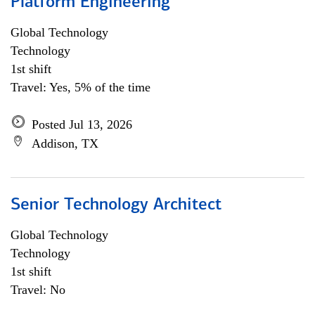
Platform Engineering
Global Technology
Technology
1st shift
Travel: Yes, 5% of the time
Posted Jul 13, 2026
Addison, TX
Senior Technology Architect
Global Technology
Technology
1st shift
Travel: No