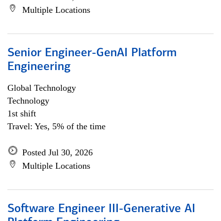
Multiple Locations
Senior Engineer-GenAI Platform
Engineering
Global Technology
Technology
1st shift
Travel: Yes, 5% of the time
Posted Jul 30, 2026
Multiple Locations
Software Engineer III-Generative AI