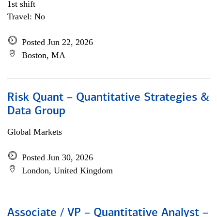
1st shift
Travel: No
Posted Jun 22, 2026
Boston, MA
Risk Quant – Quantitative Strategies &
Data Group
Global Markets
Posted Jun 30, 2026
London, United Kingdom
Associate / VP – Quantitative Analyst –