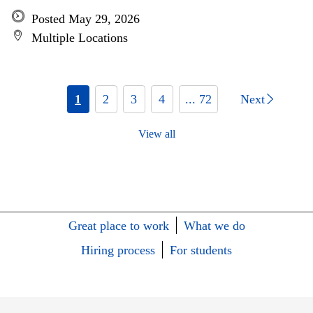
Posted May 29, 2026
Multiple Locations
1
2
3
4
... 72
Next
View all
Great place to work
What we do
Hiring process
For students