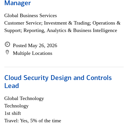
Manager
Global Business Services
Customer Service; Investment & Trading; Operations &
Support; Reporting, Analytics & Business Intelligence
Posted May 26, 2026
Multiple Locations
Cloud Security Design and Controls
Lead
Global Technology
Technology
1st shift
Travel: Yes, 5% of the time