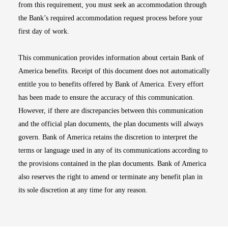
from this requirement, you must seek an accommodation through
the Bank’s required accommodation request process before your
first day of work.
This communication provides information about certain Bank of
America benefits. Receipt of this document does not automatically
entitle you to benefits offered by Bank of America. Every effort
has been made to ensure the accuracy of this communication.
However, if there are discrepancies between this communication
and the official plan documents, the plan documents will always
govern. Bank of America retains the discretion to interpret the
terms or language used in any of its communications according to
the provisions contained in the plan documents. Bank of America
also reserves the right to amend or terminate any benefit plan in
its sole discretion at any time for any reason.