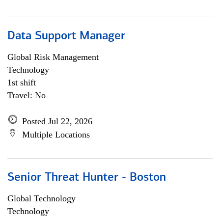
Data Support Manager
Global Risk Management
Technology
1st shift
Travel: No
Posted Jul 22, 2026
Multiple Locations
Senior Threat Hunter - Boston
Global Technology
Technology