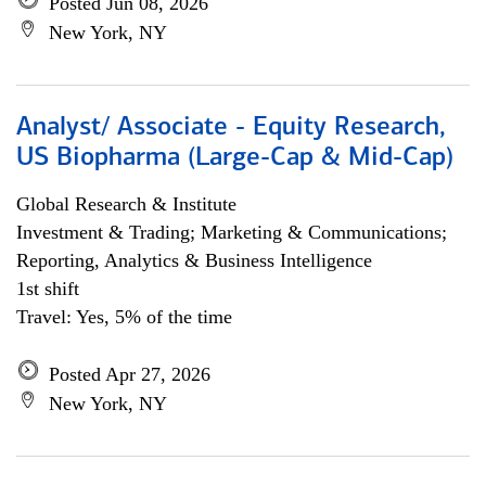
Posted Jun 08, 2026
New York, NY
Analyst/ Associate - Equity Research,
US Biopharma (Large-Cap & Mid-Cap)
Global Research & Institute
Investment & Trading; Marketing & Communications;
Reporting, Analytics & Business Intelligence
1st shift
Travel: Yes, 5% of the time
Posted Apr 27, 2026
New York, NY