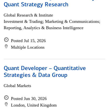
Quant Strategy Research
Global Research & Institute
Investment & Trading; Marketing & Communications;
Reporting, Analytics & Business Intelligence
Posted Jul 15, 2026
Multiple Locations
Quant Developer – Quantitative
Strategies & Data Group
Global Markets
Posted Jun 30, 2026
London, United Kingdom