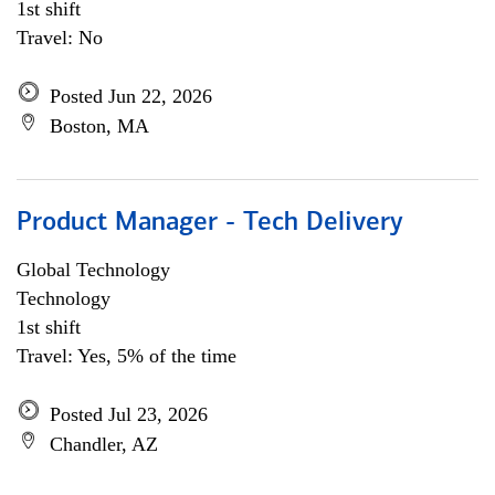
1st shift
Travel: No
Posted Jun 22, 2026
Boston, MA
Product Manager - Tech Delivery
Global Technology
Technology
1st shift
Travel: Yes, 5% of the time
Posted Jul 23, 2026
Chandler, AZ