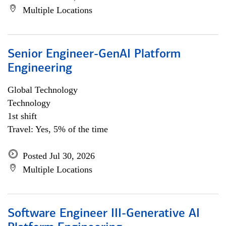
Multiple Locations
Senior Engineer-GenAI Platform
Engineering
Global Technology
Technology
1st shift
Travel: Yes, 5% of the time
Posted Jul 30, 2026
Multiple Locations
Software Engineer III-Generative AI