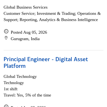
Global Business Services
Customer Service; Investment & Trading; Operations &
Support; Reporting, Analytics & Business Intelligence
Posted Aug 05, 2026
Gurugram, India
Principal Engineer - Digital Asset
Platform
Global Technology
Technology
1st shift
Travel: Yes, 5% of the time