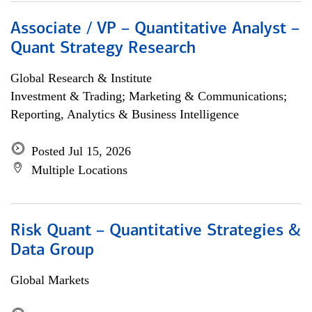
Associate / VP – Quantitative Analyst –
Quant Strategy Research
Global Research & Institute
Investment & Trading; Marketing & Communications;
Reporting, Analytics & Business Intelligence
Posted Jul 15, 2026
Multiple Locations
Risk Quant – Quantitative Strategies &
Data Group
Global Markets