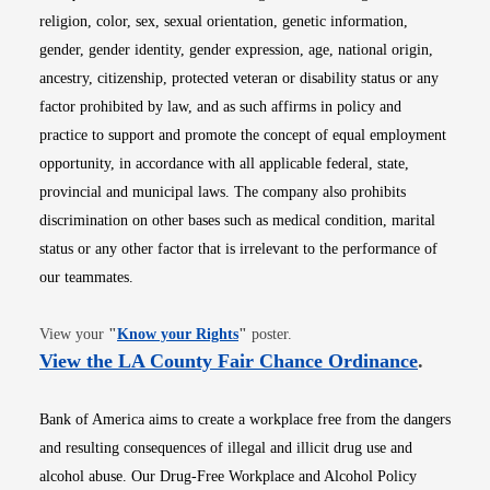
religion, color, sex, sexual orientation, genetic information,
gender, gender identity, gender expression, age, national origin,
ancestry, citizenship, protected veteran or disability status or any
factor prohibited by law, and as such affirms in policy and
practice to support and promote the concept of equal employment
opportunity, in accordance with all applicable federal, state,
provincial and municipal laws. The company also prohibits
discrimination on other bases such as medical condition, marital
status or any other factor that is irrelevant to the performance of
our teammates.
Opens in new window
View your
"
Know your Rights
"
poster.
Opens i
View the LA County Fair Chance Ordinance
.
Bank of America aims to create a workplace free from the dangers
and resulting consequences of illegal and illicit drug use and
alcohol abuse. Our Drug-Free Workplace and Alcohol Policy