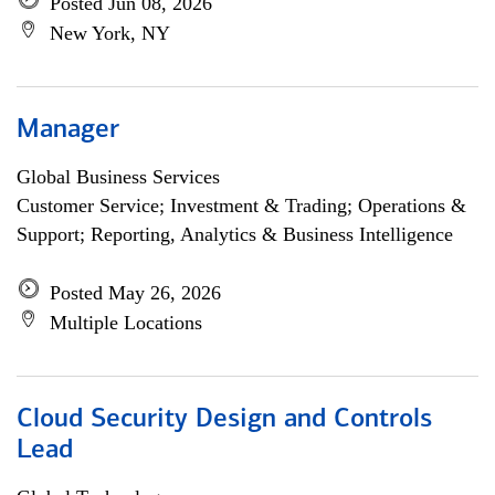
Posted Jun 08, 2026
New York, NY
Manager
Global Business Services
Customer Service; Investment & Trading; Operations &
Support; Reporting, Analytics & Business Intelligence
Posted May 26, 2026
Multiple Locations
Cloud Security Design and Controls
Lead