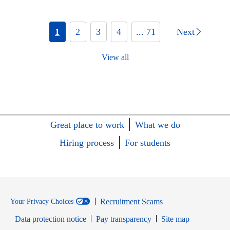
1
2
3
4
... 71
Next
View all
Great place to work
What we do
Hiring process
For students
Recruitment Scams
Your Privacy Choices
Data protection notice
Pay transparency
Site map