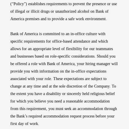
(“Policy”) establishes requirements to prevent the presence or use
of illegal or illicit drugs or unauthorized alcohol on Bank of
America premises and to provide a safe work environment.
Bank of America is committed to an in-office culture with
specific requirements for office-based attendance and which
allows for an appropriate level of flexibility for our teammates
and businesses based on role-specific considerations. Should you
be offered a role with Bank of America, your hiring manager will
provide you with information on the in-office expectations
associated with your role. These expectations are subject to
change at any time and at the sole discretion of the Company. To
the extent you have a disability or sincerely held religious belief
for which you believe you need a reasonable accommodation
from this requirement, you must seek an accommodation through
the Bank’s required accommodation request process before your
first day of work.