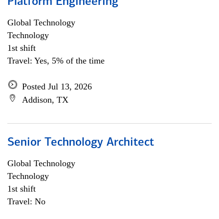
Platform Engineering
Global Technology
Technology
1st shift
Travel: Yes, 5% of the time
Posted Jul 13, 2026
Addison, TX
Senior Technology Architect
Global Technology
Technology
1st shift
Travel: No