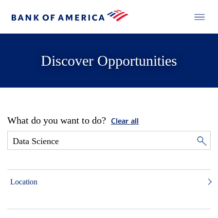
Discover Opportunities
What do you want to do?
Clear all
Location