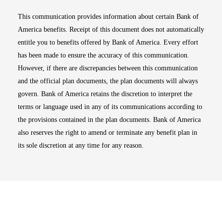
This communication provides information about certain Bank of
America benefits. Receipt of this document does not automatically
entitle you to benefits offered by Bank of America. Every effort
has been made to ensure the accuracy of this communication.
However, if there are discrepancies between this communication
and the official plan documents, the plan documents will always
govern. Bank of America retains the discretion to interpret the
terms or language used in any of its communications according to
the provisions contained in the plan documents. Bank of America
also reserves the right to amend or terminate any benefit plan in
its sole discretion at any time for any reason.