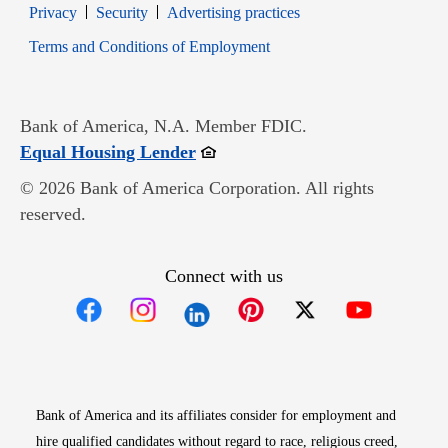
Opens in new window
Opens in new window
Privacy
Security
Advertising practices
Opens in new window
Terms and Conditions of Employment
Bank of America, N.A. Member FDIC.
Opens in new window
Equal Housing Lender
© 2026 Bank of America Corporation. All rights
reserved.
Connect with us
Opens in new window
Opens in new window
Opens in new window
Opens in new win
Opens in n
Bank of America and its affiliates consider for employment and
hire qualified candidates without regard to race, religious creed,