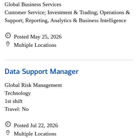
Global Business Services
Customer Service; Investment & Trading; Operations &
Support; Reporting, Analytics & Business Intelligence
Posted May 25, 2026
Multiple Locations
Data Support Manager
Global Risk Management
Technology
1st shift
Travel: No
Posted Jul 22, 2026
Multiple Locations