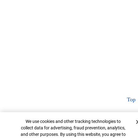
Top
Cookie Banner
We use cookies and other tracking technologies to
collect data for advertising, fraud prevention, analytics,
and other purposes. By using this website, you agree to