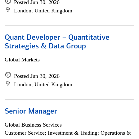
Posted Jun 30, 2026
London, United Kingdom
Quant Developer – Quantitative
Strategies & Data Group
Global Markets
Posted Jun 30, 2026
London, United Kingdom
Senior Manager
Global Business Services
Customer Service; Investment & Trading; Operations &