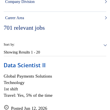
Company Division
Career Area
701
relevant jobs
Sort by:
Showing Results
1 - 20
Data Scientist II
Global Payments Solutions
Technology
1st shift
Travel: Yes, 5% of the time
Posted Jun 12, 2026