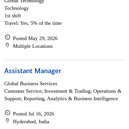
Global Technology
Technology
1st shift
Travel: Yes, 5% of the time
Posted May 29, 2026
Multiple Locations
Assistant Manager
Global Business Services
Customer Service; Investment & Trading; Operations &
Support; Reporting, Analytics & Business Intelligence
Posted Jul 16, 2026
Hyderabad, India