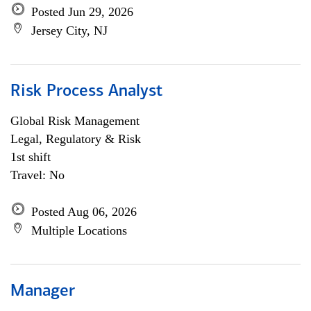
Posted Jun 29, 2026
Jersey City, NJ
Risk Process Analyst
Global Risk Management
Legal, Regulatory & Risk
1st shift
Travel: No
Posted Aug 06, 2026
Multiple Locations
Manager