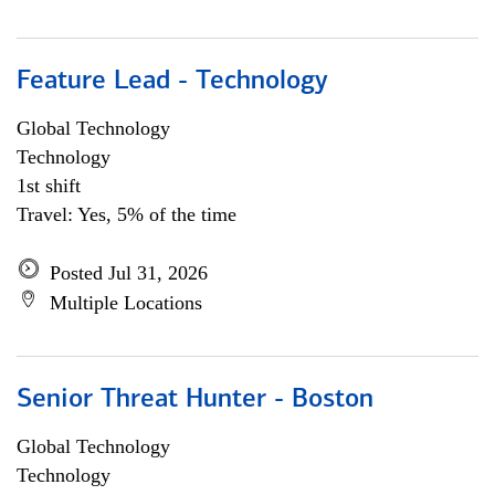
Feature Lead - Technology
Global Technology
Technology
1st shift
Travel: Yes, 5% of the time
Posted Jul 31, 2026
Multiple Locations
Senior Threat Hunter - Boston
Global Technology
Technology