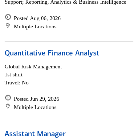
Support; Reporting, Analytics & Business Intelligence
Posted Aug 06, 2026
Multiple Locations
Quantitative Finance Analyst
Global Risk Management
1st shift
Travel: No
Posted Jun 29, 2026
Multiple Locations
Assistant Manager