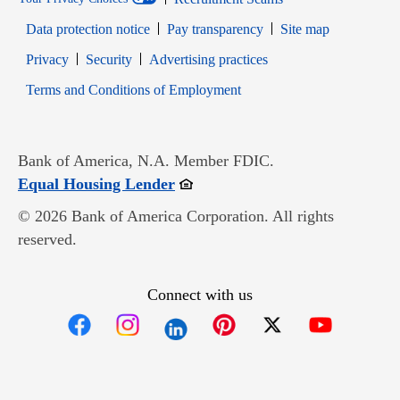
Data protection notice
Pay transparency
Site map
Opens in new window
Opens in new window
Privacy
Security
Advertising practices
Opens in new window
Terms and Conditions of Employment
Bank of America, N.A. Member FDIC.
Opens in new window
Equal Housing Lender
© 2026 Bank of America Corporation. All rights
reserved.
Connect with us
Opens in new window
Opens in new window
Opens in new window
Opens in new win
Opens in n