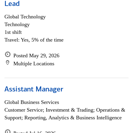
Lead
Global Technology
Technology
1st shift
Travel: Yes, 5% of the time
Posted May 29, 2026
Multiple Locations
Assistant Manager
Global Business Services
Customer Service; Investment & Trading; Operations &
Support; Reporting, Analytics & Business Intelligence