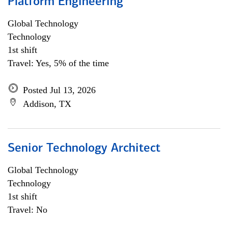
Platform Engineering
Global Technology
Technology
1st shift
Travel: Yes, 5% of the time
Posted Jul 13, 2026
Addison, TX
Senior Technology Architect
Global Technology
Technology
1st shift
Travel: No