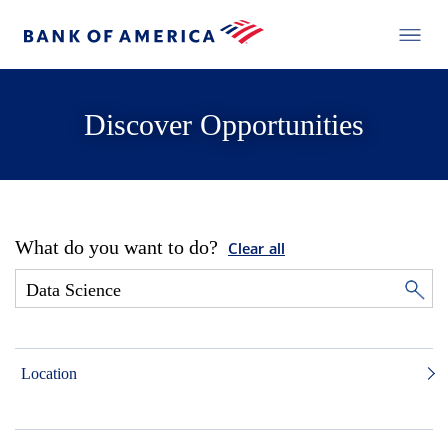
Discover Opportunities
What do you want to do?
Clear all
Location