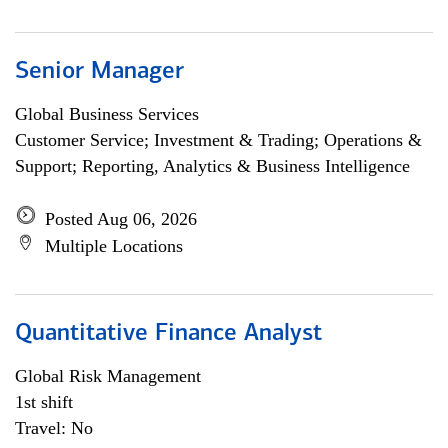
Senior Manager
Global Business Services
Customer Service; Investment & Trading; Operations &
Support; Reporting, Analytics & Business Intelligence
Posted Aug 06, 2026
Multiple Locations
Quantitative Finance Analyst
Global Risk Management
1st shift
Travel: No