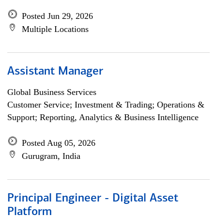
Posted Jun 29, 2026
Multiple Locations
Assistant Manager
Global Business Services
Customer Service; Investment & Trading; Operations &
Support; Reporting, Analytics & Business Intelligence
Posted Aug 05, 2026
Gurugram, India
Principal Engineer - Digital Asset
Platform