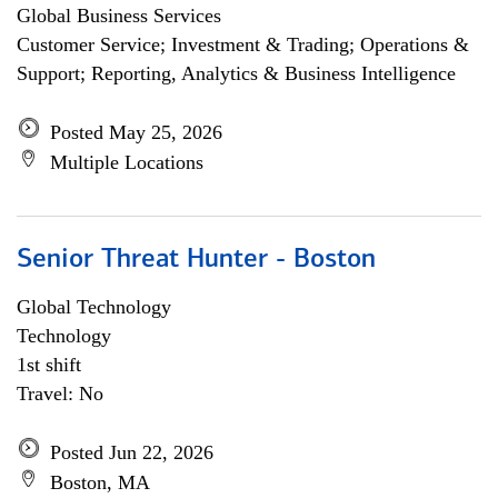
Global Business Services
Customer Service; Investment & Trading; Operations &
Support; Reporting, Analytics & Business Intelligence
Posted May 25, 2026
Multiple Locations
Senior Threat Hunter - Boston
Global Technology
Technology
1st shift
Travel: No
Posted Jun 22, 2026
Boston, MA