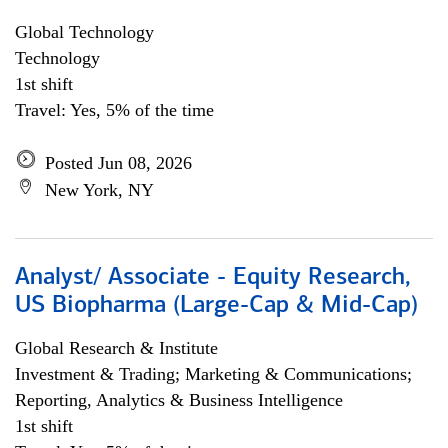
Global Technology
Technology
1st shift
Travel: Yes, 5% of the time
Posted Jun 08, 2026
New York, NY
Analyst/ Associate - Equity Research,
US Biopharma (Large-Cap & Mid-Cap)
Global Research & Institute
Investment & Trading; Marketing & Communications;
Reporting, Analytics & Business Intelligence
1st shift