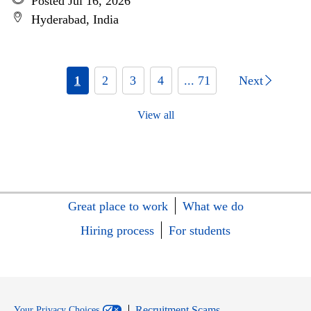
Posted Jul 16, 2026
Hyderabad, India
1
2
3
4
... 71
Next
View all
Great place to work
What we do
Hiring process
For students
Recruitment Scams
Your Privacy Choices