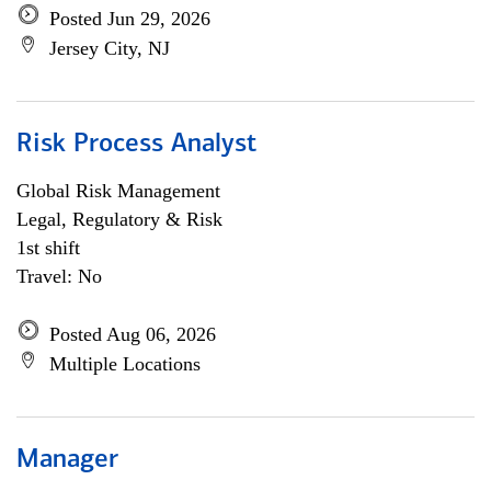
Posted Jun 29, 2026
Jersey City, NJ
Risk Process Analyst
Global Risk Management
Legal, Regulatory & Risk
1st shift
Travel: No
Posted Aug 06, 2026
Multiple Locations
Manager