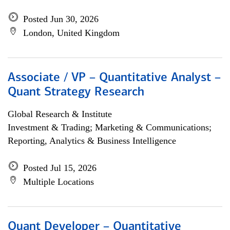
Posted Jun 30, 2026
London, United Kingdom
Associate / VP – Quantitative Analyst –
Quant Strategy Research
Global Research & Institute
Investment & Trading; Marketing & Communications;
Reporting, Analytics & Business Intelligence
Posted Jul 15, 2026
Multiple Locations
Quant Developer – Quantitative