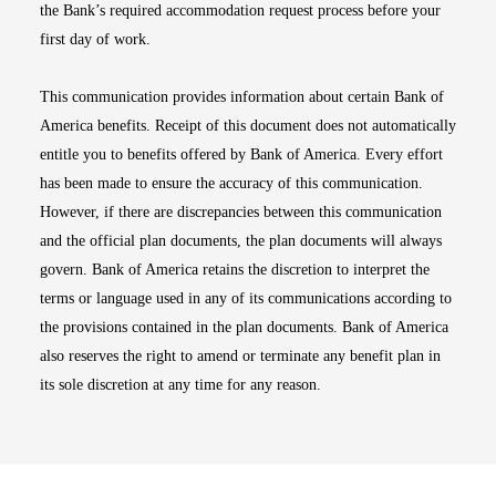
the Bank’s required accommodation request process before your
first day of work.
This communication provides information about certain Bank of
America benefits. Receipt of this document does not automatically
entitle you to benefits offered by Bank of America. Every effort
has been made to ensure the accuracy of this communication.
However, if there are discrepancies between this communication
and the official plan documents, the plan documents will always
govern. Bank of America retains the discretion to interpret the
terms or language used in any of its communications according to
the provisions contained in the plan documents. Bank of America
also reserves the right to amend or terminate any benefit plan in
its sole discretion at any time for any reason.