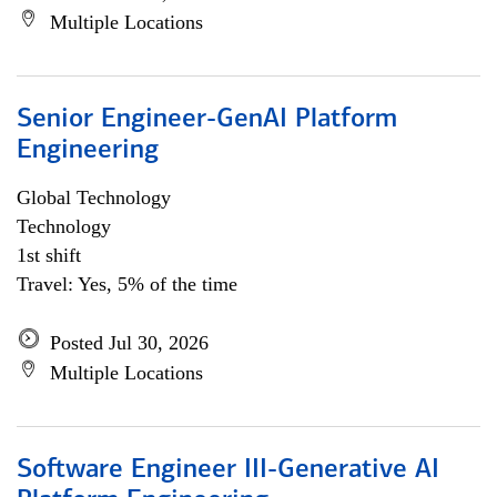
Multiple Locations
Senior Engineer-GenAI Platform
Engineering
Global Technology
Technology
1st shift
Travel: Yes, 5% of the time
Posted Jul 30, 2026
Multiple Locations
Software Engineer III-Generative AI