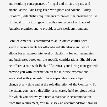
and resulting consequences of illegal and illicit drug use and
alcohol abuse. Our Drug-Free Workplace and Alcohol Policy
(“Policy”) establishes requirements to prevent the presence or use
of illegal or illicit drugs or unauthorized alcohol on Bank of
America premises and to provide a safe work environment.
Bank of America is committed to an in-office culture with
specific requirements for office-based attendance and which
allows for an appropriate level of flexibility for our teammates
and businesses based on role-specific considerations. Should you
be offered a role with Bank of America, your hiring manager will
provide you with information on the in-office expectations
associated with your role. These expectations are subject to
change at any time and at the sole discretion of the Company. To
the extent you have a disability or sincerely held religious belief
for which you believe you need a reasonable accommodation
from this requirement, you must seek an accommodation through