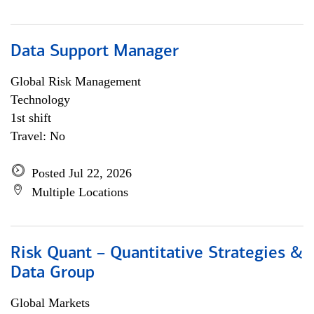
Data Support Manager
Global Risk Management
Technology
1st shift
Travel: No
Posted Jul 22, 2026
Multiple Locations
Risk Quant – Quantitative Strategies &
Data Group
Global Markets