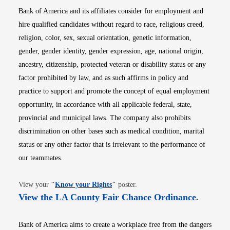
Bank of America and its affiliates consider for employment and
hire qualified candidates without regard to race, religious creed,
religion, color, sex, sexual orientation, genetic information,
gender, gender identity, gender expression, age, national origin,
ancestry, citizenship, protected veteran or disability status or any
factor prohibited by law, and as such affirms in policy and
practice to support and promote the concept of equal employment
opportunity, in accordance with all applicable federal, state,
provincial and municipal laws. The company also prohibits
discrimination on other bases such as medical condition, marital
status or any other factor that is irrelevant to the performance of
our teammates.
Opens in new window
View your
"
Know your Rights
"
poster.
Opens i
View the LA County Fair Chance Ordinance
.
Bank of America aims to create a workplace free from the dangers