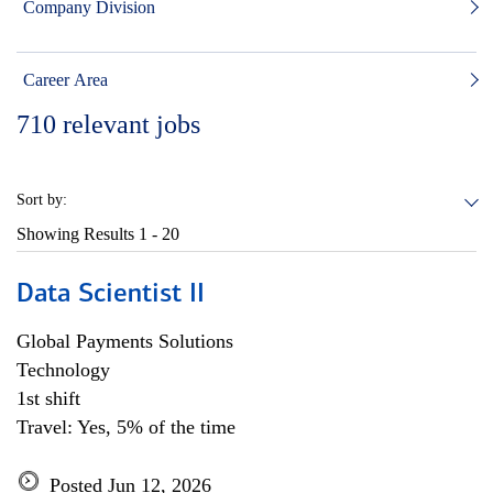
Company Division
Career Area
710
relevant jobs
Sort by:
Showing Results
1 - 20
Data Scientist II
Global Payments Solutions
Technology
1st shift
Travel: Yes, 5% of the time
Posted Jun 12, 2026