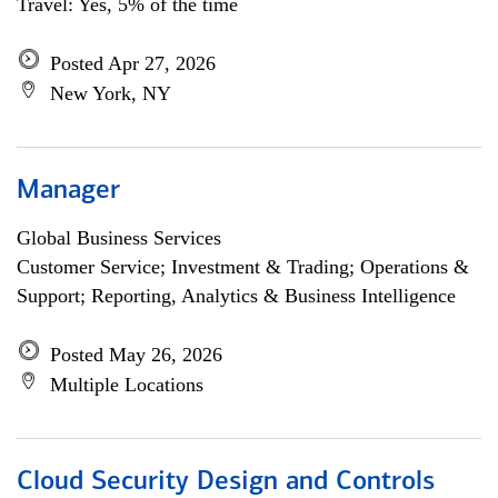
Travel: Yes, 5% of the time
Posted Apr 27, 2026
New York, NY
Manager
Global Business Services
Customer Service; Investment & Trading; Operations &
Support; Reporting, Analytics & Business Intelligence
Posted May 26, 2026
Multiple Locations
Cloud Security Design and Controls