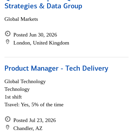
Strategies & Data Group
Global Markets
Posted Jun 30, 2026
London, United Kingdom
Product Manager - Tech Delivery
Global Technology
Technology
1st shift
Travel: Yes, 5% of the time
Posted Jul 23, 2026
Chandler, AZ