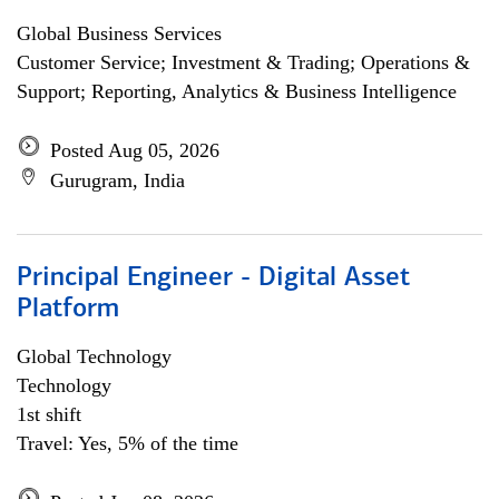
Global Business Services
Customer Service; Investment & Trading; Operations &
Support; Reporting, Analytics & Business Intelligence
Posted Aug 05, 2026
Gurugram, India
Principal Engineer - Digital Asset
Platform
Global Technology
Technology
1st shift
Travel: Yes, 5% of the time