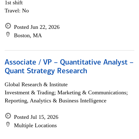
1st shift
Travel: No
Posted Jun 22, 2026
Boston, MA
Associate / VP – Quantitative Analyst –
Quant Strategy Research
Global Research & Institute
Investment & Trading; Marketing & Communications;
Reporting, Analytics & Business Intelligence
Posted Jul 15, 2026
Multiple Locations