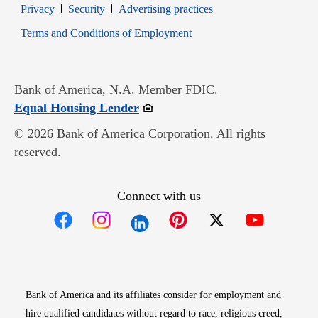
Opens in new window
Opens in new window
Privacy
Security
Advertising practices
Opens in new window
Terms and Conditions of Employment
Bank of America, N.A. Member FDIC.
Opens in new window
Equal Housing Lender
© 2026 Bank of America Corporation. All rights
reserved.
Connect with us
Opens in new window
Opens in new window
Opens in new window
Opens in new win
Opens in n
Bank of America and its affiliates consider for employment and
hire qualified candidates without regard to race, religious creed,