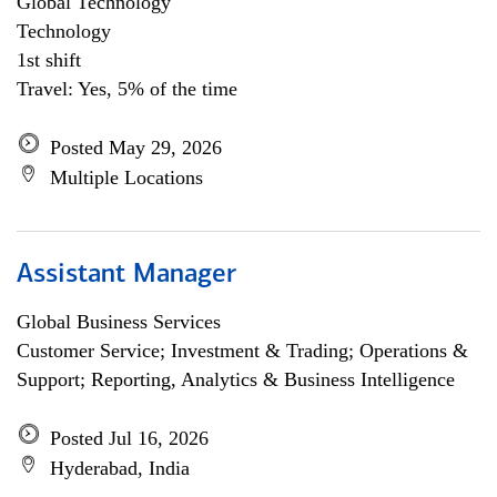
Global Technology
Technology
1st shift
Travel: Yes, 5% of the time
Posted May 29, 2026
Multiple Locations
Assistant Manager
Global Business Services
Customer Service; Investment & Trading; Operations &
Support; Reporting, Analytics & Business Intelligence
Posted Jul 16, 2026
Hyderabad, India