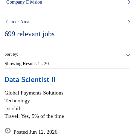
Company Division
Career Area
699
relevant jobs
Sort by:
Showing Results
1 - 20
Data Scientist II
Global Payments Solutions
Technology
1st shift
Travel: Yes, 5% of the time
Posted Jun 12, 2026