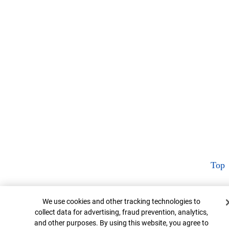
Top
Cookie Banner
We use cookies and other tracking technologies to
collect data for advertising, fraud prevention, analytics,
and other purposes. By using this website, you agree to