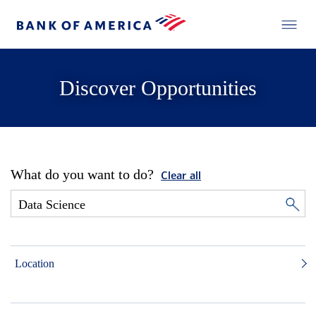
Discover Opportunities
What do you want to do?
Clear all
Location