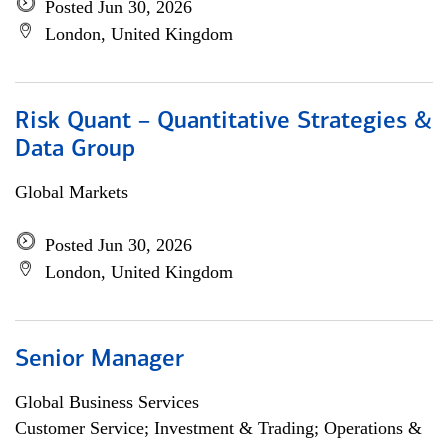
Posted Jun 30, 2026
London, United Kingdom
Risk Quant – Quantitative Strategies &
Data Group
Global Markets
Posted Jun 30, 2026
London, United Kingdom
Senior Manager
Global Business Services
Customer Service; Investment & Trading; Operations &