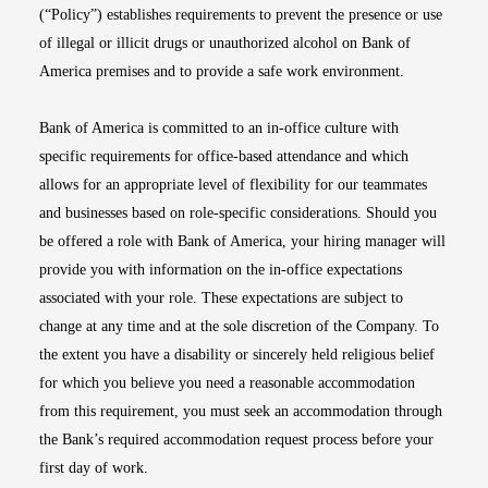
(“Policy”) establishes requirements to prevent the presence or use
of illegal or illicit drugs or unauthorized alcohol on Bank of
America premises and to provide a safe work environment.
Bank of America is committed to an in-office culture with
specific requirements for office-based attendance and which
allows for an appropriate level of flexibility for our teammates
and businesses based on role-specific considerations. Should you
be offered a role with Bank of America, your hiring manager will
provide you with information on the in-office expectations
associated with your role. These expectations are subject to
change at any time and at the sole discretion of the Company. To
the extent you have a disability or sincerely held religious belief
for which you believe you need a reasonable accommodation
from this requirement, you must seek an accommodation through
the Bank’s required accommodation request process before your
first day of work.