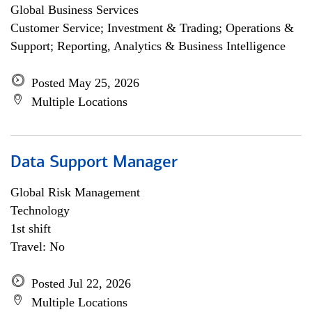
Global Business Services
Customer Service; Investment & Trading; Operations &
Support; Reporting, Analytics & Business Intelligence
Posted May 25, 2026
Multiple Locations
Data Support Manager
Global Risk Management
Technology
1st shift
Travel: No
Posted Jul 22, 2026
Multiple Locations