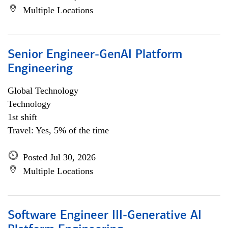
Multiple Locations
Senior Engineer-GenAI Platform
Engineering
Global Technology
Technology
1st shift
Travel: Yes, 5% of the time
Posted Jul 30, 2026
Multiple Locations
Software Engineer III-Generative AI