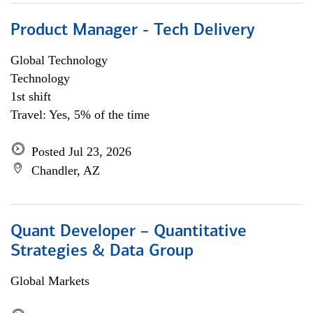
Product Manager - Tech Delivery
Global Technology
Technology
1st shift
Travel: Yes, 5% of the time
Posted Jul 23, 2026
Chandler, AZ
Quant Developer – Quantitative
Strategies & Data Group
Global Markets