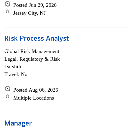
Posted Jun 29, 2026
Jersey City, NJ
Risk Process Analyst
Global Risk Management
Legal, Regulatory & Risk
1st shift
Travel: No
Posted Aug 06, 2026
Multiple Locations
Manager