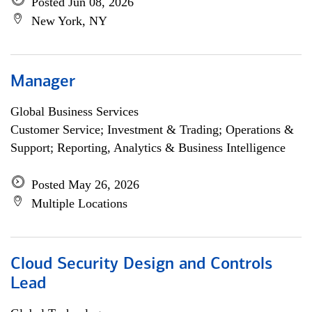
Posted Jun 08, 2026
New York, NY
Manager
Global Business Services
Customer Service; Investment & Trading; Operations &
Support; Reporting, Analytics & Business Intelligence
Posted May 26, 2026
Multiple Locations
Cloud Security Design and Controls
Lead