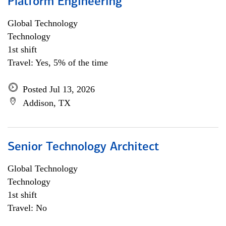
Platform Engineering
Global Technology
Technology
1st shift
Travel: Yes, 5% of the time
Posted Jul 13, 2026
Addison, TX
Senior Technology Architect
Global Technology
Technology
1st shift
Travel: No