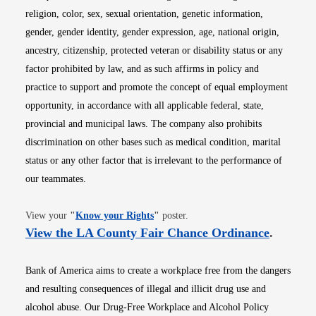
religion, color, sex, sexual orientation, genetic information,
gender, gender identity, gender expression, age, national origin,
ancestry, citizenship, protected veteran or disability status or any
factor prohibited by law, and as such affirms in policy and
practice to support and promote the concept of equal employment
opportunity, in accordance with all applicable federal, state,
provincial and municipal laws. The company also prohibits
discrimination on other bases such as medical condition, marital
status or any other factor that is irrelevant to the performance of
our teammates.
Opens in new window
View your
"
Know your Rights
"
poster.
Opens i
View the LA County Fair Chance Ordinance
.
Bank of America aims to create a workplace free from the dangers
and resulting consequences of illegal and illicit drug use and
alcohol abuse. Our Drug-Free Workplace and Alcohol Policy