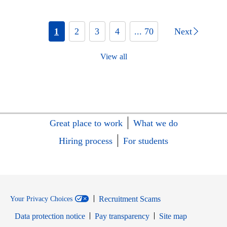
1
2
3
4
... 70
Next
View all
Great place to work
What we do
Hiring process
For students
Recruitment Scams
Your Privacy Choices
Data protection notice
Pay transparency
Site map