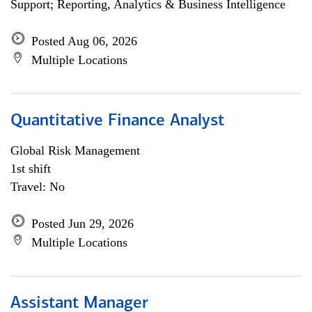
Support; Reporting, Analytics & Business Intelligence
Posted Aug 06, 2026
Multiple Locations
Quantitative Finance Analyst
Global Risk Management
1st shift
Travel: No
Posted Jun 29, 2026
Multiple Locations
Assistant Manager