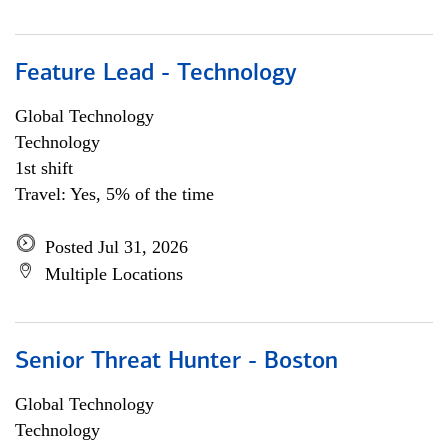
Feature Lead - Technology
Global Technology
Technology
1st shift
Travel: Yes, 5% of the time
Posted Jul 31, 2026
Multiple Locations
Senior Threat Hunter - Boston
Global Technology
Technology