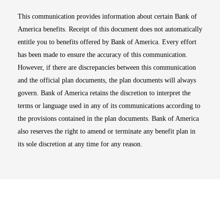
This communication provides information about certain Bank of
America benefits. Receipt of this document does not automatically
entitle you to benefits offered by Bank of America. Every effort
has been made to ensure the accuracy of this communication.
However, if there are discrepancies between this communication
and the official plan documents, the plan documents will always
govern. Bank of America retains the discretion to interpret the
terms or language used in any of its communications according to
the provisions contained in the plan documents. Bank of America
also reserves the right to amend or terminate any benefit plan in
its sole discretion at any time for any reason.