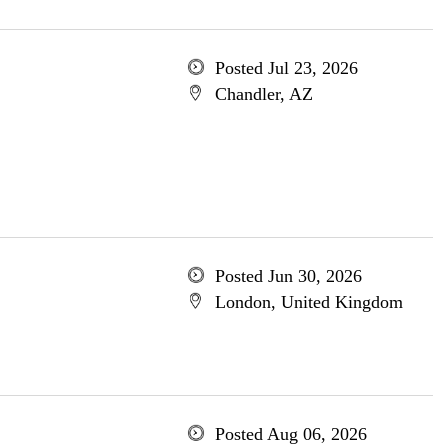
Posted Jul 23, 2026
Chandler, AZ
Posted Jun 30, 2026
London, United Kingdom
Posted Aug 06, 2026