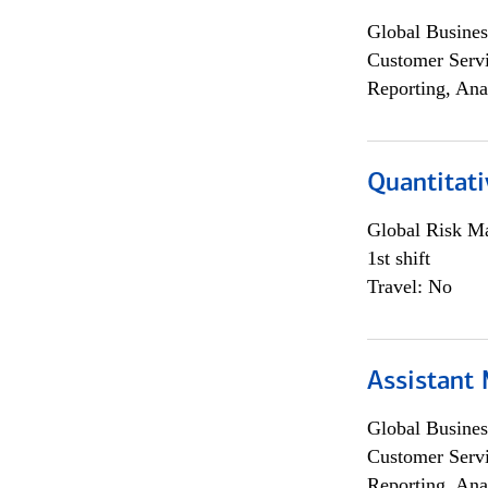
Global Busines
Customer Servi
Reporting, Ana
Quantitati
Global Risk M
1st shift
Travel: No
Assistant
Global Busines
Customer Servi
Reporting, Ana