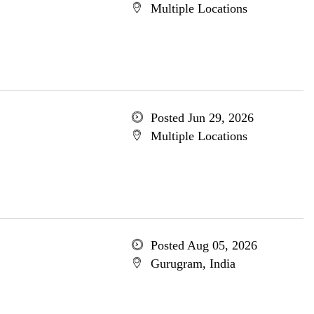
Multiple Locations
Posted Jun 29, 2026
Multiple Locations
Posted Aug 05, 2026
Gurugram, India