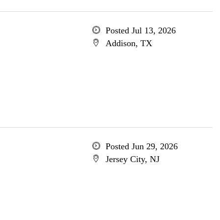
Posted Jul 13, 2026
Addison, TX
Posted Jun 29, 2026
Jersey City, NJ