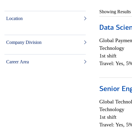
Showing Results
Location
Data Scient
Global Payment
Company Division
Technology
1st shift
Career Area
Travel: Yes, 5%
Senior En
Global Techno
Technology
1st shift
Travel: Yes, 5%