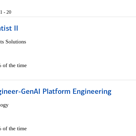
1 - 20
ist II
s Solutions
 of the time
gineer-GenAI Platform Engineering
logy
 of the time