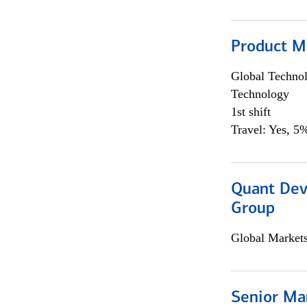
Product M
Global Techno
Technology
1st shift
Travel: Yes, 5%
Quant Dev
Group
Global Market
Senior Ma