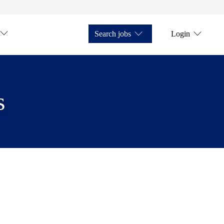
Search jobs
Login
s