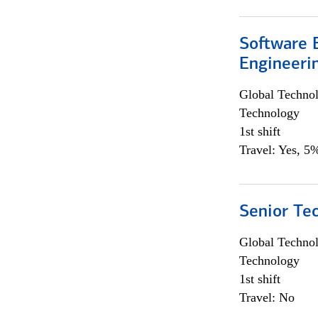
Software E
Engineeri
Global Techno
Technology
1st shift
Travel: Yes, 5%
Senior Te
Global Techno
Technology
1st shift
Travel: No