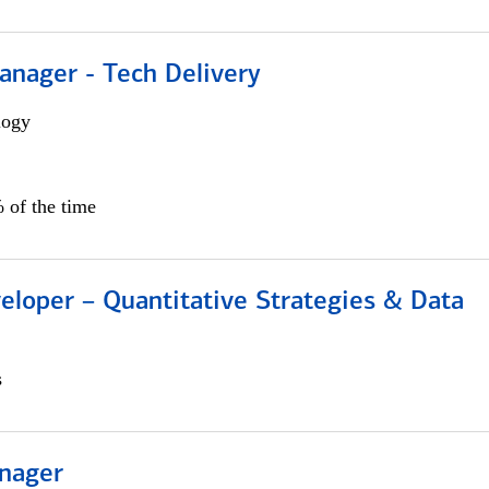
anager - Tech Delivery
logy
 of the time
eloper – Quantitative Strategies & Data
s
nager