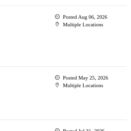
Posted Aug 06, 2026
Multiple Locations
Posted May 25, 2026
Multiple Locations