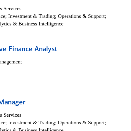
s Services
ce; Investment & Trading; Operations & Support;
lytics & Business Intelligence
ve Finance Analyst
anagement
 Manager
s Services
ce; Investment & Trading; Operations & Support;
lytics & Business Intelligence