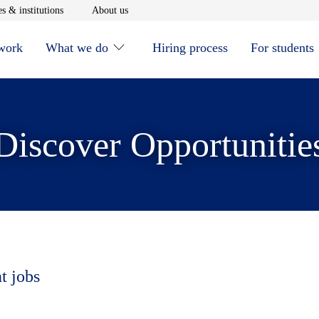
window
Opens in new window
Opens in new window
s & institutions
About us
 work
What we do
Hiring process
For students
Discover Opportunitie
t jobs