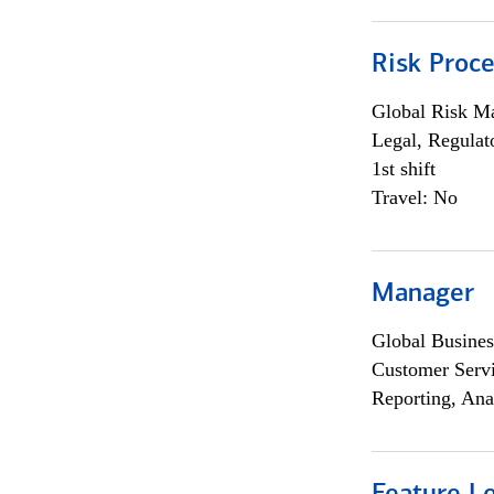
Risk Proce
Global Risk M
Legal, Regulat
1st shift
Travel: No
Manager
Global Busines
Customer Servi
Reporting, Ana