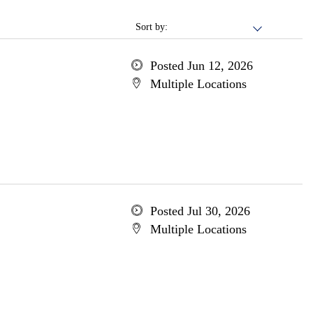
Sort by:
Posted Jun 12, 2026
Multiple Locations
Posted Jul 30, 2026
Multiple Locations