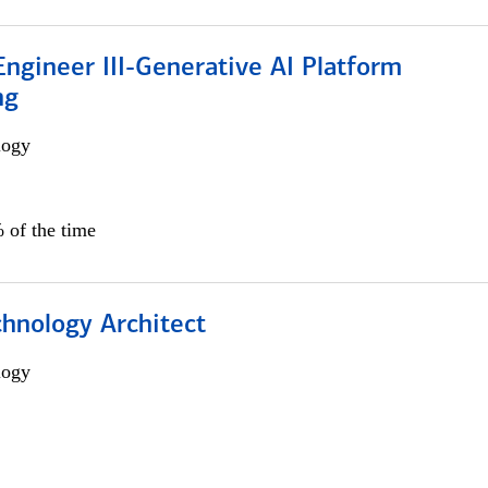
ngineer III-Generative AI Platform
ng
logy
 of the time
chnology Architect
logy