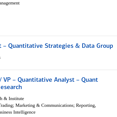
anagement
 – Quantitative Strategies & Data Group
s
/ VP – Quantitative Analyst – Quant
Research
h & Institute
Trading; Marketing & Communications; Reporting,
siness Intelligence