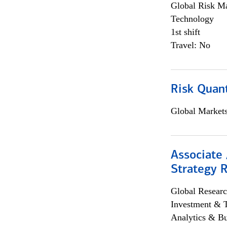
Global Risk M
Technology
1st shift
Travel: No
Risk Quant
Global Market
Associate 
Strategy 
Global Researc
Investment & 
Analytics & Bu