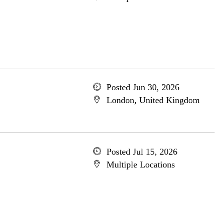
Posted Jun 30, 2026
London, United Kingdom
Posted Jul 15, 2026
Multiple Locations