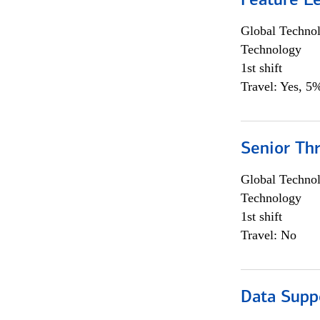
Feature L
Global Techno
Technology
1st shift
Travel: Yes, 5%
Senior Th
Global Techno
Technology
1st shift
Travel: No
Data Supp