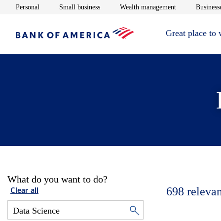
Opens in new window
Opens in new window
Opens in new 
Personal
Small business
Wealth management
Businesse
Great place to
What do you want to do?
698
relevan
Clear all