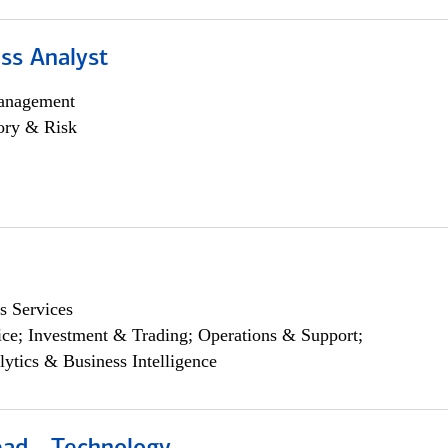
ss Analyst
anagement
ory & Risk
s Services
ce; Investment & Trading; Operations & Support;
lytics & Business Intelligence