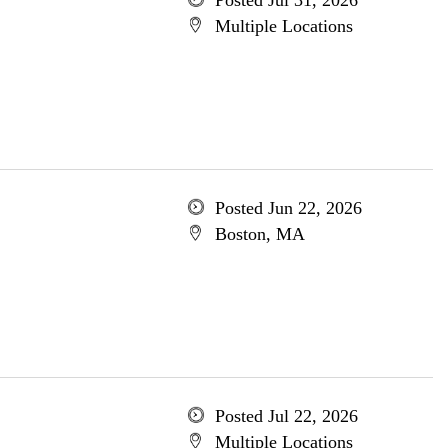
Posted Jul 31, 2026
Multiple Locations
Posted Jun 22, 2026
Boston, MA
Posted Jul 22, 2026
Multiple Locations