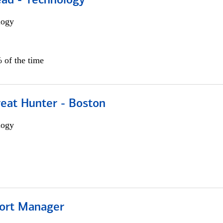
ead - Technology
logy
 of the time
reat Hunter - Boston
logy
ort Manager