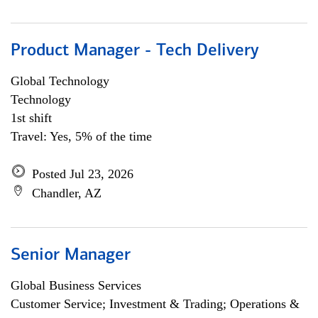
Product Manager - Tech Delivery
Global Technology
Technology
1st shift
Travel: Yes, 5% of the time
Posted Jul 23, 2026
Chandler, AZ
Senior Manager
Global Business Services
Customer Service; Investment & Trading; Operations &