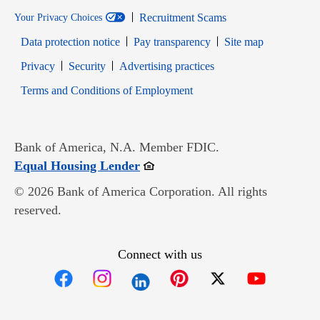
Recruitment Scams
Your Privacy Choices
Data protection notice
Pay transparency
Site map
Opens in new window
Opens in new window
Privacy
Security
Advertising practices
Opens in new window
Terms and Conditions of Employment
Bank of America, N.A. Member FDIC.
Opens in new window
Equal Housing Lender
© 2026 Bank of America Corporation. All rights
reserved.
Connect with us
Opens in new window
Opens in new window
Opens in new window
Opens in new win
Opens in n