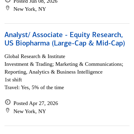
Posted Jun 08, 2026
New York, NY
Analyst/ Associate - Equity Research,
US Biopharma (Large-Cap & Mid-Cap)
Global Research & Institute
Investment & Trading; Marketing & Communications;
Reporting, Analytics & Business Intelligence
1st shift
Travel: Yes, 5% of the time
Posted Apr 27, 2026
New York, NY