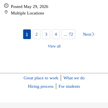
Posted May 29, 2026
Multiple Locations
1
2
3
4
... 72
Next
View all
Great place to work
What we do
Hiring process
For students