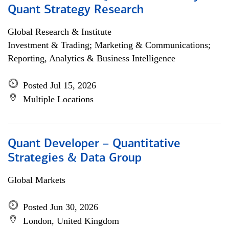
Quant Strategy Research
Global Research & Institute
Investment & Trading; Marketing & Communications;
Reporting, Analytics & Business Intelligence
Posted Jul 15, 2026
Multiple Locations
Quant Developer – Quantitative
Strategies & Data Group
Global Markets
Posted Jun 30, 2026
London, United Kingdom