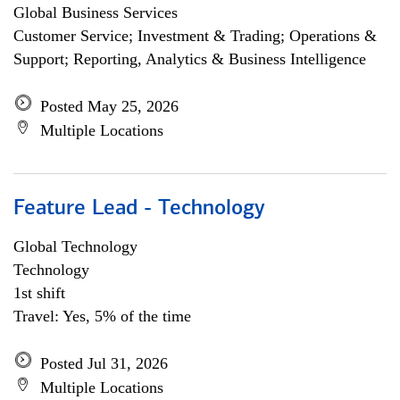
Global Business Services
Customer Service; Investment & Trading; Operations &
Support; Reporting, Analytics & Business Intelligence
Posted May 25, 2026
Multiple Locations
Feature Lead - Technology
Global Technology
Technology
1st shift
Travel: Yes, 5% of the time
Posted Jul 31, 2026
Multiple Locations