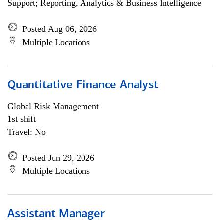
Support; Reporting, Analytics & Business Intelligence
Posted Aug 06, 2026
Multiple Locations
Quantitative Finance Analyst
Global Risk Management
1st shift
Travel: No
Posted Jun 29, 2026
Multiple Locations
Assistant Manager