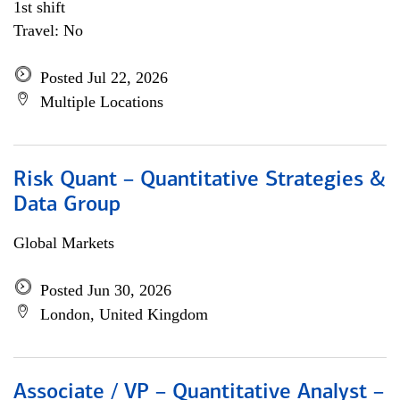
1st shift
Travel: No
Posted Jul 22, 2026
Multiple Locations
Risk Quant – Quantitative Strategies &
Data Group
Global Markets
Posted Jun 30, 2026
London, United Kingdom
Associate / VP – Quantitative Analyst –