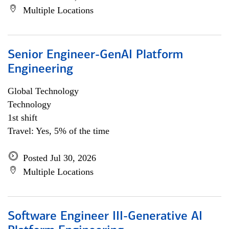
Multiple Locations
Senior Engineer-GenAI Platform
Engineering
Global Technology
Technology
1st shift
Travel: Yes, 5% of the time
Posted Jul 30, 2026
Multiple Locations
Software Engineer III-Generative AI