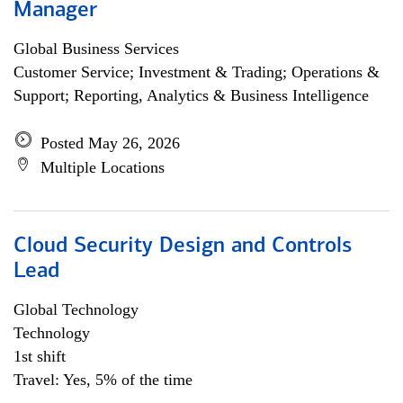
Manager
Global Business Services
Customer Service; Investment & Trading; Operations &
Support; Reporting, Analytics & Business Intelligence
Posted May 26, 2026
Multiple Locations
Cloud Security Design and Controls
Lead
Global Technology
Technology
1st shift
Travel: Yes, 5% of the time