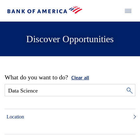
Discover Opportunities
What do you want to do?
Clear all
Location