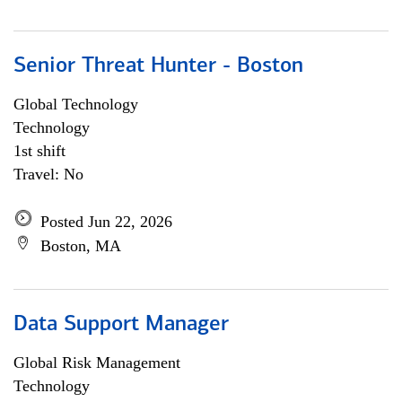
Senior Threat Hunter - Boston
Global Technology
Technology
1st shift
Travel: No
Posted Jun 22, 2026
Boston, MA
Data Support Manager
Global Risk Management
Technology