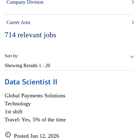
Company Division
Career Area
714
relevant jobs
Sort by:
Showing Results
1 - 20
Data Scientist II
Global Payments Solutions
Technology
1st shift
Travel: Yes, 5% of the time
Posted Jun 12, 2026