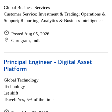
Global Business Services
Customer Service; Investment & Trading; Operations &
Support; Reporting, Analytics & Business Intelligence
Posted Aug 05, 2026
Gurugram, India
Principal Engineer - Digital Asset
Platform
Global Technology
Technology
1st shift
Travel: Yes, 5% of the time