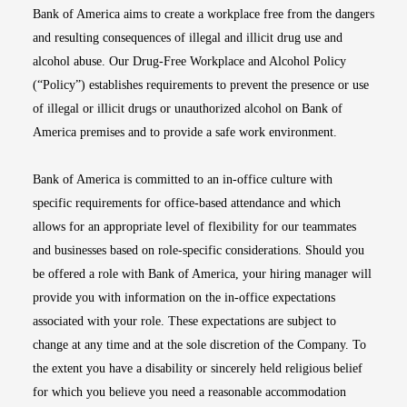
Bank of America aims to create a workplace free from the dangers
and resulting consequences of illegal and illicit drug use and
alcohol abuse. Our Drug-Free Workplace and Alcohol Policy
(“Policy”) establishes requirements to prevent the presence or use
of illegal or illicit drugs or unauthorized alcohol on Bank of
America premises and to provide a safe work environment.
Bank of America is committed to an in-office culture with
specific requirements for office-based attendance and which
allows for an appropriate level of flexibility for our teammates
and businesses based on role-specific considerations. Should you
be offered a role with Bank of America, your hiring manager will
provide you with information on the in-office expectations
associated with your role. These expectations are subject to
change at any time and at the sole discretion of the Company. To
the extent you have a disability or sincerely held religious belief
for which you believe you need a reasonable accommodation