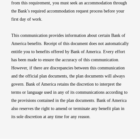
from this requirement, you must seek an accommodation through
the Bank’s required accommodation request process before your
first day of work.
This communication provides information about certain Bank of
America benefits. Receipt of this document does not automatically
entitle you to benefits offered by Bank of America. Every effort
has been made to ensure the accuracy of this communication.
However, if there are discrepancies between this communication
and the official plan documents, the plan documents will always
govern. Bank of America retains the discretion to interpret the
terms or language used in any of its communications according to
the provisions contained in the plan documents. Bank of America
also reserves the right to amend or terminate any benefit plan in
its sole discretion at any time for any reason.