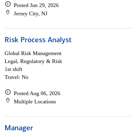
Posted Jun 29, 2026
Jersey City, NJ
Risk Process Analyst
Global Risk Management
Legal, Regulatory & Risk
1st shift
Travel: No
Posted Aug 06, 2026
Multiple Locations
Manager