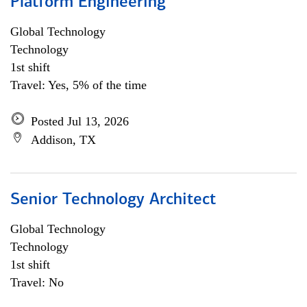
Platform Engineering
Global Technology
Technology
1st shift
Travel: Yes, 5% of the time
Posted Jul 13, 2026
Addison, TX
Senior Technology Architect
Global Technology
Technology
1st shift
Travel: No