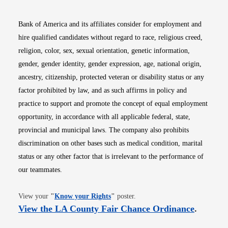
Bank of America and its affiliates consider for employment and
hire qualified candidates without regard to race, religious creed,
religion, color, sex, sexual orientation, genetic information,
gender, gender identity, gender expression, age, national origin,
ancestry, citizenship, protected veteran or disability status or any
factor prohibited by law, and as such affirms in policy and
practice to support and promote the concept of equal employment
opportunity, in accordance with all applicable federal, state,
provincial and municipal laws. The company also prohibits
discrimination on other bases such as medical condition, marital
status or any other factor that is irrelevant to the performance of
our teammates.
Opens in new window
View your
"
Know your Rights
"
poster.
Opens i
View the LA County Fair Chance Ordinance
.