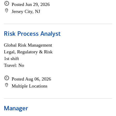
Posted Jun 29, 2026
Jersey City, NJ
Risk Process Analyst
Global Risk Management
Legal, Regulatory & Risk
1st shift
Travel: No
Posted Aug 06, 2026
Multiple Locations
Manager