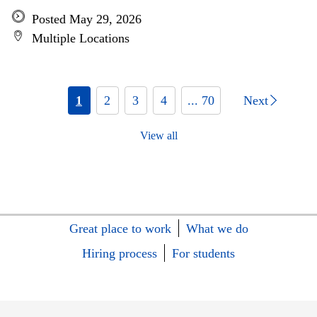
Posted May 29, 2026
Multiple Locations
1
2
3
4
... 70
Next
View all
Great place to work
What we do
Hiring process
For students