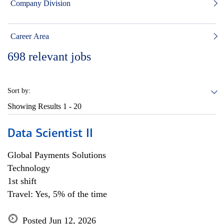
Company Division
Career Area
698
relevant jobs
Sort by:
Showing Results
1 - 20
Data Scientist II
Global Payments Solutions
Technology
1st shift
Travel: Yes, 5% of the time
Posted Jun 12, 2026