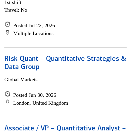
1st shift
Travel: No
Posted Jul 22, 2026
Multiple Locations
Risk Quant – Quantitative Strategies &
Data Group
Global Markets
Posted Jun 30, 2026
London, United Kingdom
Associate / VP – Quantitative Analyst –