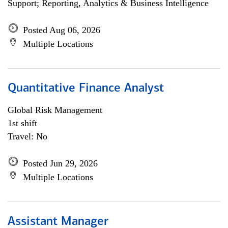
Support; Reporting, Analytics & Business Intelligence
Posted Aug 06, 2026
Multiple Locations
Quantitative Finance Analyst
Global Risk Management
1st shift
Travel: No
Posted Jun 29, 2026
Multiple Locations
Assistant Manager