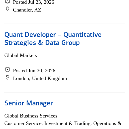
Posted Jul 23, 2026
Chandler, AZ
Quant Developer – Quantitative
Strategies & Data Group
Global Markets
Posted Jun 30, 2026
London, United Kingdom
Senior Manager
Global Business Services
Customer Service; Investment & Trading; Operations &