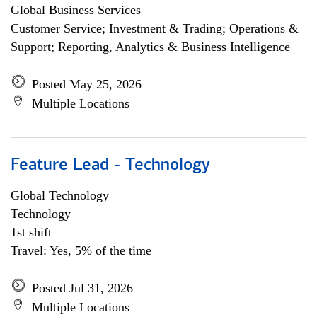
Global Business Services
Customer Service; Investment & Trading; Operations &
Support; Reporting, Analytics & Business Intelligence
Posted May 25, 2026
Multiple Locations
Feature Lead - Technology
Global Technology
Technology
1st shift
Travel: Yes, 5% of the time
Posted Jul 31, 2026
Multiple Locations