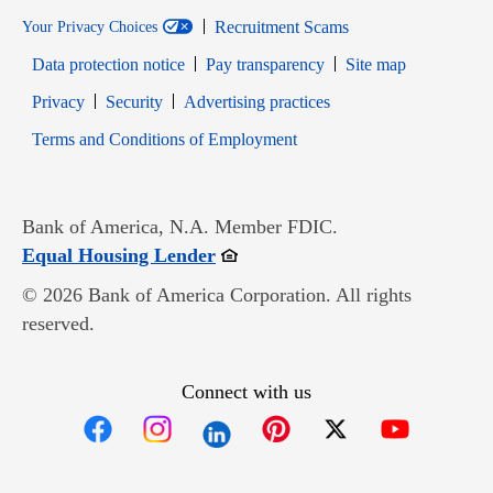
Recruitment Scams
Your Privacy Choices
Data protection notice
Pay transparency
Site map
Opens in new window
Opens in new window
Privacy
Security
Advertising practices
Opens in new window
Terms and Conditions of Employment
Bank of America, N.A. Member FDIC.
Opens in new window
Equal Housing Lender
© 2026 Bank of America Corporation. All rights
reserved.
Connect with us
Opens in new window
Opens in new window
Opens in new window
Opens in new win
Opens in n