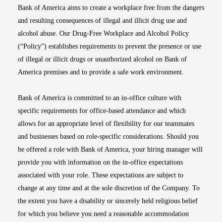
Bank of America aims to create a workplace free from the dangers
and resulting consequences of illegal and illicit drug use and
alcohol abuse. Our Drug-Free Workplace and Alcohol Policy
(“Policy”) establishes requirements to prevent the presence or use
of illegal or illicit drugs or unauthorized alcohol on Bank of
America premises and to provide a safe work environment.
Bank of America is committed to an in-office culture with
specific requirements for office-based attendance and which
allows for an appropriate level of flexibility for our teammates
and businesses based on role-specific considerations. Should you
be offered a role with Bank of America, your hiring manager will
provide you with information on the in-office expectations
associated with your role. These expectations are subject to
change at any time and at the sole discretion of the Company. To
the extent you have a disability or sincerely held religious belief
for which you believe you need a reasonable accommodation