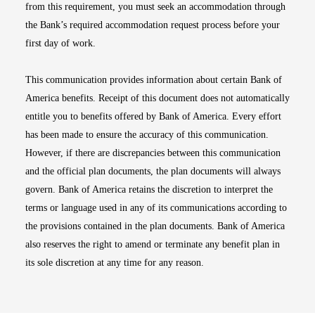
from this requirement, you must seek an accommodation through
the Bank’s required accommodation request process before your
first day of work.
This communication provides information about certain Bank of
America benefits. Receipt of this document does not automatically
entitle you to benefits offered by Bank of America. Every effort
has been made to ensure the accuracy of this communication.
However, if there are discrepancies between this communication
and the official plan documents, the plan documents will always
govern. Bank of America retains the discretion to interpret the
terms or language used in any of its communications according to
the provisions contained in the plan documents. Bank of America
also reserves the right to amend or terminate any benefit plan in
its sole discretion at any time for any reason.