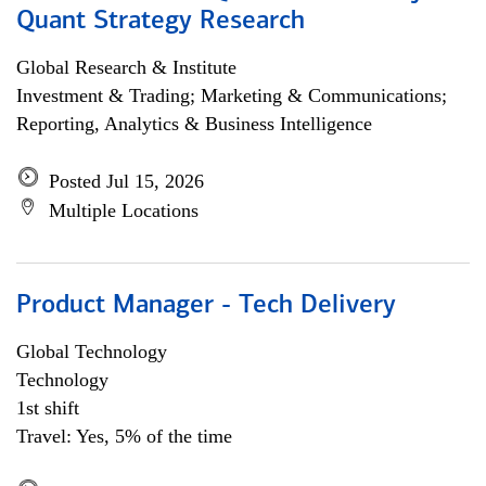
Quant Strategy Research
Global Research & Institute
Investment & Trading; Marketing & Communications;
Reporting, Analytics & Business Intelligence
Posted Jul 15, 2026
Multiple Locations
Product Manager - Tech Delivery
Global Technology
Technology
1st shift
Travel: Yes, 5% of the time