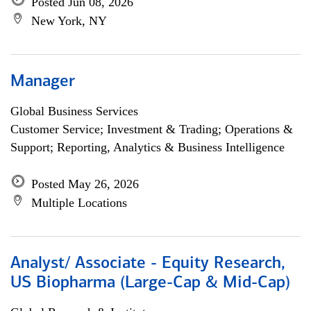
Posted Jun 08, 2026
New York, NY
Manager
Global Business Services
Customer Service; Investment & Trading; Operations &
Support; Reporting, Analytics & Business Intelligence
Posted May 26, 2026
Multiple Locations
Analyst/ Associate - Equity Research,
US Biopharma (Large-Cap & Mid-Cap)