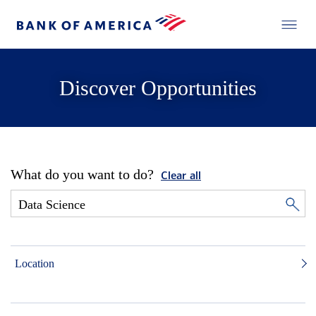
Discover Opportunities
What do you want to do?
Clear all
Location