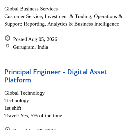
Global Business Services
Customer Service; Investment & Trading; Operations &
Support; Reporting, Analytics & Business Intelligence
Posted Aug 05, 2026
Gurugram, India
Principal Engineer - Digital Asset
Platform
Global Technology
Technology
1st shift
Travel: Yes, 5% of the time