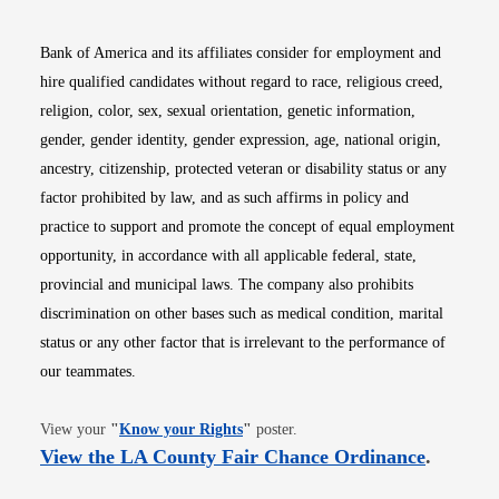
Bank of America and its affiliates consider for employment and
hire qualified candidates without regard to race, religious creed,
religion, color, sex, sexual orientation, genetic information,
gender, gender identity, gender expression, age, national origin,
ancestry, citizenship, protected veteran or disability status or any
factor prohibited by law, and as such affirms in policy and
practice to support and promote the concept of equal employment
opportunity, in accordance with all applicable federal, state,
provincial and municipal laws. The company also prohibits
discrimination on other bases such as medical condition, marital
status or any other factor that is irrelevant to the performance of
our teammates.
Opens in new window
View your
"
Know your Rights
"
poster.
Opens i
View the LA County Fair Chance Ordinance
.