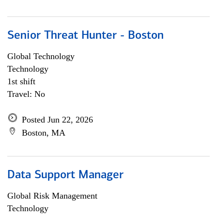
Senior Threat Hunter - Boston
Global Technology
Technology
1st shift
Travel: No
Posted Jun 22, 2026
Boston, MA
Data Support Manager
Global Risk Management
Technology