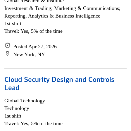
Global Research & Institute
Investment & Trading; Marketing & Communications;
Reporting, Analytics & Business Intelligence
1st shift
Travel: Yes, 5% of the time
Posted Apr 27, 2026
New York, NY
Cloud Security Design and Controls
Lead
Global Technology
Technology
1st shift
Travel: Yes, 5% of the time