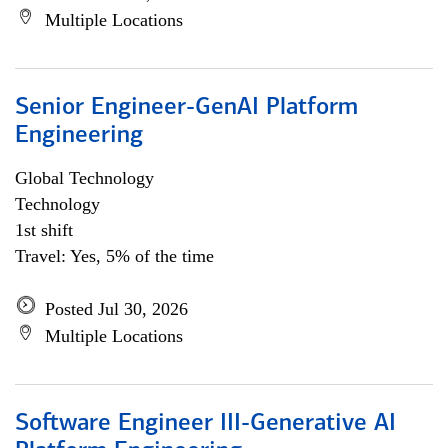
Multiple Locations
Senior Engineer-GenAI Platform
Engineering
Global Technology
Technology
1st shift
Travel: Yes, 5% of the time
Posted Jul 30, 2026
Multiple Locations
Software Engineer III-Generative AI