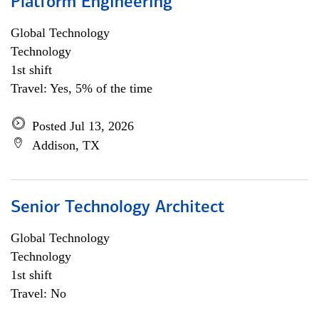
Platform Engineering
Global Technology
Technology
1st shift
Travel: Yes, 5% of the time
Posted Jul 13, 2026
Addison, TX
Senior Technology Architect
Global Technology
Technology
1st shift
Travel: No