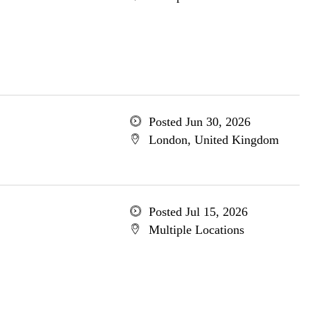
Posted Jun 30, 2026
London, United Kingdom
Posted Jul 15, 2026
Multiple Locations