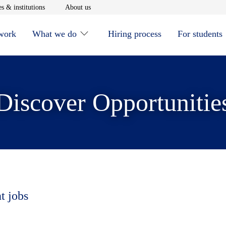
window
Opens in new window
Opens in new window
s & institutions
About us
 work
What we do
Hiring process
For students
Discover Opportunitie
t jobs