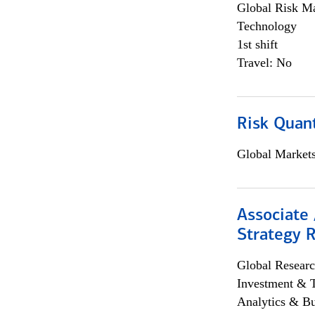
Global Risk M
Technology
1st shift
Travel: No
Risk Quant
Global Market
Associate 
Strategy 
Global Researc
Investment & 
Analytics & Bu