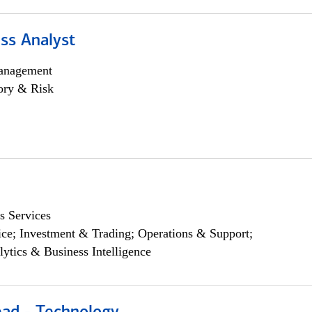
ss Analyst
anagement
ory & Risk
s Services
ce; Investment & Trading; Operations & Support;
lytics & Business Intelligence