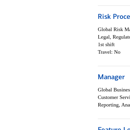
Risk Proce
Global Risk M
Legal, Regulat
1st shift
Travel: No
Manager
Global Busines
Customer Servi
Reporting, Ana