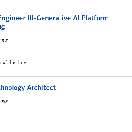
ngineer III-Generative AI Platform
ng
logy
 of the time
chnology Architect
logy