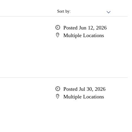
Sort by:
Posted Jun 12, 2026
Multiple Locations
Posted Jul 30, 2026
Multiple Locations