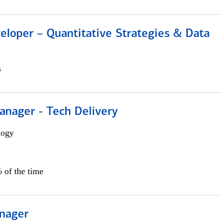
eloper – Quantitative Strategies & Data
s
anager - Tech Delivery
logy
 of the time
nager