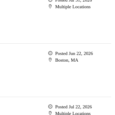
Posted Jul 31, 2026
Multiple Locations
Posted Jun 22, 2026
Boston, MA
Posted Jul 22, 2026
Multiple Locations