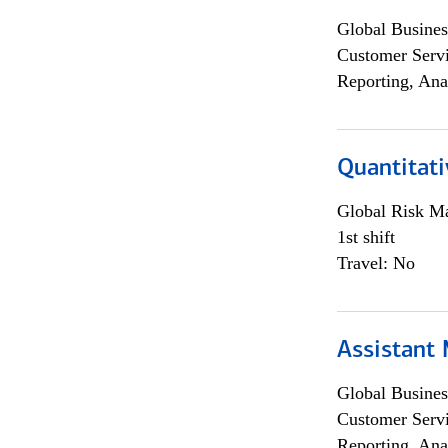
Global Busines
Customer Servi
Reporting, Ana
Quantitati
Global Risk M
1st shift
Travel: No
Assistant
Global Busines
Customer Servi
Reporting, Ana