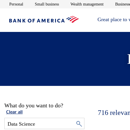
Opens in new window
Opens in new window
Opens in new 
Personal
Small business
Wealth management
Businesse
Great place to
What do you want to do?
716
relevan
Clear all