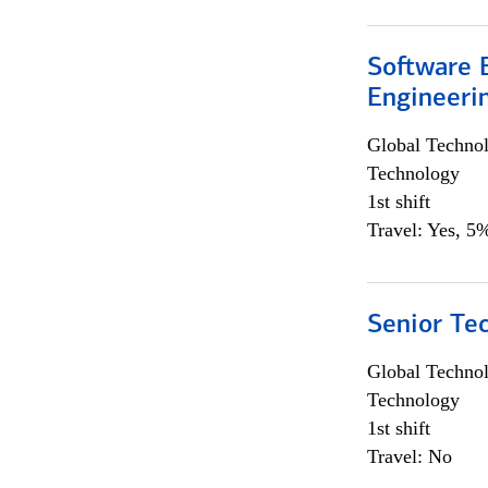
Software E
Engineeri
Global Techno
Technology
1st shift
Travel: Yes, 5%
Senior Te
Global Techno
Technology
1st shift
Travel: No