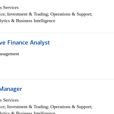
s Services
ce; Investment & Trading; Operations & Support;
lytics & Business Intelligence
ve Finance Analyst
anagement
 Manager
s Services
ce; Investment & Trading; Operations & Support;
lytics & Business Intelligence