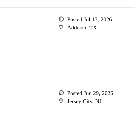
Posted Jul 13, 2026
Addison, TX
Posted Jun 29, 2026
Jersey City, NJ