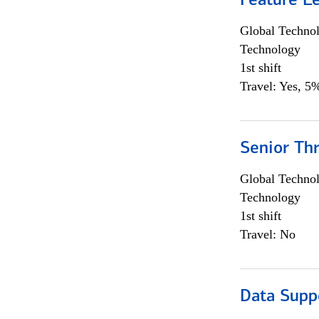
Feature L
Global Techno
Technology
1st shift
Travel: Yes, 5%
Senior Th
Global Techno
Technology
1st shift
Travel: No
Data Supp