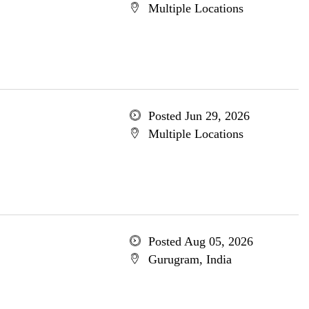
Multiple Locations
Posted Jun 29, 2026
Multiple Locations
Posted Aug 05, 2026
Gurugram, India