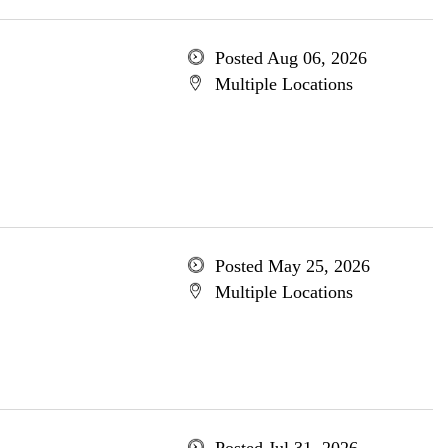
Posted Aug 06, 2026
Multiple Locations
Posted May 25, 2026
Multiple Locations