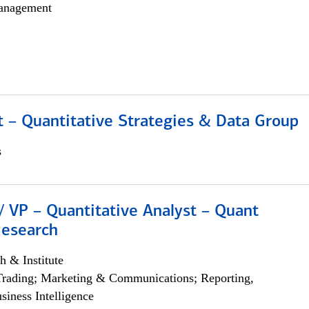
anagement
 – Quantitative Strategies & Data Group
s
/ VP – Quantitative Analyst – Quant
Research
h & Institute
Trading; Marketing & Communications; Reporting,
siness Intelligence