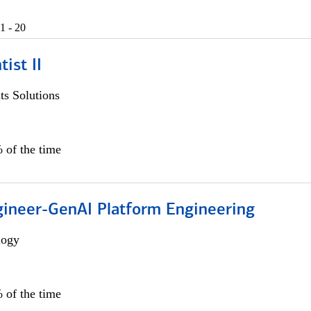
1 - 20
ist II
s Solutions
 of the time
gineer-GenAI Platform Engineering
logy
 of the time