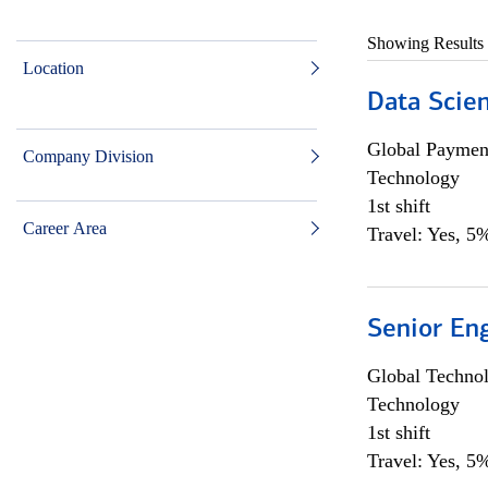
Showing Results
Location
Data Scient
Global Payment
Company Division
Technology
1st shift
Career Area
Travel: Yes, 5%
Senior En
Global Techno
Technology
1st shift
Travel: Yes, 5%