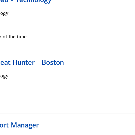
ead - Technology
logy
 of the time
reat Hunter - Boston
logy
ort Manager