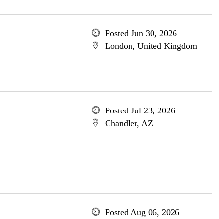
Posted Jun 30, 2026
London, United Kingdom
Posted Jul 23, 2026
Chandler, AZ
Posted Aug 06, 2026