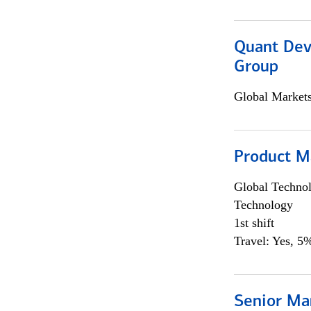
Quant Dev
Group
Global Market
Product M
Global Techno
Technology
1st shift
Travel: Yes, 5%
Senior Ma