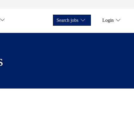
Search jobs
Login
s