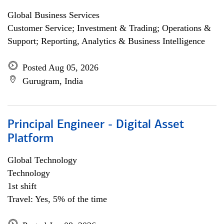
Global Business Services
Customer Service; Investment & Trading; Operations &
Support; Reporting, Analytics & Business Intelligence
Posted Aug 05, 2026
Gurugram, India
Principal Engineer - Digital Asset
Platform
Global Technology
Technology
1st shift
Travel: Yes, 5% of the time