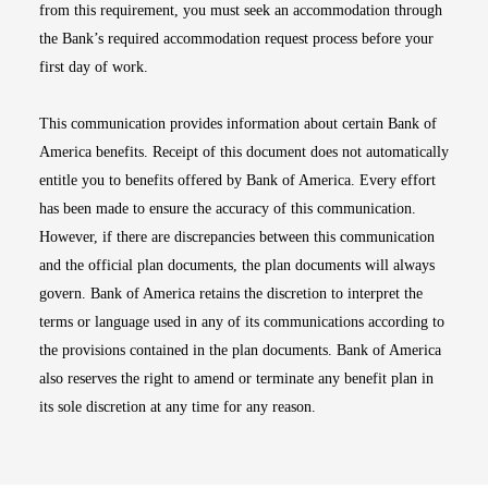
from this requirement, you must seek an accommodation through
the Bank’s required accommodation request process before your
first day of work.
This communication provides information about certain Bank of
America benefits. Receipt of this document does not automatically
entitle you to benefits offered by Bank of America. Every effort
has been made to ensure the accuracy of this communication.
However, if there are discrepancies between this communication
and the official plan documents, the plan documents will always
govern. Bank of America retains the discretion to interpret the
terms or language used in any of its communications according to
the provisions contained in the plan documents. Bank of America
also reserves the right to amend or terminate any benefit plan in
its sole discretion at any time for any reason.