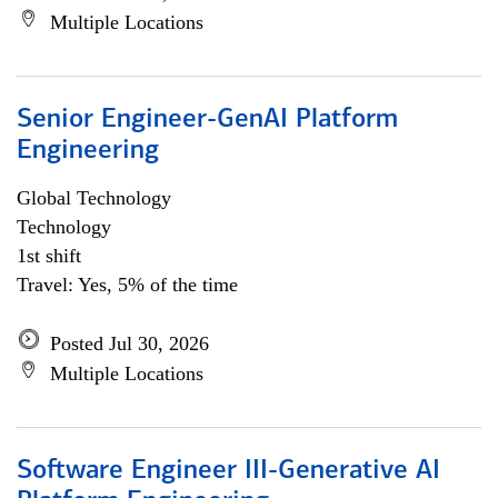
Multiple Locations
Senior Engineer-GenAI Platform
Engineering
Global Technology
Technology
1st shift
Travel: Yes, 5% of the time
Posted Jul 30, 2026
Multiple Locations
Software Engineer III-Generative AI