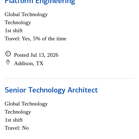
Platform Engineering
Global Technology
Technology
1st shift
Travel: Yes, 5% of the time
Posted Jul 13, 2026
Addison, TX
Senior Technology Architect
Global Technology
Technology
1st shift
Travel: No