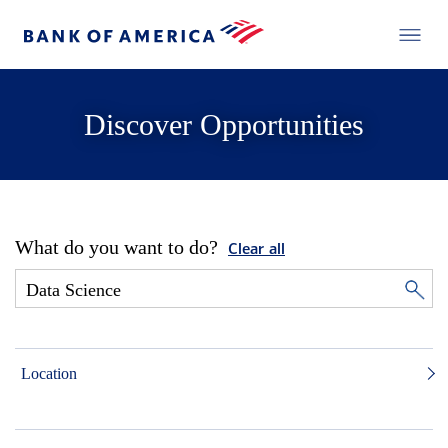
Discover Opportunities
What do you want to do?
Clear all
Location