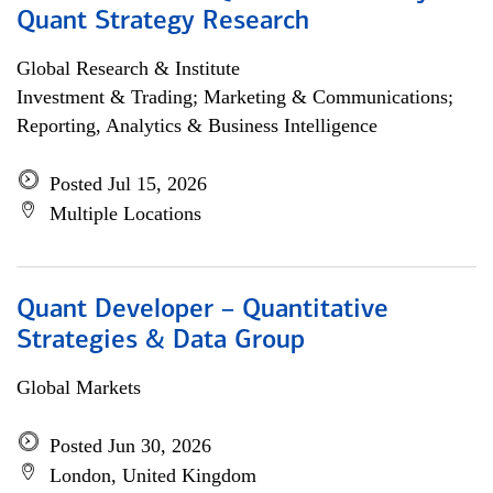
Quant Strategy Research
Global Research & Institute
Investment & Trading; Marketing & Communications;
Reporting, Analytics & Business Intelligence
Posted Jul 15, 2026
Multiple Locations
Quant Developer – Quantitative
Strategies & Data Group
Global Markets
Posted Jun 30, 2026
London, United Kingdom