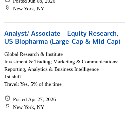
Posted Jun 08, 2026
New York, NY
Analyst/ Associate - Equity Research,
US Biopharma (Large-Cap & Mid-Cap)
Global Research & Institute
Investment & Trading; Marketing & Communications;
Reporting, Analytics & Business Intelligence
1st shift
Travel: Yes, 5% of the time
Posted Apr 27, 2026
New York, NY