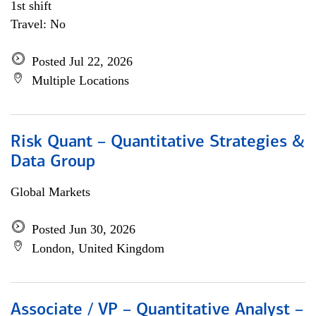
1st shift
Travel: No
Posted Jul 22, 2026
Multiple Locations
Risk Quant – Quantitative Strategies &
Data Group
Global Markets
Posted Jun 30, 2026
London, United Kingdom
Associate / VP – Quantitative Analyst –