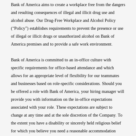
Bank of America aims to create a workplace free from the dangers
and resulting consequences of illegal and illicit drug use and
alcohol abuse. Our Drug-Free Workplace and Alcohol Policy
(“Policy”) establishes requirements to prevent the presence or use
of illegal or illicit drugs or unauthorized alcohol on Bank of
America premises and to provide a safe work environment.
Bank of America is committed to an in-office culture with
specific requirements for office-based attendance and which
allows for an appropriate level of flexibility for our teammates
and businesses based on role-specific considerations. Should you
be offered a role with Bank of America, your hiring manager will
provide you with information on the in-office expectations
associated with your role. These expectations are subject to
change at any time and at the sole discretion of the Company. To
the extent you have a disability or sincerely held religious belief
for which you believe you need a reasonable accommodation