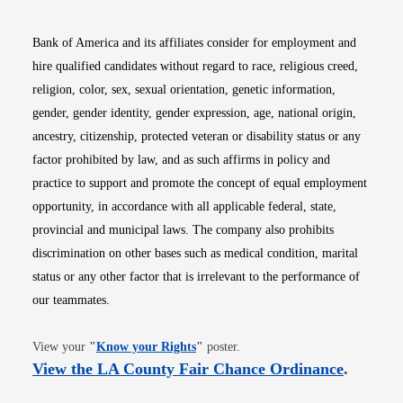
Bank of America and its affiliates consider for employment and
hire qualified candidates without regard to race, religious creed,
religion, color, sex, sexual orientation, genetic information,
gender, gender identity, gender expression, age, national origin,
ancestry, citizenship, protected veteran or disability status or any
factor prohibited by law, and as such affirms in policy and
practice to support and promote the concept of equal employment
opportunity, in accordance with all applicable federal, state,
provincial and municipal laws. The company also prohibits
discrimination on other bases such as medical condition, marital
status or any other factor that is irrelevant to the performance of
our teammates.
Opens in new window
View your
"
Know your Rights
"
poster.
Opens i
View the LA County Fair Chance Ordinance
.