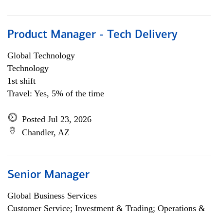
Product Manager - Tech Delivery
Global Technology
Technology
1st shift
Travel: Yes, 5% of the time
Posted Jul 23, 2026
Chandler, AZ
Senior Manager
Global Business Services
Customer Service; Investment & Trading; Operations &