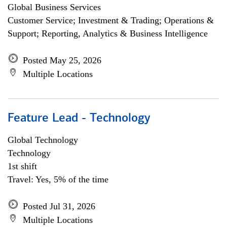
Global Business Services
Customer Service; Investment & Trading; Operations &
Support; Reporting, Analytics & Business Intelligence
Posted May 25, 2026
Multiple Locations
Feature Lead - Technology
Global Technology
Technology
1st shift
Travel: Yes, 5% of the time
Posted Jul 31, 2026
Multiple Locations