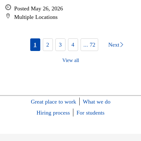
Posted May 26, 2026
Multiple Locations
1
2
3
4
... 72
Next
View all
Great place to work
What we do
Hiring process
For students