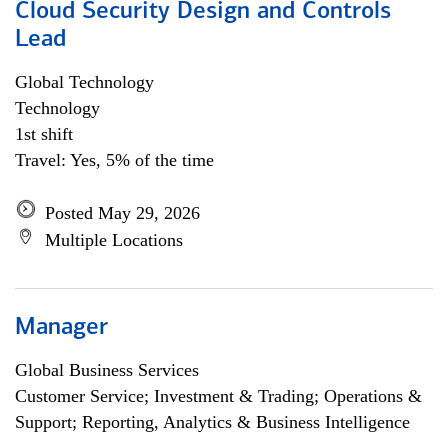
Cloud Security Design and Controls
Lead
Global Technology
Technology
1st shift
Travel: Yes, 5% of the time
Posted May 29, 2026
Multiple Locations
Manager
Global Business Services
Customer Service; Investment & Trading; Operations &
Support; Reporting, Analytics & Business Intelligence