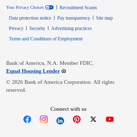
Recruitment Scams
Your Privacy Choices
Data protection notice
Pay transparency
Site map
Opens in new window
Opens in new window
Privacy
Security
Advertising practices
Opens in new window
Terms and Conditions of Employment
Bank of America, N.A. Member FDIC.
Opens in new window
Equal Housing Lender
© 2026 Bank of America Corporation. All rights
reserved.
Connect with us
Opens in new window
Opens in new window
Opens in new window
Opens in new win
Opens in n