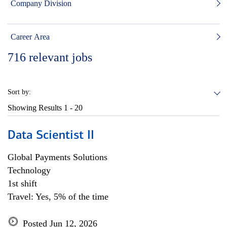
Company Division
Career Area
716
relevant jobs
Sort by:
Showing Results
1 - 20
Data Scientist II
Global Payments Solutions
Technology
1st shift
Travel: Yes, 5% of the time
Posted Jun 12, 2026