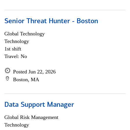
Senior Threat Hunter - Boston
Global Technology
Technology
1st shift
Travel: No
Posted Jun 22, 2026
Boston, MA
Data Support Manager
Global Risk Management
Technology