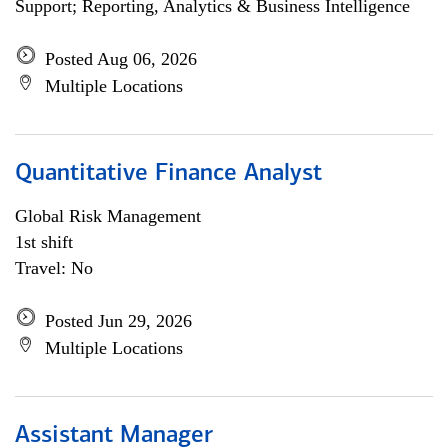
Support; Reporting, Analytics & Business Intelligence
Posted Aug 06, 2026
Multiple Locations
Quantitative Finance Analyst
Global Risk Management
1st shift
Travel: No
Posted Jun 29, 2026
Multiple Locations
Assistant Manager