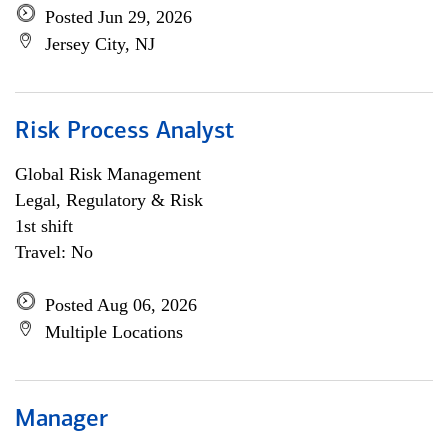
Posted Jun 29, 2026
Jersey City, NJ
Risk Process Analyst
Global Risk Management
Legal, Regulatory & Risk
1st shift
Travel: No
Posted Aug 06, 2026
Multiple Locations
Manager