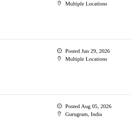
Multiple Locations
Posted Jun 29, 2026
Multiple Locations
Posted Aug 05, 2026
Gurugram, India