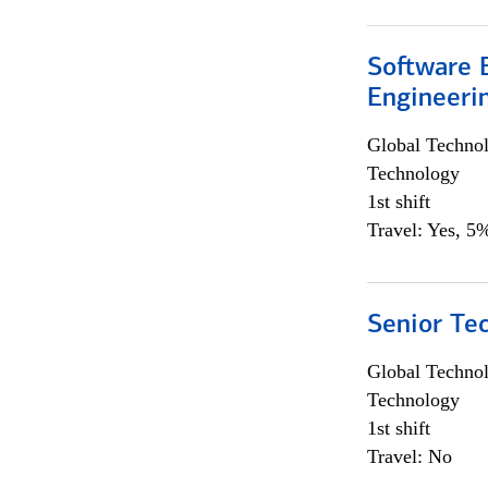
Software E
Engineeri
Global Techno
Technology
1st shift
Travel: Yes, 5%
Senior Te
Global Techno
Technology
1st shift
Travel: No