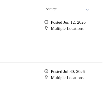
Sort by:
Posted Jun 12, 2026
Multiple Locations
Posted Jul 30, 2026
Multiple Locations