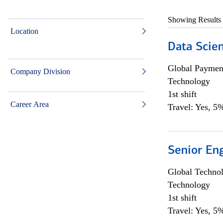
Showing Results
Location
Data Scient
Global Payment
Company Division
Technology
1st shift
Career Area
Travel: Yes, 5%
Senior En
Global Techno
Technology
1st shift
Travel: Yes, 5%