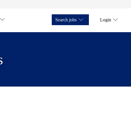
Search jobs
Login
s