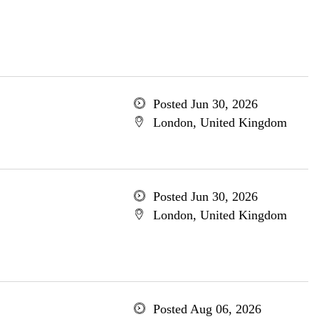
Posted Jun 30, 2026
London, United Kingdom
Posted Jun 30, 2026
London, United Kingdom
Posted Aug 06, 2026