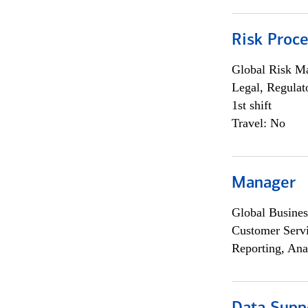
Risk Proce
Global Risk M
Legal, Regulat
1st shift
Travel: No
Manager
Global Busines
Customer Servi
Reporting, Ana