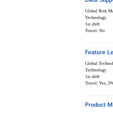
Data Supp
Global Risk M
Technology
1st shift
Travel: No
Feature L
Global Techno
Technology
1st shift
Travel: Yes, 5%
Product M