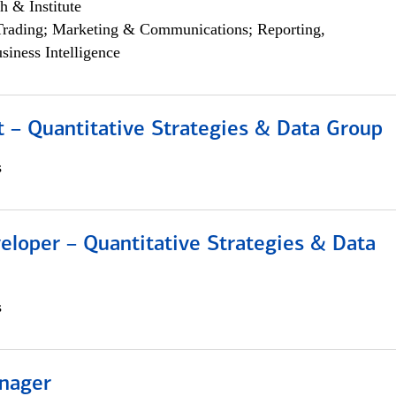
h & Institute
Trading; Marketing & Communications; Reporting,
siness Intelligence
 – Quantitative Strategies & Data Group
s
eloper – Quantitative Strategies & Data
s
nager