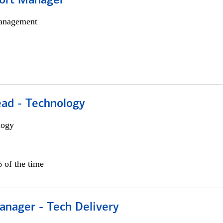
ort Manager
anagement
ead - Technology
logy
 of the time
anager - Tech Delivery