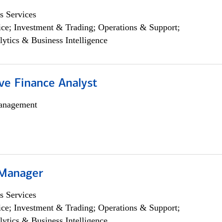
s Services
ce; Investment & Trading; Operations & Support;
lytics & Business Intelligence
ve Finance Analyst
anagement
 Manager
s Services
ce; Investment & Trading; Operations & Support;
lytics & Business Intelligence