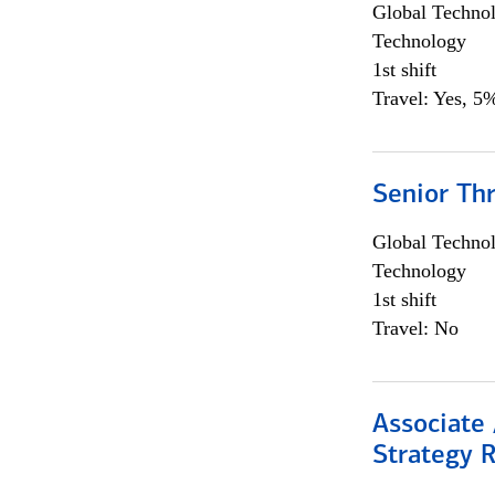
Global Techno
Technology
1st shift
Travel: Yes, 5%
Senior Th
Global Techno
Technology
1st shift
Travel: No
Associate 
Strategy 