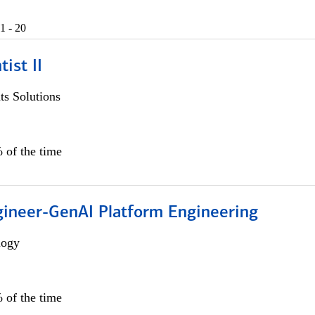
1 - 20
ist II
s Solutions
 of the time
gineer-GenAI Platform Engineering
logy
 of the time