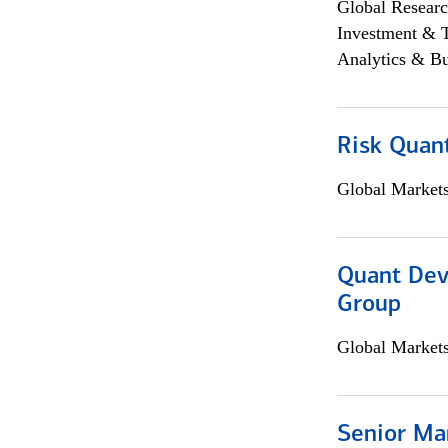
Global Researc
Investment & 
Analytics & Bu
Risk Quant
Global Market
Quant Dev
Group
Global Market
Senior Ma