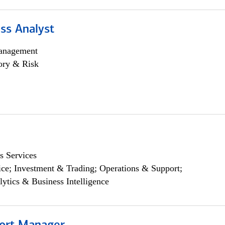
ss Analyst
anagement
ory & Risk
s Services
ce; Investment & Trading; Operations & Support;
lytics & Business Intelligence