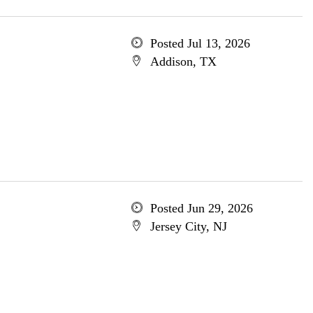
Posted Jul 13, 2026
Addison, TX
Posted Jun 29, 2026
Jersey City, NJ