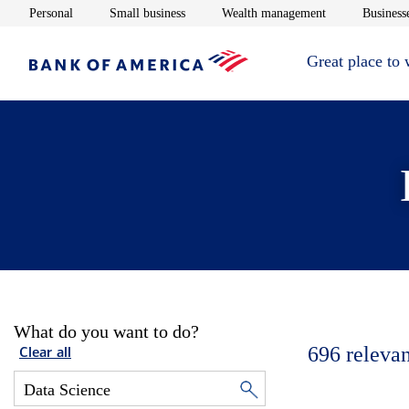
Opens in new window
Opens in new window
Opens in new 
Personal
Small business
Wealth management
Businesse
Great place to
What do you want to do?
696
relevan
Clear all