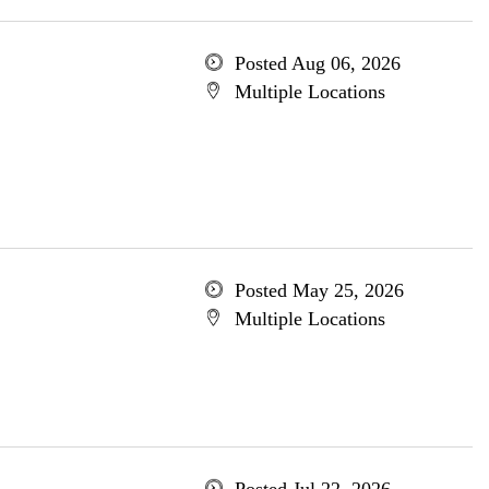
Posted Aug 06, 2026
Multiple Locations
Posted May 25, 2026
Multiple Locations