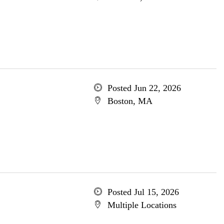
Posted Jun 22, 2026
Boston, MA
Posted Jul 15, 2026
Multiple Locations