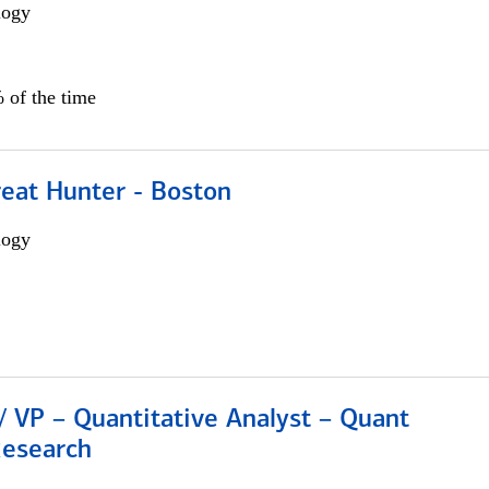
logy
 of the time
reat Hunter - Boston
logy
/ VP – Quantitative Analyst – Quant
Research