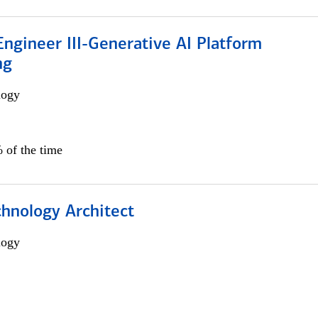
ngineer III-Generative AI Platform
ng
logy
 of the time
chnology Architect
logy