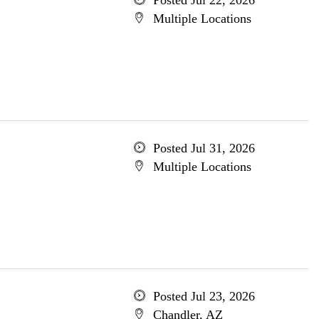
Posted Jul 22, 2026
Multiple Locations
Posted Jul 31, 2026
Multiple Locations
Posted Jul 23, 2026
Chandler, AZ