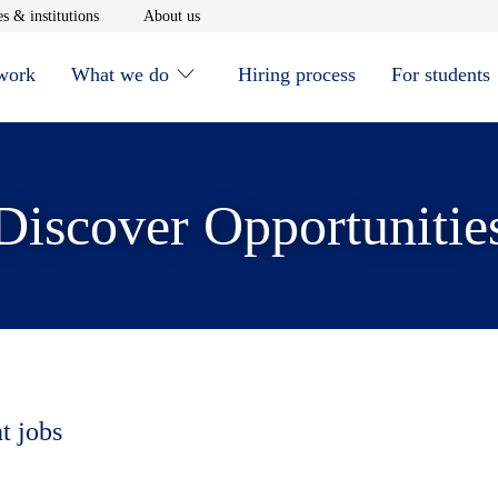
window
Opens in new window
Opens in new window
s & institutions
About us
 work
What we do
Hiring process
For students
Discover Opportunitie
t jobs