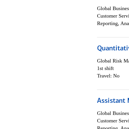
Global Busines
Customer Servi
Reporting, Ana
Quantitati
Global Risk M
1st shift
Travel: No
Assistant
Global Busines
Customer Servi
Reporting, Ana