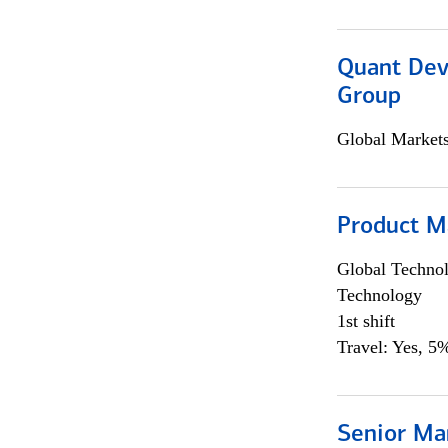
Quant Dev
Group
Global Market
Product M
Global Techno
Technology
1st shift
Travel: Yes, 5%
Senior Ma