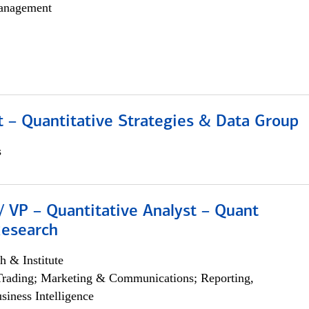
anagement
 – Quantitative Strategies & Data Group
s
/ VP – Quantitative Analyst – Quant
Research
h & Institute
Trading; Marketing & Communications; Reporting,
siness Intelligence