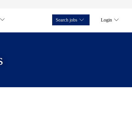
Search jobs
Login
s