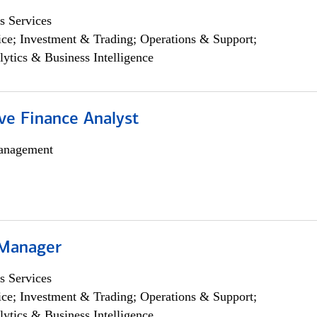
s Services
ce; Investment & Trading; Operations & Support;
lytics & Business Intelligence
ve Finance Analyst
anagement
 Manager
s Services
ce; Investment & Trading; Operations & Support;
lytics & Business Intelligence