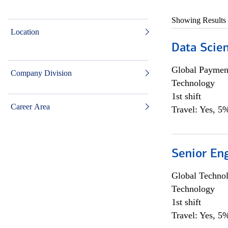
Showing Results
Location
Data Scient
Global Payment
Company Division
Technology
1st shift
Career Area
Travel: Yes, 5%
Senior En
Global Techno
Technology
1st shift
Travel: Yes, 5%