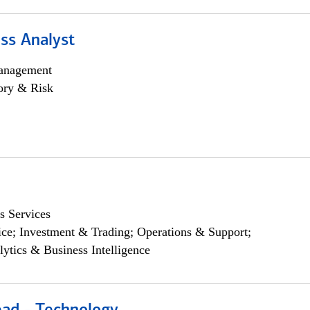
ss Analyst
anagement
ory & Risk
s Services
ce; Investment & Trading; Operations & Support;
lytics & Business Intelligence