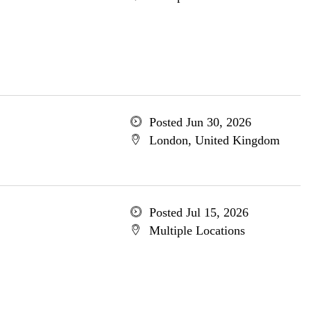
Posted Jun 30, 2026
London, United Kingdom
Posted Jul 15, 2026
Multiple Locations