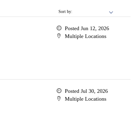
Sort by:
Posted Jun 12, 2026
Multiple Locations
Posted Jul 30, 2026
Multiple Locations