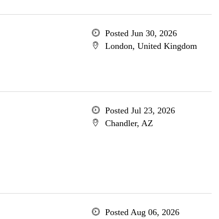
Posted Jun 30, 2026
London, United Kingdom
Posted Jul 23, 2026
Chandler, AZ
Posted Aug 06, 2026