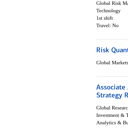
Global Risk M
Technology
1st shift
Travel: No
Risk Quant
Global Market
Associate 
Strategy 
Global Researc
Investment & 
Analytics & Bu