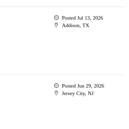
Posted Jul 13, 2026
Addison, TX
Posted Jun 29, 2026
Jersey City, NJ