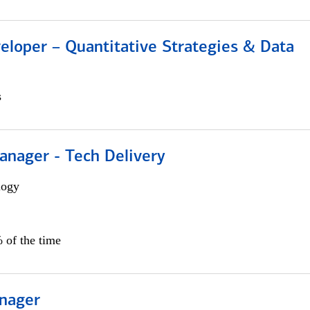
eloper – Quantitative Strategies & Data
s
anager - Tech Delivery
logy
 of the time
nager