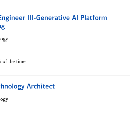
ngineer III-Generative AI Platform
ng
logy
 of the time
chnology Architect
logy