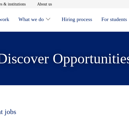
window
Opens in new window
Opens in new window
s & institutions
About us
 work
What we do
Hiring process
For students
Discover Opportunitie
t jobs