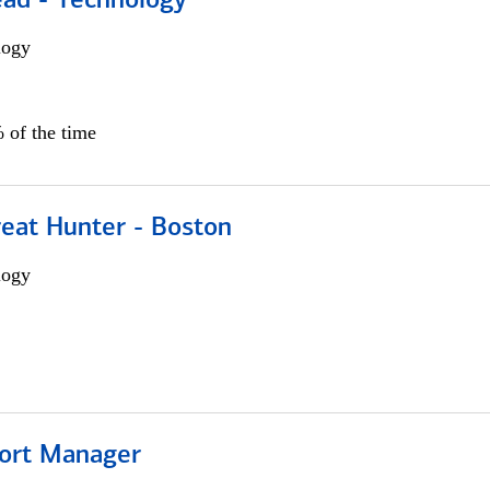
ead - Technology
logy
 of the time
reat Hunter - Boston
logy
ort Manager