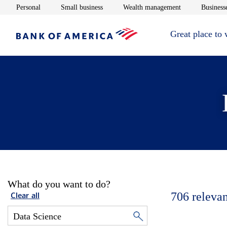
Opens in new window
Opens in new window
Opens in new 
Personal
Small business
Wealth management
Businesse
Great place to
What do you want to do?
706
relevan
Clear all