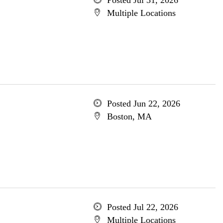
Posted Jul 31, 2026
Multiple Locations
Posted Jun 22, 2026
Boston, MA
Posted Jul 22, 2026
Multiple Locations