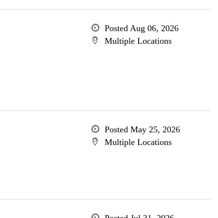
Posted Aug 06, 2026
Multiple Locations
Posted May 25, 2026
Multiple Locations