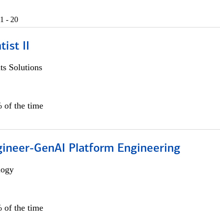
1 - 20
ist II
s Solutions
 of the time
gineer-GenAI Platform Engineering
logy
 of the time