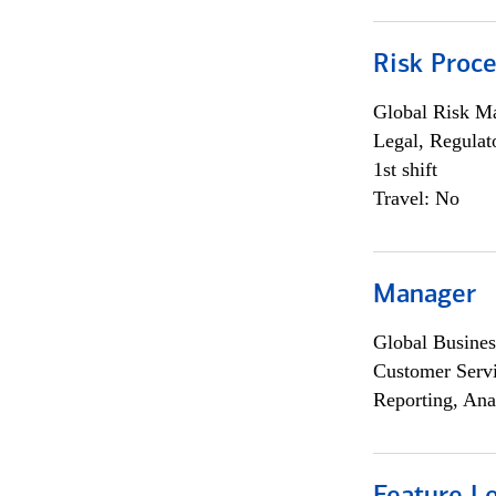
Risk Proce
Global Risk M
Legal, Regulat
1st shift
Travel: No
Manager
Global Busines
Customer Servi
Reporting, Ana