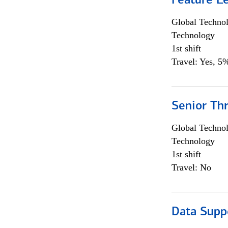
Feature L
Global Techno
Technology
1st shift
Travel: Yes, 5%
Senior Th
Global Techno
Technology
1st shift
Travel: No
Data Supp