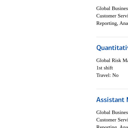
Global Busines
Customer Servi
Reporting, Ana
Quantitati
Global Risk M
1st shift
Travel: No
Assistant
Global Busines
Customer Servi
Reporting, Ana