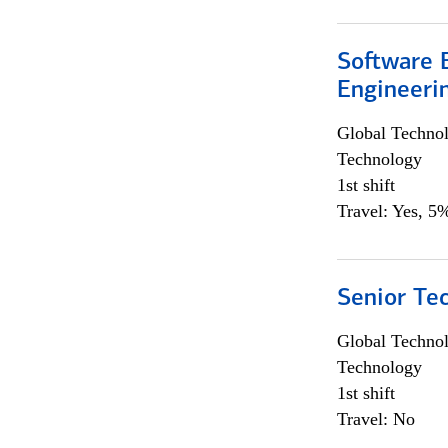
Software E
Engineeri
Global Techno
Technology
1st shift
Travel: Yes, 5%
Senior Te
Global Techno
Technology
1st shift
Travel: No