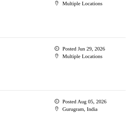
Multiple Locations
Posted Jun 29, 2026
Multiple Locations
Posted Aug 05, 2026
Gurugram, India