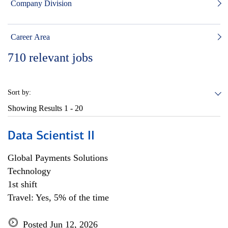
Company Division
Career Area
710
relevant jobs
Sort by:
Showing Results
1 - 20
Data Scientist II
Global Payments Solutions
Technology
1st shift
Travel: Yes, 5% of the time
Posted Jun 12, 2026