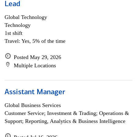
Lead
Global Technology
Technology
1st shift
Travel: Yes, 5% of the time
Posted May 29, 2026
Multiple Locations
Assistant Manager
Global Business Services
Customer Service; Investment & Trading; Operations &
Support; Reporting, Analytics & Business Intelligence