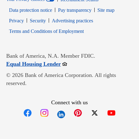
Data protection notice
Pay transparency
Site map
Opens in new window
Opens in new window
Privacy
Security
Advertising practices
Opens in new window
Terms and Conditions of Employment
Bank of America, N.A. Member FDIC.
Opens in new window
Equal Housing Lender
© 2026 Bank of America Corporation. All rights
reserved.
Connect with us
Opens in new window
Opens in new window
Opens in new window
Opens in new win
Opens in n