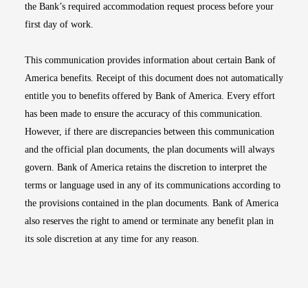
the Bank’s required accommodation request process before your
first day of work.
This communication provides information about certain Bank of
America benefits. Receipt of this document does not automatically
entitle you to benefits offered by Bank of America. Every effort
has been made to ensure the accuracy of this communication.
However, if there are discrepancies between this communication
and the official plan documents, the plan documents will always
govern. Bank of America retains the discretion to interpret the
terms or language used in any of its communications according to
the provisions contained in the plan documents. Bank of America
also reserves the right to amend or terminate any benefit plan in
its sole discretion at any time for any reason.