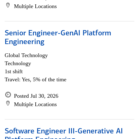
Multiple Locations
Senior Engineer-GenAI Platform
Engineering
Global Technology
Technology
1st shift
Travel: Yes, 5% of the time
Posted Jul 30, 2026
Multiple Locations
Software Engineer III-Generative AI