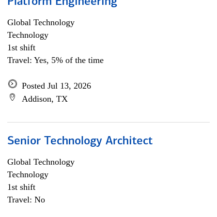
Platform Engineering
Global Technology
Technology
1st shift
Travel: Yes, 5% of the time
Posted Jul 13, 2026
Addison, TX
Senior Technology Architect
Global Technology
Technology
1st shift
Travel: No