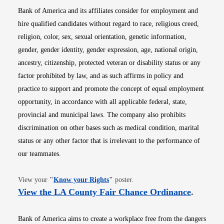
Bank of America and its affiliates consider for employment and
hire qualified candidates without regard to race, religious creed,
religion, color, sex, sexual orientation, genetic information,
gender, gender identity, gender expression, age, national origin,
ancestry, citizenship, protected veteran or disability status or any
factor prohibited by law, and as such affirms in policy and
practice to support and promote the concept of equal employment
opportunity, in accordance with all applicable federal, state,
provincial and municipal laws. The company also prohibits
discrimination on other bases such as medical condition, marital
status or any other factor that is irrelevant to the performance of
our teammates.
Opens in new window
View your
"
Know your Rights
"
poster.
Opens i
View the LA County Fair Chance Ordinance
.
Bank of America aims to create a workplace free from the dangers