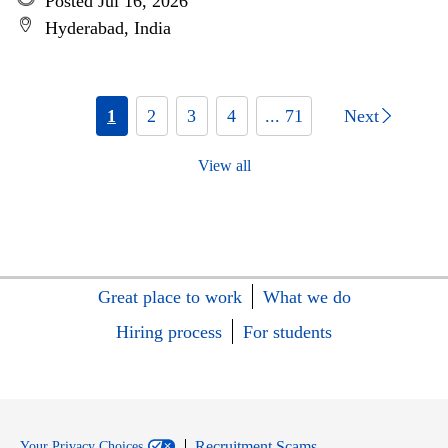
Posted Jul 16, 2026
Hyderabad, India
1
2
3
4
... 71
Next
View all
Great place to work
What we do
Hiring process
For students
Recruitment Scams
Your Privacy Choices