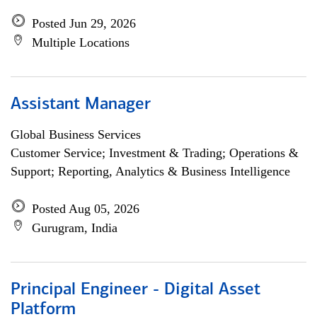
Posted Jun 29, 2026
Multiple Locations
Assistant Manager
Global Business Services
Customer Service; Investment & Trading; Operations &
Support; Reporting, Analytics & Business Intelligence
Posted Aug 05, 2026
Gurugram, India
Principal Engineer - Digital Asset
Platform