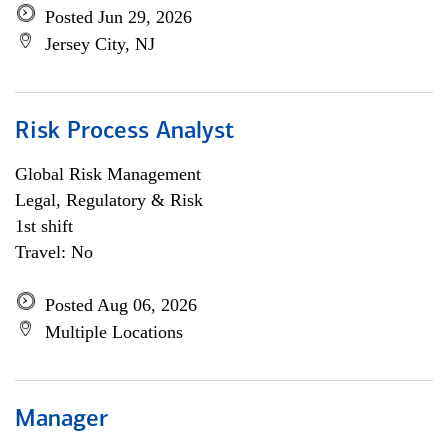
Posted Jun 29, 2026
Jersey City, NJ
Risk Process Analyst
Global Risk Management
Legal, Regulatory & Risk
1st shift
Travel: No
Posted Aug 06, 2026
Multiple Locations
Manager