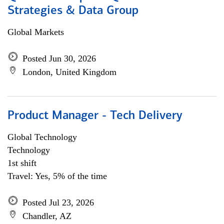
Strategies & Data Group
Global Markets
Posted Jun 30, 2026
London, United Kingdom
Product Manager - Tech Delivery
Global Technology
Technology
1st shift
Travel: Yes, 5% of the time
Posted Jul 23, 2026
Chandler, AZ