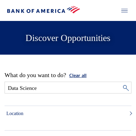
Discover Opportunities
What do you want to do?
Clear all
Location