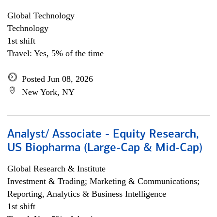
Global Technology
Technology
1st shift
Travel: Yes, 5% of the time
Posted Jun 08, 2026
New York, NY
Analyst/ Associate - Equity Research,
US Biopharma (Large-Cap & Mid-Cap)
Global Research & Institute
Investment & Trading; Marketing & Communications;
Reporting, Analytics & Business Intelligence
1st shift