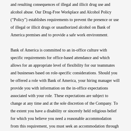
and resulting consequences of illegal and illicit drug use and
alcohol abuse. Our Drug-Free Workplace and Alcohol Policy
(“Policy”) establishes requirements to prevent the presence or use
of illegal or illicit drugs or unauthorized alcohol on Bank of
America premises and to provide a safe work environment.
Bank of America is committed to an in-office culture with
specific requirements for office-based attendance and which
allows for an appropriate level of flexibility for our teammates
and businesses based on role-specific considerations. Should you
be offered a role with Bank of America, your hiring manager will
provide you with information on the in-office expectations
associated with your role. These expectations are subject to
change at any time and at the sole discretion of the Company. To
the extent you have a disability or sincerely held religious belief
for which you believe you need a reasonable accommodation
from this requirement, you must seek an accommodation through