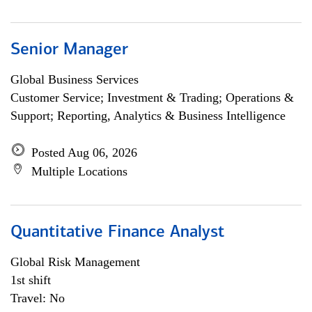
Senior Manager
Global Business Services
Customer Service; Investment & Trading; Operations &
Support; Reporting, Analytics & Business Intelligence
Posted Aug 06, 2026
Multiple Locations
Quantitative Finance Analyst
Global Risk Management
1st shift
Travel: No