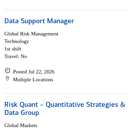
Data Support Manager
Global Risk Management
Technology
1st shift
Travel: No
Posted Jul 22, 2026
Multiple Locations
Risk Quant – Quantitative Strategies &
Data Group
Global Markets