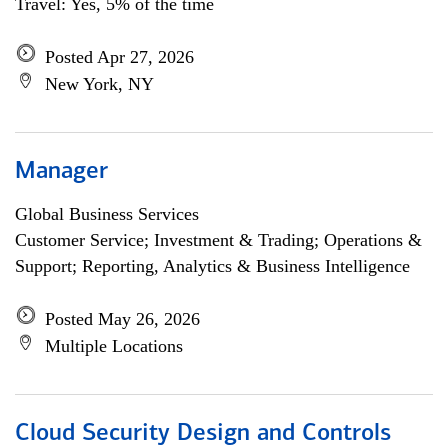
Travel: Yes, 5% of the time
Posted Apr 27, 2026
New York, NY
Manager
Global Business Services
Customer Service; Investment & Trading; Operations &
Support; Reporting, Analytics & Business Intelligence
Posted May 26, 2026
Multiple Locations
Cloud Security Design and Controls