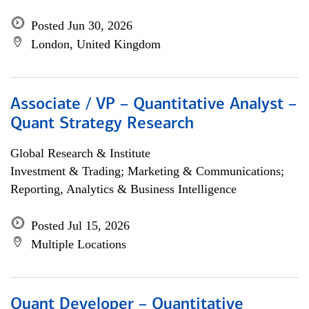
Posted Jun 30, 2026
London, United Kingdom
Associate / VP – Quantitative Analyst –
Quant Strategy Research
Global Research & Institute
Investment & Trading; Marketing & Communications;
Reporting, Analytics & Business Intelligence
Posted Jul 15, 2026
Multiple Locations
Quant Developer – Quantitative