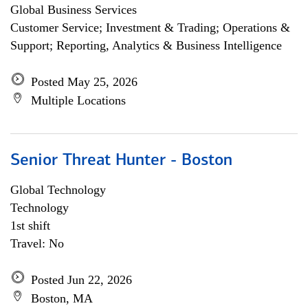
Global Business Services
Customer Service; Investment & Trading; Operations &
Support; Reporting, Analytics & Business Intelligence
Posted May 25, 2026
Multiple Locations
Senior Threat Hunter - Boston
Global Technology
Technology
1st shift
Travel: No
Posted Jun 22, 2026
Boston, MA