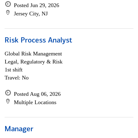
Posted Jun 29, 2026
Jersey City, NJ
Risk Process Analyst
Global Risk Management
Legal, Regulatory & Risk
1st shift
Travel: No
Posted Aug 06, 2026
Multiple Locations
Manager