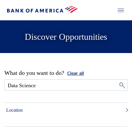
Discover Opportunities
What do you want to do?
Clear all
Location