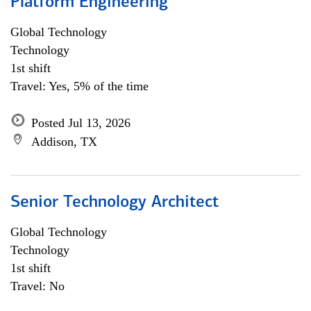
Platform Engineering
Global Technology
Technology
1st shift
Travel: Yes, 5% of the time
Posted Jul 13, 2026
Addison, TX
Senior Technology Architect
Global Technology
Technology
1st shift
Travel: No