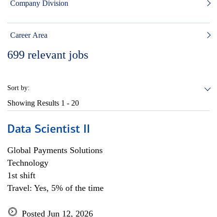
Company Division
Career Area
699
relevant jobs
Sort by:
Showing Results
1 - 20
Data Scientist II
Global Payments Solutions
Technology
1st shift
Travel: Yes, 5% of the time
Posted Jun 12, 2026