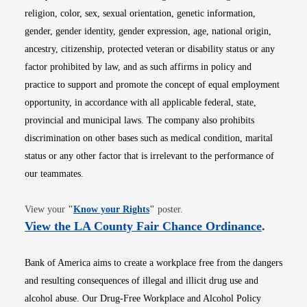
religion, color, sex, sexual orientation, genetic information,
gender, gender identity, gender expression, age, national origin,
ancestry, citizenship, protected veteran or disability status or any
factor prohibited by law, and as such affirms in policy and
practice to support and promote the concept of equal employment
opportunity, in accordance with all applicable federal, state,
provincial and municipal laws. The company also prohibits
discrimination on other bases such as medical condition, marital
status or any other factor that is irrelevant to the performance of
our teammates.
Opens in new window
View your
"
Know your Rights
"
poster.
Opens i
View the LA County Fair Chance Ordinance
.
Bank of America aims to create a workplace free from the dangers
and resulting consequences of illegal and illicit drug use and
alcohol abuse. Our Drug-Free Workplace and Alcohol Policy