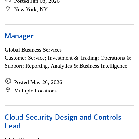
Posted Jun 08, 2026
New York, NY
Manager
Global Business Services
Customer Service; Investment & Trading; Operations &
Support; Reporting, Analytics & Business Intelligence
Posted May 26, 2026
Multiple Locations
Cloud Security Design and Controls
Lead