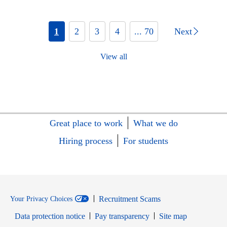
1
2
3
4
... 70
Next
View all
Great place to work
What we do
Hiring process
For students
Recruitment Scams
Your Privacy Choices
Data protection notice
Pay transparency
Site map