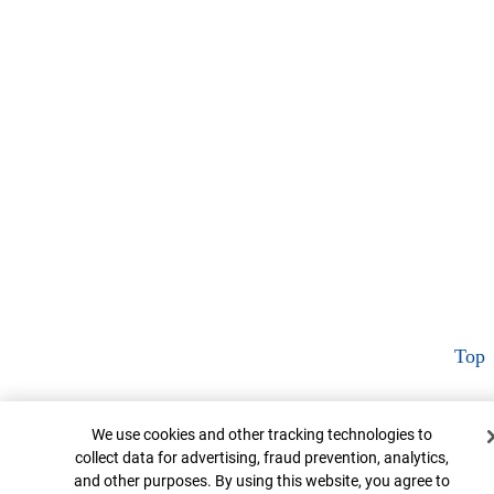
Top
Cookie Banner
We use cookies and other tracking technologies to
collect data for advertising, fraud prevention, analytics,
and other purposes. By using this website, you agree to