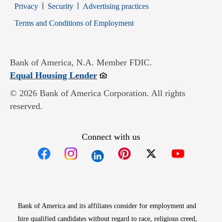
Opens in new window
Opens in new window
Privacy
Security
Advertising practices
Opens in new window
Terms and Conditions of Employment
Bank of America, N.A. Member FDIC.
Opens in new window
Equal Housing Lender
© 2026 Bank of America Corporation. All rights
reserved.
Connect with us
Opens in new window
Opens in new window
Opens in new window
Opens in new win
Opens in n
Bank of America and its affiliates consider for employment and
hire qualified candidates without regard to race, religious creed,