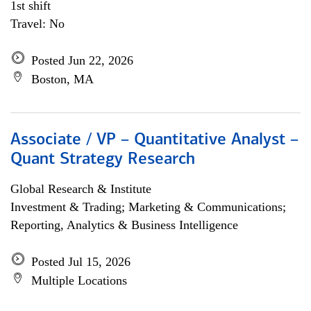
1st shift
Travel: No
Posted Jun 22, 2026
Boston, MA
Associate / VP – Quantitative Analyst –
Quant Strategy Research
Global Research & Institute
Investment & Trading; Marketing & Communications;
Reporting, Analytics & Business Intelligence
Posted Jul 15, 2026
Multiple Locations