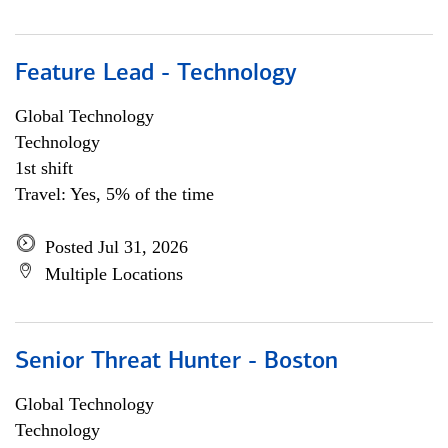
Feature Lead - Technology
Global Technology
Technology
1st shift
Travel: Yes, 5% of the time
Posted Jul 31, 2026
Multiple Locations
Senior Threat Hunter - Boston
Global Technology
Technology