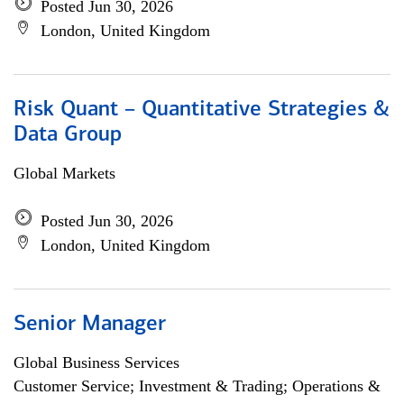
Posted Jun 30, 2026
London, United Kingdom
Risk Quant – Quantitative Strategies &
Data Group
Global Markets
Posted Jun 30, 2026
London, United Kingdom
Senior Manager
Global Business Services
Customer Service; Investment & Trading; Operations &