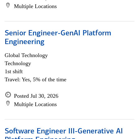
Multiple Locations
Senior Engineer-GenAI Platform
Engineering
Global Technology
Technology
1st shift
Travel: Yes, 5% of the time
Posted Jul 30, 2026
Multiple Locations
Software Engineer III-Generative AI