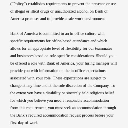
(“Policy”) establishes requirements to prevent the presence or use
of illegal or illicit drugs or unauthorized alcohol on Bank of
America premises and to provide a safe work environment.
Bank of America is committed to an in-office culture with
specific requirements for office-based attendance and which
allows for an appropriate level of flexibility for our teammates
and businesses based on role-specific considerations. Should you
be offered a role with Bank of America, your hiring manager will
provide you with information on the in-office expectations
associated with your role. These expectations are subject to
change at any time and at the sole discretion of the Company. To
the extent you have a disability or sincerely held religious belief
for which you believe you need a reasonable accommodation
from this requirement, you must seek an accommodation through
the Bank’s required accommodation request process before your
first day of work.