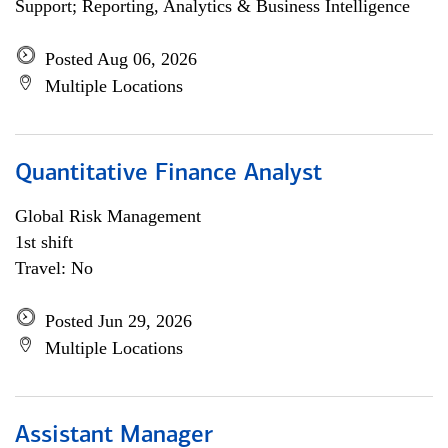
Support; Reporting, Analytics & Business Intelligence
Posted Aug 06, 2026
Multiple Locations
Quantitative Finance Analyst
Global Risk Management
1st shift
Travel: No
Posted Jun 29, 2026
Multiple Locations
Assistant Manager