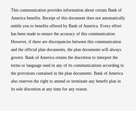
This communication provides information about certain Bank of
America benefits. Receipt of this document does not automatically
entitle you to benefits offered by Bank of America. Every effort
has been made to ensure the accuracy of this communication.
However, if there are discrepancies between this communication
and the official plan documents, the plan documents will always
govern. Bank of America retains the discretion to interpret the
terms or language used in any of its communications according to
the provisions contained in the plan documents. Bank of America
also reserves the right to amend or terminate any benefit plan in
its sole discretion at any time for any reason.