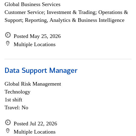
Global Business Services
Customer Service; Investment & Trading; Operations &
Support; Reporting, Analytics & Business Intelligence
Posted May 25, 2026
Multiple Locations
Data Support Manager
Global Risk Management
Technology
1st shift
Travel: No
Posted Jul 22, 2026
Multiple Locations