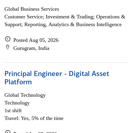
Global Business Services
Customer Service; Investment & Trading; Operations &
Support; Reporting, Analytics & Business Intelligence
Posted Aug 05, 2026
Gurugram, India
Principal Engineer - Digital Asset
Platform
Global Technology
Technology
1st shift
Travel: Yes, 5% of the time