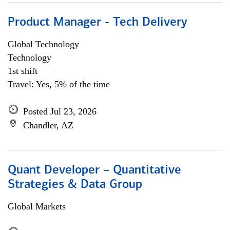
Product Manager - Tech Delivery
Global Technology
Technology
1st shift
Travel: Yes, 5% of the time
Posted Jul 23, 2026
Chandler, AZ
Quant Developer – Quantitative
Strategies & Data Group
Global Markets