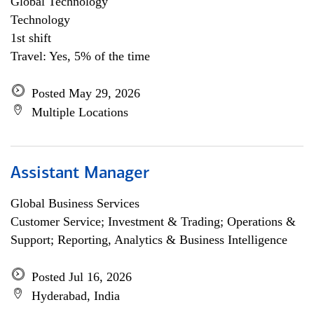
Global Technology
Technology
1st shift
Travel: Yes, 5% of the time
Posted May 29, 2026
Multiple Locations
Assistant Manager
Global Business Services
Customer Service; Investment & Trading; Operations &
Support; Reporting, Analytics & Business Intelligence
Posted Jul 16, 2026
Hyderabad, India