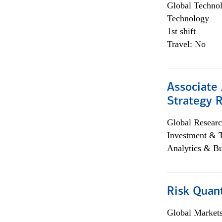
Global Techno
Technology
1st shift
Travel: No
Associate 
Strategy 
Global Researc
Investment & 
Analytics & Bu
Risk Quant
Global Market