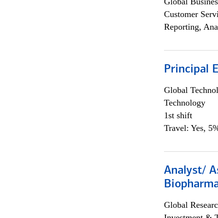
Global Busines
Customer Servi
Reporting, Ana
Principal 
Global Techno
Technology
1st shift
Travel: Yes, 5%
Analyst/ A
Biopharma
Global Researc
Investment & 