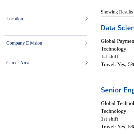
Showing Results
Location
Data Scient
Global Payment
Company Division
Technology
1st shift
Career Area
Travel: Yes, 5%
Senior En
Global Techno
Technology
1st shift
Travel: Yes, 5%