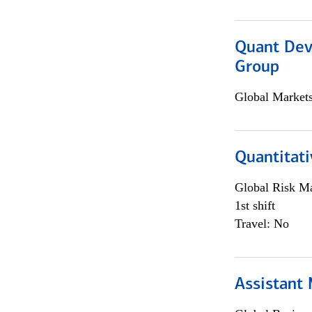
Quant Dev
Group
Global Market
Quantitati
Global Risk M
1st shift
Travel: No
Assistant