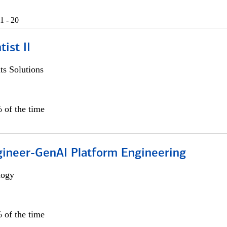
1 - 20
ist II
s Solutions
 of the time
gineer-GenAI Platform Engineering
logy
 of the time