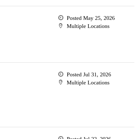
Posted May 25, 2026
Multiple Locations
Posted Jul 31, 2026
Multiple Locations