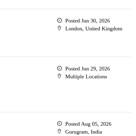
Posted Jun 30, 2026
London, United Kingdom
Posted Jun 29, 2026
Multiple Locations
Posted Aug 05, 2026
Gurugram, India