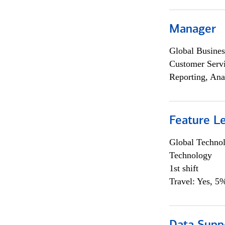
Manager
Global Busines
Customer Servi
Reporting, Ana
Feature L
Global Techno
Technology
1st shift
Travel: Yes, 5%