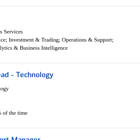
s Services
ce; Investment & Trading; Operations & Support;
lytics & Business Intelligence
ead - Technology
logy
 of the time