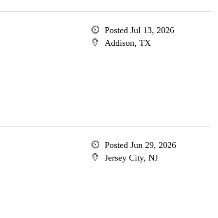
Posted Jul 13, 2026
Addison, TX
Posted Jun 29, 2026
Jersey City, NJ