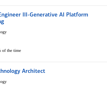
ngineer III-Generative AI Platform
ng
logy
 of the time
chnology Architect
logy