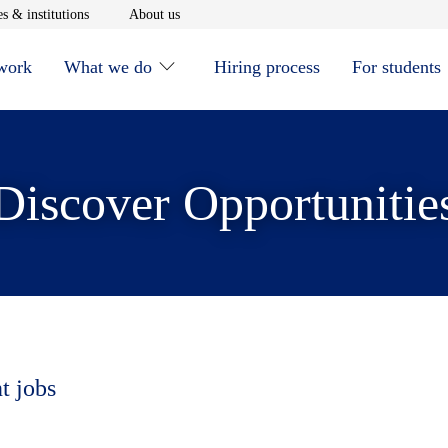
window
Opens in new window
Opens in new window
s & institutions
About us
 work
What we do
Hiring process
For students
Discover Opportunitie
t jobs