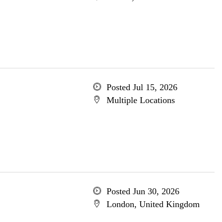
Posted Jul 15, 2026
Multiple Locations
Posted Jun 30, 2026
London, United Kingdom