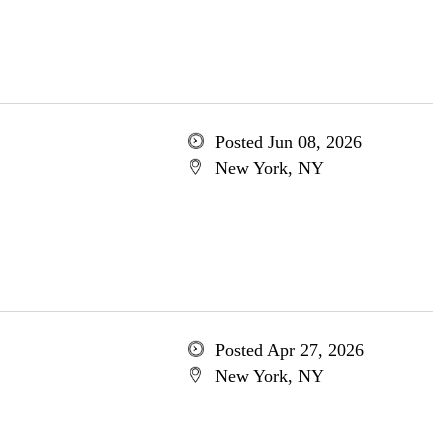
Posted Jun 08, 2026
New York, NY
Posted Apr 27, 2026
New York, NY