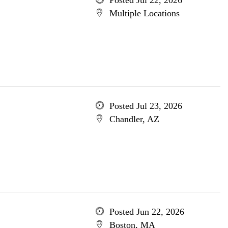
Posted Jul 22, 2026
Multiple Locations
Posted Jul 23, 2026
Chandler, AZ
Posted Jun 22, 2026
Boston, MA