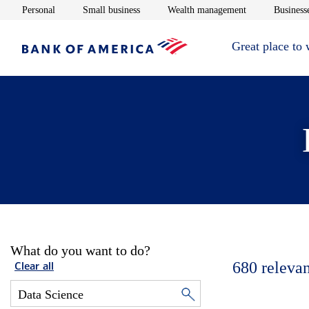
Opens in new window
Opens in new window
Opens in new 
Personal
Small business
Wealth management
Businesse
Great place to
What do you want to do?
680
relevan
Clear all