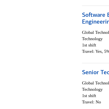
Software E
Engineeri
Global Techno
Technology
1st shift
Travel: Yes, 5%
Senior Te
Global Techno
Technology
1st shift
Travel: No