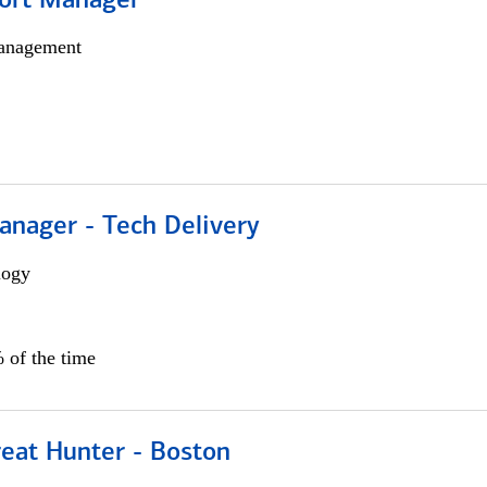
ort Manager
anagement
anager - Tech Delivery
logy
 of the time
reat Hunter - Boston