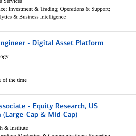
s Services
ce; Investment & Trading; Operations & Support;
lytics & Business Intelligence
Engineer - Digital Asset Platform
logy
 of the time
ssociate - Equity Research, US
 (Large-Cap & Mid-Cap)
h & Institute
Trading; Marketing & Communications; Reporting,