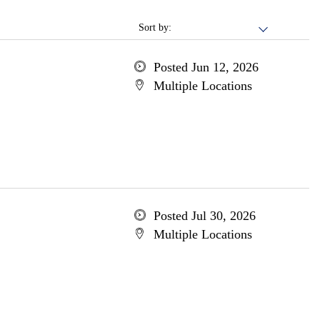
Sort by:
Posted Jun 12, 2026
Multiple Locations
Posted Jul 30, 2026
Multiple Locations