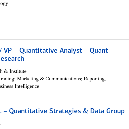
logy
/ VP – Quantitative Analyst – Quant
Research
h & Institute
Trading; Marketing & Communications; Reporting,
siness Intelligence
 – Quantitative Strategies & Data Group
s