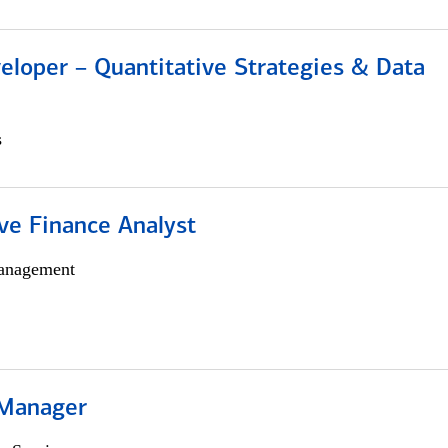
eloper – Quantitative Strategies & Data
s
ve Finance Analyst
anagement
 Manager