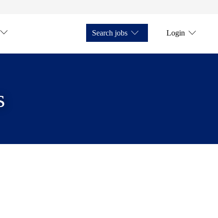
Search jobs
Login
s