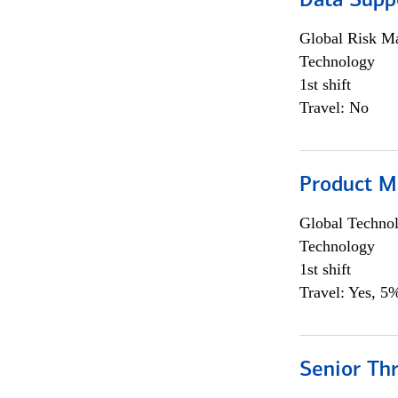
Data Supp
Global Risk M
Technology
1st shift
Travel: No
Product M
Global Techno
Technology
1st shift
Travel: Yes, 5%
Senior Th