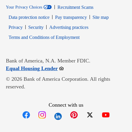
Recruitment Scams
Your Privacy Choices
Data protection notice
Pay transparency
Site map
Opens in new window
Opens in new window
Privacy
Security
Advertising practices
Opens in new window
Terms and Conditions of Employment
Bank of America, N.A. Member FDIC.
Opens in new window
Equal Housing Lender
© 2026 Bank of America Corporation. All rights
reserved.
Connect with us
Opens in new window
Opens in new window
Opens in new window
Opens in new win
Opens in n