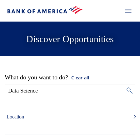
Discover Opportunities
What do you want to do?
Clear all
Location