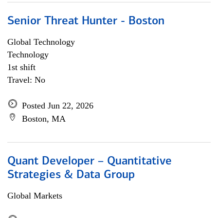
Senior Threat Hunter - Boston
Global Technology
Technology
1st shift
Travel: No
Posted Jun 22, 2026
Boston, MA
Quant Developer – Quantitative
Strategies & Data Group
Global Markets