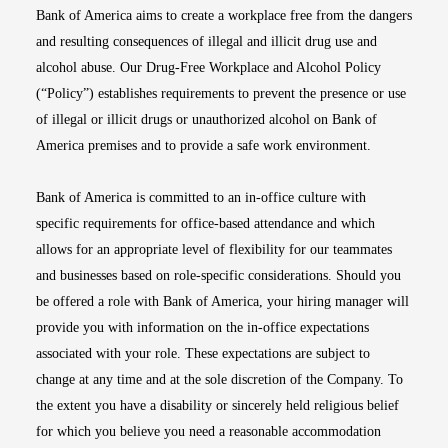
Bank of America aims to create a workplace free from the dangers
and resulting consequences of illegal and illicit drug use and
alcohol abuse. Our Drug-Free Workplace and Alcohol Policy
(“Policy”) establishes requirements to prevent the presence or use
of illegal or illicit drugs or unauthorized alcohol on Bank of
America premises and to provide a safe work environment.
Bank of America is committed to an in-office culture with
specific requirements for office-based attendance and which
allows for an appropriate level of flexibility for our teammates
and businesses based on role-specific considerations. Should you
be offered a role with Bank of America, your hiring manager will
provide you with information on the in-office expectations
associated with your role. These expectations are subject to
change at any time and at the sole discretion of the Company. To
the extent you have a disability or sincerely held religious belief
for which you believe you need a reasonable accommodation