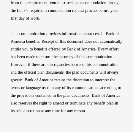
from this requirement, you must seek an accommodation through
the Bank’s required accommodation request process before your
first day of work.
This communication provides information about certain Bank of
America benefits. Receipt of this document does not automatically
entitle you to benefits offered by Bank of America. Every effort
has been made to ensure the accuracy of this communication.
However, if there are discrepancies between this communication
and the official plan documents, the plan documents will always
govern. Bank of America retains the discretion to interpret the
terms or language used in any of its communications according to
the provisions contained in the plan documents. Bank of America
also reserves the right to amend or terminate any benefit plan in
its sole discretion at any time for any reason.