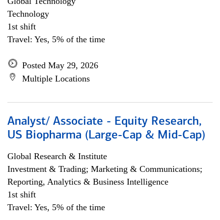
Global Technology
Technology
1st shift
Travel: Yes, 5% of the time
Posted May 29, 2026
Multiple Locations
Analyst/ Associate - Equity Research,
US Biopharma (Large-Cap & Mid-Cap)
Global Research & Institute
Investment & Trading; Marketing & Communications;
Reporting, Analytics & Business Intelligence
1st shift
Travel: Yes, 5% of the time