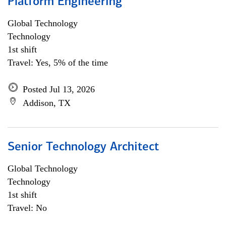
Platform Engineering
Global Technology
Technology
1st shift
Travel: Yes, 5% of the time
Posted Jul 13, 2026
Addison, TX
Senior Technology Architect
Global Technology
Technology
1st shift
Travel: No