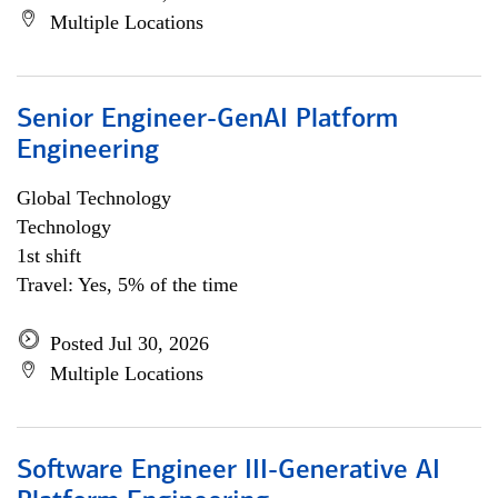
Multiple Locations
Senior Engineer-GenAI Platform
Engineering
Global Technology
Technology
1st shift
Travel: Yes, 5% of the time
Posted Jul 30, 2026
Multiple Locations
Software Engineer III-Generative AI