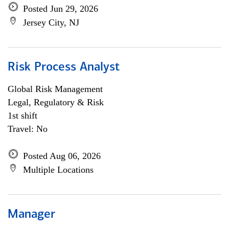
Posted Jun 29, 2026
Jersey City, NJ
Risk Process Analyst
Global Risk Management
Legal, Regulatory & Risk
1st shift
Travel: No
Posted Aug 06, 2026
Multiple Locations
Manager