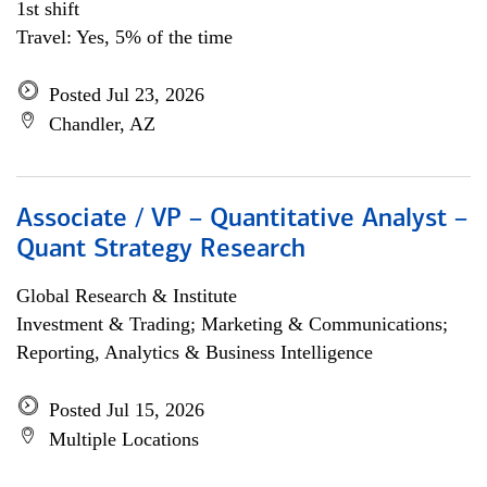
1st shift
Travel: Yes, 5% of the time
Posted Jul 23, 2026
Chandler, AZ
Associate / VP – Quantitative Analyst –
Quant Strategy Research
Global Research & Institute
Investment & Trading; Marketing & Communications;
Reporting, Analytics & Business Intelligence
Posted Jul 15, 2026
Multiple Locations