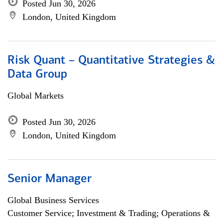
Posted Jun 30, 2026
London, United Kingdom
Risk Quant – Quantitative Strategies &
Data Group
Global Markets
Posted Jun 30, 2026
London, United Kingdom
Senior Manager
Global Business Services
Customer Service; Investment & Trading; Operations &