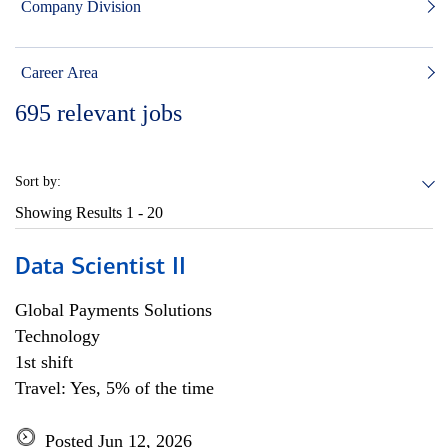
Company Division
Career Area
695
relevant jobs
Sort by:
Showing Results
1 - 20
Data Scientist II
Global Payments Solutions
Technology
1st shift
Travel: Yes, 5% of the time
Posted Jun 12, 2026