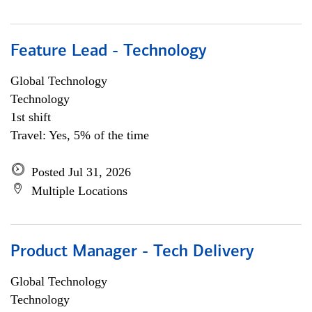
Feature Lead - Technology
Global Technology
Technology
1st shift
Travel: Yes, 5% of the time
Posted Jul 31, 2026
Multiple Locations
Product Manager - Tech Delivery
Global Technology
Technology