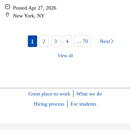
Posted Apr 27, 2026
New York, NY
1
2
3
4
... 70
Next
View all
Great place to work
What we do
Hiring process
For students