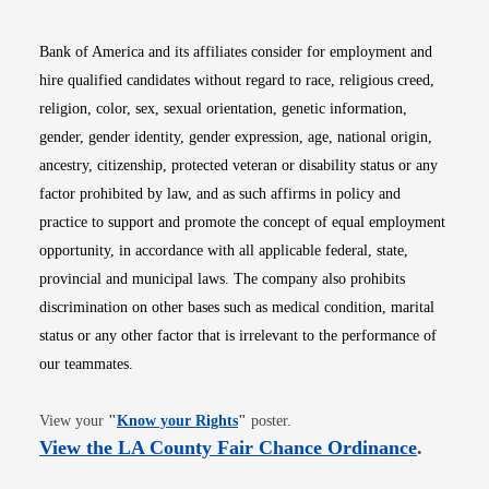
Bank of America and its affiliates consider for employment and
hire qualified candidates without regard to race, religious creed,
religion, color, sex, sexual orientation, genetic information,
gender, gender identity, gender expression, age, national origin,
ancestry, citizenship, protected veteran or disability status or any
factor prohibited by law, and as such affirms in policy and
practice to support and promote the concept of equal employment
opportunity, in accordance with all applicable federal, state,
provincial and municipal laws. The company also prohibits
discrimination on other bases such as medical condition, marital
status or any other factor that is irrelevant to the performance of
our teammates.
Opens in new window
View your
"
Know your Rights
"
poster.
Opens i
View the LA County Fair Chance Ordinance
.