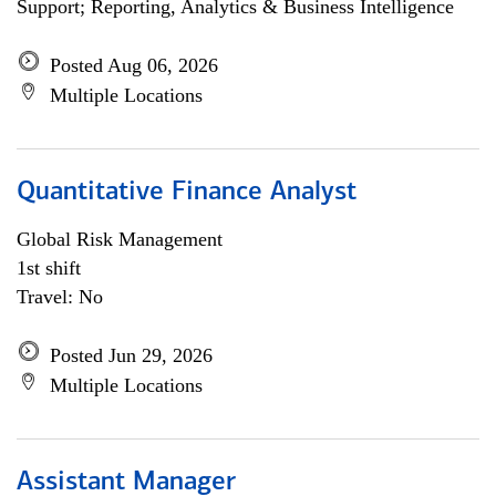
Support; Reporting, Analytics & Business Intelligence
Posted Aug 06, 2026
Multiple Locations
Quantitative Finance Analyst
Global Risk Management
1st shift
Travel: No
Posted Jun 29, 2026
Multiple Locations
Assistant Manager