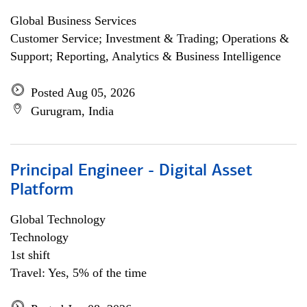
Global Business Services
Customer Service; Investment & Trading; Operations &
Support; Reporting, Analytics & Business Intelligence
Posted Aug 05, 2026
Gurugram, India
Principal Engineer - Digital Asset
Platform
Global Technology
Technology
1st shift
Travel: Yes, 5% of the time