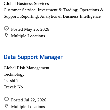
Global Business Services
Customer Service; Investment & Trading; Operations &
Support; Reporting, Analytics & Business Intelligence
Posted May 25, 2026
Multiple Locations
Data Support Manager
Global Risk Management
Technology
1st shift
Travel: No
Posted Jul 22, 2026
Multiple Locations