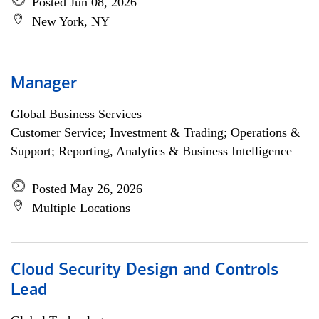
Posted Jun 08, 2026
New York, NY
Manager
Global Business Services
Customer Service; Investment & Trading; Operations &
Support; Reporting, Analytics & Business Intelligence
Posted May 26, 2026
Multiple Locations
Cloud Security Design and Controls
Lead