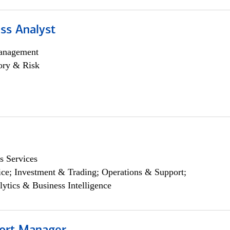
ss Analyst
anagement
ory & Risk
s Services
ce; Investment & Trading; Operations & Support;
lytics & Business Intelligence