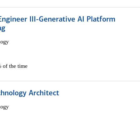
ngineer III-Generative AI Platform
ng
logy
 of the time
chnology Architect
logy