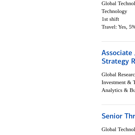
Global Techno
Technology
1st shift
Travel: Yes, 5%
Associate 
Strategy 
Global Researc
Investment & 
Analytics & Bu
Senior Th
Global Techno