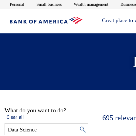
Opens in new window
Opens in new window
Opens in new 
Personal
Small business
Wealth management
Businesse
Great place to
What do you want to do?
695
relevan
Clear all