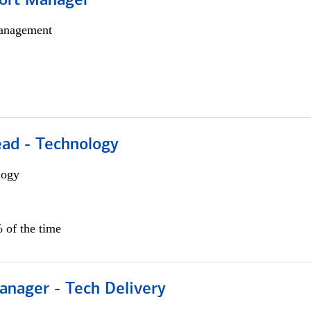
ort Manager
anagement
ead - Technology
logy
 of the time
anager - Tech Delivery