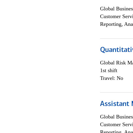
Global Busines
Customer Servi
Reporting, Ana
Quantitati
Global Risk M
1st shift
Travel: No
Assistant
Global Busines
Customer Servi
Reporting, Ana