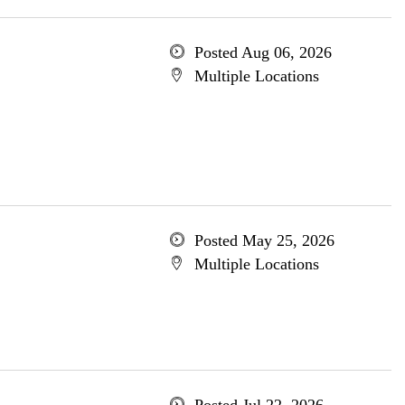
Posted Aug 06, 2026
Multiple Locations
Posted May 25, 2026
Multiple Locations