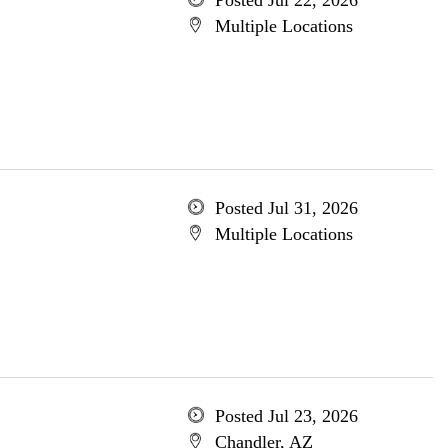
Posted Jul 22, 2026
Multiple Locations
Posted Jul 31, 2026
Multiple Locations
Posted Jul 23, 2026
Chandler, AZ