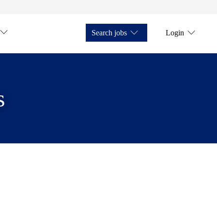
Search jobs
Login
s