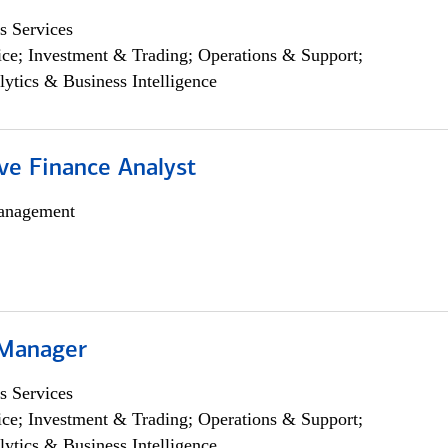
s Services
ce; Investment & Trading; Operations & Support;
lytics & Business Intelligence
ve Finance Analyst
anagement
 Manager
s Services
ce; Investment & Trading; Operations & Support;
lytics & Business Intelligence