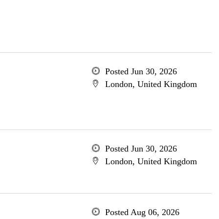
Posted Jun 30, 2026
London, United Kingdom
Posted Jun 30, 2026
London, United Kingdom
Posted Aug 06, 2026