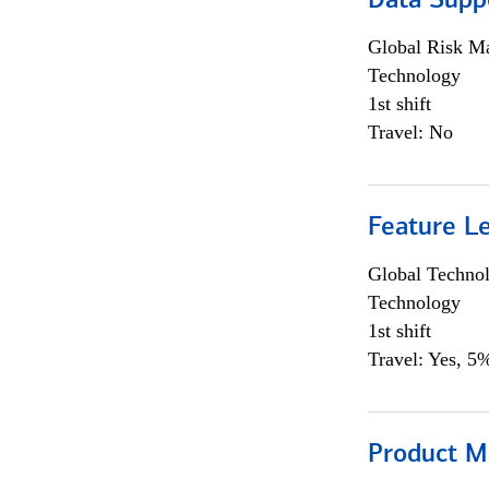
Data Supp
Global Risk M
Technology
1st shift
Travel: No
Feature L
Global Techno
Technology
1st shift
Travel: Yes, 5%
Product M