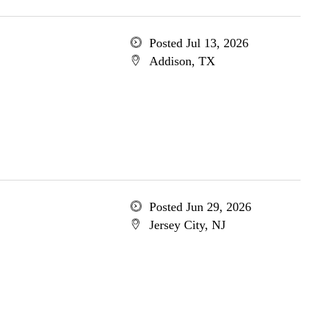
Posted Jul 13, 2026
Addison, TX
Posted Jun 29, 2026
Jersey City, NJ