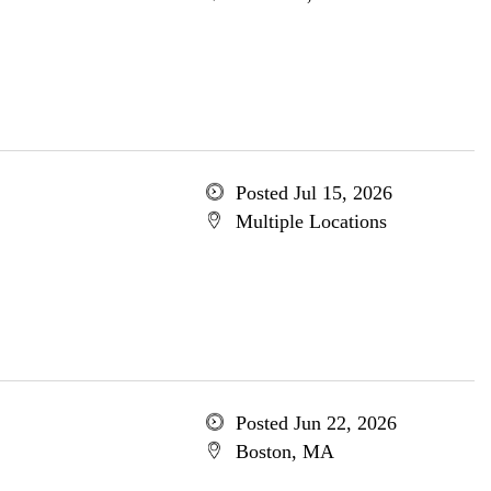
Posted Jul 15, 2026
Multiple Locations
Posted Jun 22, 2026
Boston, MA