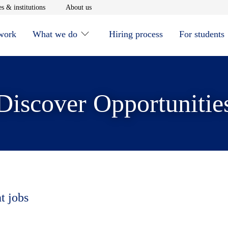
window
Opens in new window
Opens in new window
s & institutions
About us
 work
What we do
Hiring process
For students
Discover Opportunitie
t jobs