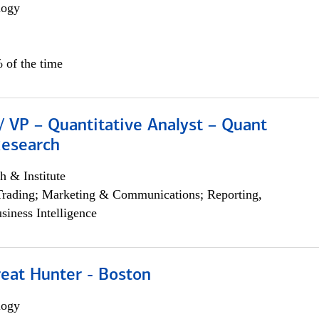
logy
 of the time
/ VP – Quantitative Analyst – Quant
Research
h & Institute
Trading; Marketing & Communications; Reporting,
siness Intelligence
reat Hunter - Boston
logy