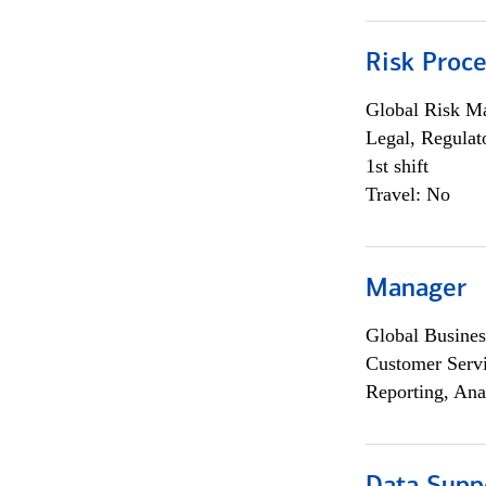
Risk Proce
Global Risk M
Legal, Regulat
1st shift
Travel: No
Manager
Global Busines
Customer Servi
Reporting, Ana