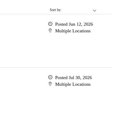
Sort by:
Posted Jun 12, 2026
Multiple Locations
Posted Jul 30, 2026
Multiple Locations