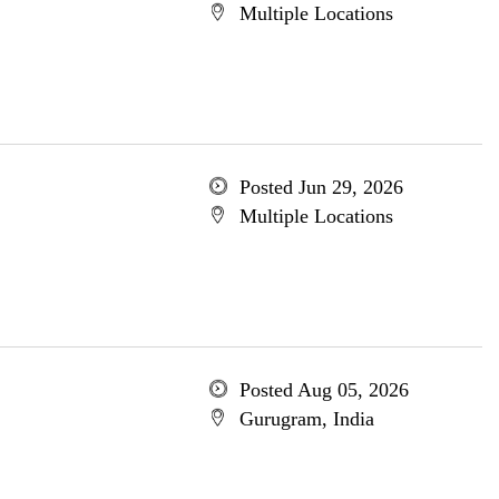
Multiple Locations
Posted Jun 29, 2026
Multiple Locations
Posted Aug 05, 2026
Gurugram, India