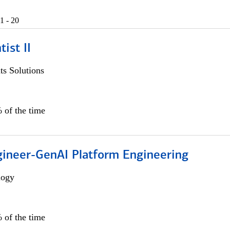
1 - 20
ist II
s Solutions
 of the time
gineer-GenAI Platform Engineering
logy
 of the time