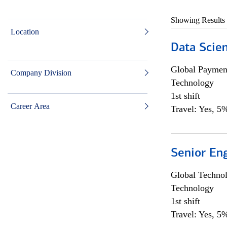
Showing Results
Location
Data Scient
Global Payment
Company Division
Technology
1st shift
Career Area
Travel: Yes, 5%
Senior En
Global Techno
Technology
1st shift
Travel: Yes, 5%