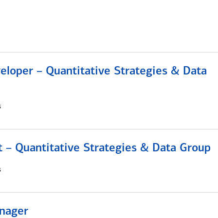
eloper – Quantitative Strategies & Data
s
 – Quantitative Strategies & Data Group
s
nager