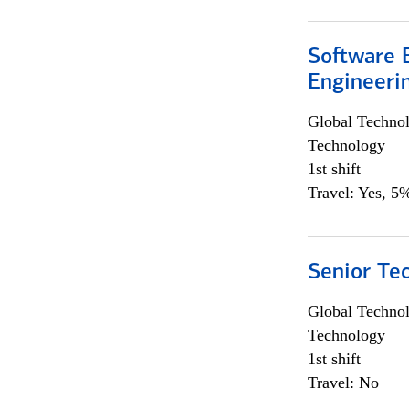
Software E
Engineeri
Global Techno
Technology
1st shift
Travel: Yes, 5%
Senior Te
Global Techno
Technology
1st shift
Travel: No