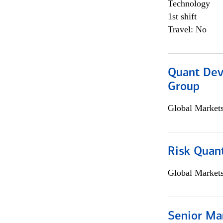
Technology
1st shift
Travel: No
Quant Dev
Group
Global Market
Risk Quant
Global Market
Senior Ma