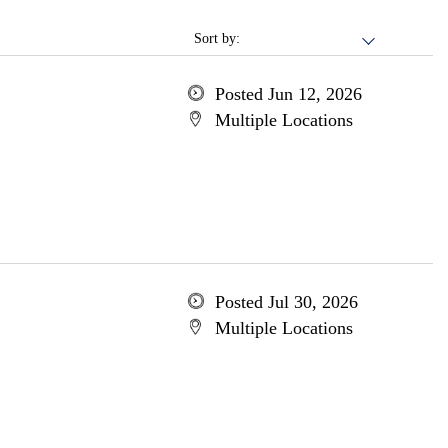
Sort by:
Posted Jun 12, 2026
Multiple Locations
Posted Jul 30, 2026
Multiple Locations