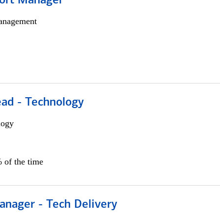
ort Manager
anagement
ead - Technology
logy
 of the time
anager - Tech Delivery