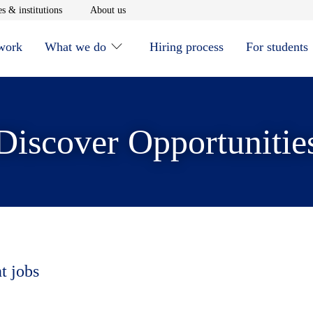
window
Opens in new window
Opens in new window
s & institutions
About us
 work
What we do
Hiring process
For students
Discover Opportunitie
t jobs