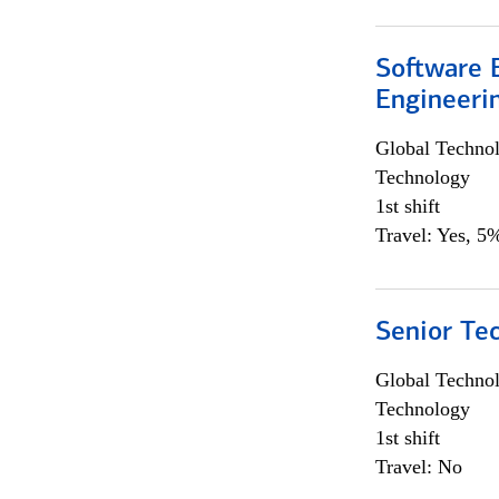
Software E
Engineeri
Global Techno
Technology
1st shift
Travel: Yes, 5%
Senior Te
Global Techno
Technology
1st shift
Travel: No