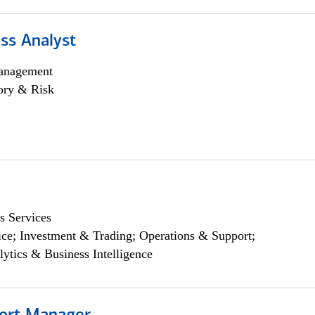
ss Analyst
anagement
ory & Risk
s Services
ce; Investment & Trading; Operations & Support;
lytics & Business Intelligence