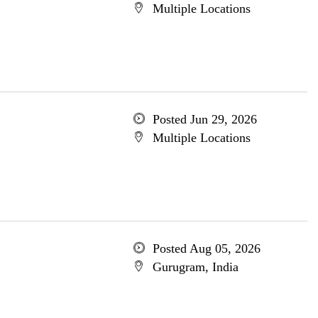
Multiple Locations
Posted Jun 29, 2026
Multiple Locations
Posted Aug 05, 2026
Gurugram, India