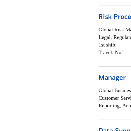
Risk Proce
Global Risk M
Legal, Regulat
1st shift
Travel: No
Manager
Global Busines
Customer Servi
Reporting, Ana