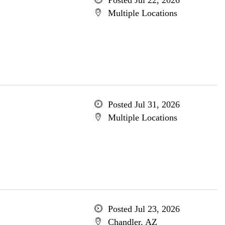
Posted Jul 22, 2026
Multiple Locations
Posted Jul 31, 2026
Multiple Locations
Posted Jul 23, 2026
Chandler, AZ