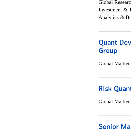
Global Researc
Investment & 
Analytics & Bu
Quant Dev
Group
Global Market
Risk Quant
Global Market
Senior Ma