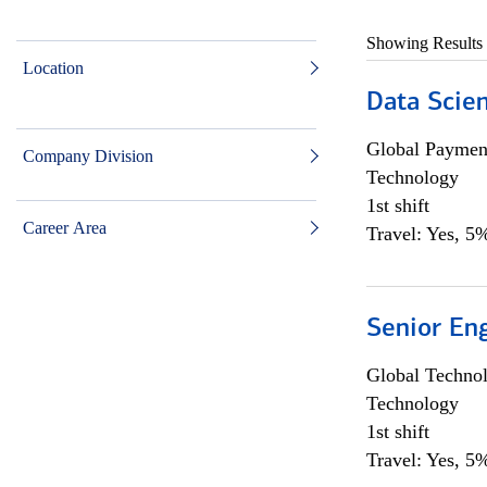
Showing Results
Location
Data Scient
Global Payment
Company Division
Technology
1st shift
Career Area
Travel: Yes, 5%
Senior En
Global Techno
Technology
1st shift
Travel: Yes, 5%