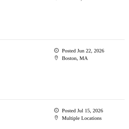
Posted Jun 22, 2026
Boston, MA
Posted Jul 15, 2026
Multiple Locations