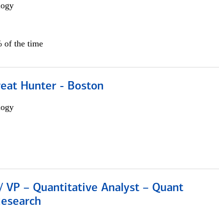
logy
 of the time
reat Hunter - Boston
logy
/ VP – Quantitative Analyst – Quant
Research