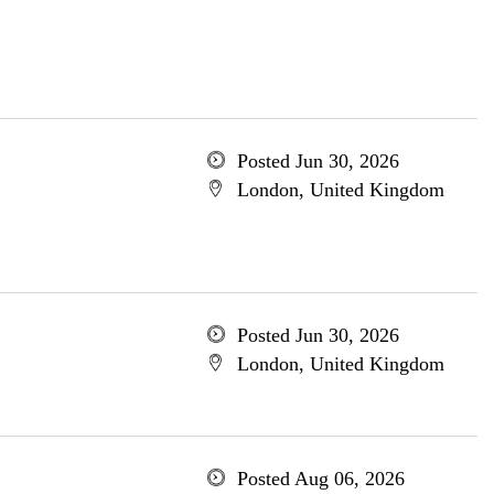
Posted Jun 30, 2026
London, United Kingdom
Posted Jun 30, 2026
London, United Kingdom
Posted Aug 06, 2026