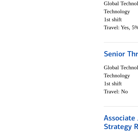
Global Techno
Technology
1st shift
Travel: Yes, 5%
Senior Th
Global Techno
Technology
1st shift
Travel: No
Associate 
Strategy 