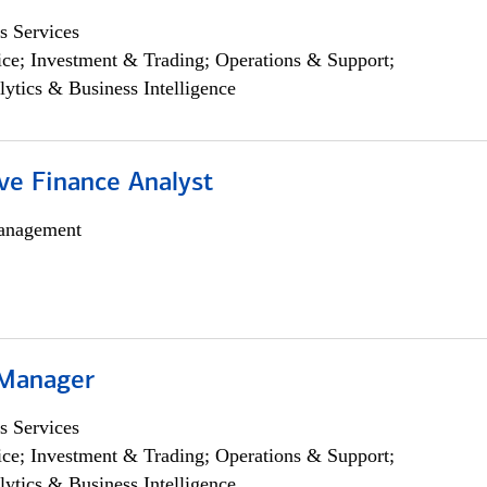
s Services
ce; Investment & Trading; Operations & Support;
lytics & Business Intelligence
ve Finance Analyst
anagement
 Manager
s Services
ce; Investment & Trading; Operations & Support;
lytics & Business Intelligence