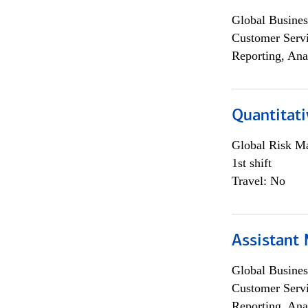
Global Busines
Customer Servi
Reporting, Ana
Quantitati
Global Risk M
1st shift
Travel: No
Assistant
Global Busines
Customer Servi
Reporting, Ana