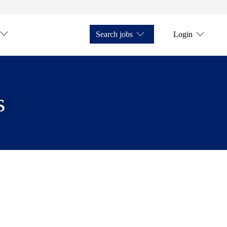
Search jobs
Login
s