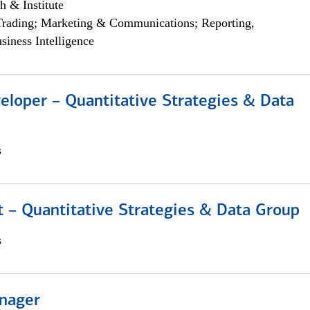
h & Institute
Trading; Marketing & Communications; Reporting,
siness Intelligence
eloper – Quantitative Strategies & Data
s
 – Quantitative Strategies & Data Group
s
nager