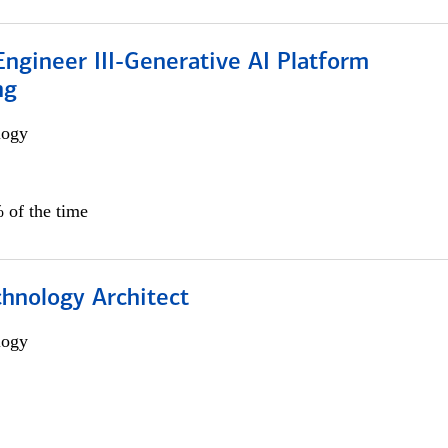
ngineer III-Generative AI Platform
ng
logy
 of the time
chnology Architect
logy