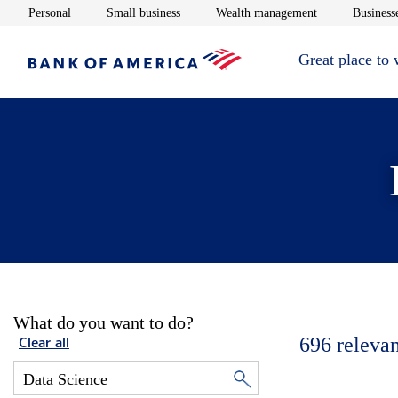
Opens in new window
Opens in new window
Opens in new 
Personal
Small business
Wealth management
Businesse
Great place to
What do you want to do?
696
relevan
Clear all