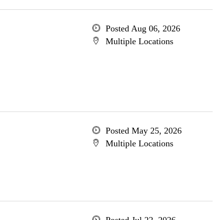
Posted Aug 06, 2026
Multiple Locations
Posted May 25, 2026
Multiple Locations