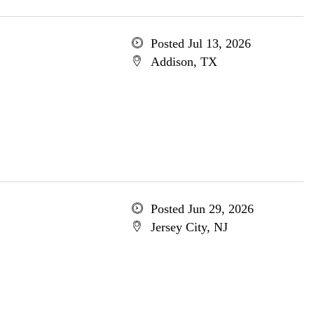
Posted Jul 13, 2026
Addison, TX
Posted Jun 29, 2026
Jersey City, NJ