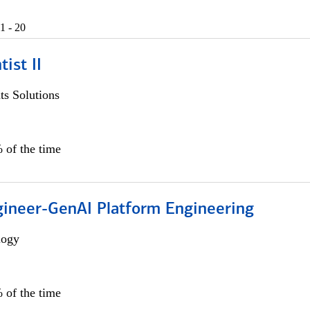
1 - 20
ist II
s Solutions
 of the time
gineer-GenAI Platform Engineering
logy
 of the time