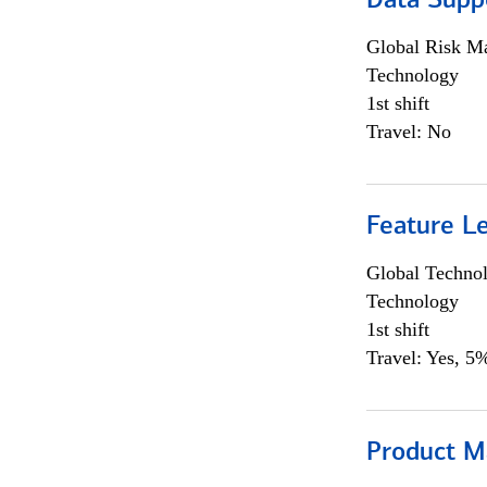
Data Supp
Global Risk M
Technology
1st shift
Travel: No
Feature L
Global Techno
Technology
1st shift
Travel: Yes, 5%
Product M