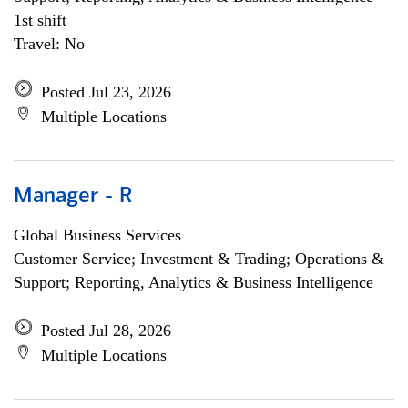
1st shift
Travel: No
Posted Jul 23, 2026
Multiple Locations
Manager - R
Global Business Services
Customer Service; Investment & Trading; Operations &
Support; Reporting, Analytics & Business Intelligence
Posted Jul 28, 2026
Multiple Locations