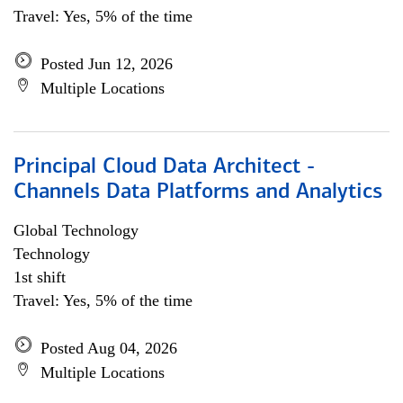
Travel: Yes, 5% of the time
Posted Jun 12, 2026
Multiple Locations
Principal Cloud Data Architect -
Channels Data Platforms and Analytics
Global Technology
Technology
1st shift
Travel: Yes, 5% of the time
Posted Aug 04, 2026
Multiple Locations