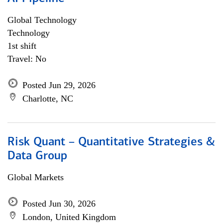
Global Technology
Technology
1st shift
Travel: No
Posted Jun 29, 2026
Charlotte, NC
Risk Quant – Quantitative Strategies &
Data Group
Global Markets
Posted Jun 30, 2026
London, United Kingdom