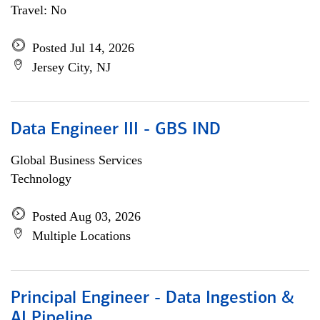
Travel: No
Posted Jul 14, 2026
Jersey City, NJ
Data Engineer III - GBS IND
Global Business Services
Technology
Posted Aug 03, 2026
Multiple Locations
Principal Engineer - Data Ingestion &
AI Pipeline