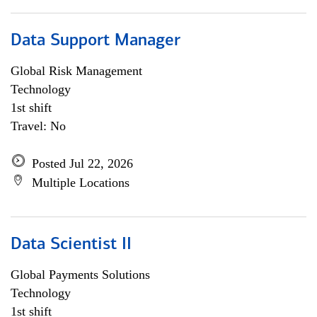
Data Support Manager
Global Risk Management
Technology
1st shift
Travel: No
Posted Jul 22, 2026
Multiple Locations
Data Scientist II
Global Payments Solutions
Technology
1st shift