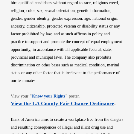
hire qualified candidates without regard to race, religious creed,
religion, color, sex, sexual orientation, genetic information,
gender, gender identity, gender expression, age, national origin,
ancestry, citizenship, protected veteran or disability status or any
factor prohibited by law, and as such affirms in policy and
practice to support and promote the concept of equal employment
opportunity, in accordance with all applicable federal, state,
provincial and municipal laws. The company also prohibits
discrimination on other bases such as medical condition, marital
status or any other factor that is irrelevant to the performance of
our teammates.
Opens in new window
View your
"
Know your Rights
"
poster.
Opens i
View the LA County Fair Chance Ordinance
.
Bank of America aims to create a workplace free from the dangers
and resulting consequences of illegal and illicit drug use and