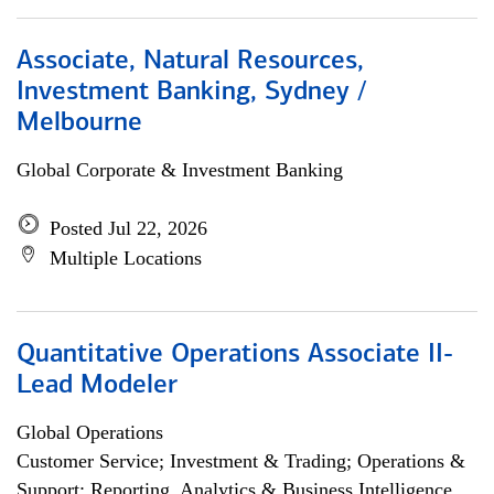
Associate, Natural Resources,
Investment Banking, Sydney /
Melbourne
Global Corporate & Investment Banking
Posted Jul 22, 2026
Multiple Locations
Quantitative Operations Associate II-
Lead Modeler
Global Operations
Customer Service; Investment & Trading; Operations &
Support; Reporting, Analytics & Business Intelligence