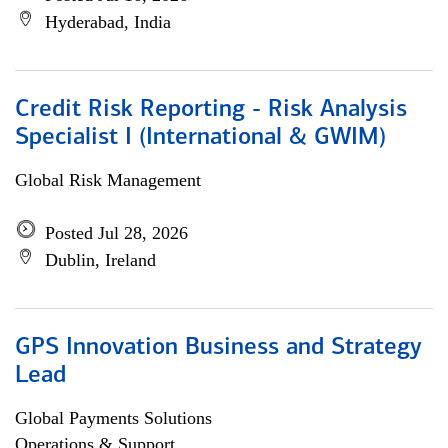
Hyderabad, India
Credit Risk Reporting - Risk Analysis
Specialist I (International & GWIM)
Global Risk Management
Posted Jul 28, 2026
Dublin, Ireland
GPS Innovation Business and Strategy
Lead
Global Payments Solutions
Operations & Support