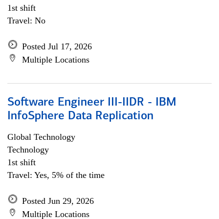
1st shift
Travel: No
Posted Jul 17, 2026
Multiple Locations
Software Engineer III-IIDR - IBM
InfoSphere Data Replication
Global Technology
Technology
1st shift
Travel: Yes, 5% of the time
Posted Jun 29, 2026
Multiple Locations