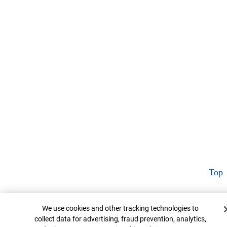
Top
Cookie Banner
We use cookies and other tracking technologies to
collect data for advertising, fraud prevention, analytics,