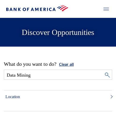
Discover Opportunities
What do you want to do?
Clear all
Location