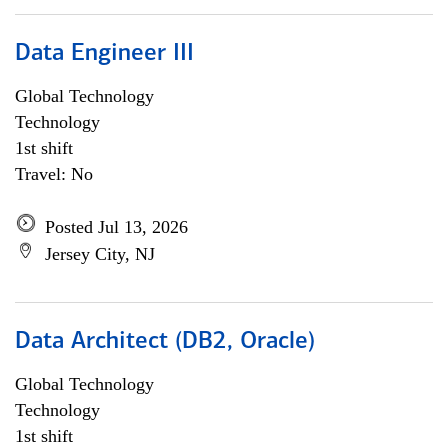
Data Engineer III
Global Technology
Technology
1st shift
Travel: No
Posted Jul 13, 2026
Jersey City, NJ
Data Architect (DB2, Oracle)
Global Technology
Technology
1st shift