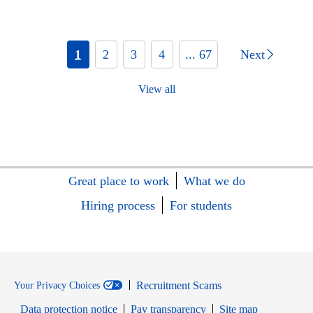
1
2
3
4
... 67
Next
View all
Great place to work
What we do
Hiring process
For students
Recruitment Scams
Your Privacy Choices
Data protection notice
Pay transparency
Site map