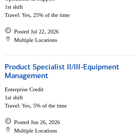
1st shift
Travel: Yes, 25% of the time
Posted Jul 22, 2026
Multiple Locations
Product Specialist II/III-Equipment
Management
Enterprise Credit
1st shift
Travel: Yes, 5% of the time
Posted Jun 26, 2026
Multiple Locations