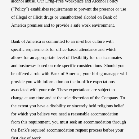
alcohol abuse. Our Drug-Free Workplace and Alcohol Policy
(“Policy”) establishes requirements to prevent the presence or use
of illegal or illicit drugs or unauthorized alcohol on Bank of
America premises and to provide a safe work environment.
Bank of America is committed to an in-office culture with
specific requirements for office-based attendance and which
allows for an appropriate level of flexibility for our teammates
and businesses based on role-specific considerations. Should you
be offered a role with Bank of America, your hiring manager will
provide you with information on the in-office expectations
associated with your role. These expectations are subject to
change at any time and at the sole discretion of the Company. To
the extent you have a disability or sincerely held religious belief
for which you believe you need a reasonable accommodation
from this requirement, you must seek an accommodation through
the Bank’s required accommodation request process before your
first day of work.