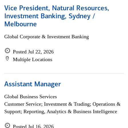
Vice President, Natural Resources,
Investment Banking, Sydney /
Melbourne
Global Corporate & Investment Banking
Posted Jul 22, 2026
Multiple Locations
Assistant Manager
Global Business Services
Customer Service; Investment & Trading; Operations &
Support; Reporting, Analytics & Business Intelligence
Posted Jul 16, 2026