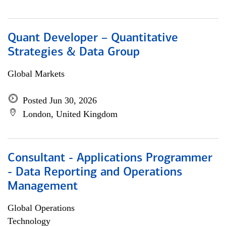
Quant Developer – Quantitative
Strategies & Data Group
Global Markets
Posted Jun 30, 2026
London, United Kingdom
Consultant - Applications Programmer
- Data Reporting and Operations
Management
Global Operations
Technology