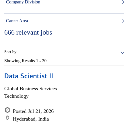
Company Division
Career Area
666
relevant jobs
Sort by:
Showing Results
1 - 20
Data Scientist II
Global Business Services
Technology
Posted Jul 21, 2026
Hyderabad, India