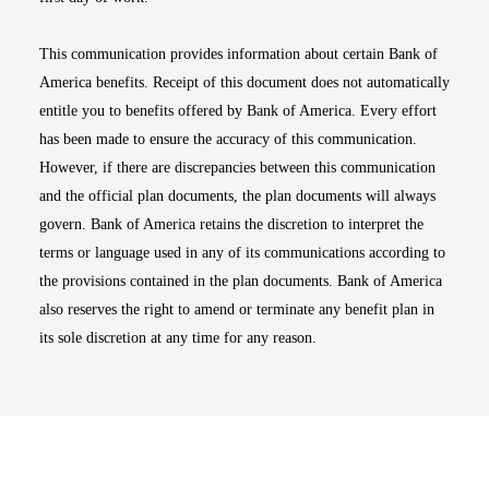
This communication provides information about certain Bank of
America benefits. Receipt of this document does not automatically
entitle you to benefits offered by Bank of America. Every effort
has been made to ensure the accuracy of this communication.
However, if there are discrepancies between this communication
and the official plan documents, the plan documents will always
govern. Bank of America retains the discretion to interpret the
terms or language used in any of its communications according to
the provisions contained in the plan documents. Bank of America
also reserves the right to amend or terminate any benefit plan in
its sole discretion at any time for any reason.