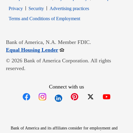
Opens in new window
Opens in new window
Privacy
Security
Advertising practices
Opens in new window
Terms and Conditions of Employment
Bank of America, N.A. Member FDIC.
Opens in new window
Equal Housing Lender
© 2026 Bank of America Corporation. All rights
reserved.
Connect with us
Opens in new window
Opens in new window
Opens in new window
Opens in new win
Opens in n
Bank of America and its affiliates consider for employment and