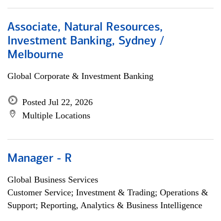
Associate, Natural Resources,
Investment Banking, Sydney /
Melbourne
Global Corporate & Investment Banking
Posted Jul 22, 2026
Multiple Locations
Manager - R
Global Business Services
Customer Service; Investment & Trading; Operations &
Support; Reporting, Analytics & Business Intelligence