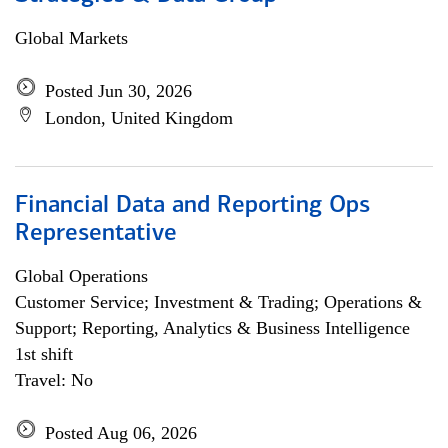
Global Markets
Posted Jun 30, 2026
London, United Kingdom
Financial Data and Reporting Ops
Representative
Global Operations
Customer Service; Investment & Trading; Operations &
Support; Reporting, Analytics & Business Intelligence
1st shift
Travel: No
Posted Aug 06, 2026