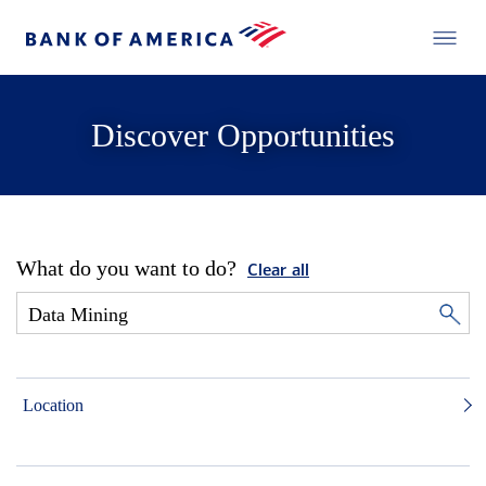
Discover Opportunities
What do you want to do?
Clear all
Location