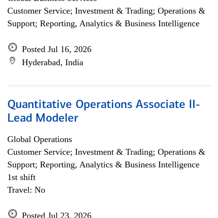
Customer Service; Investment & Trading; Operations &
Support; Reporting, Analytics & Business Intelligence
Posted Jul 16, 2026
Hyderabad, India
Quantitative Operations Associate II-
Lead Modeler
Global Operations
Customer Service; Investment & Trading; Operations &
Support; Reporting, Analytics & Business Intelligence
1st shift
Travel: No
Posted Jul 23, 2026