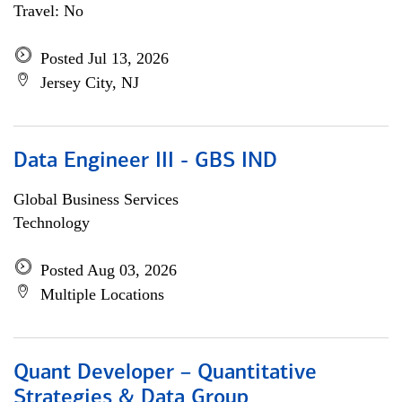
Travel: No
Posted Jul 13, 2026
Jersey City, NJ
Data Engineer III - GBS IND
Global Business Services
Technology
Posted Aug 03, 2026
Multiple Locations
Quant Developer – Quantitative
Strategies & Data Group