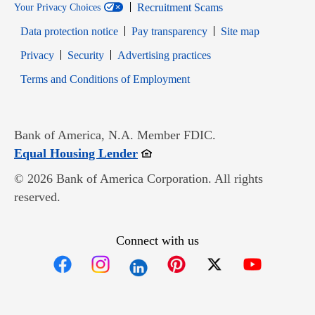
Recruitment Scams
Your Privacy Choices
Data protection notice
Pay transparency
Site map
Opens in new window
Opens in new window
Privacy
Security
Advertising practices
Opens in new window
Terms and Conditions of Employment
Bank of America, N.A. Member FDIC.
Opens in new window
Equal Housing Lender
© 2026 Bank of America Corporation. All rights
reserved.
Connect with us
Opens in new window
Opens in new window
Opens in new window
Opens in new win
Opens in n