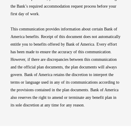
the Bank’s required accommodation request process before your
first day of work.
This communication provides information about certain Bank of
America benefits. Receipt of this document does not automatically
entitle you to benefits offered by Bank of America. Every effort
has been made to ensure the accuracy of this communication.
However, if there are discrepancies between this communication
and the official plan documents, the plan documents will always
govern. Bank of America retains the discretion to interpret the
terms or language used in any of its communications according to
the provisions contained in the plan documents. Bank of America
also reserves the right to amend or terminate any benefit plan in
its sole discretion at any time for any reason.