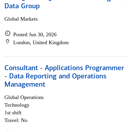
Data Group
Global Markets
Posted Jun 30, 2026
London, United Kingdom
Consultant - Applications Programmer
- Data Reporting and Operations
Management
Global Operations
Technology
1st shift
Travel: No