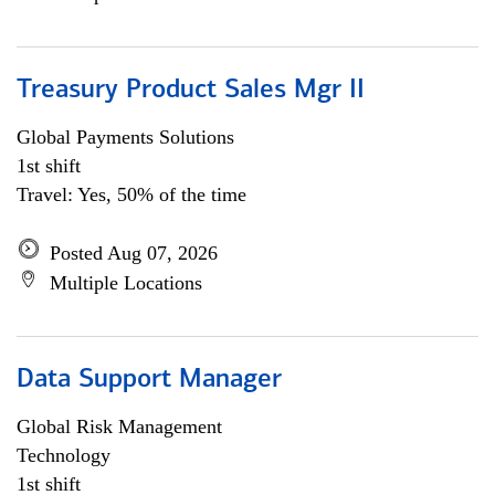
Treasury Product Sales Mgr II
Global Payments Solutions
1st shift
Travel: Yes, 50% of the time
Posted Aug 07, 2026
Multiple Locations
Data Support Manager
Global Risk Management
Technology
1st shift