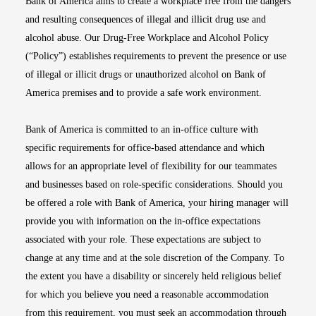
Bank of America aims to create a workplace free from the dangers
and resulting consequences of illegal and illicit drug use and
alcohol abuse. Our Drug-Free Workplace and Alcohol Policy
(“Policy”) establishes requirements to prevent the presence or use
of illegal or illicit drugs or unauthorized alcohol on Bank of
America premises and to provide a safe work environment.
Bank of America is committed to an in-office culture with
specific requirements for office-based attendance and which
allows for an appropriate level of flexibility for our teammates
and businesses based on role-specific considerations. Should you
be offered a role with Bank of America, your hiring manager will
provide you with information on the in-office expectations
associated with your role. These expectations are subject to
change at any time and at the sole discretion of the Company. To
the extent you have a disability or sincerely held religious belief
for which you believe you need a reasonable accommodation
from this requirement, you must seek an accommodation through