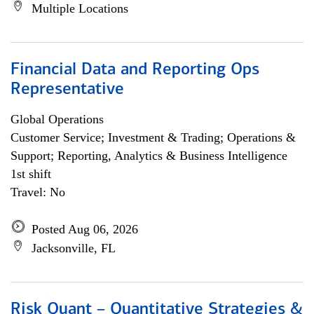
Multiple Locations
Financial Data and Reporting Ops
Representative
Global Operations
Customer Service; Investment & Trading; Operations &
Support; Reporting, Analytics & Business Intelligence
1st shift
Travel: No
Posted Aug 06, 2026
Jacksonville, FL
Risk Quant – Quantitative Strategies &