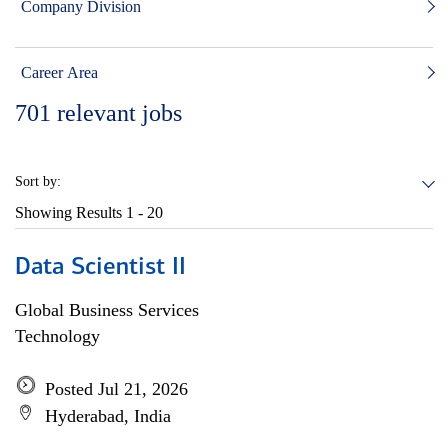
Company Division
Career Area
701
relevant jobs
Sort by:
Showing Results
1 - 20
Data Scientist II
Global Business Services
Technology
Posted Jul 21, 2026
Hyderabad, India