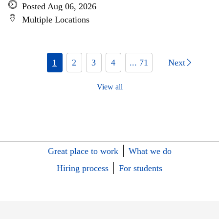
Posted Aug 06, 2026
Multiple Locations
1
2
3
4
... 71
Next
View all
Great place to work
What we do
Hiring process
For students