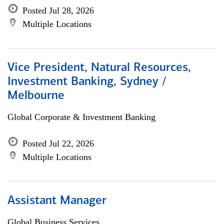
Posted Jul 28, 2026
Multiple Locations
Vice President, Natural Resources,
Investment Banking, Sydney /
Melbourne
Global Corporate & Investment Banking
Posted Jul 22, 2026
Multiple Locations
Assistant Manager
Global Business Services