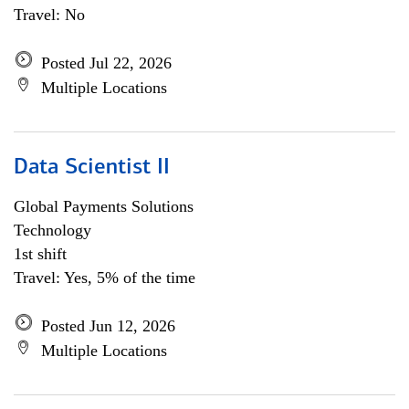
Travel: No
Posted Jul 22, 2026
Multiple Locations
Data Scientist II
Global Payments Solutions
Technology
1st shift
Travel: Yes, 5% of the time
Posted Jun 12, 2026
Multiple Locations