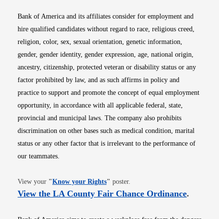
Bank of America and its affiliates consider for employment and
hire qualified candidates without regard to race, religious creed,
religion, color, sex, sexual orientation, genetic information,
gender, gender identity, gender expression, age, national origin,
ancestry, citizenship, protected veteran or disability status or any
factor prohibited by law, and as such affirms in policy and
practice to support and promote the concept of equal employment
opportunity, in accordance with all applicable federal, state,
provincial and municipal laws. The company also prohibits
discrimination on other bases such as medical condition, marital
status or any other factor that is irrelevant to the performance of
our teammates.
Opens in new window
View your
"
Know your Rights
"
poster.
Opens i
View the LA County Fair Chance Ordinance
.