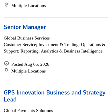
Multiple Locations
Senior Manager
Global Business Services
Customer Service; Investment & Trading; Operations &
Support; Reporting, Analytics & Business Intelligence
Posted Aug 06, 2026
Multiple Locations
GPS Innovation Business and Strategy
Lead
Global Payments Solutions