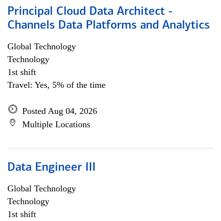
Principal Cloud Data Architect -
Channels Data Platforms and Analytics
Global Technology
Technology
1st shift
Travel: Yes, 5% of the time
Posted Aug 04, 2026
Multiple Locations
Data Engineer III
Global Technology
Technology
1st shift