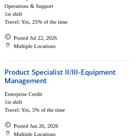
Operations & Support
1st shift
Travel: Yes, 25% of the time
Posted Jul 22, 2026
Multiple Locations
Product Specialist II/III-Equipment
Management
Enterprise Credit
1st shift
Travel: Yes, 5% of the time
Posted Jun 26, 2026
Multiple Locations