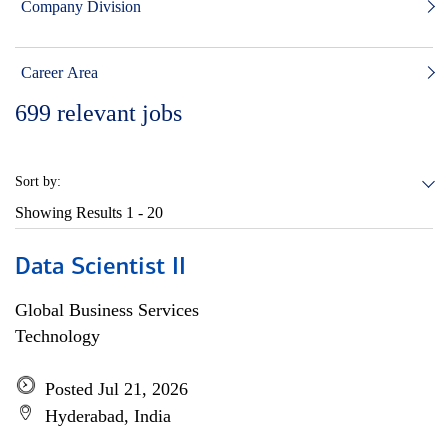
Company Division
Career Area
699
relevant jobs
Sort by:
Showing Results
1 - 20
Data Scientist II
Global Business Services
Technology
Posted Jul 21, 2026
Hyderabad, India