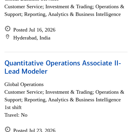
Customer Service; Investment & Trading; Operations &
Support; Reporting, Analytics & Business Intelligence
Posted Jul 16, 2026
Hyderabad, India
Quantitative Operations Associate II-
Lead Modeler
Global Operations
Customer Service; Investment & Trading; Operations &
Support; Reporting, Analytics & Business Intelligence
1st shift
Travel: No
Posted Jul 23, 2026