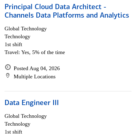
Principal Cloud Data Architect -
Channels Data Platforms and Analytics
Global Technology
Technology
1st shift
Travel: Yes, 5% of the time
Posted Aug 04, 2026
Multiple Locations
Data Engineer III
Global Technology
Technology
1st shift