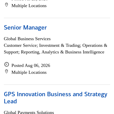
Multiple Locations
Senior Manager
Global Business Services
Customer Service; Investment & Trading; Operations &
Support; Reporting, Analytics & Business Intelligence
Posted Aug 06, 2026
Multiple Locations
GPS Innovation Business and Strategy
Lead
Global Payments Solutions