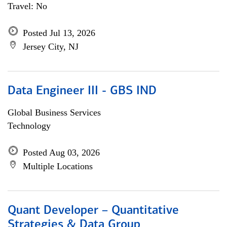
Travel: No
Posted Jul 13, 2026
Jersey City, NJ
Data Engineer III - GBS IND
Global Business Services
Technology
Posted Aug 03, 2026
Multiple Locations
Quant Developer – Quantitative
Strategies & Data Group