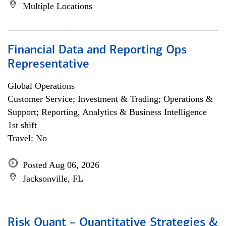
Multiple Locations
Financial Data and Reporting Ops
Representative
Global Operations
Customer Service; Investment & Trading; Operations &
Support; Reporting, Analytics & Business Intelligence
1st shift
Travel: No
Posted Aug 06, 2026
Jacksonville, FL
Risk Quant – Quantitative Strategies &