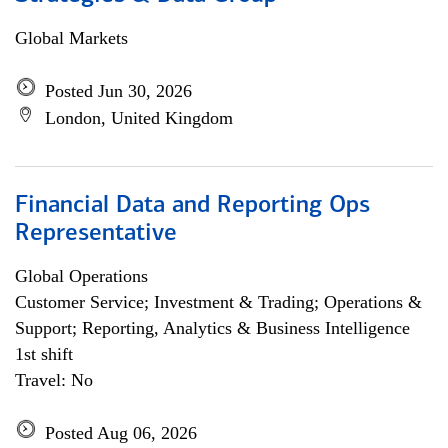
Global Markets
Posted Jun 30, 2026
London, United Kingdom
Financial Data and Reporting Ops
Representative
Global Operations
Customer Service; Investment & Trading; Operations &
Support; Reporting, Analytics & Business Intelligence
1st shift
Travel: No
Posted Aug 06, 2026