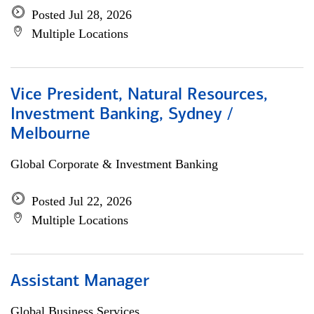
Posted Jul 28, 2026
Multiple Locations
Vice President, Natural Resources,
Investment Banking, Sydney /
Melbourne
Global Corporate & Investment Banking
Posted Jul 22, 2026
Multiple Locations
Assistant Manager
Global Business Services