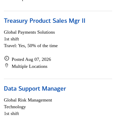
Treasury Product Sales Mgr II
Global Payments Solutions
1st shift
Travel: Yes, 50% of the time
Posted Aug 07, 2026
Multiple Locations
Data Support Manager
Global Risk Management
Technology
1st shift