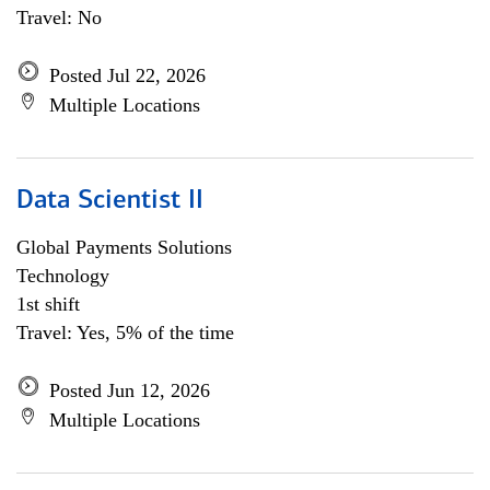
Travel: No
Posted Jul 22, 2026
Multiple Locations
Data Scientist II
Global Payments Solutions
Technology
1st shift
Travel: Yes, 5% of the time
Posted Jun 12, 2026
Multiple Locations