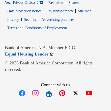
Recruitment Scams
Your Privacy Choices
Data protection notice
Pay transparency
Site map
Opens in new window
Opens in new window
Privacy
Security
Advertising practices
Opens in new window
Terms and Conditions of Employment
Bank of America, N.A. Member FDIC.
Opens in new window
Equal Housing Lender
© 2026 Bank of America Corporation. All rights
reserved.
Connect with us
Opens in new window
Opens in new window
Opens in new window
Opens in new win
Opens in n