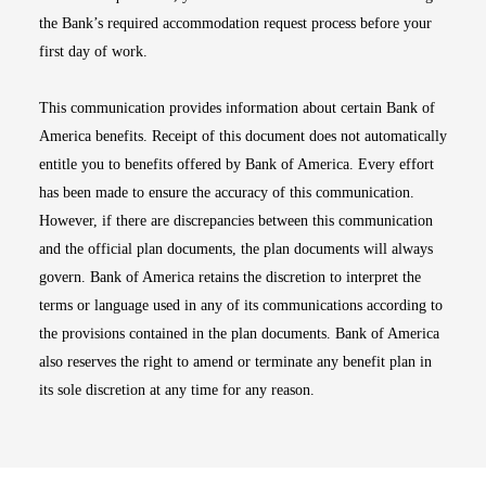
the Bank’s required accommodation request process before your
first day of work.
This communication provides information about certain Bank of
America benefits. Receipt of this document does not automatically
entitle you to benefits offered by Bank of America. Every effort
has been made to ensure the accuracy of this communication.
However, if there are discrepancies between this communication
and the official plan documents, the plan documents will always
govern. Bank of America retains the discretion to interpret the
terms or language used in any of its communications according to
the provisions contained in the plan documents. Bank of America
also reserves the right to amend or terminate any benefit plan in
its sole discretion at any time for any reason.