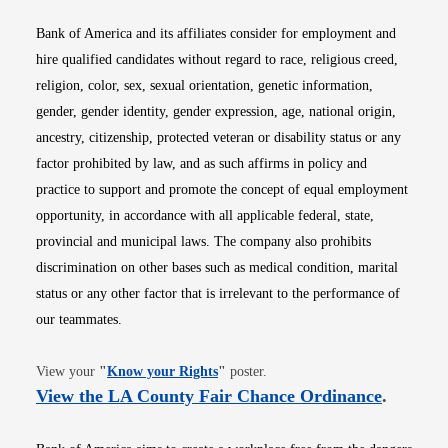
Bank of America and its affiliates consider for employment and
hire qualified candidates without regard to race, religious creed,
religion, color, sex, sexual orientation, genetic information,
gender, gender identity, gender expression, age, national origin,
ancestry, citizenship, protected veteran or disability status or any
factor prohibited by law, and as such affirms in policy and
practice to support and promote the concept of equal employment
opportunity, in accordance with all applicable federal, state,
provincial and municipal laws. The company also prohibits
discrimination on other bases such as medical condition, marital
status or any other factor that is irrelevant to the performance of
our teammates.
Opens in new window
View your
"
Know your Rights
"
poster.
Opens i
View the LA County Fair Chance Ordinance
.