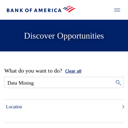
Discover Opportunities
What do you want to do?
Clear all
Location