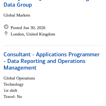
Data Group
Global Markets
Posted Jun 30, 2026
London, United Kingdom
Consultant - Applications Programmer
- Data Reporting and Operations
Management
Global Operations
Technology
1st shift
Travel: No