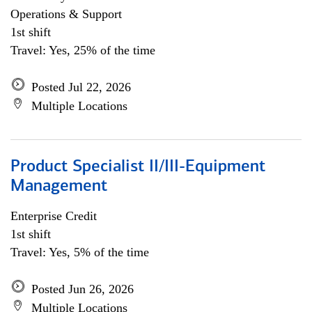
Operations & Support
1st shift
Travel: Yes, 25% of the time
Posted Jul 22, 2026
Multiple Locations
Product Specialist II/III-Equipment
Management
Enterprise Credit
1st shift
Travel: Yes, 5% of the time
Posted Jun 26, 2026
Multiple Locations