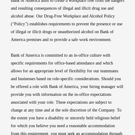
Bank of America aims to create a workplace free from the dangers
and resulting consequences of illegal and illicit drug use and
alcohol abuse. Our Drug-Free Workplace and Alcohol Policy
(“Policy”) establishes requirements to prevent the presence or use
of illegal or illicit drugs or unauthorized alcohol on Bank of
America premises and to provide a safe work environment.
Bank of America is committed to an in-office culture with
specific requirements for office-based attendance and which
allows for an appropriate level of flexibility for our teammates
and businesses based on role-specific considerations. Should you
be offered a role with Bank of America, your hiring manager will
provide you with information on the in-office expectations
associated with your role. These expectations are subject to
change at any time and at the sole discretion of the Company. To
the extent you have a disability or sincerely held religious belief
for which you believe you need a reasonable accommodation
from this requirement, you must seek an accommodation through