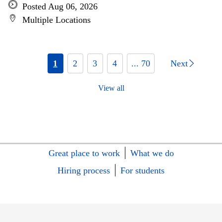
Posted Aug 06, 2026
Multiple Locations
1
2
3
4
... 70
Next
View all
Great place to work
What we do
Hiring process
For students