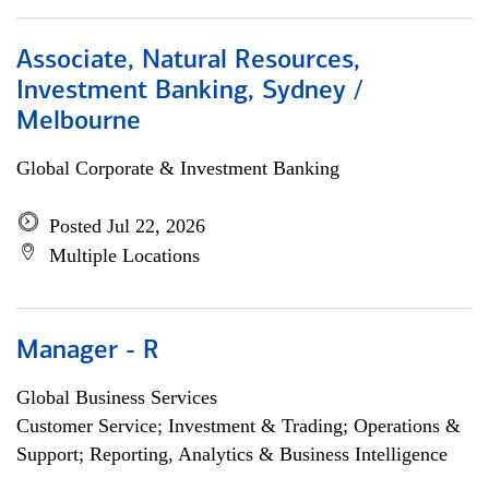
Associate, Natural Resources,
Investment Banking, Sydney /
Melbourne
Global Corporate & Investment Banking
Posted Jul 22, 2026
Multiple Locations
Manager - R
Global Business Services
Customer Service; Investment & Trading; Operations &
Support; Reporting, Analytics & Business Intelligence