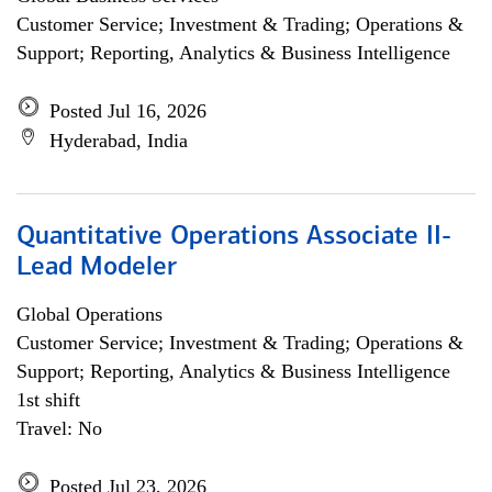
Customer Service; Investment & Trading; Operations &
Support; Reporting, Analytics & Business Intelligence
Posted Jul 16, 2026
Hyderabad, India
Quantitative Operations Associate II-
Lead Modeler
Global Operations
Customer Service; Investment & Trading; Operations &
Support; Reporting, Analytics & Business Intelligence
1st shift
Travel: No
Posted Jul 23, 2026