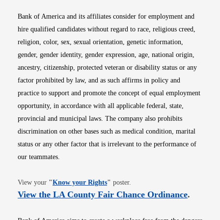
Bank of America and its affiliates consider for employment and
hire qualified candidates without regard to race, religious creed,
religion, color, sex, sexual orientation, genetic information,
gender, gender identity, gender expression, age, national origin,
ancestry, citizenship, protected veteran or disability status or any
factor prohibited by law, and as such affirms in policy and
practice to support and promote the concept of equal employment
opportunity, in accordance with all applicable federal, state,
provincial and municipal laws. The company also prohibits
discrimination on other bases such as medical condition, marital
status or any other factor that is irrelevant to the performance of
our teammates.
Opens in new window
View your
"
Know your Rights
"
poster.
Opens i
View the LA County Fair Chance Ordinance
.