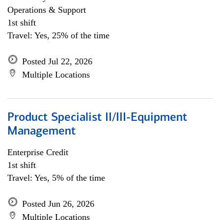
Operations & Support
1st shift
Travel: Yes, 25% of the time
Posted Jul 22, 2026
Multiple Locations
Product Specialist II/III-Equipment
Management
Enterprise Credit
1st shift
Travel: Yes, 5% of the time
Posted Jun 26, 2026
Multiple Locations