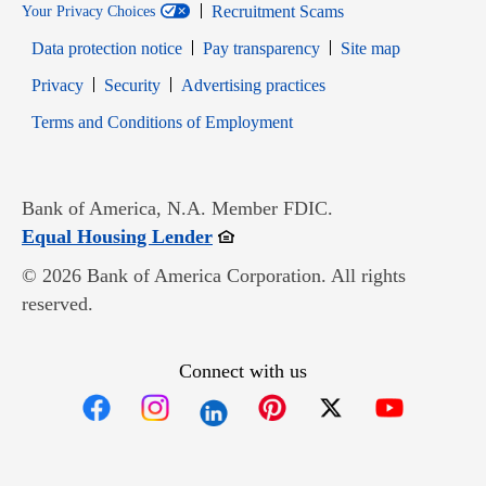
Recruitment Scams
Your Privacy Choices
Data protection notice
Pay transparency
Site map
Opens in new window
Opens in new window
Privacy
Security
Advertising practices
Opens in new window
Terms and Conditions of Employment
Bank of America, N.A. Member FDIC.
Opens in new window
Equal Housing Lender
© 2026 Bank of America Corporation. All rights
reserved.
Connect with us
Opens in new window
Opens in new window
Opens in new window
Opens in new win
Opens in n