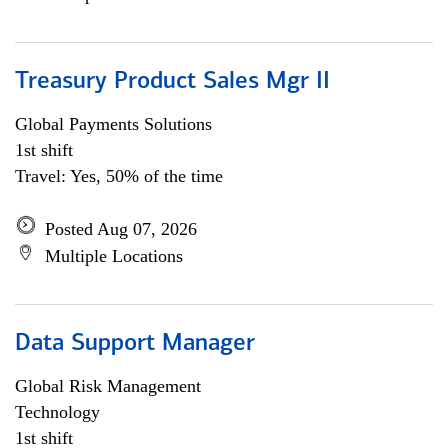
Treasury Product Sales Mgr II
Global Payments Solutions
1st shift
Travel: Yes, 50% of the time
Posted Aug 07, 2026
Multiple Locations
Data Support Manager
Global Risk Management
Technology
1st shift