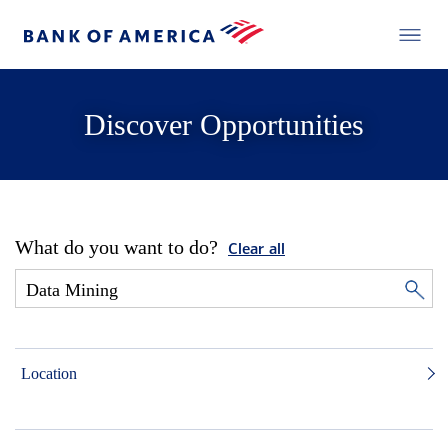
Discover Opportunities
What do you want to do?
Clear all
Location