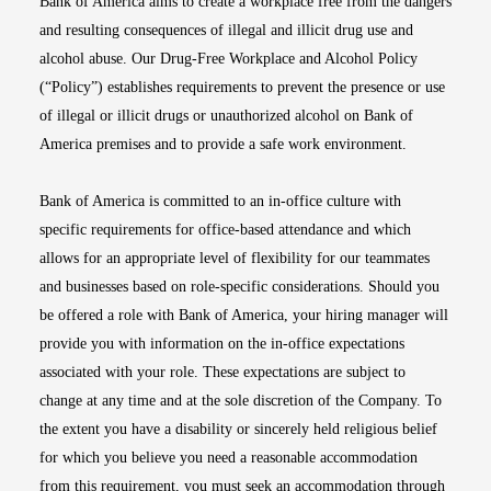
Bank of America aims to create a workplace free from the dangers
and resulting consequences of illegal and illicit drug use and
alcohol abuse. Our Drug-Free Workplace and Alcohol Policy
(“Policy”) establishes requirements to prevent the presence or use
of illegal or illicit drugs or unauthorized alcohol on Bank of
America premises and to provide a safe work environment.
Bank of America is committed to an in-office culture with
specific requirements for office-based attendance and which
allows for an appropriate level of flexibility for our teammates
and businesses based on role-specific considerations. Should you
be offered a role with Bank of America, your hiring manager will
provide you with information on the in-office expectations
associated with your role. These expectations are subject to
change at any time and at the sole discretion of the Company. To
the extent you have a disability or sincerely held religious belief
for which you believe you need a reasonable accommodation
from this requirement, you must seek an accommodation through