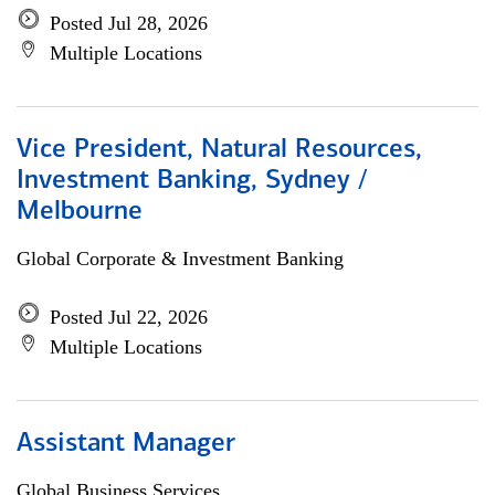
Posted Jul 28, 2026
Multiple Locations
Vice President, Natural Resources,
Investment Banking, Sydney /
Melbourne
Global Corporate & Investment Banking
Posted Jul 22, 2026
Multiple Locations
Assistant Manager
Global Business Services