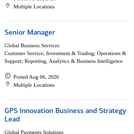
Multiple Locations
Senior Manager
Global Business Services
Customer Service; Investment & Trading; Operations &
Support; Reporting, Analytics & Business Intelligence
Posted Aug 06, 2026
Multiple Locations
GPS Innovation Business and Strategy
Lead
Global Payments Solutions