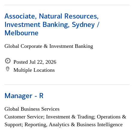
Associate, Natural Resources,
Investment Banking, Sydney /
Melbourne
Global Corporate & Investment Banking
Posted Jul 22, 2026
Multiple Locations
Manager - R
Global Business Services
Customer Service; Investment & Trading; Operations &
Support; Reporting, Analytics & Business Intelligence