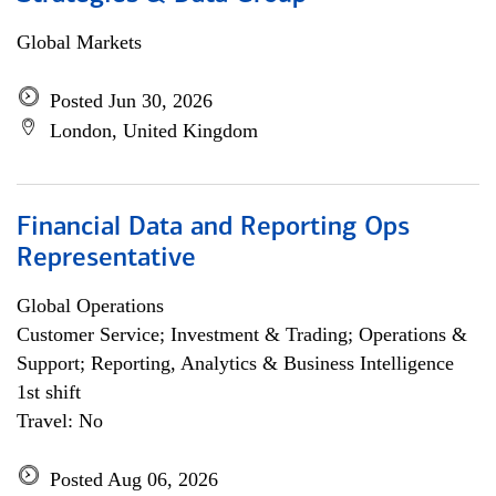
Global Markets
Posted Jun 30, 2026
London, United Kingdom
Financial Data and Reporting Ops
Representative
Global Operations
Customer Service; Investment & Trading; Operations &
Support; Reporting, Analytics & Business Intelligence
1st shift
Travel: No
Posted Aug 06, 2026