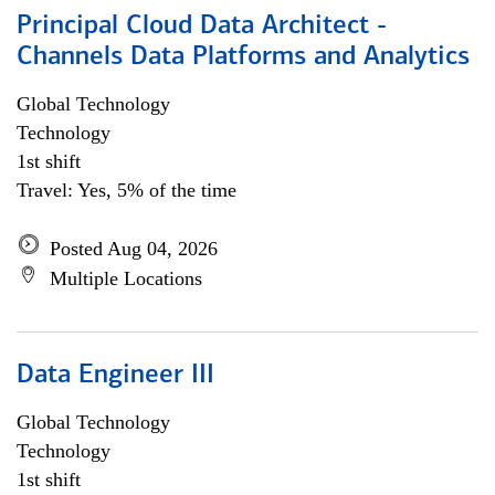
Principal Cloud Data Architect -
Channels Data Platforms and Analytics
Global Technology
Technology
1st shift
Travel: Yes, 5% of the time
Posted Aug 04, 2026
Multiple Locations
Data Engineer III
Global Technology
Technology
1st shift