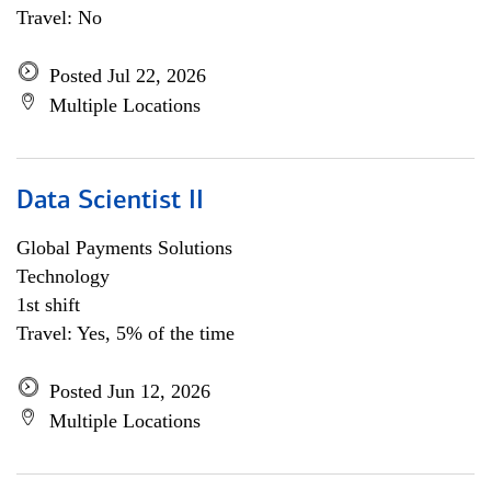
Travel: No
Posted Jul 22, 2026
Multiple Locations
Data Scientist II
Global Payments Solutions
Technology
1st shift
Travel: Yes, 5% of the time
Posted Jun 12, 2026
Multiple Locations