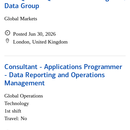
Data Group
Global Markets
Posted Jun 30, 2026
London, United Kingdom
Consultant - Applications Programmer
- Data Reporting and Operations
Management
Global Operations
Technology
1st shift
Travel: No