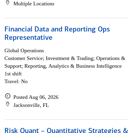
Multiple Locations
Financial Data and Reporting Ops
Representative
Global Operations
Customer Service; Investment & Trading; Operations &
Support; Reporting, Analytics & Business Intelligence
1st shift
Travel: No
Posted Aug 06, 2026
Jacksonville, FL
Risk Quant – Quantitative Strategies &