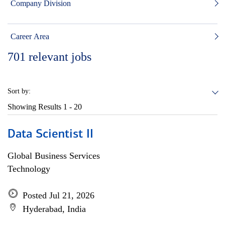
Company Division
Career Area
701
relevant jobs
Sort by:
Showing Results
1 - 20
Data Scientist II
Global Business Services
Technology
Posted Jul 21, 2026
Hyderabad, India