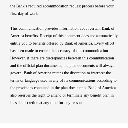
the Bank’s required accommodation request process before your
first day of work.
This communication provides information about certain Bank of
America benefits. Receipt of this document does not automatically
entitle you to benefits offered by Bank of America. Every effort
has been made to ensure the accuracy of this communication.
However, if there are discrepancies between this communication
and the official plan documents, the plan documents will always
govern. Bank of America retains the discretion to interpret the
terms or language used in any of its communications according to
the provisions contained in the plan documents. Bank of America
also reserves the right to amend or terminate any benefit plan in
its sole discretion at any time for any reason.