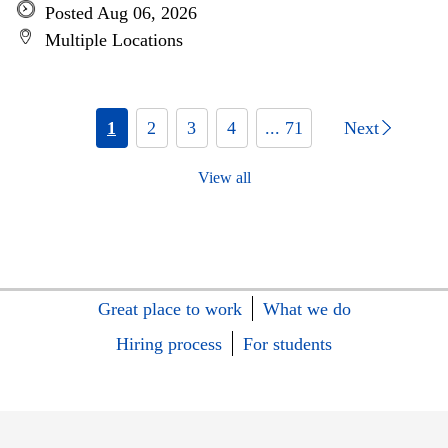
Posted Aug 06, 2026
Multiple Locations
1
2
3
4
... 71
Next
View all
Great place to work
What we do
Hiring process
For students