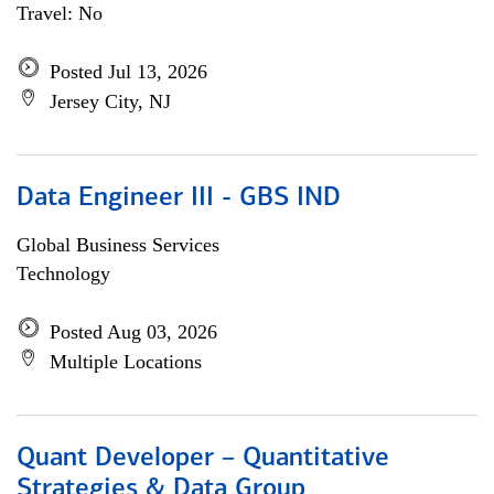
Travel: No
Posted Jul 13, 2026
Jersey City, NJ
Data Engineer III - GBS IND
Global Business Services
Technology
Posted Aug 03, 2026
Multiple Locations
Quant Developer – Quantitative
Strategies & Data Group