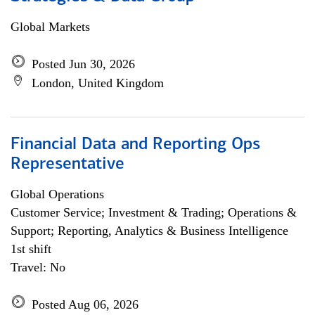
Global Markets
Posted Jun 30, 2026
London, United Kingdom
Financial Data and Reporting Ops
Representative
Global Operations
Customer Service; Investment & Trading; Operations &
Support; Reporting, Analytics & Business Intelligence
1st shift
Travel: No
Posted Aug 06, 2026