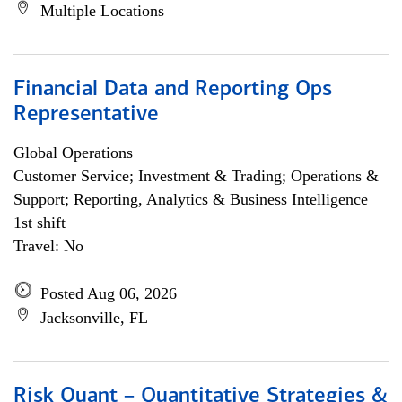
Multiple Locations
Financial Data and Reporting Ops
Representative
Global Operations
Customer Service; Investment & Trading; Operations &
Support; Reporting, Analytics & Business Intelligence
1st shift
Travel: No
Posted Aug 06, 2026
Jacksonville, FL
Risk Quant – Quantitative Strategies &