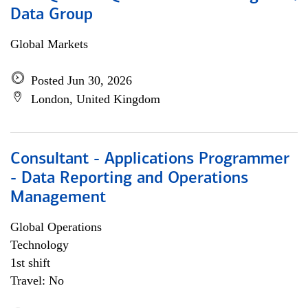
Data Group
Global Markets
Posted Jun 30, 2026
London, United Kingdom
Consultant - Applications Programmer
- Data Reporting and Operations
Management
Global Operations
Technology
1st shift
Travel: No