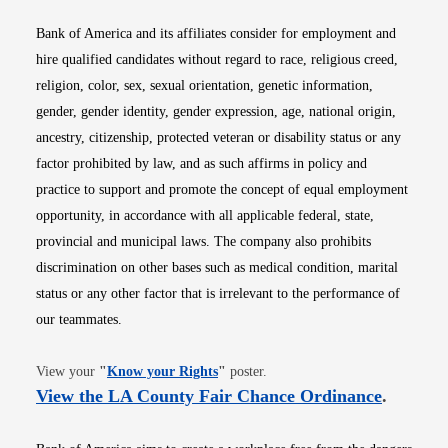
Bank of America and its affiliates consider for employment and
hire qualified candidates without regard to race, religious creed,
religion, color, sex, sexual orientation, genetic information,
gender, gender identity, gender expression, age, national origin,
ancestry, citizenship, protected veteran or disability status or any
factor prohibited by law, and as such affirms in policy and
practice to support and promote the concept of equal employment
opportunity, in accordance with all applicable federal, state,
provincial and municipal laws. The company also prohibits
discrimination on other bases such as medical condition, marital
status or any other factor that is irrelevant to the performance of
our teammates.
Opens in new window
View your
"
Know your Rights
"
poster.
Opens i
View the LA County Fair Chance Ordinance
.