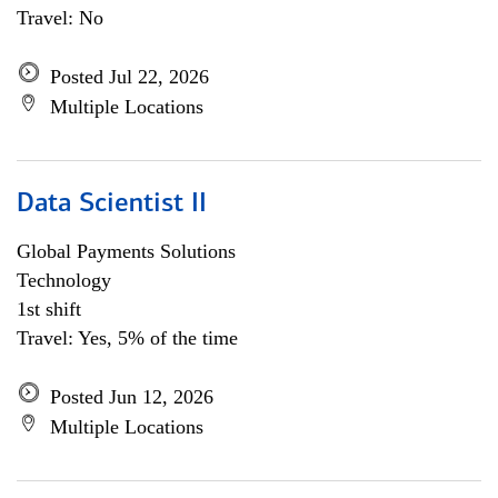
Travel: No
Posted Jul 22, 2026
Multiple Locations
Data Scientist II
Global Payments Solutions
Technology
1st shift
Travel: Yes, 5% of the time
Posted Jun 12, 2026
Multiple Locations