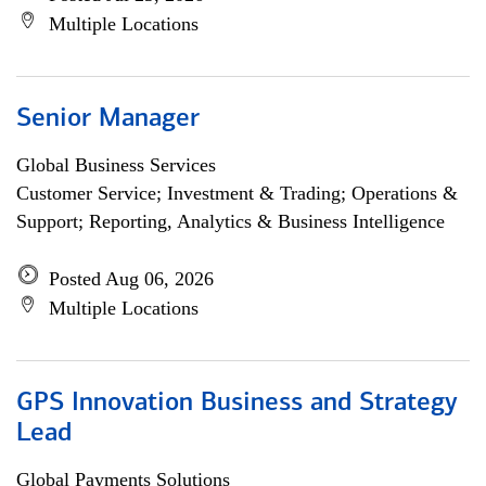
Multiple Locations
Senior Manager
Global Business Services
Customer Service; Investment & Trading; Operations &
Support; Reporting, Analytics & Business Intelligence
Posted Aug 06, 2026
Multiple Locations
GPS Innovation Business and Strategy
Lead
Global Payments Solutions