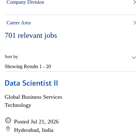
Company Division
Career Area
701
relevant jobs
Sort by:
Showing Results
1 - 20
Data Scientist II
Global Business Services
Technology
Posted Jul 21, 2026
Hyderabad, India