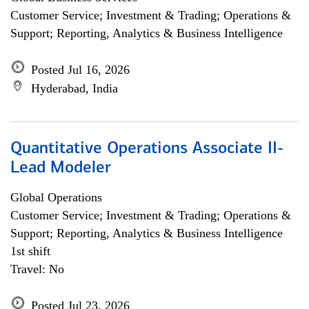
Customer Service; Investment & Trading; Operations &
Support; Reporting, Analytics & Business Intelligence
Posted Jul 16, 2026
Hyderabad, India
Quantitative Operations Associate II-
Lead Modeler
Global Operations
Customer Service; Investment & Trading; Operations &
Support; Reporting, Analytics & Business Intelligence
1st shift
Travel: No
Posted Jul 23, 2026