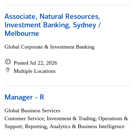
Associate, Natural Resources,
Investment Banking, Sydney /
Melbourne
Global Corporate & Investment Banking
Posted Jul 22, 2026
Multiple Locations
Manager - R
Global Business Services
Customer Service; Investment & Trading; Operations &
Support; Reporting, Analytics & Business Intelligence