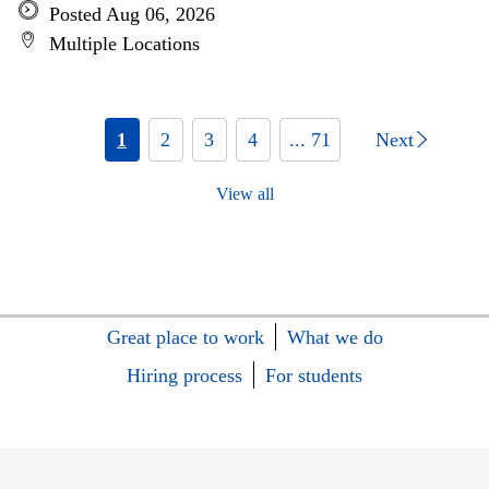
Posted Aug 06, 2026
Multiple Locations
1
2
3
4
... 71
Next
View all
Great place to work
What we do
Hiring process
For students