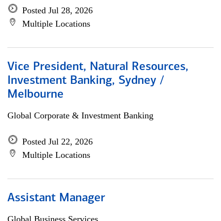
Posted Jul 28, 2026
Multiple Locations
Vice President, Natural Resources,
Investment Banking, Sydney /
Melbourne
Global Corporate & Investment Banking
Posted Jul 22, 2026
Multiple Locations
Assistant Manager
Global Business Services