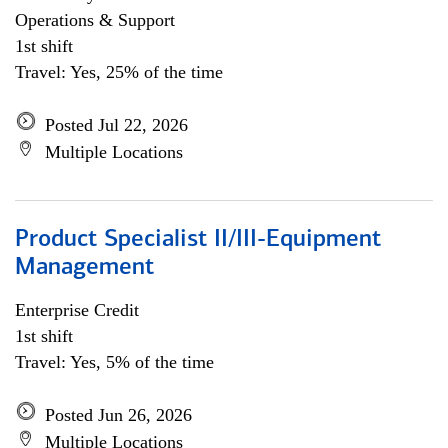
Operations & Support
1st shift
Travel: Yes, 25% of the time
Posted Jul 22, 2026
Multiple Locations
Product Specialist II/III-Equipment
Management
Enterprise Credit
1st shift
Travel: Yes, 5% of the time
Posted Jun 26, 2026
Multiple Locations