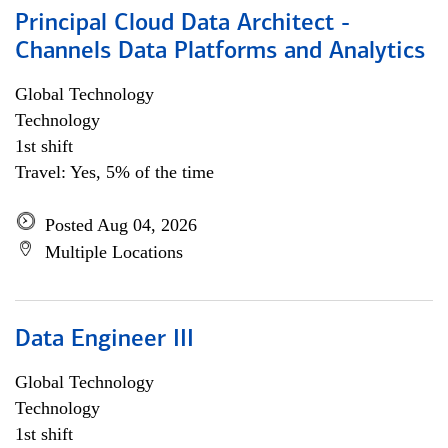
Principal Cloud Data Architect -
Channels Data Platforms and Analytics
Global Technology
Technology
1st shift
Travel: Yes, 5% of the time
Posted Aug 04, 2026
Multiple Locations
Data Engineer III
Global Technology
Technology
1st shift