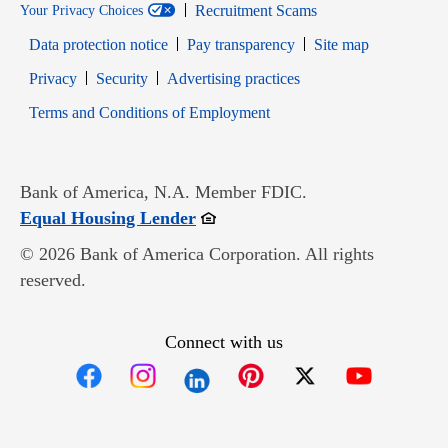
Recruitment Scams
Your Privacy Choices
Data protection notice
Pay transparency
Site map
Opens in new window
Opens in new window
Privacy
Security
Advertising practices
Opens in new window
Terms and Conditions of Employment
Bank of America, N.A. Member FDIC.
Opens in new window
Equal Housing Lender
© 2026 Bank of America Corporation. All rights
reserved.
Connect with us
Opens in new window
Opens in new window
Opens in new window
Opens in new win
Opens in n