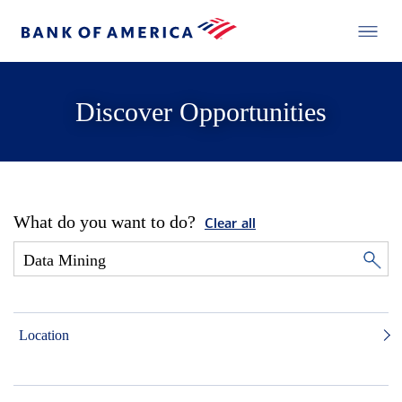
Discover Opportunities
What do you want to do?
Clear all
Location