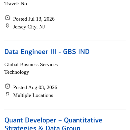
Travel: No
Posted Jul 13, 2026
Jersey City, NJ
Data Engineer III - GBS IND
Global Business Services
Technology
Posted Aug 03, 2026
Multiple Locations
Quant Developer – Quantitative
Strategies & Data Group