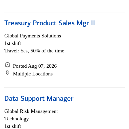
Treasury Product Sales Mgr II
Global Payments Solutions
1st shift
Travel: Yes, 50% of the time
Posted Aug 07, 2026
Multiple Locations
Data Support Manager
Global Risk Management
Technology
1st shift