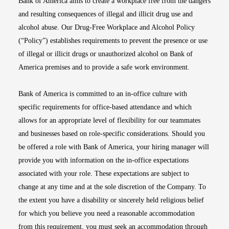
Bank of America aims to create a workplace free from the dangers
and resulting consequences of illegal and illicit drug use and
alcohol abuse. Our Drug-Free Workplace and Alcohol Policy
(“Policy”) establishes requirements to prevent the presence or use
of illegal or illicit drugs or unauthorized alcohol on Bank of
America premises and to provide a safe work environment.
Bank of America is committed to an in-office culture with
specific requirements for office-based attendance and which
allows for an appropriate level of flexibility for our teammates
and businesses based on role-specific considerations. Should you
be offered a role with Bank of America, your hiring manager will
provide you with information on the in-office expectations
associated with your role. These expectations are subject to
change at any time and at the sole discretion of the Company. To
the extent you have a disability or sincerely held religious belief
for which you believe you need a reasonable accommodation
from this requirement, you must seek an accommodation through