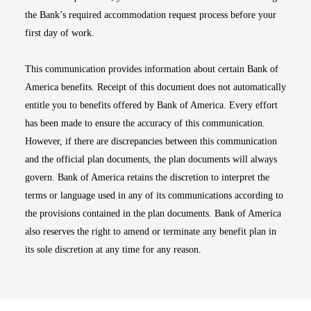
the Bank’s required accommodation request process before your
first day of work.
This communication provides information about certain Bank of
America benefits. Receipt of this document does not automatically
entitle you to benefits offered by Bank of America. Every effort
has been made to ensure the accuracy of this communication.
However, if there are discrepancies between this communication
and the official plan documents, the plan documents will always
govern. Bank of America retains the discretion to interpret the
terms or language used in any of its communications according to
the provisions contained in the plan documents. Bank of America
also reserves the right to amend or terminate any benefit plan in
its sole discretion at any time for any reason.