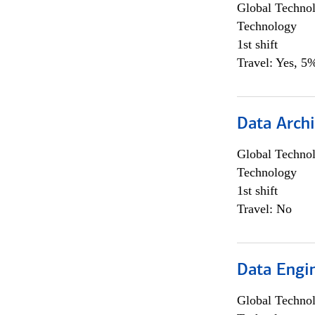
Global Techno
Technology
1st shift
Travel: Yes, 5%
Data Archi
Global Techno
Technology
1st shift
Travel: No
Data Engin
Global Techno