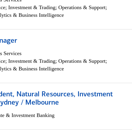
ce; Investment & Trading; Operations & Support;
lytics & Business Intelligence
nager
s Services
ce; Investment & Trading; Operations & Support;
lytics & Business Intelligence
dent, Natural Resources, Investment
Sydney / Melbourne
ate & Investment Banking