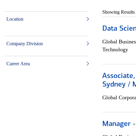
Showing Results
Location
Data Scient
Global Busines
Company Division
Technology
Career Area
Associate,
Sydney / 
Global Corpor
Manager -