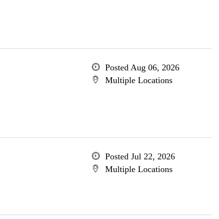
Posted Aug 06, 2026
Multiple Locations
Posted Jul 22, 2026
Multiple Locations