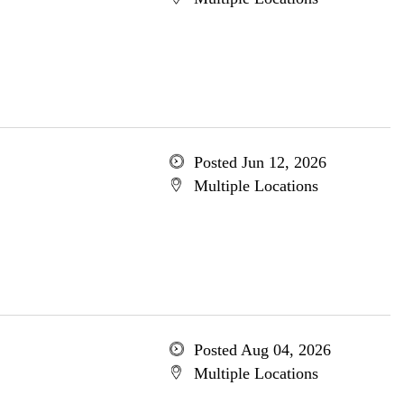
Posted Jun 12, 2026
Multiple Locations
Posted Aug 04, 2026
Multiple Locations