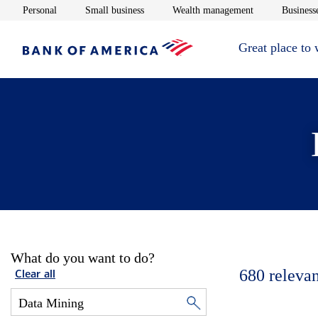
Opens in new window
Opens in new window
Opens in new 
Personal
Small business
Wealth management
Businesse
Great place to
What do you want to do?
680
relevan
Clear all