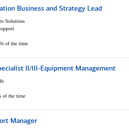
ation Business and Strategy Lead
s Solutions
Support
5% of the time
pecialist II/III-Equipment Management
it
 of the time
ort Manager