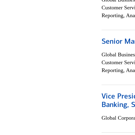
Customer Servi
Reporting, Ana
Senior Ma
Global Busines
Customer Servi
Reporting, Ana
Vice Presi
Banking, 
Global Corpor