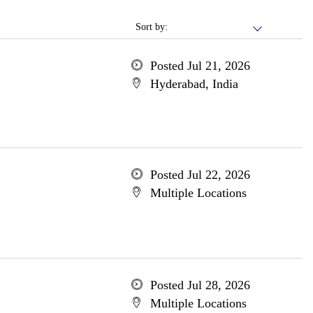
Sort by:
Posted Jul 21, 2026
Hyderabad, India
Posted Jul 22, 2026
Multiple Locations
Posted Jul 28, 2026
Multiple Locations