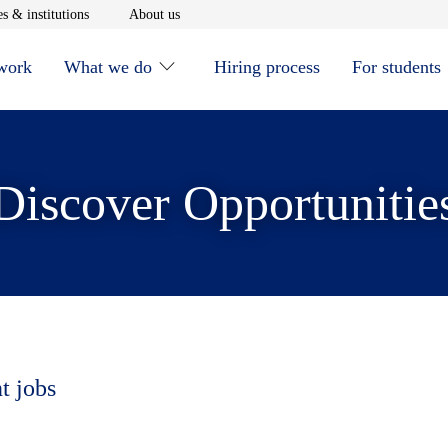
window
Opens in new window
Opens in new window
s & institutions
About us
 work
What we do
Hiring process
For students
Discover Opportunitie
t jobs