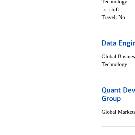
Technology
1st shift
Travel: No
Data Engin
Global Busines
Technology
Quant Dev
Group
Global Market