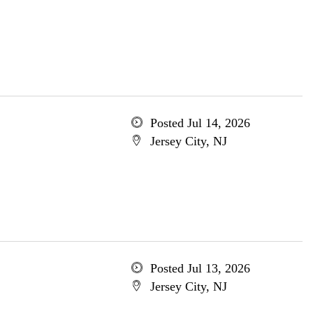
Posted Jul 14, 2026
Jersey City, NJ
Posted Jul 13, 2026
Jersey City, NJ