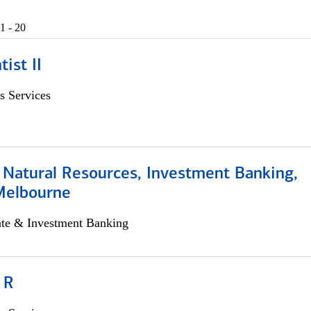
1 - 20
ist II
s Services
 Natural Resources, Investment Banking,
Melbourne
ate & Investment Banking
 R