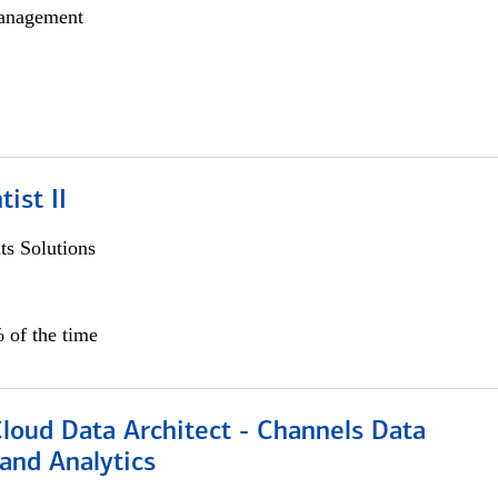
anagement
ist II
s Solutions
 of the time
Cloud Data Architect - Channels Data
and Analytics