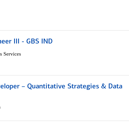
eer III - GBS IND
s Services
eloper – Quantitative Strategies & Data
s