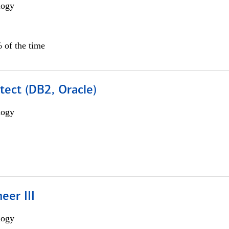
logy
 of the time
tect (DB2, Oracle)
logy
eer III
logy