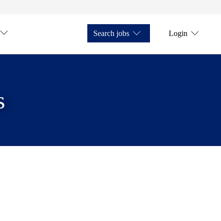
Search jobs
Login
s