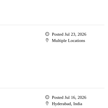
Posted Jul 23, 2026
Multiple Locations
Posted Jul 16, 2026
Hyderabad, India