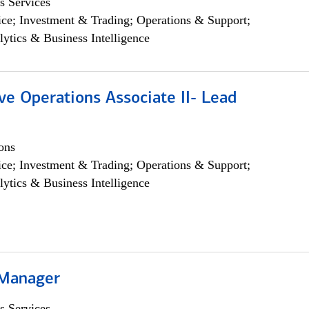
s Services
ce; Investment & Trading; Operations & Support;
lytics & Business Intelligence
ve Operations Associate II- Lead
ons
ce; Investment & Trading; Operations & Support;
lytics & Business Intelligence
 Manager
s Services