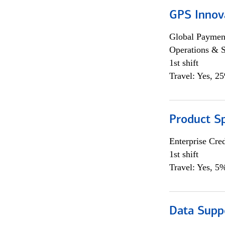
GPS Innov
Global Payment
Operations & 
1st shift
Travel: Yes, 2
Product S
Enterprise Cred
1st shift
Travel: Yes, 5%
Data Supp