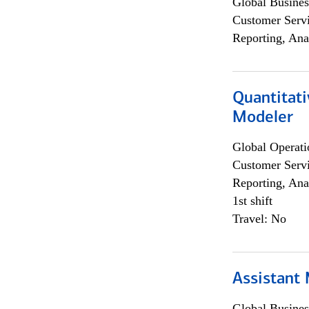
Global Busines
Customer Servi
Reporting, Ana
Quantitati
Modeler
Global Operati
Customer Servi
Reporting, Ana
1st shift
Travel: No
Assistant
Global Busines