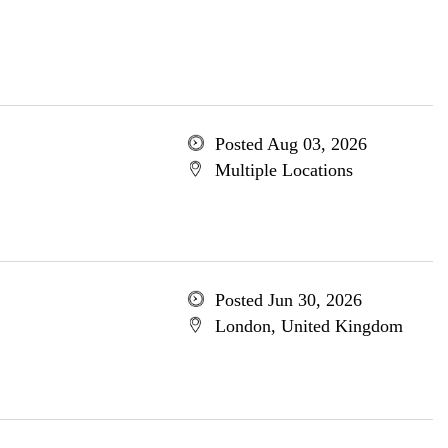
Posted Aug 03, 2026
Multiple Locations
Posted Jun 30, 2026
London, United Kingdom