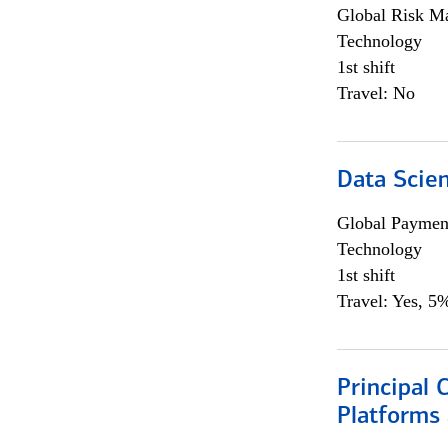
Global Risk M
Technology
1st shift
Travel: No
Data Scient
Global Payment
Technology
1st shift
Travel: Yes, 5%
Principal 
Platforms 