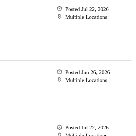
Posted Jul 22, 2026
Multiple Locations
Posted Jun 26, 2026
Multiple Locations
Posted Jul 22, 2026
Multiple Locations