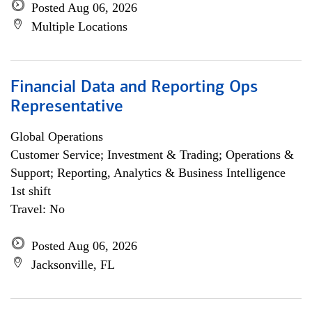
Posted Aug 06, 2026
Multiple Locations
Financial Data and Reporting Ops
Representative
Global Operations
Customer Service; Investment & Trading; Operations &
Support; Reporting, Analytics & Business Intelligence
1st shift
Travel: No
Posted Aug 06, 2026
Jacksonville, FL