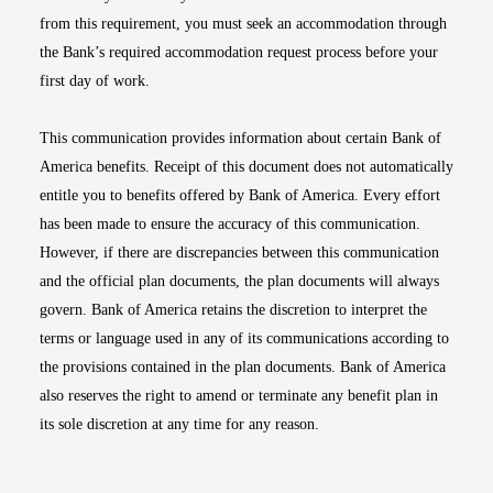
from this requirement, you must seek an accommodation through
the Bank’s required accommodation request process before your
first day of work.
This communication provides information about certain Bank of
America benefits. Receipt of this document does not automatically
entitle you to benefits offered by Bank of America. Every effort
has been made to ensure the accuracy of this communication.
However, if there are discrepancies between this communication
and the official plan documents, the plan documents will always
govern. Bank of America retains the discretion to interpret the
terms or language used in any of its communications according to
the provisions contained in the plan documents. Bank of America
also reserves the right to amend or terminate any benefit plan in
its sole discretion at any time for any reason.