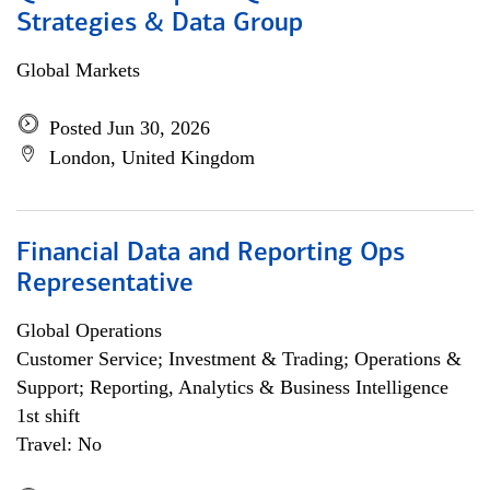
Strategies & Data Group
Global Markets
Posted Jun 30, 2026
London, United Kingdom
Financial Data and Reporting Ops
Representative
Global Operations
Customer Service; Investment & Trading; Operations &
Support; Reporting, Analytics & Business Intelligence
1st shift
Travel: No