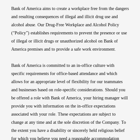
Bank of America aims to create a workplace free from the dangers
and resulting consequences of illegal and illicit drug use and
alcohol abuse. Our Drug-Free Workplace and Alcohol Policy
(“Policy”) establishes requirements to prevent the presence or use
of illegal or illicit drugs or unauthorized alcohol on Bank of
America premises and to provide a safe work environment.
Bank of America is committed to an in-office culture with
specific requirements for office-based attendance and which
allows for an appropriate level of flexibility for our teammates
and businesses based on role-specific considerations. Should you
be offered a role with Bank of America, your hiring manager will
provide you with information on the in-office expectations
associated with your role. These expectations are subject to
change at any time and at the sole discretion of the Company. To
the extent you have a disability or sincerely held religious belief
for which you believe you need a reasonable accommodation