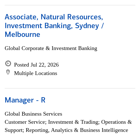
Associate, Natural Resources,
Investment Banking, Sydney /
Melbourne
Global Corporate & Investment Banking
Posted Jul 22, 2026
Multiple Locations
Manager - R
Global Business Services
Customer Service; Investment & Trading; Operations &
Support; Reporting, Analytics & Business Intelligence