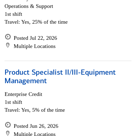
Operations & Support
1st shift
Travel: Yes, 25% of the time
Posted Jul 22, 2026
Multiple Locations
Product Specialist II/III-Equipment
Management
Enterprise Credit
1st shift
Travel: Yes, 5% of the time
Posted Jun 26, 2026
Multiple Locations