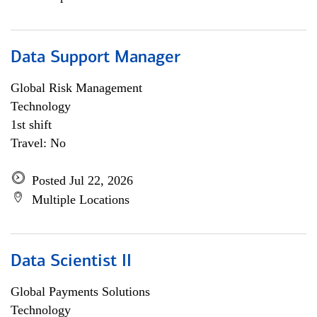
Data Support Manager
Global Risk Management
Technology
1st shift
Travel: No
Posted Jul 22, 2026
Multiple Locations
Data Scientist II
Global Payments Solutions
Technology