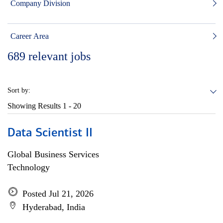
Company Division
Career Area
689
relevant jobs
Sort by:
Showing Results
1 - 20
Data Scientist II
Global Business Services
Technology
Posted Jul 21, 2026
Hyderabad, India