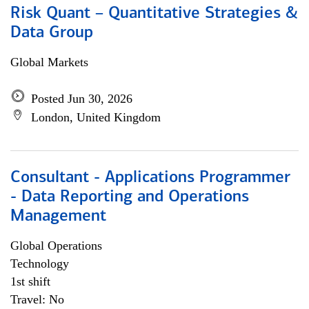
Risk Quant – Quantitative Strategies &
Data Group
Global Markets
Posted Jun 30, 2026
London, United Kingdom
Consultant - Applications Programmer
- Data Reporting and Operations
Management
Global Operations
Technology
1st shift
Travel: No