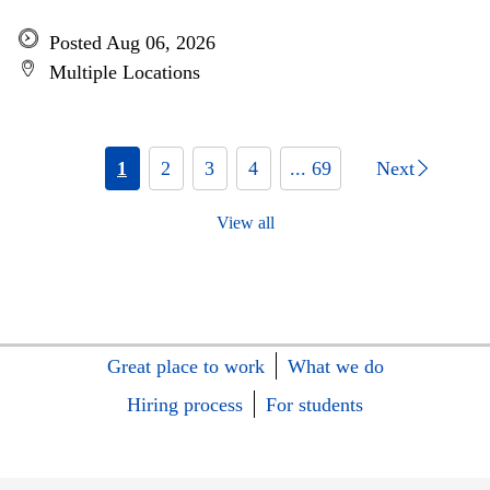
Posted Aug 06, 2026
Multiple Locations
1
2
3
4
... 69
Next
View all
Great place to work
What we do
Hiring process
For students