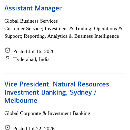
Assistant Manager
Global Business Services
Customer Service; Investment & Trading; Operations &
Support; Reporting, Analytics & Business Intelligence
Posted Jul 16, 2026
Hyderabad, India
Vice President, Natural Resources,
Investment Banking, Sydney /
Melbourne
Global Corporate & Investment Banking
Posted Jul 22, 2026