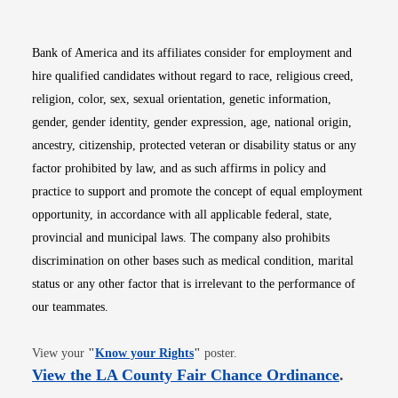
Bank of America and its affiliates consider for employment and
hire qualified candidates without regard to race, religious creed,
religion, color, sex, sexual orientation, genetic information,
gender, gender identity, gender expression, age, national origin,
ancestry, citizenship, protected veteran or disability status or any
factor prohibited by law, and as such affirms in policy and
practice to support and promote the concept of equal employment
opportunity, in accordance with all applicable federal, state,
provincial and municipal laws. The company also prohibits
discrimination on other bases such as medical condition, marital
status or any other factor that is irrelevant to the performance of
our teammates.
Opens in new window
View your
"
Know your Rights
"
poster.
Opens i
View the LA County Fair Chance Ordinance
.