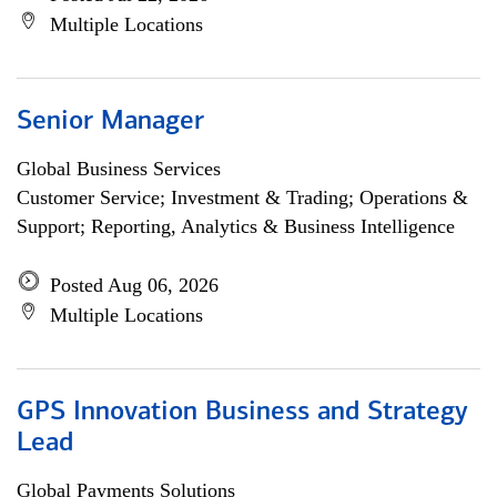
Multiple Locations
Senior Manager
Global Business Services
Customer Service; Investment & Trading; Operations &
Support; Reporting, Analytics & Business Intelligence
Posted Aug 06, 2026
Multiple Locations
GPS Innovation Business and Strategy
Lead
Global Payments Solutions