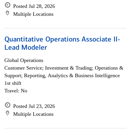
Posted Jul 28, 2026
Multiple Locations
Quantitative Operations Associate II-
Lead Modeler
Global Operations
Customer Service; Investment & Trading; Operations &
Support; Reporting, Analytics & Business Intelligence
1st shift
Travel: No
Posted Jul 23, 2026
Multiple Locations