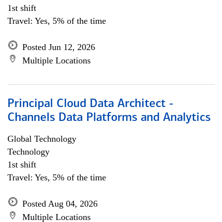
1st shift
Travel: Yes, 5% of the time
Posted Jun 12, 2026
Multiple Locations
Principal Cloud Data Architect -
Channels Data Platforms and Analytics
Global Technology
Technology
1st shift
Travel: Yes, 5% of the time
Posted Aug 04, 2026
Multiple Locations