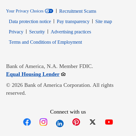
Recruitment Scams
Your Privacy Choices
Data protection notice
Pay transparency
Site map
Opens in new window
Opens in new window
Privacy
Security
Advertising practices
Opens in new window
Terms and Conditions of Employment
Bank of America, N.A. Member FDIC.
Opens in new window
Equal Housing Lender
© 2026 Bank of America Corporation. All rights
reserved.
Connect with us
Opens in new window
Opens in new window
Opens in new window
Opens in new win
Opens in n