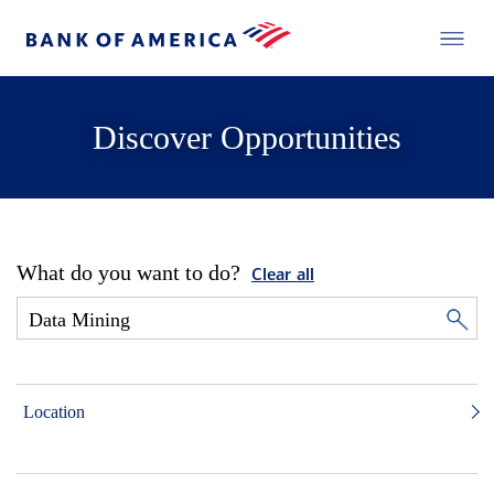
Discover Opportunities
What do you want to do?
Clear all
Location