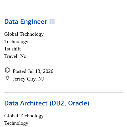
Data Engineer III
Global Technology
Technology
1st shift
Travel: No
Posted Jul 13, 2026
Jersey City, NJ
Data Architect (DB2, Oracle)
Global Technology
Technology