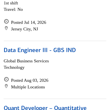
1st shift
Travel: No
Posted Jul 14, 2026
Jersey City, NJ
Data Engineer III - GBS IND
Global Business Services
Technology
Posted Aug 03, 2026
Multiple Locations
Quant Developer – Quantitative