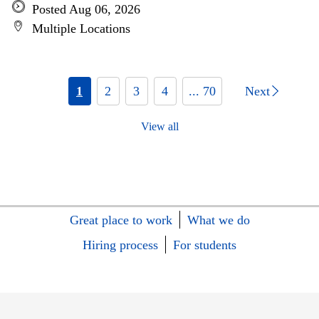
Posted Aug 06, 2026
Multiple Locations
1
2
3
4
... 70
Next
View all
Great place to work
What we do
Hiring process
For students