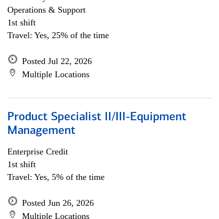
Operations & Support
1st shift
Travel: Yes, 25% of the time
Posted Jul 22, 2026
Multiple Locations
Product Specialist II/III-Equipment
Management
Enterprise Credit
1st shift
Travel: Yes, 5% of the time
Posted Jun 26, 2026
Multiple Locations