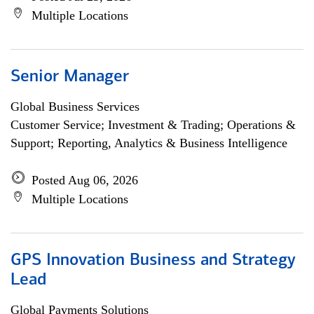
Multiple Locations
Senior Manager
Global Business Services
Customer Service; Investment & Trading; Operations &
Support; Reporting, Analytics & Business Intelligence
Posted Aug 06, 2026
Multiple Locations
GPS Innovation Business and Strategy
Lead
Global Payments Solutions