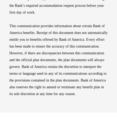
the Bank’s required accommodation request process before your
first day of work.
This communication provides information about certain Bank of
America benefits. Receipt of this document does not automatically
entitle you to benefits offered by Bank of America. Every effort
has been made to ensure the accuracy of this communication.
However, if there are discrepancies between this communication
and the official plan documents, the plan documents will always
govern. Bank of America retains the discretion to interpret the
terms or language used in any of its communications according to
the provisions contained in the plan documents. Bank of America
also reserves the right to amend or terminate any benefit plan in
its sole discretion at any time for any reason.