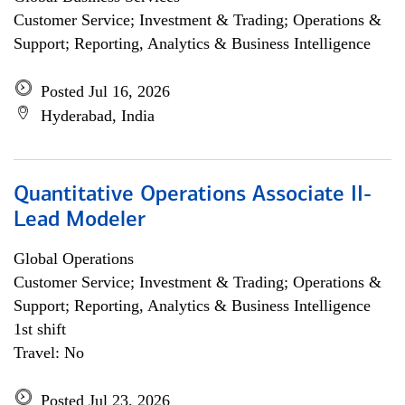
Customer Service; Investment & Trading; Operations &
Support; Reporting, Analytics & Business Intelligence
Posted Jul 16, 2026
Hyderabad, India
Quantitative Operations Associate II-
Lead Modeler
Global Operations
Customer Service; Investment & Trading; Operations &
Support; Reporting, Analytics & Business Intelligence
1st shift
Travel: No
Posted Jul 23, 2026