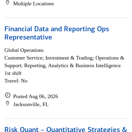
Multiple Locations
Financial Data and Reporting Ops
Representative
Global Operations
Customer Service; Investment & Trading; Operations &
Support; Reporting, Analytics & Business Intelligence
1st shift
Travel: No
Posted Aug 06, 2026
Jacksonville, FL
Risk Quant – Quantitative Strategies &