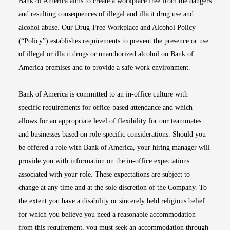
Bank of America aims to create a workplace free from the dangers
and resulting consequences of illegal and illicit drug use and
alcohol abuse. Our Drug-Free Workplace and Alcohol Policy
(“Policy”) establishes requirements to prevent the presence or use
of illegal or illicit drugs or unauthorized alcohol on Bank of
America premises and to provide a safe work environment.
Bank of America is committed to an in-office culture with
specific requirements for office-based attendance and which
allows for an appropriate level of flexibility for our teammates
and businesses based on role-specific considerations. Should you
be offered a role with Bank of America, your hiring manager will
provide you with information on the in-office expectations
associated with your role. These expectations are subject to
change at any time and at the sole discretion of the Company. To
the extent you have a disability or sincerely held religious belief
for which you believe you need a reasonable accommodation
from this requirement, you must seek an accommodation through