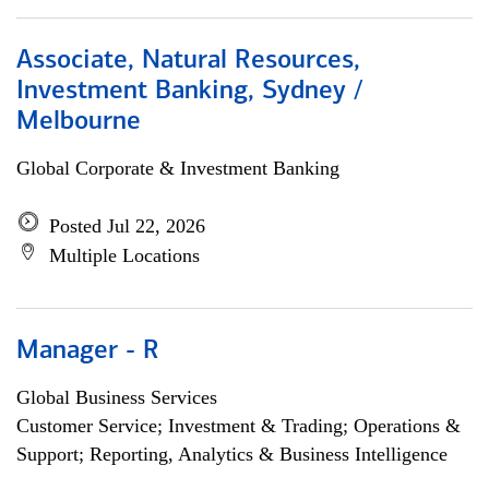
Associate, Natural Resources,
Investment Banking, Sydney /
Melbourne
Global Corporate & Investment Banking
Posted Jul 22, 2026
Multiple Locations
Manager - R
Global Business Services
Customer Service; Investment & Trading; Operations &
Support; Reporting, Analytics & Business Intelligence