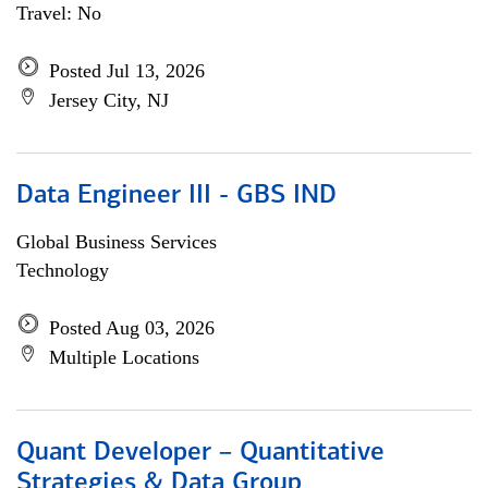
Travel: No
Posted Jul 13, 2026
Jersey City, NJ
Data Engineer III - GBS IND
Global Business Services
Technology
Posted Aug 03, 2026
Multiple Locations
Quant Developer – Quantitative
Strategies & Data Group