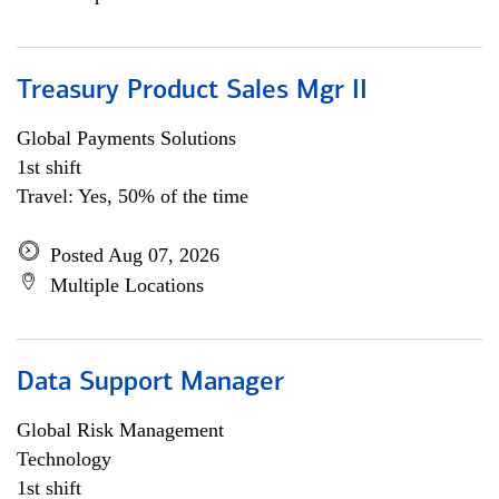
Treasury Product Sales Mgr II
Global Payments Solutions
1st shift
Travel: Yes, 50% of the time
Posted Aug 07, 2026
Multiple Locations
Data Support Manager
Global Risk Management
Technology
1st shift