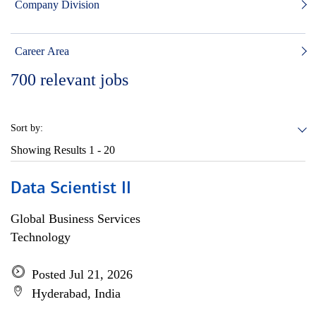
Company Division
Career Area
700
relevant jobs
Sort by:
Showing Results
1 - 20
Data Scientist II
Global Business Services
Technology
Posted Jul 21, 2026
Hyderabad, India