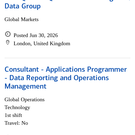
Data Group
Global Markets
Posted Jun 30, 2026
London, United Kingdom
Consultant - Applications Programmer
- Data Reporting and Operations
Management
Global Operations
Technology
1st shift
Travel: No