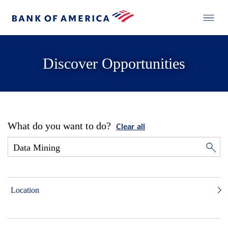
Discover Opportunities
What do you want to do?
Clear all
Location