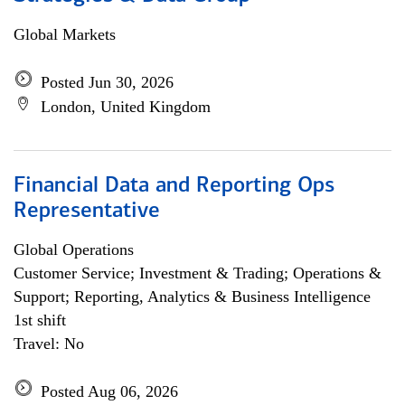
Global Markets
Posted Jun 30, 2026
London, United Kingdom
Financial Data and Reporting Ops
Representative
Global Operations
Customer Service; Investment & Trading; Operations &
Support; Reporting, Analytics & Business Intelligence
1st shift
Travel: No
Posted Aug 06, 2026