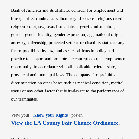
Bank of America and its affiliates consider for employment and
hire qualified candidates without regard to race, religious creed,
religion, color, sex, sexual orientation, genetic information,
gender, gender identity, gender expression, age, national origin,
ancestry, citizenship, protected veteran or disability status or any
factor prohibited by law, and as such affirms in policy and
practice to support and promote the concept of equal employment
opportunity, in accordance with all applicable federal, state,
provincial and municipal laws. The company also prohibits
discrimination on other bases such as medical condition, marital
status or any other factor that is irrelevant to the performance of
our teammates.
Opens in new window
View your
"
Know your Rights
"
poster.
Opens i
View the LA County Fair Chance Ordinance
.