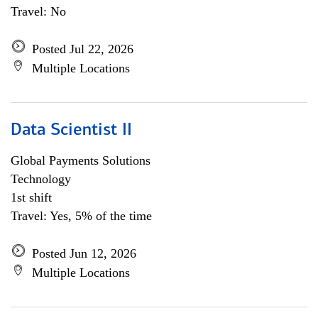
Travel: No
Posted Jul 22, 2026
Multiple Locations
Data Scientist II
Global Payments Solutions
Technology
1st shift
Travel: Yes, 5% of the time
Posted Jun 12, 2026
Multiple Locations