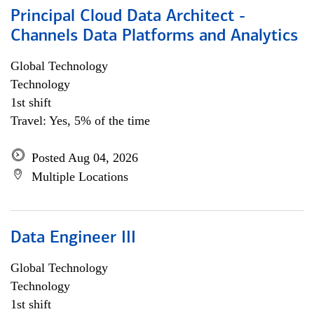
Principal Cloud Data Architect -
Channels Data Platforms and Analytics
Global Technology
Technology
1st shift
Travel: Yes, 5% of the time
Posted Aug 04, 2026
Multiple Locations
Data Engineer III
Global Technology
Technology
1st shift