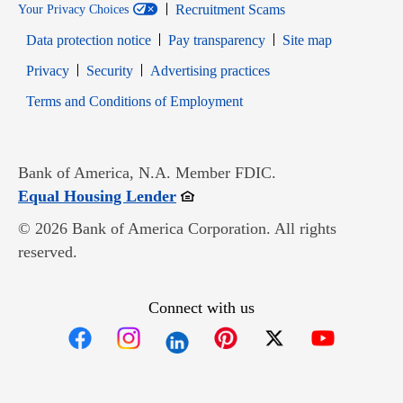
Recruitment Scams
Your Privacy Choices
Data protection notice
Pay transparency
Site map
Opens in new window
Opens in new window
Privacy
Security
Advertising practices
Opens in new window
Terms and Conditions of Employment
Bank of America, N.A. Member FDIC.
Opens in new window
Equal Housing Lender
© 2026 Bank of America Corporation. All rights
reserved.
Connect with us
Opens in new window
Opens in new window
Opens in new window
Opens in new win
Opens in n