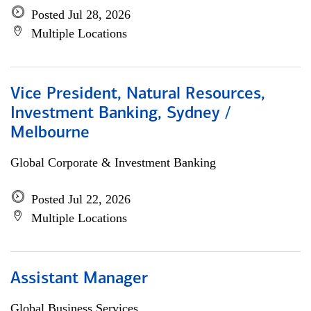
Posted Jul 28, 2026
Multiple Locations
Vice President, Natural Resources,
Investment Banking, Sydney /
Melbourne
Global Corporate & Investment Banking
Posted Jul 22, 2026
Multiple Locations
Assistant Manager
Global Business Services