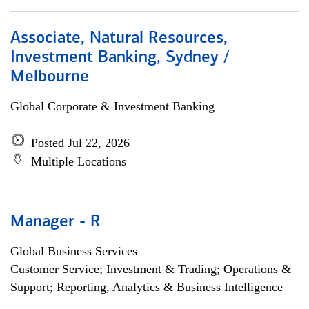
Associate, Natural Resources,
Investment Banking, Sydney /
Melbourne
Global Corporate & Investment Banking
Posted Jul 22, 2026
Multiple Locations
Manager - R
Global Business Services
Customer Service; Investment & Trading; Operations &
Support; Reporting, Analytics & Business Intelligence