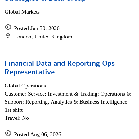
Global Markets
Posted Jun 30, 2026
London, United Kingdom
Financial Data and Reporting Ops
Representative
Global Operations
Customer Service; Investment & Trading; Operations &
Support; Reporting, Analytics & Business Intelligence
1st shift
Travel: No
Posted Aug 06, 2026