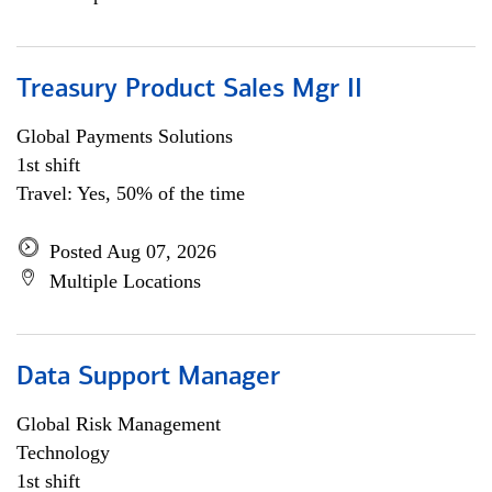
Treasury Product Sales Mgr II
Global Payments Solutions
1st shift
Travel: Yes, 50% of the time
Posted Aug 07, 2026
Multiple Locations
Data Support Manager
Global Risk Management
Technology
1st shift