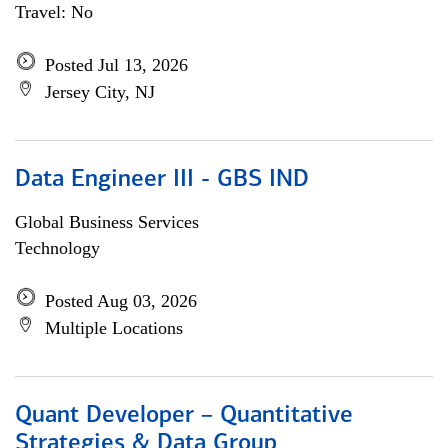
Travel: No
Posted Jul 13, 2026
Jersey City, NJ
Data Engineer III - GBS IND
Global Business Services
Technology
Posted Aug 03, 2026
Multiple Locations
Quant Developer – Quantitative
Strategies & Data Group