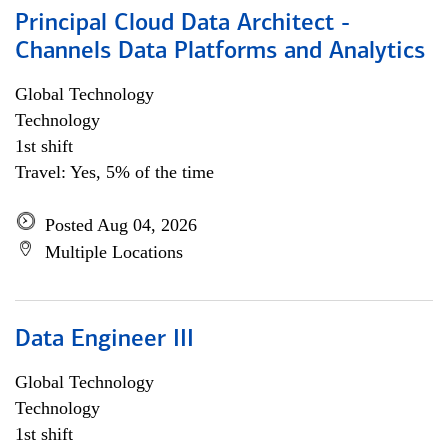
Principal Cloud Data Architect -
Channels Data Platforms and Analytics
Global Technology
Technology
1st shift
Travel: Yes, 5% of the time
Posted Aug 04, 2026
Multiple Locations
Data Engineer III
Global Technology
Technology
1st shift