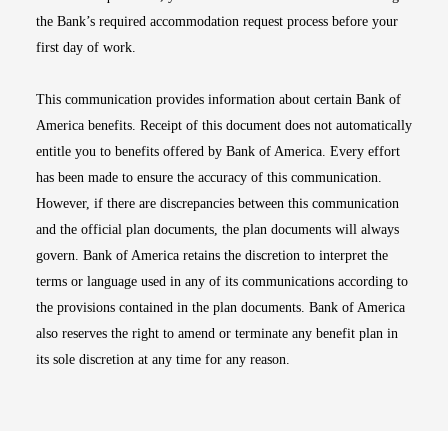
the Bank’s required accommodation request process before your
first day of work.
This communication provides information about certain Bank of
America benefits. Receipt of this document does not automatically
entitle you to benefits offered by Bank of America. Every effort
has been made to ensure the accuracy of this communication.
However, if there are discrepancies between this communication
and the official plan documents, the plan documents will always
govern. Bank of America retains the discretion to interpret the
terms or language used in any of its communications according to
the provisions contained in the plan documents. Bank of America
also reserves the right to amend or terminate any benefit plan in
its sole discretion at any time for any reason.