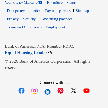
Recruitment Scams
Your Privacy Choices
Data protection notice
Pay transparency
Site map
Opens in new window
Opens in new window
Privacy
Security
Advertising practices
Opens in new window
Terms and Conditions of Employment
Bank of America, N.A. Member FDIC.
Opens in new window
Equal Housing Lender
© 2026 Bank of America Corporation. All rights
reserved.
Connect with us
Opens in new window
Opens in new window
Opens in new window
Opens in new win
Opens in n