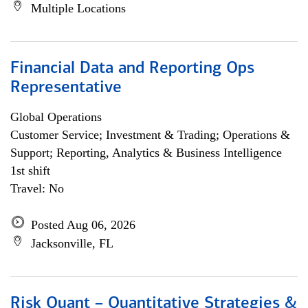
Multiple Locations
Financial Data and Reporting Ops
Representative
Global Operations
Customer Service; Investment & Trading; Operations &
Support; Reporting, Analytics & Business Intelligence
1st shift
Travel: No
Posted Aug 06, 2026
Jacksonville, FL
Risk Quant – Quantitative Strategies &