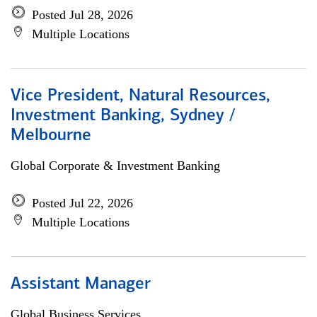
Posted Jul 28, 2026
Multiple Locations
Vice President, Natural Resources,
Investment Banking, Sydney /
Melbourne
Global Corporate & Investment Banking
Posted Jul 22, 2026
Multiple Locations
Assistant Manager
Global Business Services