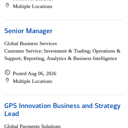
Multiple Locations
Senior Manager
Global Business Services
Customer Service; Investment & Trading; Operations &
Support; Reporting, Analytics & Business Intelligence
Posted Aug 06, 2026
Multiple Locations
GPS Innovation Business and Strategy
Lead
Global Payments Solutions