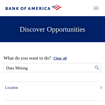
Discover Opportunities
What do you want to do?
Clear all
Location