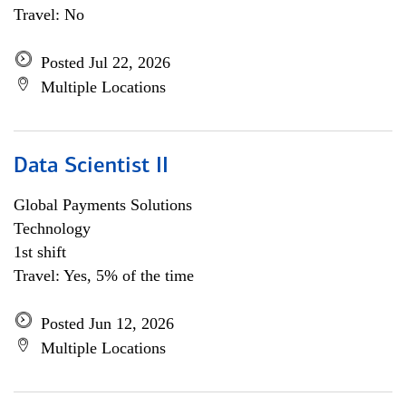
Travel: No
Posted Jul 22, 2026
Multiple Locations
Data Scientist II
Global Payments Solutions
Technology
1st shift
Travel: Yes, 5% of the time
Posted Jun 12, 2026
Multiple Locations