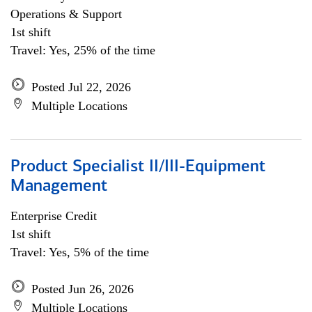
Operations & Support
1st shift
Travel: Yes, 25% of the time
Posted Jul 22, 2026
Multiple Locations
Product Specialist II/III-Equipment
Management
Enterprise Credit
1st shift
Travel: Yes, 5% of the time
Posted Jun 26, 2026
Multiple Locations