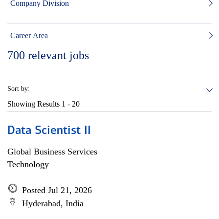
Company Division
Career Area
700
relevant jobs
Sort by:
Showing Results
1 - 20
Data Scientist II
Global Business Services
Technology
Posted Jul 21, 2026
Hyderabad, India