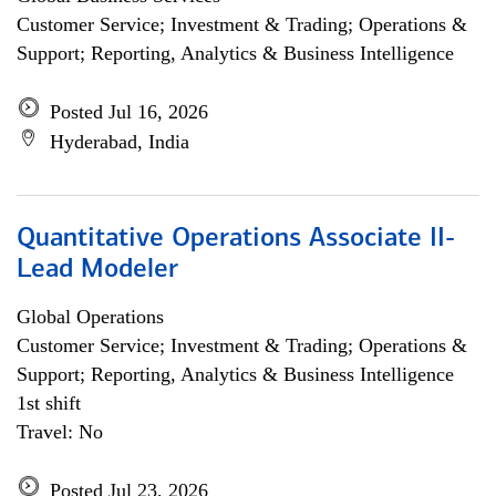
Customer Service; Investment & Trading; Operations &
Support; Reporting, Analytics & Business Intelligence
Posted Jul 16, 2026
Hyderabad, India
Quantitative Operations Associate II-
Lead Modeler
Global Operations
Customer Service; Investment & Trading; Operations &
Support; Reporting, Analytics & Business Intelligence
1st shift
Travel: No
Posted Jul 23, 2026