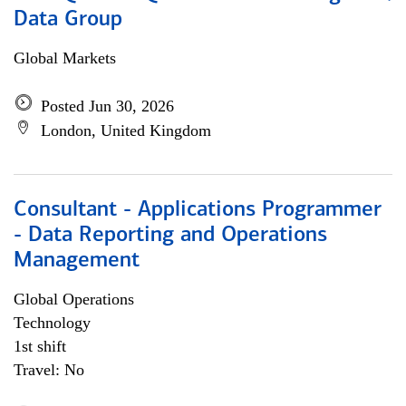
Data Group
Global Markets
Posted Jun 30, 2026
London, United Kingdom
Consultant - Applications Programmer
- Data Reporting and Operations
Management
Global Operations
Technology
1st shift
Travel: No