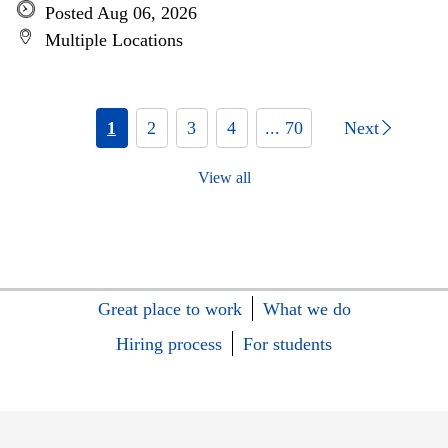
Posted Aug 06, 2026
Multiple Locations
1
2
3
4
... 70
Next
View all
Great place to work
What we do
Hiring process
For students