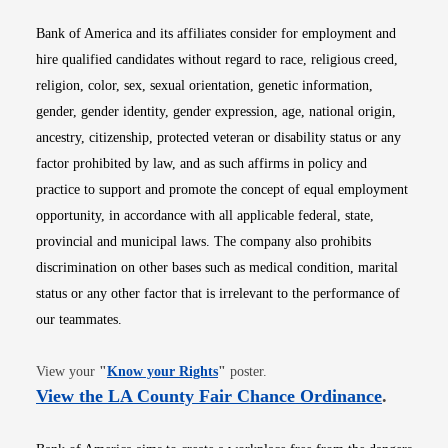
Bank of America and its affiliates consider for employment and
hire qualified candidates without regard to race, religious creed,
religion, color, sex, sexual orientation, genetic information,
gender, gender identity, gender expression, age, national origin,
ancestry, citizenship, protected veteran or disability status or any
factor prohibited by law, and as such affirms in policy and
practice to support and promote the concept of equal employment
opportunity, in accordance with all applicable federal, state,
provincial and municipal laws. The company also prohibits
discrimination on other bases such as medical condition, marital
status or any other factor that is irrelevant to the performance of
our teammates.
Opens in new window
View your
"
Know your Rights
"
poster.
Opens i
View the LA County Fair Chance Ordinance
.