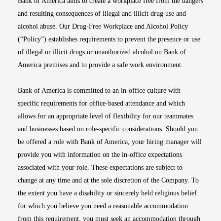
Bank of America aims to create a workplace free from the dangers
and resulting consequences of illegal and illicit drug use and
alcohol abuse. Our Drug-Free Workplace and Alcohol Policy
(“Policy”) establishes requirements to prevent the presence or use
of illegal or illicit drugs or unauthorized alcohol on Bank of
America premises and to provide a safe work environment.
Bank of America is committed to an in-office culture with
specific requirements for office-based attendance and which
allows for an appropriate level of flexibility for our teammates
and businesses based on role-specific considerations. Should you
be offered a role with Bank of America, your hiring manager will
provide you with information on the in-office expectations
associated with your role. These expectations are subject to
change at any time and at the sole discretion of the Company. To
the extent you have a disability or sincerely held religious belief
for which you believe you need a reasonable accommodation
from this requirement, you must seek an accommodation through