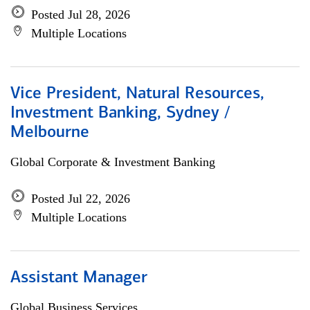
Posted Jul 28, 2026
Multiple Locations
Vice President, Natural Resources,
Investment Banking, Sydney /
Melbourne
Global Corporate & Investment Banking
Posted Jul 22, 2026
Multiple Locations
Assistant Manager
Global Business Services