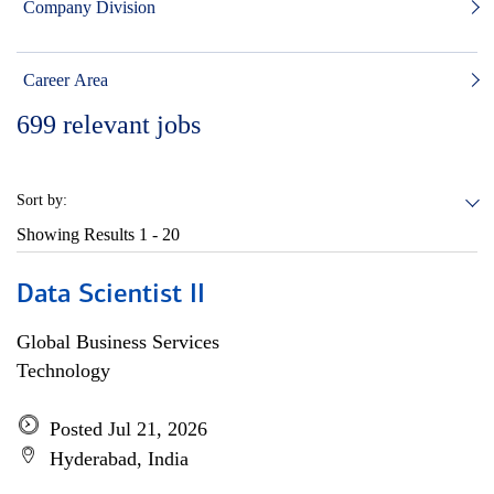
Company Division
Career Area
699
relevant jobs
Sort by:
Showing Results
1 - 20
Data Scientist II
Global Business Services
Technology
Posted Jul 21, 2026
Hyderabad, India