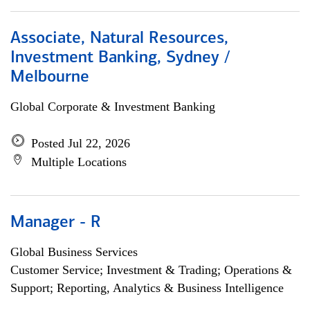
Associate, Natural Resources,
Investment Banking, Sydney /
Melbourne
Global Corporate & Investment Banking
Posted Jul 22, 2026
Multiple Locations
Manager - R
Global Business Services
Customer Service; Investment & Trading; Operations &
Support; Reporting, Analytics & Business Intelligence