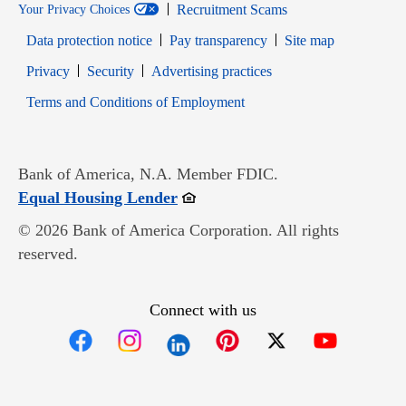
Recruitment Scams
Your Privacy Choices
Data protection notice
Pay transparency
Site map
Opens in new window
Opens in new window
Privacy
Security
Advertising practices
Opens in new window
Terms and Conditions of Employment
Bank of America, N.A. Member FDIC.
Opens in new window
Equal Housing Lender
© 2026 Bank of America Corporation. All rights
reserved.
Connect with us
Opens in new window
Opens in new window
Opens in new window
Opens in new win
Opens in n