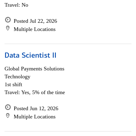
Travel: No
Posted Jul 22, 2026
Multiple Locations
Data Scientist II
Global Payments Solutions
Technology
1st shift
Travel: Yes, 5% of the time
Posted Jun 12, 2026
Multiple Locations