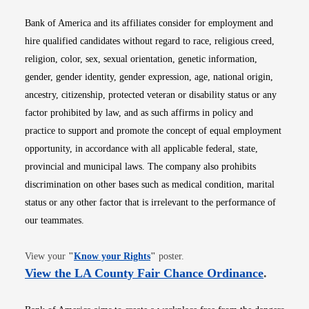
Bank of America and its affiliates consider for employment and
hire qualified candidates without regard to race, religious creed,
religion, color, sex, sexual orientation, genetic information,
gender, gender identity, gender expression, age, national origin,
ancestry, citizenship, protected veteran or disability status or any
factor prohibited by law, and as such affirms in policy and
practice to support and promote the concept of equal employment
opportunity, in accordance with all applicable federal, state,
provincial and municipal laws. The company also prohibits
discrimination on other bases such as medical condition, marital
status or any other factor that is irrelevant to the performance of
our teammates.
Opens in new window
View your
"
Know your Rights
"
poster.
Opens i
View the LA County Fair Chance Ordinance
.