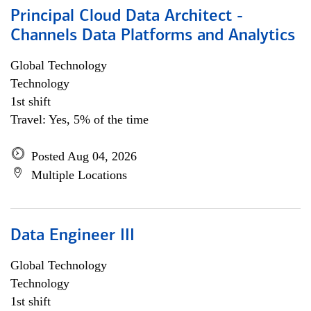
Principal Cloud Data Architect -
Channels Data Platforms and Analytics
Global Technology
Technology
1st shift
Travel: Yes, 5% of the time
Posted Aug 04, 2026
Multiple Locations
Data Engineer III
Global Technology
Technology
1st shift