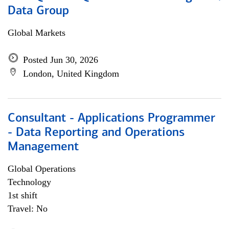
Data Group
Global Markets
Posted Jun 30, 2026
London, United Kingdom
Consultant - Applications Programmer
- Data Reporting and Operations
Management
Global Operations
Technology
1st shift
Travel: No