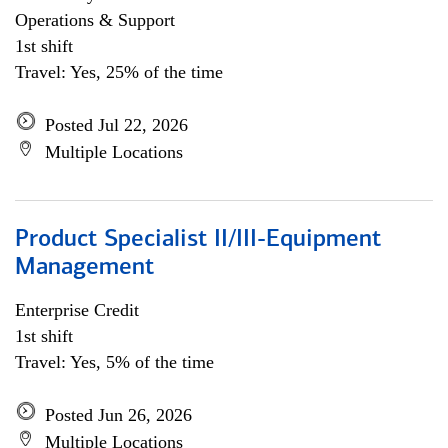
Operations & Support
1st shift
Travel: Yes, 25% of the time
Posted Jul 22, 2026
Multiple Locations
Product Specialist II/III-Equipment
Management
Enterprise Credit
1st shift
Travel: Yes, 5% of the time
Posted Jun 26, 2026
Multiple Locations