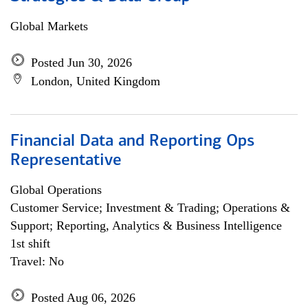
Global Markets
Posted Jun 30, 2026
London, United Kingdom
Financial Data and Reporting Ops
Representative
Global Operations
Customer Service; Investment & Trading; Operations &
Support; Reporting, Analytics & Business Intelligence
1st shift
Travel: No
Posted Aug 06, 2026