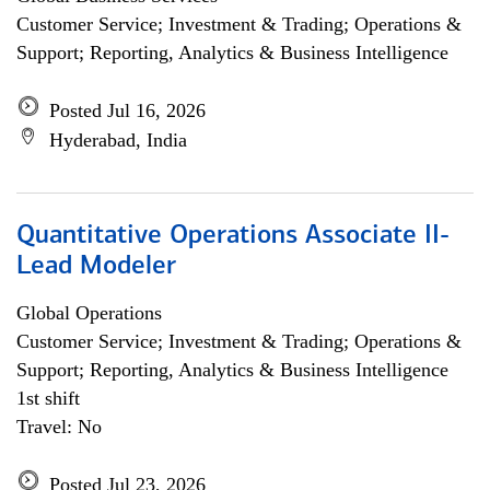
Customer Service; Investment & Trading; Operations &
Support; Reporting, Analytics & Business Intelligence
Posted Jul 16, 2026
Hyderabad, India
Quantitative Operations Associate II-
Lead Modeler
Global Operations
Customer Service; Investment & Trading; Operations &
Support; Reporting, Analytics & Business Intelligence
1st shift
Travel: No
Posted Jul 23, 2026