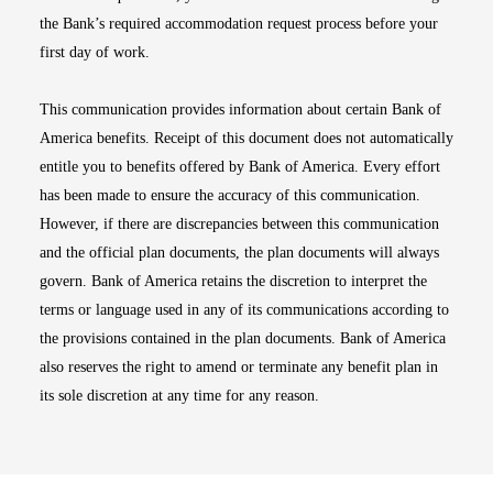
the Bank’s required accommodation request process before your
first day of work.
This communication provides information about certain Bank of
America benefits. Receipt of this document does not automatically
entitle you to benefits offered by Bank of America. Every effort
has been made to ensure the accuracy of this communication.
However, if there are discrepancies between this communication
and the official plan documents, the plan documents will always
govern. Bank of America retains the discretion to interpret the
terms or language used in any of its communications according to
the provisions contained in the plan documents. Bank of America
also reserves the right to amend or terminate any benefit plan in
its sole discretion at any time for any reason.