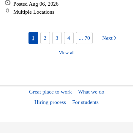
Posted Aug 06, 2026
Multiple Locations
1
2
3
4
... 70
Next
View all
Great place to work
What we do
Hiring process
For students