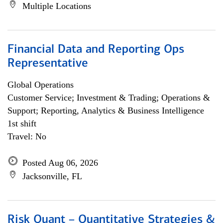
Multiple Locations
Financial Data and Reporting Ops
Representative
Global Operations
Customer Service; Investment & Trading; Operations &
Support; Reporting, Analytics & Business Intelligence
1st shift
Travel: No
Posted Aug 06, 2026
Jacksonville, FL
Risk Quant – Quantitative Strategies &