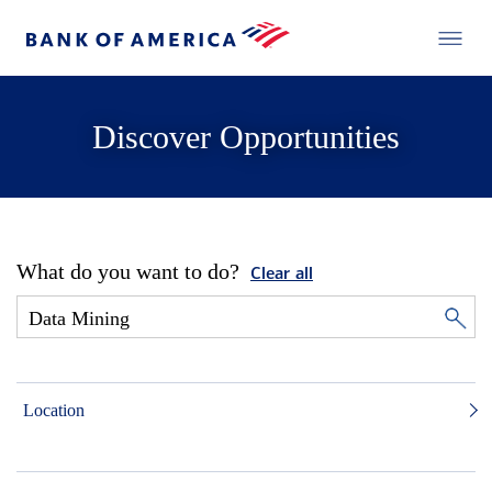
Discover Opportunities
What do you want to do?
Clear all
Location