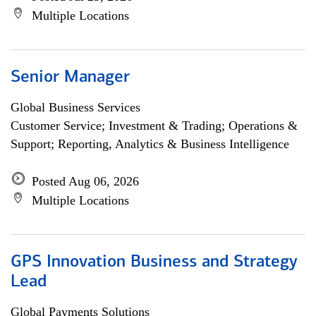
Multiple Locations
Senior Manager
Global Business Services
Customer Service; Investment & Trading; Operations &
Support; Reporting, Analytics & Business Intelligence
Posted Aug 06, 2026
Multiple Locations
GPS Innovation Business and Strategy
Lead
Global Payments Solutions