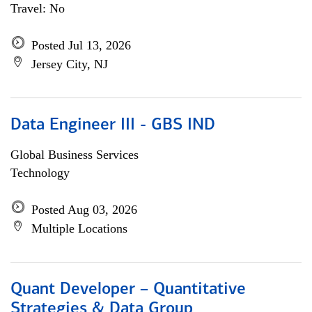
Travel: No
Posted Jul 13, 2026
Jersey City, NJ
Data Engineer III - GBS IND
Global Business Services
Technology
Posted Aug 03, 2026
Multiple Locations
Quant Developer – Quantitative
Strategies & Data Group