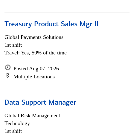
Treasury Product Sales Mgr II
Global Payments Solutions
1st shift
Travel: Yes, 50% of the time
Posted Aug 07, 2026
Multiple Locations
Data Support Manager
Global Risk Management
Technology
1st shift