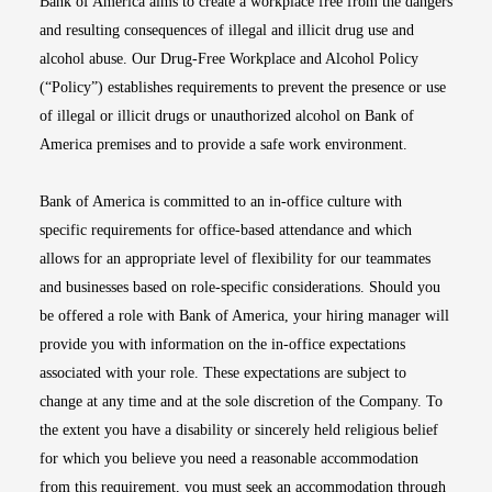
Bank of America aims to create a workplace free from the dangers
and resulting consequences of illegal and illicit drug use and
alcohol abuse. Our Drug-Free Workplace and Alcohol Policy
(“Policy”) establishes requirements to prevent the presence or use
of illegal or illicit drugs or unauthorized alcohol on Bank of
America premises and to provide a safe work environment.
Bank of America is committed to an in-office culture with
specific requirements for office-based attendance and which
allows for an appropriate level of flexibility for our teammates
and businesses based on role-specific considerations. Should you
be offered a role with Bank of America, your hiring manager will
provide you with information on the in-office expectations
associated with your role. These expectations are subject to
change at any time and at the sole discretion of the Company. To
the extent you have a disability or sincerely held religious belief
for which you believe you need a reasonable accommodation
from this requirement, you must seek an accommodation through