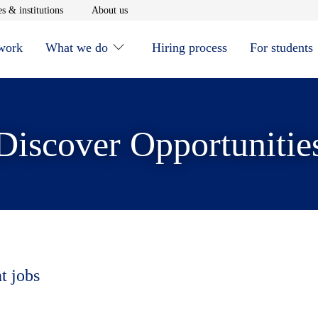
window
Opens in new window
Opens in new window
s & institutions
About us
 work
What we do
Hiring process
For students
Discover Opportunitie
t jobs