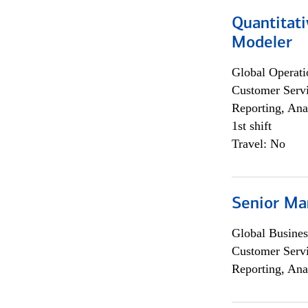
Quantitati
Modeler
Global Operati
Customer Servi
Reporting, Ana
1st shift
Travel: No
Senior Ma
Global Busines
Customer Servi
Reporting, Ana