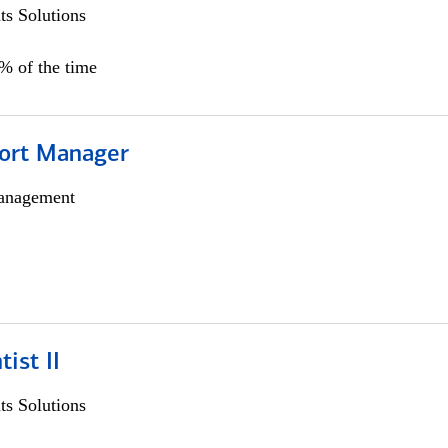
s Solutions
0% of the time
ort Manager
anagement
ist II
s Solutions