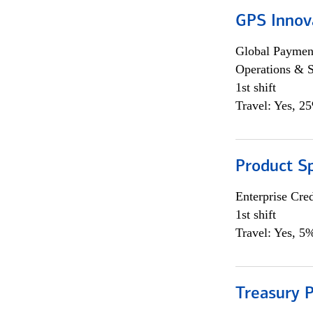
GPS Innov
Global Payment
Operations & 
1st shift
Travel: Yes, 2
Product S
Enterprise Cred
1st shift
Travel: Yes, 5%
Treasury P