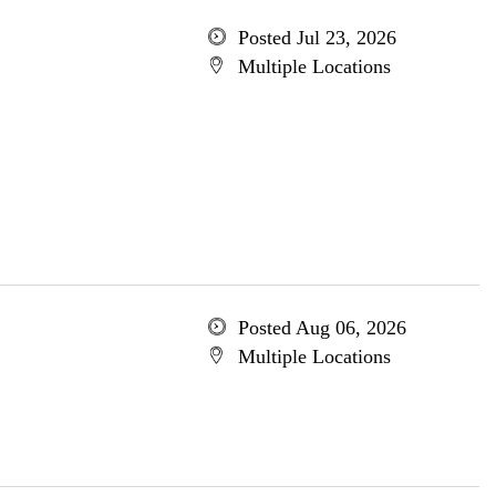
Posted Jul 23, 2026
Multiple Locations
Posted Aug 06, 2026
Multiple Locations