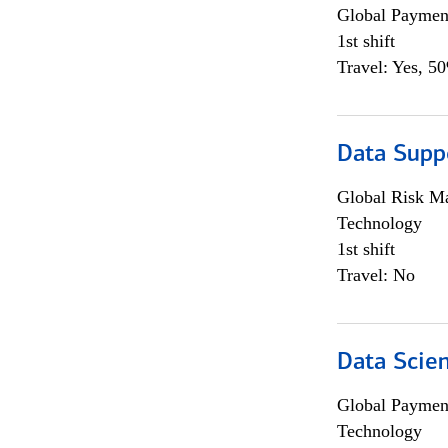
Global Payment
1st shift
Travel: Yes, 5
Data Supp
Global Risk M
Technology
1st shift
Travel: No
Data Scient
Global Payment
Technology