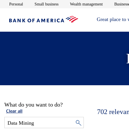
Opens in new window
Opens in new window
Opens in new 
Personal
Small business
Wealth management
Businesse
Great place to
What do you want to do?
702
relevan
Clear all