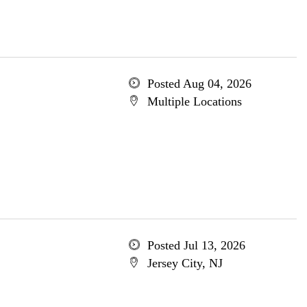
Posted Aug 04, 2026
Multiple Locations
Posted Jul 13, 2026
Jersey City, NJ