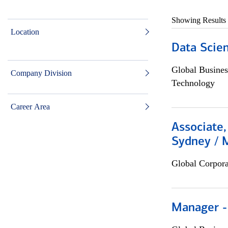
Showing Results
Location
Data Scient
Global Busines
Company Division
Technology
Career Area
Associate,
Sydney / 
Global Corpor
Manager -