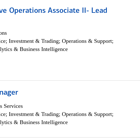
ve Operations Associate II- Lead
ons
ce; Investment & Trading; Operations & Support;
lytics & Business Intelligence
nager
s Services
ce; Investment & Trading; Operations & Support;
lytics & Business Intelligence