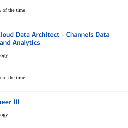
 of the time
Cloud Data Architect - Channels Data
and Analytics
logy
 of the time
eer III
logy