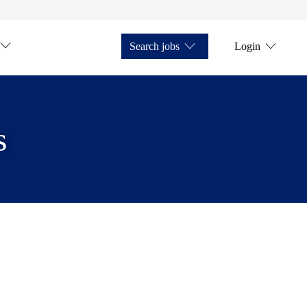
Search jobs
Login
s