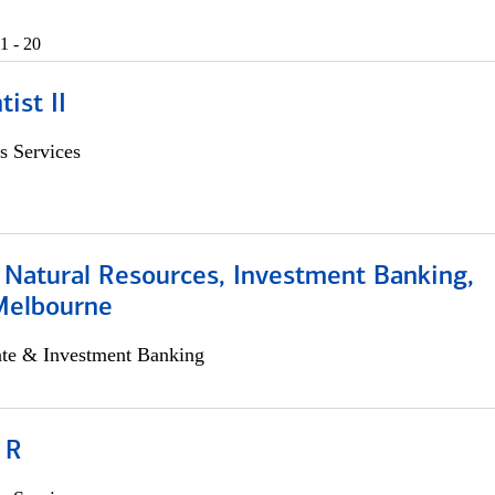
1 - 20
ist II
s Services
 Natural Resources, Investment Banking,
Melbourne
ate & Investment Banking
 R