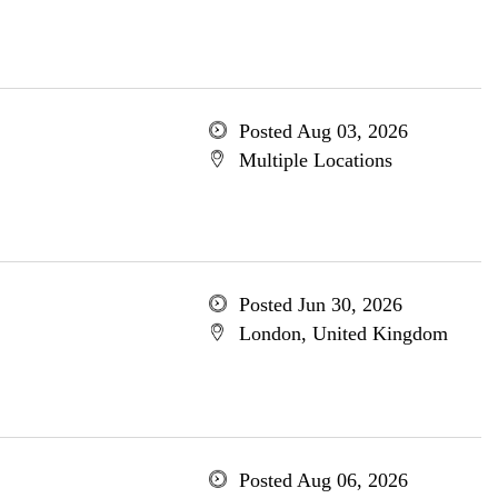
Posted Aug 03, 2026
Multiple Locations
Posted Jun 30, 2026
London, United Kingdom
Posted Aug 06, 2026