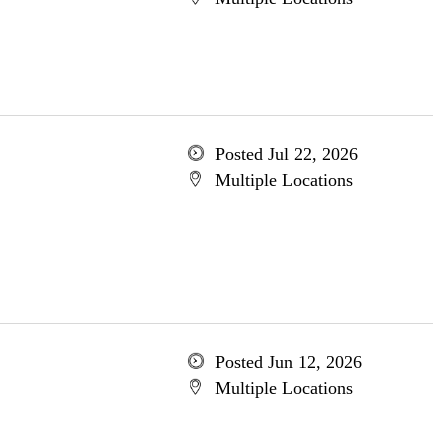
Posted Jul 22, 2026
Multiple Locations
Posted Jun 12, 2026
Multiple Locations