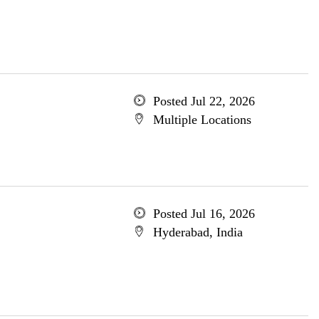
Posted Jul 22, 2026
Multiple Locations
Posted Jul 16, 2026
Hyderabad, India