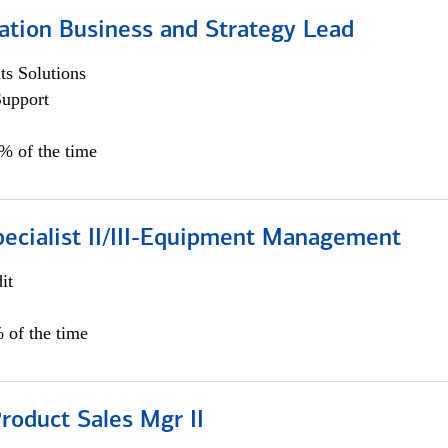
ation Business and Strategy Lead
s Solutions
Support
5% of the time
pecialist II/III-Equipment Management
it
 of the time
roduct Sales Mgr II