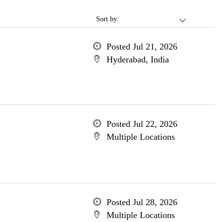
Sort by:
Posted Jul 21, 2026
Hyderabad, India
Posted Jul 22, 2026
Multiple Locations
Posted Jul 28, 2026
Multiple Locations