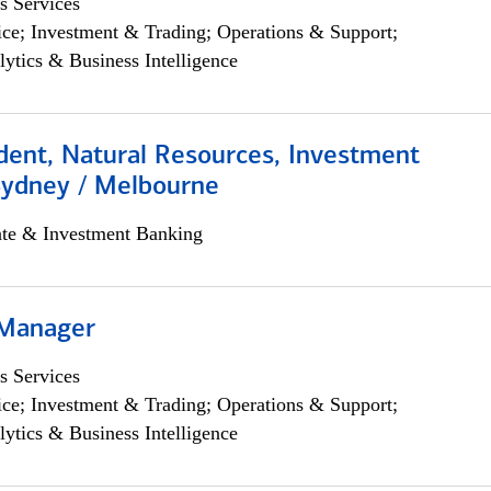
s Services
ce; Investment & Trading; Operations & Support;
lytics & Business Intelligence
dent, Natural Resources, Investment
Sydney / Melbourne
ate & Investment Banking
 Manager
s Services
ce; Investment & Trading; Operations & Support;
lytics & Business Intelligence