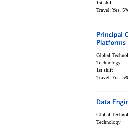
1st shift
Travel: Yes, 5%
Principal 
Platforms 
Global Techno
Technology
1st shift
Travel: Yes, 5%
Data Engin
Global Techno
Technology