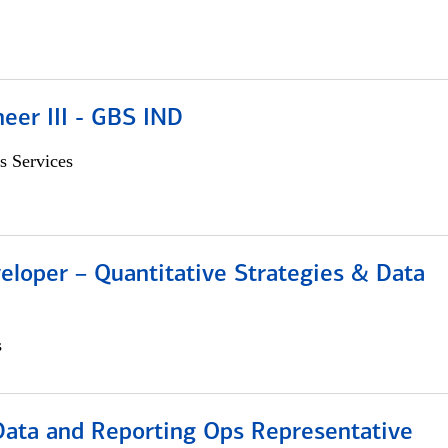
eer III - GBS IND
s Services
eloper – Quantitative Strategies & Data
s
 Data and Reporting Ops Representative