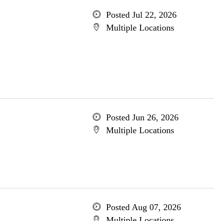
Posted Jul 22, 2026
Multiple Locations
Posted Jun 26, 2026
Multiple Locations
Posted Aug 07, 2026
Multiple Locations