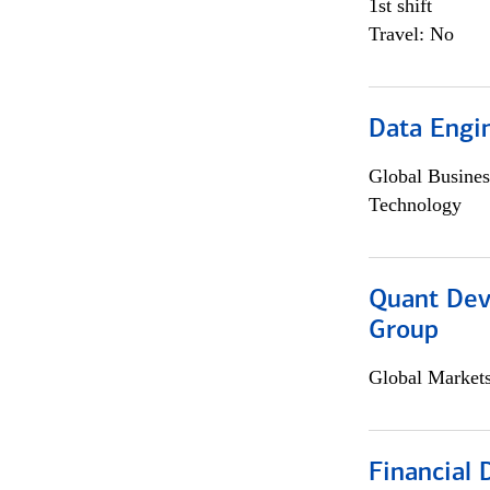
1st shift
Travel: No
Data Engin
Global Busines
Technology
Quant Dev
Group
Global Market
Financial