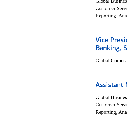
Global Busines
Customer Servi
Reporting, Ana
Vice Presi
Banking, 
Global Corpor
Assistant
Global Busines
Customer Servi
Reporting, Ana