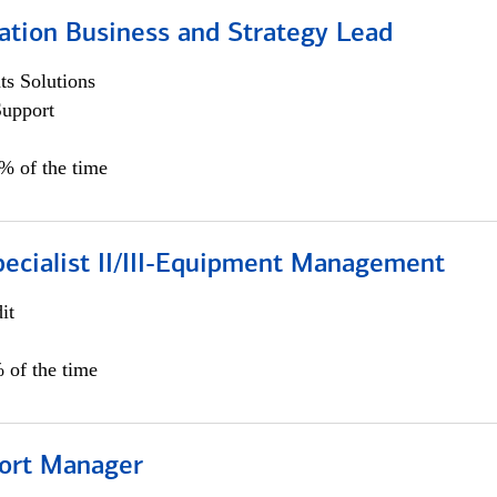
ation Business and Strategy Lead
s Solutions
Support
5% of the time
pecialist II/III-Equipment Management
it
 of the time
ort Manager