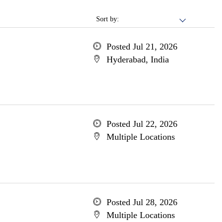
Sort by:
Posted Jul 21, 2026
Hyderabad, India
Posted Jul 22, 2026
Multiple Locations
Posted Jul 28, 2026
Multiple Locations