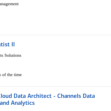
anagement
ist II
s Solutions
 of the time
Cloud Data Architect - Channels Data
and Analytics