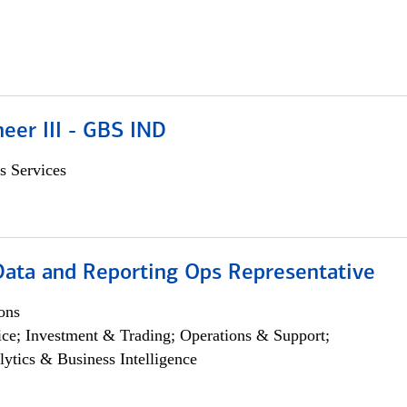
eer III - GBS IND
s Services
 Data and Reporting Ops Representative
ons
ce; Investment & Trading; Operations & Support;
lytics & Business Intelligence