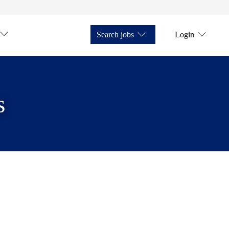
Search jobs
Login
s