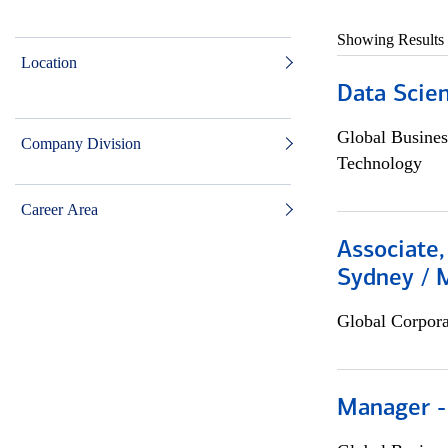
Showing Results
Location
Data Scient
Global Busines
Company Division
Technology
Career Area
Associate,
Sydney / 
Global Corpor
Manager -