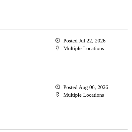
Posted Jul 22, 2026
Multiple Locations
Posted Aug 06, 2026
Multiple Locations