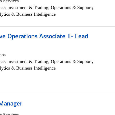
s Services
ce; Investment & Trading; Operations & Support;
lytics & Business Intelligence
ve Operations Associate II- Lead
ons
ce; Investment & Trading; Operations & Support;
lytics & Business Intelligence
 Manager
s Services