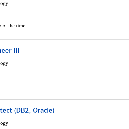
logy
 of the time
eer III
logy
tect (DB2, Oracle)
logy