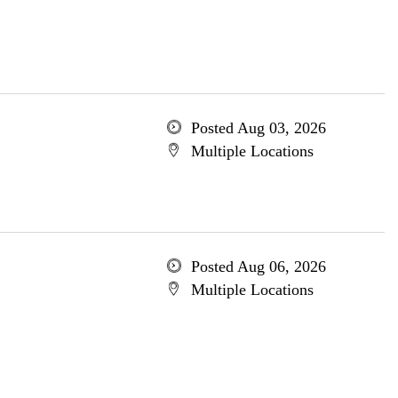
Posted Aug 03, 2026
Multiple Locations
Posted Aug 06, 2026
Multiple Locations