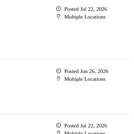
Posted Jul 22, 2026
Multiple Locations
Posted Jun 26, 2026
Multiple Locations
Posted Jul 22, 2026
Multiple Locations