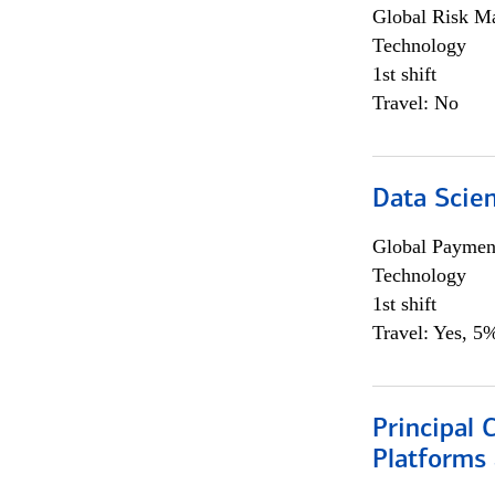
Global Risk M
Technology
1st shift
Travel: No
Data Scient
Global Payment
Technology
1st shift
Travel: Yes, 5%
Principal 
Platforms 