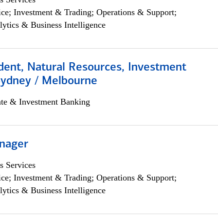
ce; Investment & Trading; Operations & Support;
lytics & Business Intelligence
dent, Natural Resources, Investment
Sydney / Melbourne
ate & Investment Banking
nager
s Services
ce; Investment & Trading; Operations & Support;
lytics & Business Intelligence