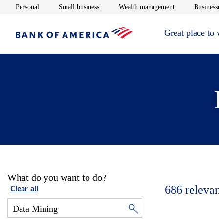
Opens in new window
Opens in new window
Opens in new 
Personal
Small business
Wealth management
Businesse
Great place to
What do you want to do?
686
relevan
Clear all