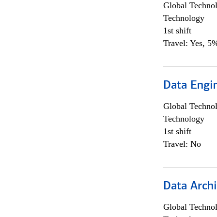
Global Techno
Technology
1st shift
Travel: Yes, 5%
Data Engin
Global Techno
Technology
1st shift
Travel: No
Data Archi
Global Techno