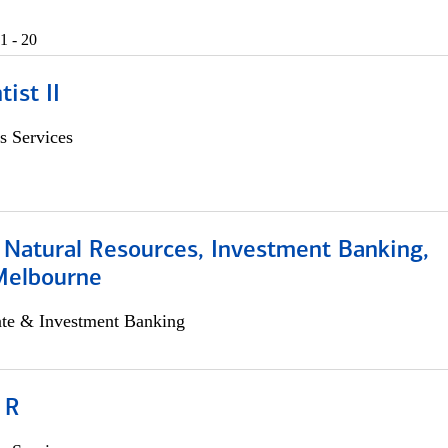
1 - 20
ist II
s Services
 Natural Resources, Investment Banking,
Melbourne
ate & Investment Banking
 R