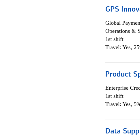
GPS Innov
Global Payment
Operations & 
1st shift
Travel: Yes, 2
Product S
Enterprise Cred
1st shift
Travel: Yes, 5%
Data Supp