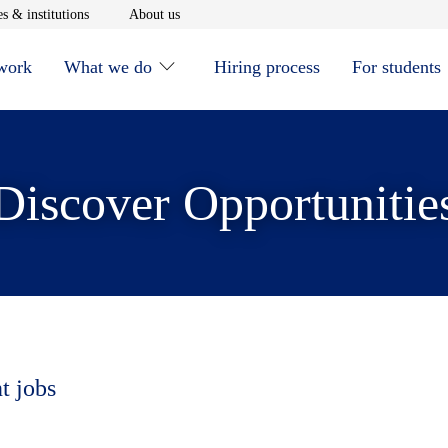
window
Opens in new window
Opens in new window
s & institutions
About us
 work
What we do
Hiring process
For students
Discover Opportunitie
t jobs