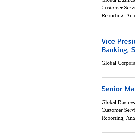
Customer Servi
Reporting, Ana
Vice Presi
Banking, 
Global Corpor
Senior Ma
Global Busines
Customer Servi
Reporting, Ana