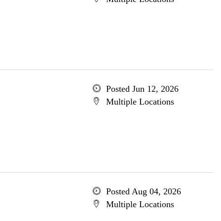
Posted Jun 12, 2026
Multiple Locations
Posted Aug 04, 2026
Multiple Locations