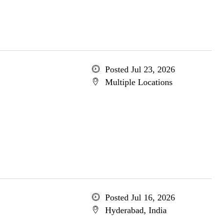
Posted Jul 23, 2026
Multiple Locations
Posted Jul 16, 2026
Hyderabad, India