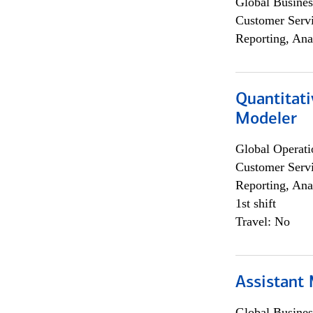
Global Busines
Customer Servi
Reporting, Ana
Quantitati
Modeler
Global Operati
Customer Servi
Reporting, Ana
1st shift
Travel: No
Assistant
Global Busines