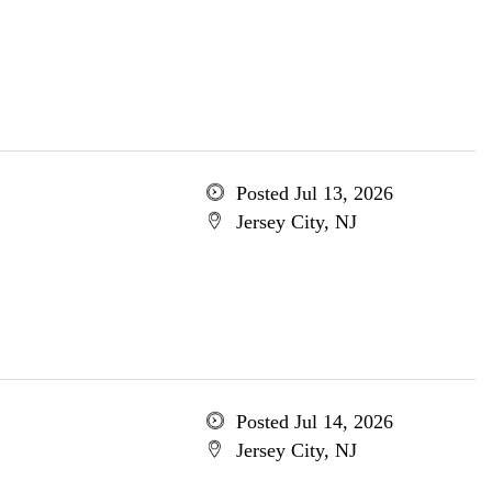
Posted Jul 13, 2026
Jersey City, NJ
Posted Jul 14, 2026
Jersey City, NJ