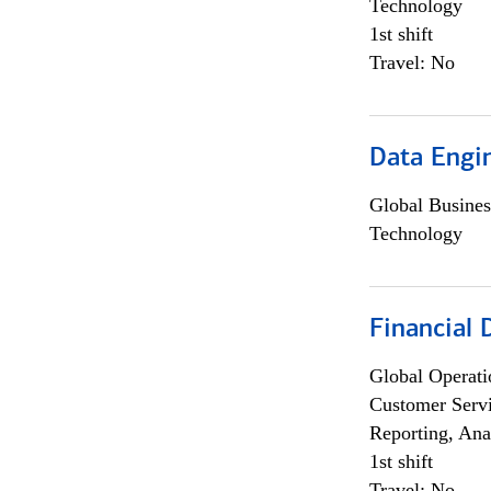
Technology
1st shift
Travel: No
Data Engin
Global Busines
Technology
Financial
Global Operati
Customer Servi
Reporting, Ana
1st shift
Travel: No