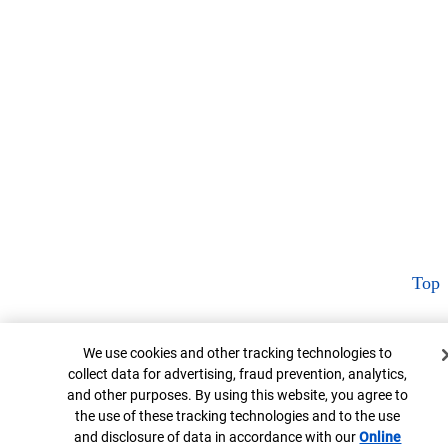
Top
Cookie Banner
We use cookies and other tracking technologies to
collect data for advertising, fraud prevention, analytics,
and other purposes. By using this website, you agree to
the use of these tracking technologies and to the use
and disclosure of data in accordance with our
Online