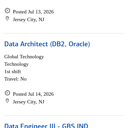
Posted Jul 13, 2026
Jersey City, NJ
Data Architect (DB2, Oracle)
Global Technology
Technology
1st shift
Travel: No
Posted Jul 14, 2026
Jersey City, NJ
Data Engineer III - GBS IND