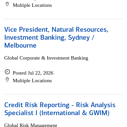
Multiple Locations
Vice President, Natural Resources,
Investment Banking, Sydney /
Melbourne
Global Corporate & Investment Banking
Posted Jul 22, 2026
Multiple Locations
Credit Risk Reporting - Risk Analysis
Specialist I (International & GWIM)
Global Risk Management