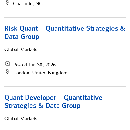
Charlotte, NC
Risk Quant – Quantitative Strategies &
Data Group
Global Markets
Posted Jun 30, 2026
London, United Kingdom
Quant Developer – Quantitative
Strategies & Data Group
Global Markets