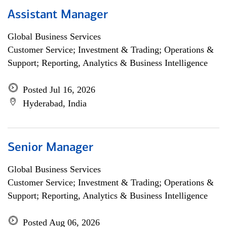
Assistant Manager
Global Business Services
Customer Service; Investment & Trading; Operations &
Support; Reporting, Analytics & Business Intelligence
Posted Jul 16, 2026
Hyderabad, India
Senior Manager
Global Business Services
Customer Service; Investment & Trading; Operations &
Support; Reporting, Analytics & Business Intelligence
Posted Aug 06, 2026