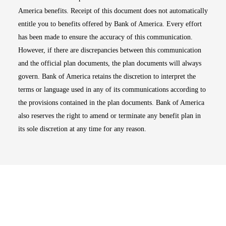
America benefits. Receipt of this document does not automatically
entitle you to benefits offered by Bank of America. Every effort
has been made to ensure the accuracy of this communication.
However, if there are discrepancies between this communication
and the official plan documents, the plan documents will always
govern. Bank of America retains the discretion to interpret the
terms or language used in any of its communications according to
the provisions contained in the plan documents. Bank of America
also reserves the right to amend or terminate any benefit plan in
its sole discretion at any time for any reason.