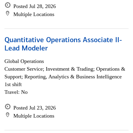
Posted Jul 28, 2026
Multiple Locations
Quantitative Operations Associate II-
Lead Modeler
Global Operations
Customer Service; Investment & Trading; Operations &
Support; Reporting, Analytics & Business Intelligence
1st shift
Travel: No
Posted Jul 23, 2026
Multiple Locations