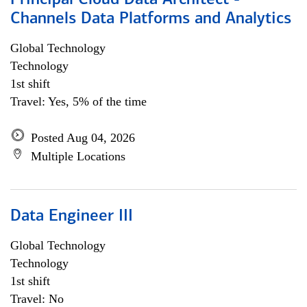
Principal Cloud Data Architect -
Channels Data Platforms and Analytics
Global Technology
Technology
1st shift
Travel: Yes, 5% of the time
Posted Aug 04, 2026
Multiple Locations
Data Engineer III
Global Technology
Technology
1st shift
Travel: No