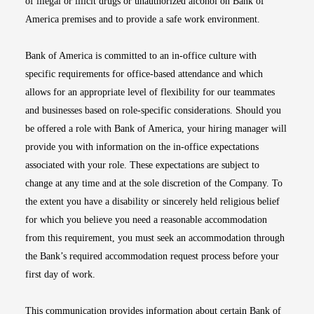
of illegal or illicit drugs or unauthorized alcohol on Bank of
America premises and to provide a safe work environment.
Bank of America is committed to an in-office culture with
specific requirements for office-based attendance and which
allows for an appropriate level of flexibility for our teammates
and businesses based on role-specific considerations. Should you
be offered a role with Bank of America, your hiring manager will
provide you with information on the in-office expectations
associated with your role. These expectations are subject to
change at any time and at the sole discretion of the Company. To
the extent you have a disability or sincerely held religious belief
for which you believe you need a reasonable accommodation
from this requirement, you must seek an accommodation through
the Bank’s required accommodation request process before your
first day of work.
This communication provides information about certain Bank of