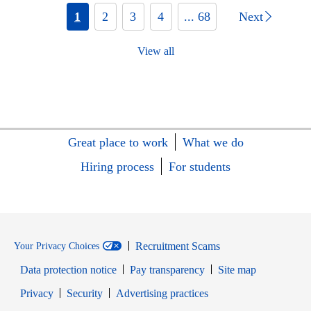
1
2
3
4
... 68
Next
View all
Great place to work
What we do
Hiring process
For students
Recruitment Scams
Your Privacy Choices
Data protection notice
Pay transparency
Site map
Opens in new window
Opens in new window
Privacy
Security
Advertising practices