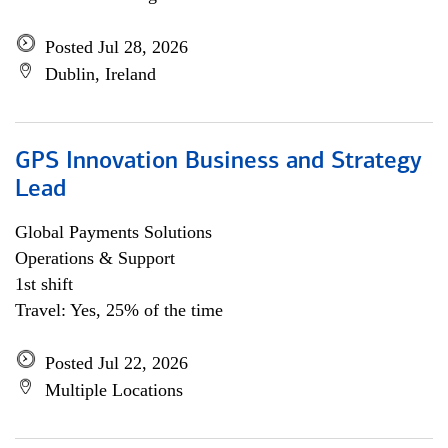
Posted Jul 28, 2026
Dublin, Ireland
GPS Innovation Business and Strategy
Lead
Global Payments Solutions
Operations & Support
1st shift
Travel: Yes, 25% of the time
Posted Jul 22, 2026
Multiple Locations