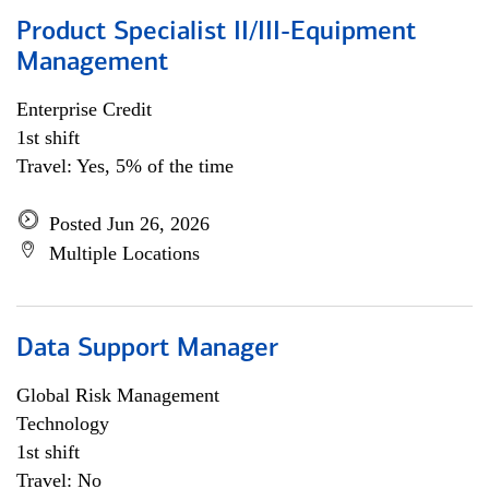
Product Specialist II/III-Equipment
Management
Enterprise Credit
1st shift
Travel: Yes, 5% of the time
Posted Jun 26, 2026
Multiple Locations
Data Support Manager
Global Risk Management
Technology
1st shift
Travel: No