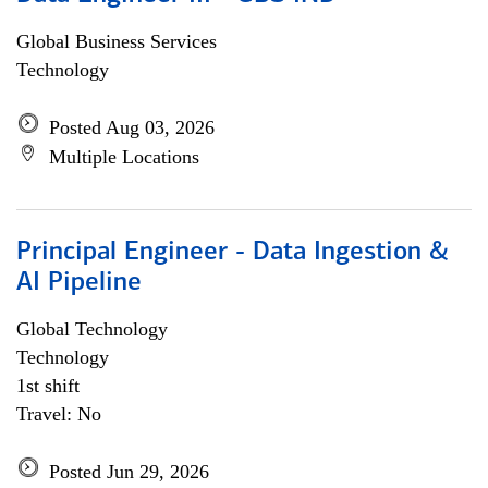
Global Business Services
Technology
Posted Aug 03, 2026
Multiple Locations
Principal Engineer - Data Ingestion &
AI Pipeline
Global Technology
Technology
1st shift
Travel: No
Posted Jun 29, 2026