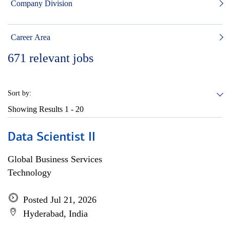
Company Division
Career Area
671
relevant jobs
Sort by:
Showing Results
1 - 20
Data Scientist II
Global Business Services
Technology
Posted Jul 21, 2026
Hyderabad, India