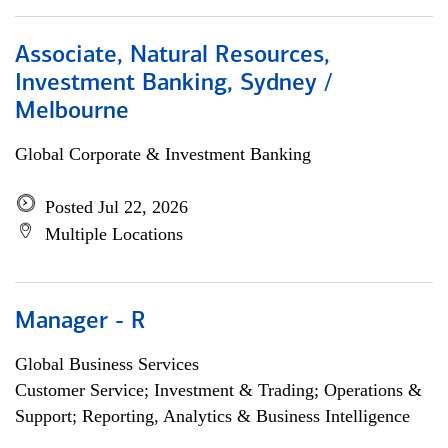
Associate, Natural Resources,
Investment Banking, Sydney /
Melbourne
Global Corporate & Investment Banking
Posted Jul 22, 2026
Multiple Locations
Manager - R
Global Business Services
Customer Service; Investment & Trading; Operations &
Support; Reporting, Analytics & Business Intelligence