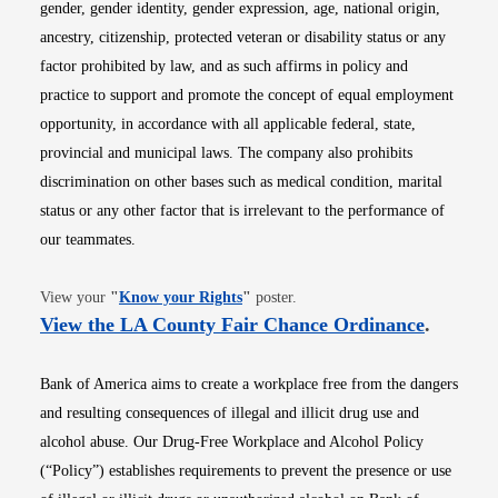
gender, gender identity, gender expression, age, national origin,
ancestry, citizenship, protected veteran or disability status or any
factor prohibited by law, and as such affirms in policy and
practice to support and promote the concept of equal employment
opportunity, in accordance with all applicable federal, state,
provincial and municipal laws. The company also prohibits
discrimination on other bases such as medical condition, marital
status or any other factor that is irrelevant to the performance of
our teammates.
Opens in new window
View your
"
Know your Rights
"
poster.
Opens i
View the LA County Fair Chance Ordinance
.
Bank of America aims to create a workplace free from the dangers
and resulting consequences of illegal and illicit drug use and
alcohol abuse. Our Drug-Free Workplace and Alcohol Policy
(“Policy”) establishes requirements to prevent the presence or use