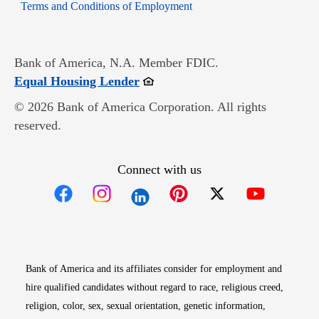
Opens in new window
Terms and Conditions of Employment
Bank of America, N.A. Member FDIC.
Opens in new window
Equal Housing Lender
© 2026 Bank of America Corporation. All rights
reserved.
Connect with us
Opens in new window
Opens in new window
Opens in new window
Opens in new win
Opens in n
Bank of America and its affiliates consider for employment and
hire qualified candidates without regard to race, religious creed,
religion, color, sex, sexual orientation, genetic information,