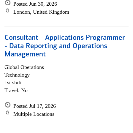
Posted Jun 30, 2026
London, United Kingdom
Consultant - Applications Programmer
- Data Reporting and Operations
Management
Global Operations
Technology
1st shift
Travel: No
Posted Jul 17, 2026
Multiple Locations