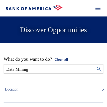
Discover Opportunities
What do you want to do?
Clear all
Location