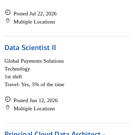
Posted Jul 22, 2026
Multiple Locations
Data Scientist II
Global Payments Solutions
Technology
1st shift
Travel: Yes, 5% of the time
Posted Jun 12, 2026
Multiple Locations