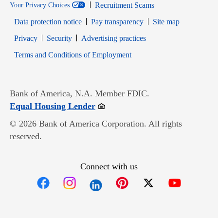
Recruitment Scams
Your Privacy Choices
Data protection notice
Pay transparency
Site map
Opens in new window
Opens in new window
Privacy
Security
Advertising practices
Opens in new window
Terms and Conditions of Employment
Bank of America, N.A. Member FDIC.
Opens in new window
Equal Housing Lender
© 2026 Bank of America Corporation. All rights
reserved.
Connect with us
Opens in new window
Opens in new window
Opens in new window
Opens in new win
Opens in n