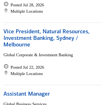
Posted Jul 28, 2026
Multiple Locations
Vice President, Natural Resources,
Investment Banking, Sydney /
Melbourne
Global Corporate & Investment Banking
Posted Jul 22, 2026
Multiple Locations
Assistant Manager
Global Business Services