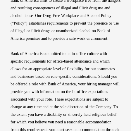
Bank of America aims to create a workplace free from the dangers
and resulting consequences of illegal and illicit drug use and
alcohol abuse. Our Drug-Free Workplace and Alcohol Policy
(“Policy”) establishes requirements to prevent the presence or use
of illegal or illicit drugs or unauthorized alcohol on Bank of
America premises and to provide a safe work environment.
Bank of America is committed to an in-office culture with
specific requirements for office-based attendance and which
allows for an appropriate level of flexibility for our teammates
and businesses based on role-specific considerations. Should you
be offered a role with Bank of America, your hiring manager will
provide you with information on the in-office expectations
associated with your role. These expectations are subject to
change at any time and at the sole discretion of the Company. To
the extent you have a disability or sincerely held religious belief
for which you believe you need a reasonable accommodation
from this requirement, you must seek an accommodation through