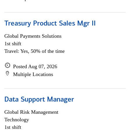
Treasury Product Sales Mgr II
Global Payments Solutions
1st shift
Travel: Yes, 50% of the time
Posted Aug 07, 2026
Multiple Locations
Data Support Manager
Global Risk Management
Technology
1st shift