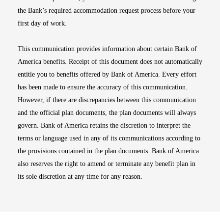
the Bank’s required accommodation request process before your
first day of work.
This communication provides information about certain Bank of
America benefits. Receipt of this document does not automatically
entitle you to benefits offered by Bank of America. Every effort
has been made to ensure the accuracy of this communication.
However, if there are discrepancies between this communication
and the official plan documents, the plan documents will always
govern. Bank of America retains the discretion to interpret the
terms or language used in any of its communications according to
the provisions contained in the plan documents. Bank of America
also reserves the right to amend or terminate any benefit plan in
its sole discretion at any time for any reason.