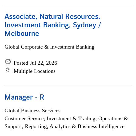
Associate, Natural Resources,
Investment Banking, Sydney /
Melbourne
Global Corporate & Investment Banking
Posted Jul 22, 2026
Multiple Locations
Manager - R
Global Business Services
Customer Service; Investment & Trading; Operations &
Support; Reporting, Analytics & Business Intelligence