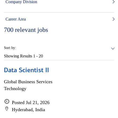
Company Division
Career Area
700
relevant jobs
Sort by:
Showing Results
1 - 20
Data Scientist II
Global Business Services
Technology
Posted Jul 21, 2026
Hyderabad, India