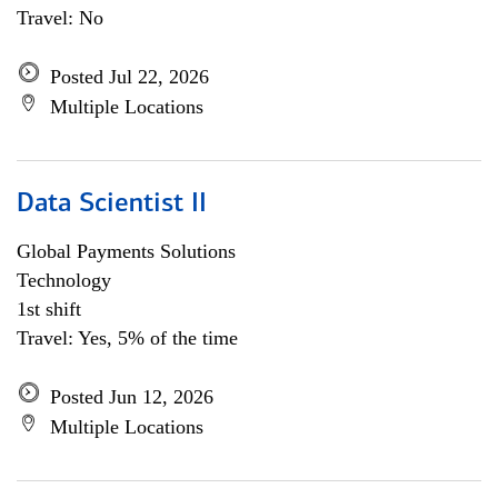
Travel: No
Posted Jul 22, 2026
Multiple Locations
Data Scientist II
Global Payments Solutions
Technology
1st shift
Travel: Yes, 5% of the time
Posted Jun 12, 2026
Multiple Locations