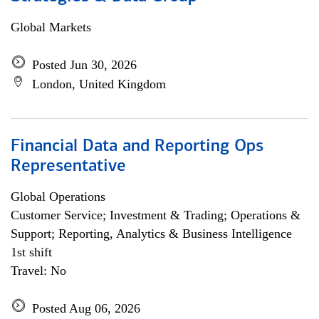
Global Markets
Posted Jun 30, 2026
London, United Kingdom
Financial Data and Reporting Ops
Representative
Global Operations
Customer Service; Investment & Trading; Operations &
Support; Reporting, Analytics & Business Intelligence
1st shift
Travel: No
Posted Aug 06, 2026