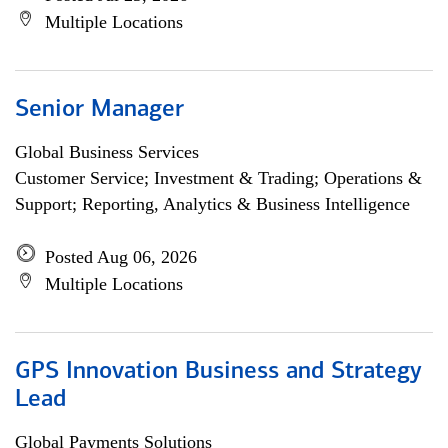
Multiple Locations
Senior Manager
Global Business Services
Customer Service; Investment & Trading; Operations &
Support; Reporting, Analytics & Business Intelligence
Posted Aug 06, 2026
Multiple Locations
GPS Innovation Business and Strategy
Lead
Global Payments Solutions