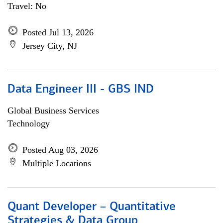
Travel: No
Posted Jul 13, 2026
Jersey City, NJ
Data Engineer III - GBS IND
Global Business Services
Technology
Posted Aug 03, 2026
Multiple Locations
Quant Developer – Quantitative
Strategies & Data Group