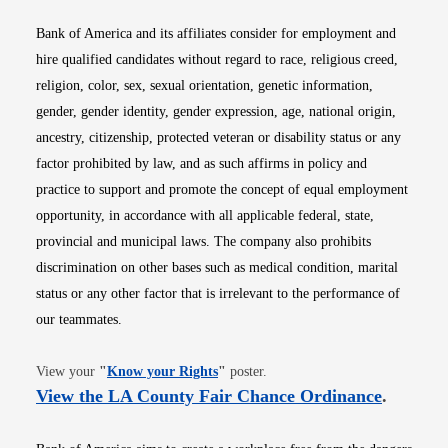
Bank of America and its affiliates consider for employment and
hire qualified candidates without regard to race, religious creed,
religion, color, sex, sexual orientation, genetic information,
gender, gender identity, gender expression, age, national origin,
ancestry, citizenship, protected veteran or disability status or any
factor prohibited by law, and as such affirms in policy and
practice to support and promote the concept of equal employment
opportunity, in accordance with all applicable federal, state,
provincial and municipal laws. The company also prohibits
discrimination on other bases such as medical condition, marital
status or any other factor that is irrelevant to the performance of
our teammates.
Opens in new window
View your
"
Know your Rights
"
poster.
Opens i
View the LA County Fair Chance Ordinance
.