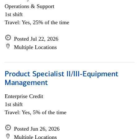
Operations & Support
1st shift
Travel: Yes, 25% of the time
Posted Jul 22, 2026
Multiple Locations
Product Specialist II/III-Equipment
Management
Enterprise Credit
1st shift
Travel: Yes, 5% of the time
Posted Jun 26, 2026
Multiple Locations