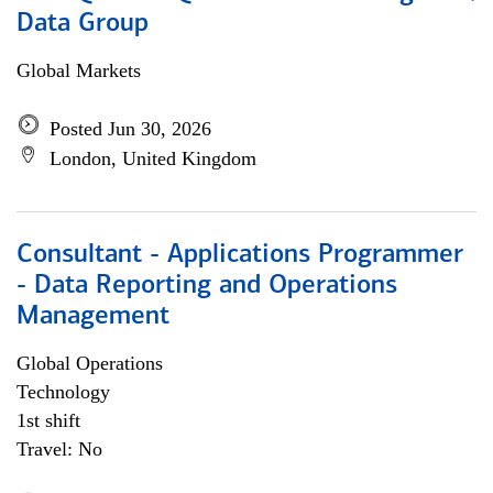
Data Group
Global Markets
Posted Jun 30, 2026
London, United Kingdom
Consultant - Applications Programmer
- Data Reporting and Operations
Management
Global Operations
Technology
1st shift
Travel: No