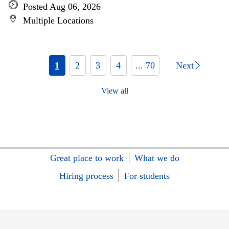
Posted Aug 06, 2026
Multiple Locations
1
2
3
4
... 70
Next
View all
Great place to work
What we do
Hiring process
For students