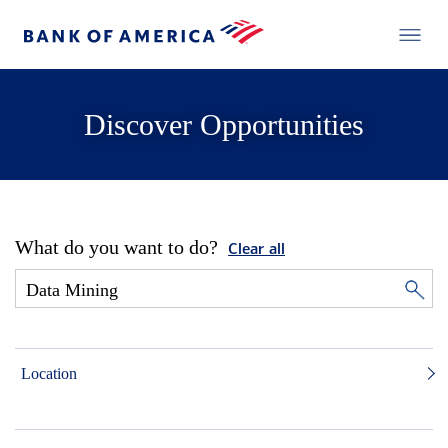
Discover Opportunities
What do you want to do?
Clear all
Location