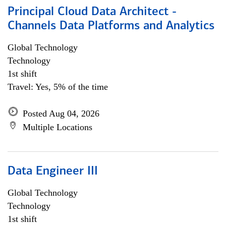
Principal Cloud Data Architect -
Channels Data Platforms and Analytics
Global Technology
Technology
1st shift
Travel: Yes, 5% of the time
Posted Aug 04, 2026
Multiple Locations
Data Engineer III
Global Technology
Technology
1st shift