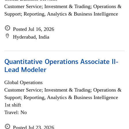
Customer Service; Investment & Trading; Operations &
Support; Reporting, Analytics & Business Intelligence
Posted Jul 16, 2026
Hyderabad, India
Quantitative Operations Associate II-
Lead Modeler
Global Operations
Customer Service; Investment & Trading; Operations &
Support; Reporting, Analytics & Business Intelligence
1st shift
Travel: No
Posted Jul 23, 2026