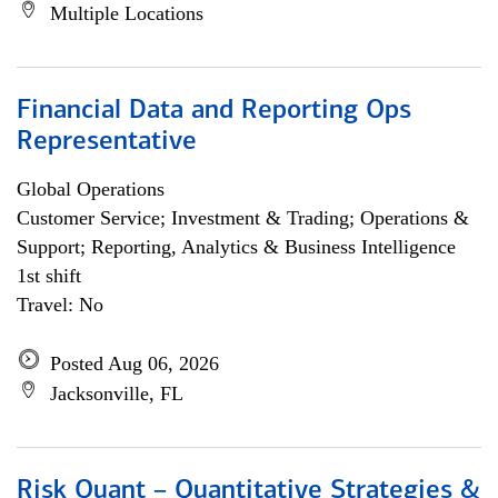
Multiple Locations
Financial Data and Reporting Ops
Representative
Global Operations
Customer Service; Investment & Trading; Operations &
Support; Reporting, Analytics & Business Intelligence
1st shift
Travel: No
Posted Aug 06, 2026
Jacksonville, FL
Risk Quant – Quantitative Strategies &