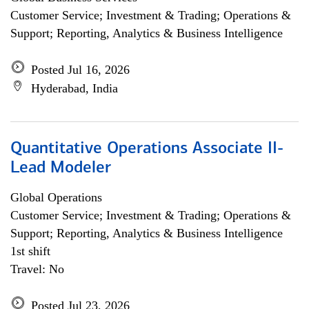
Customer Service; Investment & Trading; Operations &
Support; Reporting, Analytics & Business Intelligence
Posted Jul 16, 2026
Hyderabad, India
Quantitative Operations Associate II-
Lead Modeler
Global Operations
Customer Service; Investment & Trading; Operations &
Support; Reporting, Analytics & Business Intelligence
1st shift
Travel: No
Posted Jul 23, 2026