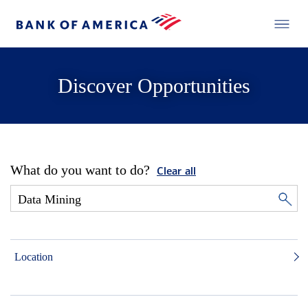
Discover Opportunities
What do you want to do?
Clear all
Location