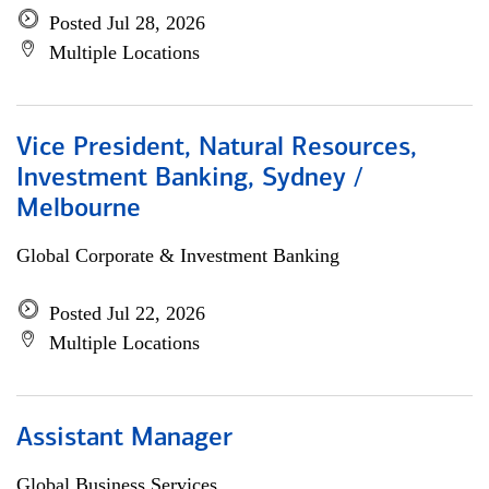
Posted Jul 28, 2026
Multiple Locations
Vice President, Natural Resources,
Investment Banking, Sydney /
Melbourne
Global Corporate & Investment Banking
Posted Jul 22, 2026
Multiple Locations
Assistant Manager
Global Business Services