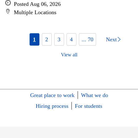
Posted Aug 06, 2026
Multiple Locations
1
2
3
4
... 70
Next
View all
Great place to work
What we do
Hiring process
For students