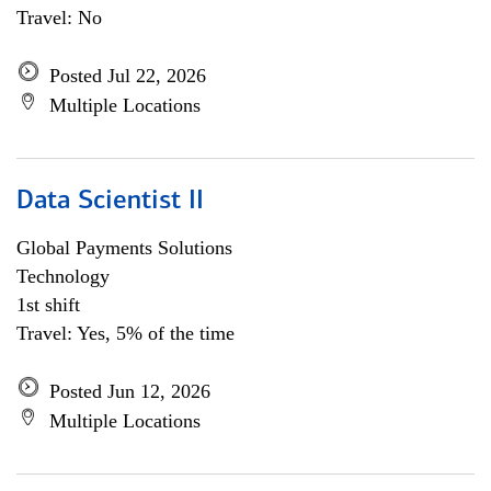
Travel: No
Posted Jul 22, 2026
Multiple Locations
Data Scientist II
Global Payments Solutions
Technology
1st shift
Travel: Yes, 5% of the time
Posted Jun 12, 2026
Multiple Locations