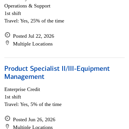
Operations & Support
1st shift
Travel: Yes, 25% of the time
Posted Jul 22, 2026
Multiple Locations
Product Specialist II/III-Equipment
Management
Enterprise Credit
1st shift
Travel: Yes, 5% of the time
Posted Jun 26, 2026
Multiple Locations