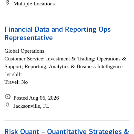
Multiple Locations
Financial Data and Reporting Ops
Representative
Global Operations
Customer Service; Investment & Trading; Operations &
Support; Reporting, Analytics & Business Intelligence
1st shift
Travel: No
Posted Aug 06, 2026
Jacksonville, FL
Risk Quant – Quantitative Strategies &