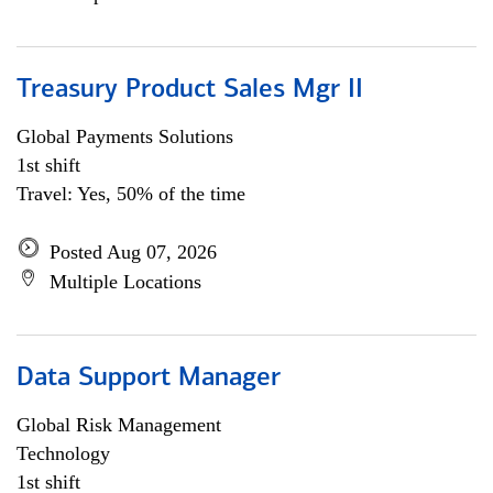
Treasury Product Sales Mgr II
Global Payments Solutions
1st shift
Travel: Yes, 50% of the time
Posted Aug 07, 2026
Multiple Locations
Data Support Manager
Global Risk Management
Technology
1st shift