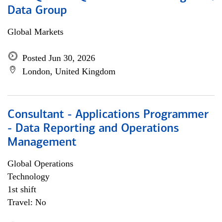
Data Group
Global Markets
Posted Jun 30, 2026
London, United Kingdom
Consultant - Applications Programmer
- Data Reporting and Operations
Management
Global Operations
Technology
1st shift
Travel: No