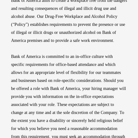
Bank of America aims to create a workplace free from the dangers
and resulting consequences of illegal and illicit drug use and
alcohol abuse. Our Drug-Free Workplace and Alcohol Policy
(“Policy”) establishes requirements to prevent the presence or use
of illegal or illicit drugs or unauthorized alcohol on Bank of
America premises and to provide a safe work environment.
Bank of America is committed to an in-office culture with
specific requirements for office-based attendance and which
allows for an appropriate level of flexibility for our teammates
and businesses based on role-specific considerations. Should you
be offered a role with Bank of America, your hiring manager will
provide you with information on the in-office expectations
associated with your role. These expectations are subject to
change at any time and at the sole discretion of the Company. To
the extent you have a disability or sincerely held religious belief
for which you believe you need a reasonable accommodation
from this requirement, you must seek an accommodation through