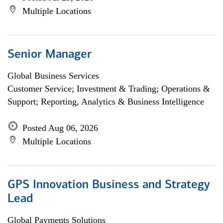
Multiple Locations
Senior Manager
Global Business Services
Customer Service; Investment & Trading; Operations &
Support; Reporting, Analytics & Business Intelligence
Posted Aug 06, 2026
Multiple Locations
GPS Innovation Business and Strategy
Lead
Global Payments Solutions