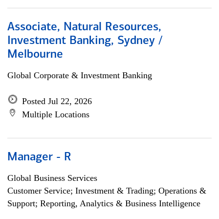
Associate, Natural Resources,
Investment Banking, Sydney /
Melbourne
Global Corporate & Investment Banking
Posted Jul 22, 2026
Multiple Locations
Manager - R
Global Business Services
Customer Service; Investment & Trading; Operations &
Support; Reporting, Analytics & Business Intelligence