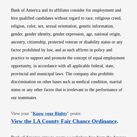
Bank of America and its affiliates consider for employment and
hire qualified candidates without regard to race, religious creed,
religion, color, sex, sexual orientation, genetic information,
gender, gender identity, gender expression, age, national origin,
ancestry, citizenship, protected veteran or disability status or any
factor prohibited by law, and as such affirms in policy and
practice to support and promote the concept of equal employment
opportunity, in accordance with all applicable federal, state,
provincial and municipal laws. The company also prohibits
discrimination on other bases such as medical condition, marital
status or any other factor that is irrelevant to the performance of
our teammates.
Opens in new window
View your
"
Know your Rights
"
poster.
Opens i
View the LA County Fair Chance Ordinance
.