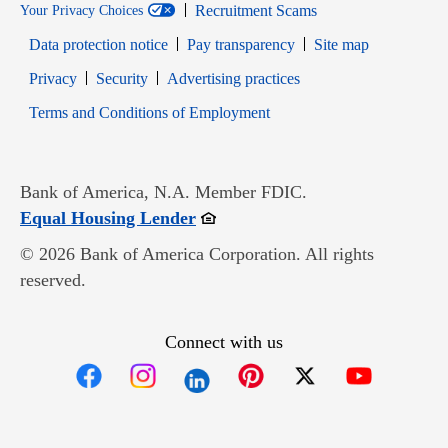
Recruitment Scams
Your Privacy Choices
Data protection notice
Pay transparency
Site map
Opens in new window
Opens in new window
Privacy
Security
Advertising practices
Opens in new window
Terms and Conditions of Employment
Bank of America, N.A. Member FDIC.
Opens in new window
Equal Housing Lender
© 2026 Bank of America Corporation. All rights
reserved.
Connect with us
Opens in new window
Opens in new window
Opens in new window
Opens in new win
Opens in n