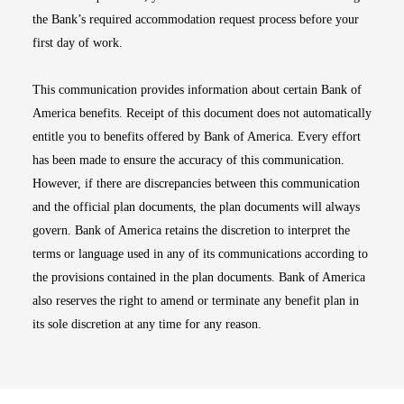
the Bank’s required accommodation request process before your
first day of work.
This communication provides information about certain Bank of
America benefits. Receipt of this document does not automatically
entitle you to benefits offered by Bank of America. Every effort
has been made to ensure the accuracy of this communication.
However, if there are discrepancies between this communication
and the official plan documents, the plan documents will always
govern. Bank of America retains the discretion to interpret the
terms or language used in any of its communications according to
the provisions contained in the plan documents. Bank of America
also reserves the right to amend or terminate any benefit plan in
its sole discretion at any time for any reason.