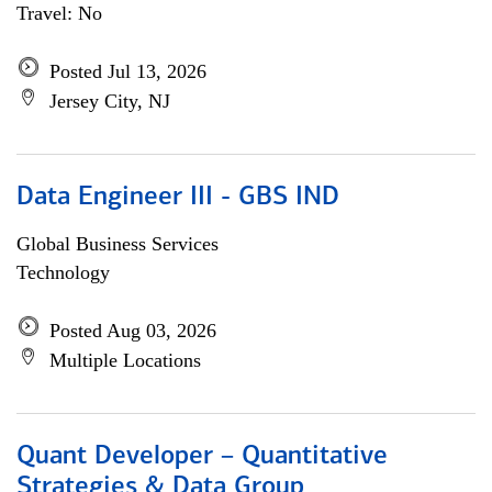
Travel: No
Posted Jul 13, 2026
Jersey City, NJ
Data Engineer III - GBS IND
Global Business Services
Technology
Posted Aug 03, 2026
Multiple Locations
Quant Developer – Quantitative
Strategies & Data Group