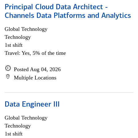
Principal Cloud Data Architect -
Channels Data Platforms and Analytics
Global Technology
Technology
1st shift
Travel: Yes, 5% of the time
Posted Aug 04, 2026
Multiple Locations
Data Engineer III
Global Technology
Technology
1st shift