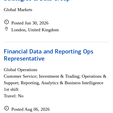
Global Markets
Posted Jun 30, 2026
London, United Kingdom
Financial Data and Reporting Ops
Representative
Global Operations
Customer Service; Investment & Trading; Operations &
Support; Reporting, Analytics & Business Intelligence
1st shift
Travel: No
Posted Aug 06, 2026