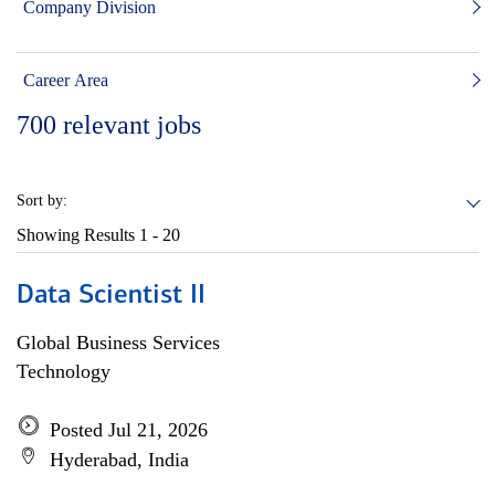
Company Division
Career Area
700
relevant jobs
Sort by:
Showing Results
1 - 20
Data Scientist II
Global Business Services
Technology
Posted Jul 21, 2026
Hyderabad, India