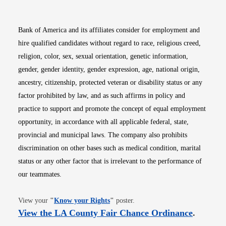
Bank of America and its affiliates consider for employment and
hire qualified candidates without regard to race, religious creed,
religion, color, sex, sexual orientation, genetic information,
gender, gender identity, gender expression, age, national origin,
ancestry, citizenship, protected veteran or disability status or any
factor prohibited by law, and as such affirms in policy and
practice to support and promote the concept of equal employment
opportunity, in accordance with all applicable federal, state,
provincial and municipal laws. The company also prohibits
discrimination on other bases such as medical condition, marital
status or any other factor that is irrelevant to the performance of
our teammates.
Opens in new window
View your
"
Know your Rights
"
poster.
Opens i
View the LA County Fair Chance Ordinance
.