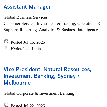
Assistant Manager
Global Business Services
Customer Service; Investment & Trading; Operations &
Support; Reporting, Analytics & Business Intelligence
Posted Jul 16, 2026
Hyderabad, India
Vice President, Natural Resources,
Investment Banking, Sydney /
Melbourne
Global Corporate & Investment Banking
Posted Jul 22, 2026