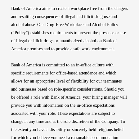
Bank of America aims to create a workplace free from the dangers
and resulting consequences of illegal and illicit drug use and
alcohol abuse. Our Drug-Free Workplace and Alcohol Policy
(“Policy”) establishes requirements to prevent the presence or use
of illegal or illicit drugs or unauthorized alcohol on Bank of
America premises and to provide a safe work environment.
Bank of America is committed to an in-office culture with
specific requirements for office-based attendance and which
allows for an appropriate level of flexibility for our teammates
and businesses based on role-specific considerations. Should you
be offered a role with Bank of America, your hiring manager will
provide you with information on the in-office expectations
associated with your role. These expectations are subject to
change at any time and at the sole discretion of the Company. To
the extent you have a disability or sincerely held religious belief
for which you believe you need a reasonable accommodation