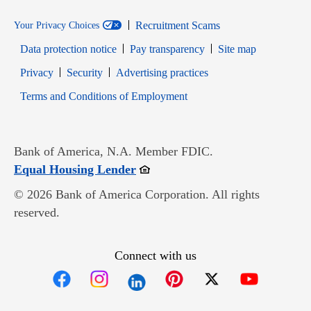
Recruitment Scams
Your Privacy Choices
Data protection notice
Pay transparency
Site map
Opens in new window
Opens in new window
Privacy
Security
Advertising practices
Opens in new window
Terms and Conditions of Employment
Bank of America, N.A. Member FDIC.
Opens in new window
Equal Housing Lender
© 2026 Bank of America Corporation. All rights
reserved.
Connect with us
Opens in new window
Opens in new window
Opens in new window
Opens in new win
Opens in n