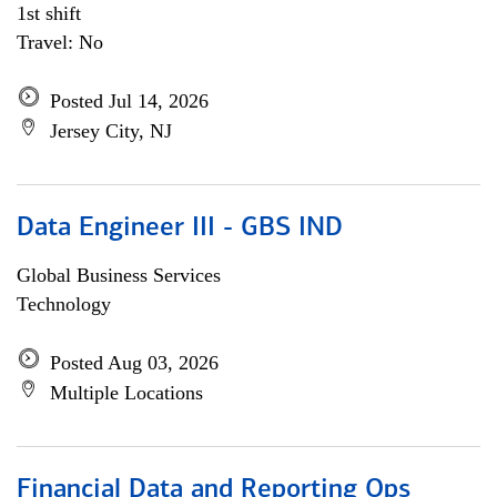
1st shift
Travel: No
Posted Jul 14, 2026
Jersey City, NJ
Data Engineer III - GBS IND
Global Business Services
Technology
Posted Aug 03, 2026
Multiple Locations
Financial Data and Reporting Ops