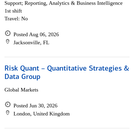
Support; Reporting, Analytics & Business Intelligence
1st shift
Travel: No
Posted Aug 06, 2026
Jacksonville, FL
Risk Quant – Quantitative Strategies &
Data Group
Global Markets
Posted Jun 30, 2026
London, United Kingdom