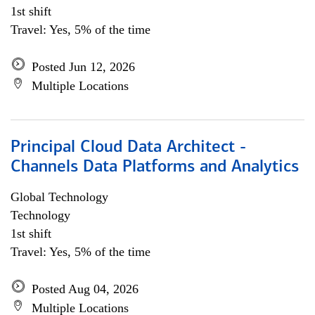
1st shift
Travel: Yes, 5% of the time
Posted Jun 12, 2026
Multiple Locations
Principal Cloud Data Architect -
Channels Data Platforms and Analytics
Global Technology
Technology
1st shift
Travel: Yes, 5% of the time
Posted Aug 04, 2026
Multiple Locations