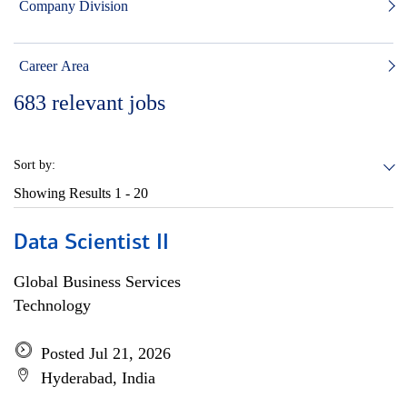
Company Division
Career Area
683
relevant jobs
Sort by:
Showing Results
1 - 20
Data Scientist II
Global Business Services
Technology
Posted Jul 21, 2026
Hyderabad, India