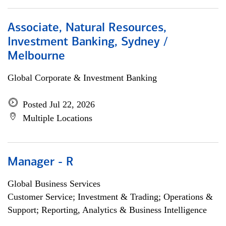
Associate, Natural Resources,
Investment Banking, Sydney /
Melbourne
Global Corporate & Investment Banking
Posted Jul 22, 2026
Multiple Locations
Manager - R
Global Business Services
Customer Service; Investment & Trading; Operations &
Support; Reporting, Analytics & Business Intelligence