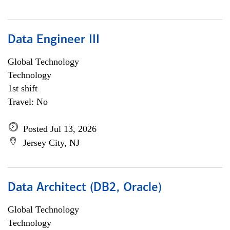
Data Engineer III
Global Technology
Technology
1st shift
Travel: No
Posted Jul 13, 2026
Jersey City, NJ
Data Architect (DB2, Oracle)
Global Technology
Technology