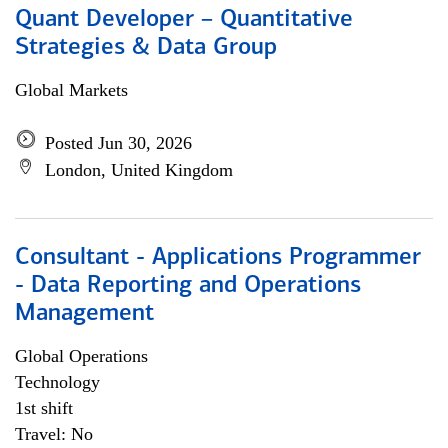
Quant Developer – Quantitative
Strategies & Data Group
Global Markets
Posted Jun 30, 2026
London, United Kingdom
Consultant - Applications Programmer
- Data Reporting and Operations
Management
Global Operations
Technology
1st shift
Travel: No