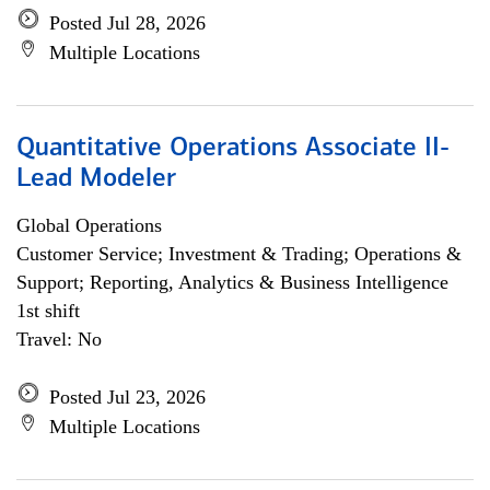
Posted Jul 28, 2026
Multiple Locations
Quantitative Operations Associate II-
Lead Modeler
Global Operations
Customer Service; Investment & Trading; Operations &
Support; Reporting, Analytics & Business Intelligence
1st shift
Travel: No
Posted Jul 23, 2026
Multiple Locations