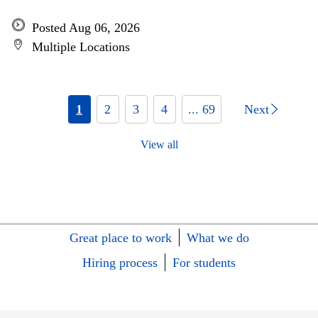
Posted Aug 06, 2026
Multiple Locations
1
2
3
4
... 69
Next
View all
Great place to work
What we do
Hiring process
For students