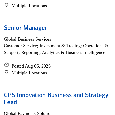
Multiple Locations
Senior Manager
Global Business Services
Customer Service; Investment & Trading; Operations &
Support; Reporting, Analytics & Business Intelligence
Posted Aug 06, 2026
Multiple Locations
GPS Innovation Business and Strategy
Lead
Global Payments Solutions