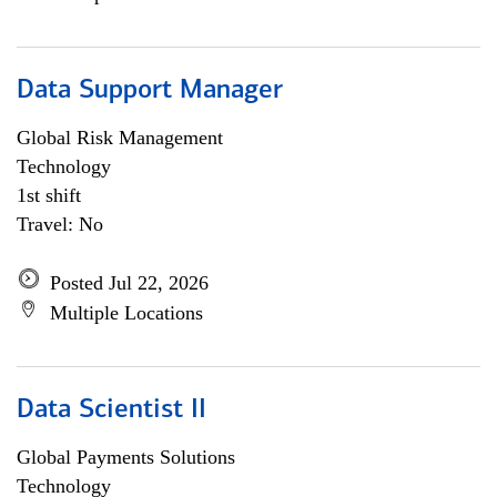
Data Support Manager
Global Risk Management
Technology
1st shift
Travel: No
Posted Jul 22, 2026
Multiple Locations
Data Scientist II
Global Payments Solutions
Technology