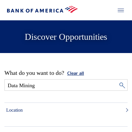
Discover Opportunities
What do you want to do?
Clear all
Location