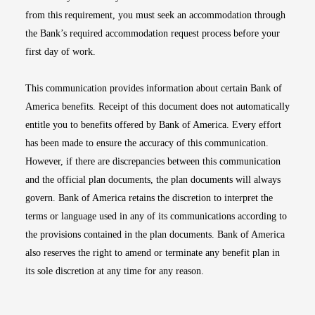
from this requirement, you must seek an accommodation through
the Bank’s required accommodation request process before your
first day of work.
This communication provides information about certain Bank of
America benefits. Receipt of this document does not automatically
entitle you to benefits offered by Bank of America. Every effort
has been made to ensure the accuracy of this communication.
However, if there are discrepancies between this communication
and the official plan documents, the plan documents will always
govern. Bank of America retains the discretion to interpret the
terms or language used in any of its communications according to
the provisions contained in the plan documents. Bank of America
also reserves the right to amend or terminate any benefit plan in
its sole discretion at any time for any reason.