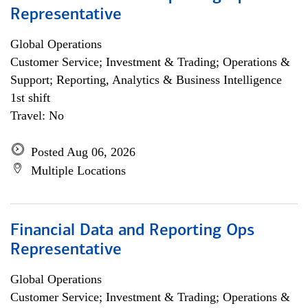
Representative
Global Operations
Customer Service; Investment & Trading; Operations &
Support; Reporting, Analytics & Business Intelligence
1st shift
Travel: No
Posted Aug 06, 2026
Multiple Locations
Financial Data and Reporting Ops
Representative
Global Operations
Customer Service; Investment & Trading; Operations &