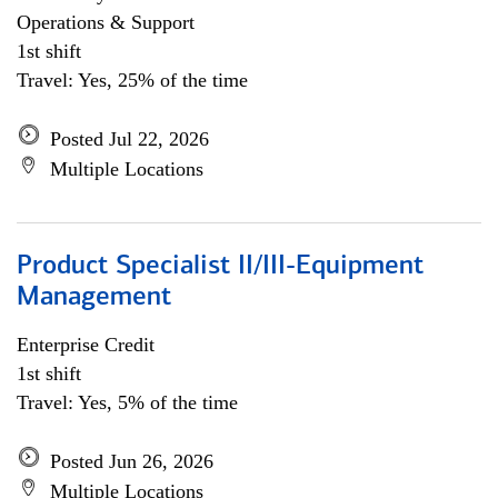
Operations & Support
1st shift
Travel: Yes, 25% of the time
Posted Jul 22, 2026
Multiple Locations
Product Specialist II/III-Equipment
Management
Enterprise Credit
1st shift
Travel: Yes, 5% of the time
Posted Jun 26, 2026
Multiple Locations