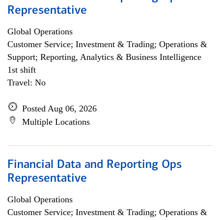
Representative
Global Operations
Customer Service; Investment & Trading; Operations &
Support; Reporting, Analytics & Business Intelligence
1st shift
Travel: No
Posted Aug 06, 2026
Multiple Locations
Financial Data and Reporting Ops
Representative
Global Operations
Customer Service; Investment & Trading; Operations &