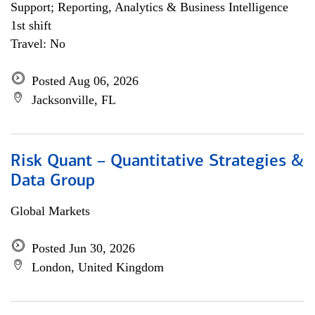
Support; Reporting, Analytics & Business Intelligence
1st shift
Travel: No
Posted Aug 06, 2026
Jacksonville, FL
Risk Quant – Quantitative Strategies &
Data Group
Global Markets
Posted Jun 30, 2026
London, United Kingdom