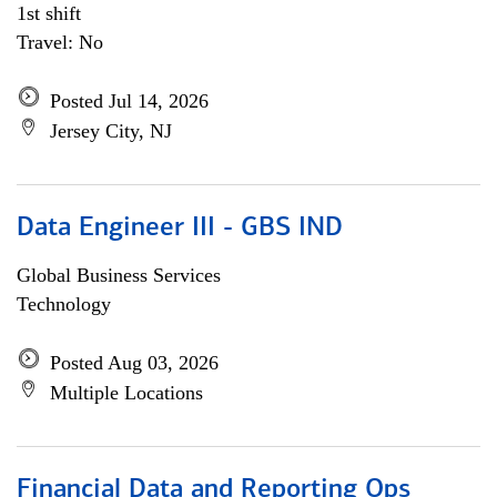
1st shift
Travel: No
Posted Jul 14, 2026
Jersey City, NJ
Data Engineer III - GBS IND
Global Business Services
Technology
Posted Aug 03, 2026
Multiple Locations
Financial Data and Reporting Ops