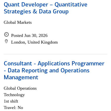
Quant Developer – Quantitative
Strategies & Data Group
Global Markets
Posted Jun 30, 2026
London, United Kingdom
Consultant - Applications Programmer
- Data Reporting and Operations
Management
Global Operations
Technology
1st shift
Travel: No