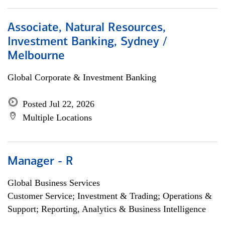
Associate, Natural Resources,
Investment Banking, Sydney /
Melbourne
Global Corporate & Investment Banking
Posted Jul 22, 2026
Multiple Locations
Manager - R
Global Business Services
Customer Service; Investment & Trading; Operations &
Support; Reporting, Analytics & Business Intelligence