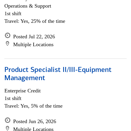
Operations & Support
1st shift
Travel: Yes, 25% of the time
Posted Jul 22, 2026
Multiple Locations
Product Specialist II/III-Equipment
Management
Enterprise Credit
1st shift
Travel: Yes, 5% of the time
Posted Jun 26, 2026
Multiple Locations