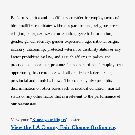
Bank of America and its affiliates consider for employment and
hire qualified candidates without regard to race, religious creed,
religion, color, sex, sexual orientation, genetic information,
gender, gender identity, gender expression, age, national origin,
ancestry, citizenship, protected veteran or disability status or any
factor prohibited by law, and as such affirms in policy and
practice to support and promote the concept of equal employment
opportunity, in accordance with all applicable federal, state,
provincial and municipal laws. The company also prohibits
discrimination on other bases such as medical condition, marital
status or any other factor that is irrelevant to the performance of
our teammates.
Opens in new window
View your
"
Know your Rights
"
poster.
Opens i
View the LA County Fair Chance Ordinance
.