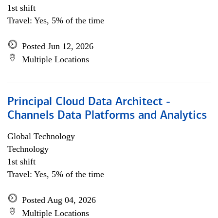
1st shift
Travel: Yes, 5% of the time
Posted Jun 12, 2026
Multiple Locations
Principal Cloud Data Architect -
Channels Data Platforms and Analytics
Global Technology
Technology
1st shift
Travel: Yes, 5% of the time
Posted Aug 04, 2026
Multiple Locations