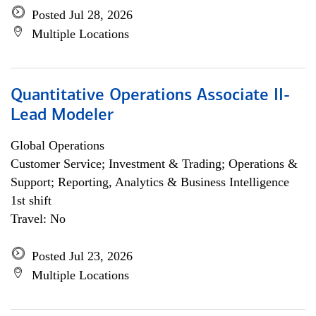
Posted Jul 28, 2026
Multiple Locations
Quantitative Operations Associate II-
Lead Modeler
Global Operations
Customer Service; Investment & Trading; Operations &
Support; Reporting, Analytics & Business Intelligence
1st shift
Travel: No
Posted Jul 23, 2026
Multiple Locations