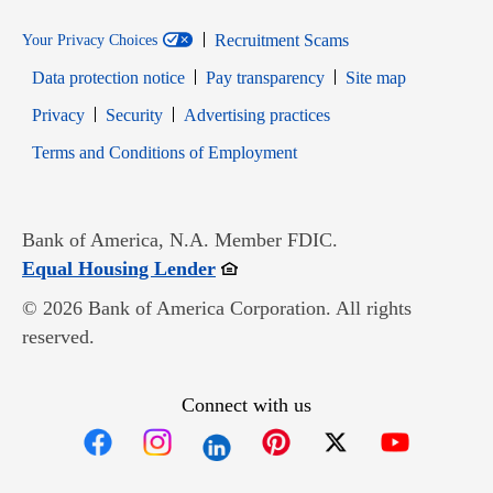
Recruitment Scams
Your Privacy Choices
Data protection notice
Pay transparency
Site map
Opens in new window
Opens in new window
Privacy
Security
Advertising practices
Opens in new window
Terms and Conditions of Employment
Bank of America, N.A. Member FDIC.
Opens in new window
Equal Housing Lender
© 2026 Bank of America Corporation. All rights
reserved.
Connect with us
Opens in new window
Opens in new window
Opens in new window
Opens in new win
Opens in n