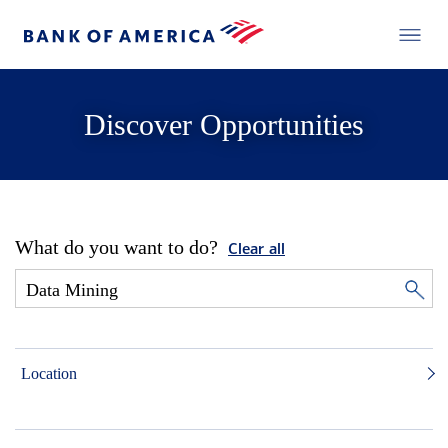
Discover Opportunities
What do you want to do?
Clear all
Location