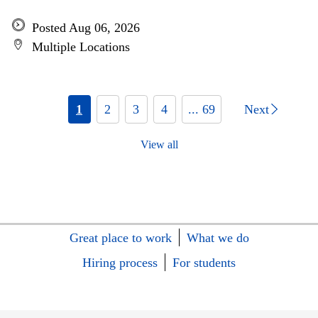
Posted Aug 06, 2026
Multiple Locations
1
2
3
4
... 69
Next
View all
Great place to work
What we do
Hiring process
For students