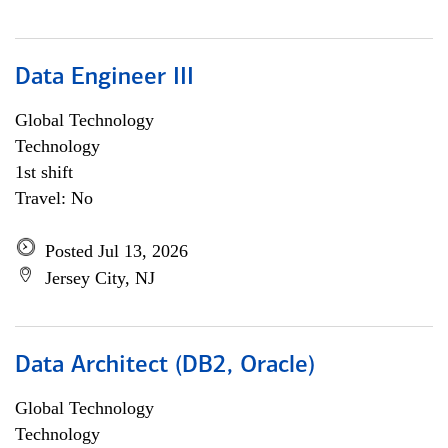
Data Engineer III
Global Technology
Technology
1st shift
Travel: No
Posted Jul 13, 2026
Jersey City, NJ
Data Architect (DB2, Oracle)
Global Technology
Technology