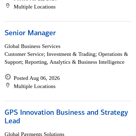
Multiple Locations
Senior Manager
Global Business Services
Customer Service; Investment & Trading; Operations &
Support; Reporting, Analytics & Business Intelligence
Posted Aug 06, 2026
Multiple Locations
GPS Innovation Business and Strategy
Lead
Global Payments Solutions