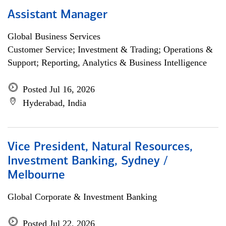
Assistant Manager
Global Business Services
Customer Service; Investment & Trading; Operations &
Support; Reporting, Analytics & Business Intelligence
Posted Jul 16, 2026
Hyderabad, India
Vice President, Natural Resources,
Investment Banking, Sydney /
Melbourne
Global Corporate & Investment Banking
Posted Jul 22, 2026