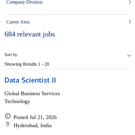
Company Division
Career Area
684
relevant jobs
Sort by:
Showing Results
1 - 20
Data Scientist II
Global Business Services
Technology
Posted Jul 21, 2026
Hyderabad, India