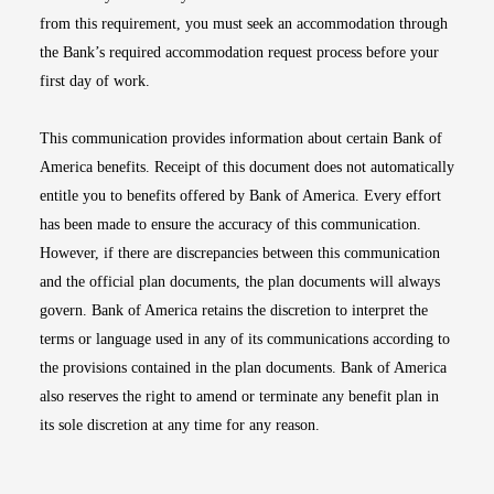
from this requirement, you must seek an accommodation through
the Bank’s required accommodation request process before your
first day of work.
This communication provides information about certain Bank of
America benefits. Receipt of this document does not automatically
entitle you to benefits offered by Bank of America. Every effort
has been made to ensure the accuracy of this communication.
However, if there are discrepancies between this communication
and the official plan documents, the plan documents will always
govern. Bank of America retains the discretion to interpret the
terms or language used in any of its communications according to
the provisions contained in the plan documents. Bank of America
also reserves the right to amend or terminate any benefit plan in
its sole discretion at any time for any reason.