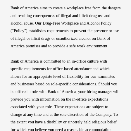
Bank of America aims to create a workplace free from the dangers
and resulting consequences of illegal and illicit drug use and
alcohol abuse. Our Drug-Free Workplace and Alcohol Policy
(“Policy”) establishes requirements to prevent the presence or use
of illegal or illicit drugs or unauthorized alcohol on Bank of
America premises and to provide a safe work environment.
Bank of America is committed to an in-office culture with
specific requirements for office-based attendance and which
allows for an appropriate level of flexibility for our teammates
and businesses based on role-specific considerations. Should you
be offered a role with Bank of America, your hiring manager will
provide you with information on the in-office expectations
associated with your role. These expectations are subject to
change at any time and at the sole discretion of the Company. To
the extent you have a disability or sincerely held religious belief
for which you believe you need a reasonable accommodation