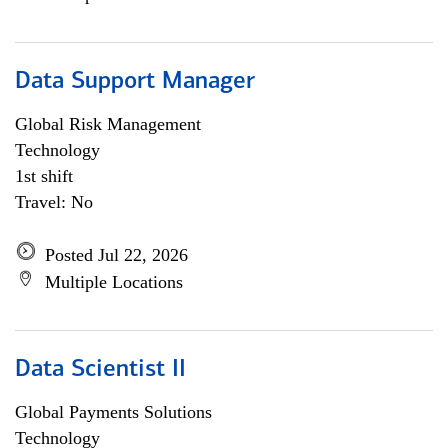
Data Support Manager
Global Risk Management
Technology
1st shift
Travel: No
Posted Jul 22, 2026
Multiple Locations
Data Scientist II
Global Payments Solutions
Technology