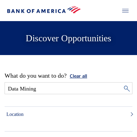
Discover Opportunities
What do you want to do?
Clear all
Location