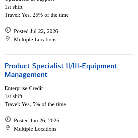
1st shift
Travel: Yes, 25% of the time
Posted Jul 22, 2026
Multiple Locations
Product Specialist II/III-Equipment
Management
Enterprise Credit
1st shift
Travel: Yes, 5% of the time
Posted Jun 26, 2026
Multiple Locations