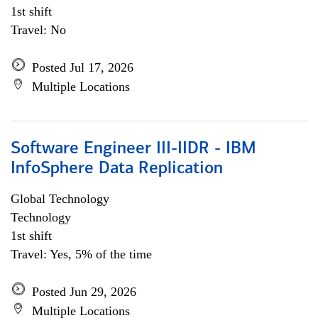
1st shift
Travel: No
Posted Jul 17, 2026
Multiple Locations
Software Engineer III-IIDR - IBM
InfoSphere Data Replication
Global Technology
Technology
1st shift
Travel: Yes, 5% of the time
Posted Jun 29, 2026
Multiple Locations