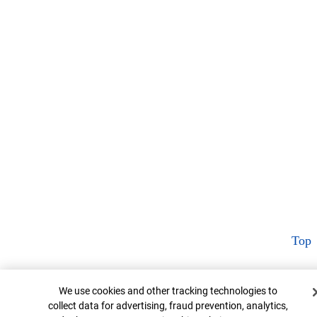
Top
Cookie Banner
We use cookies and other tracking technologies to
collect data for advertising, fraud prevention, analytics,