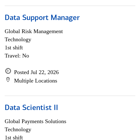
Data Support Manager
Global Risk Management
Technology
1st shift
Travel: No
Posted Jul 22, 2026
Multiple Locations
Data Scientist II
Global Payments Solutions
Technology
1st shift