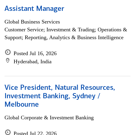
Assistant Manager
Global Business Services
Customer Service; Investment & Trading; Operations &
Support; Reporting, Analytics & Business Intelligence
Posted Jul 16, 2026
Hyderabad, India
Vice President, Natural Resources,
Investment Banking, Sydney /
Melbourne
Global Corporate & Investment Banking
Posted Jul 22, 2026