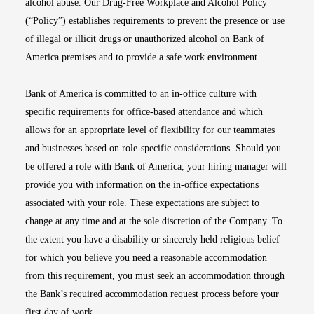
alcohol abuse. Our Drug-Free Workplace and Alcohol Policy
(“Policy”) establishes requirements to prevent the presence or use
of illegal or illicit drugs or unauthorized alcohol on Bank of
America premises and to provide a safe work environment.
Bank of America is committed to an in-office culture with
specific requirements for office-based attendance and which
allows for an appropriate level of flexibility for our teammates
and businesses based on role-specific considerations. Should you
be offered a role with Bank of America, your hiring manager will
provide you with information on the in-office expectations
associated with your role. These expectations are subject to
change at any time and at the sole discretion of the Company. To
the extent you have a disability or sincerely held religious belief
for which you believe you need a reasonable accommodation
from this requirement, you must seek an accommodation through
the Bank’s required accommodation request process before your
first day of work.