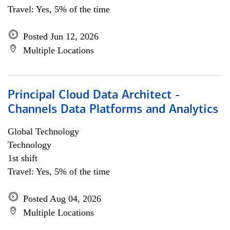
Travel: Yes, 5% of the time
Posted Jun 12, 2026
Multiple Locations
Principal Cloud Data Architect -
Channels Data Platforms and Analytics
Global Technology
Technology
1st shift
Travel: Yes, 5% of the time
Posted Aug 04, 2026
Multiple Locations