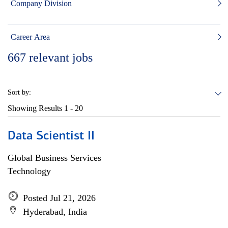
Company Division
Career Area
667
relevant jobs
Sort by:
Showing Results
1 - 20
Data Scientist II
Global Business Services
Technology
Posted Jul 21, 2026
Hyderabad, India