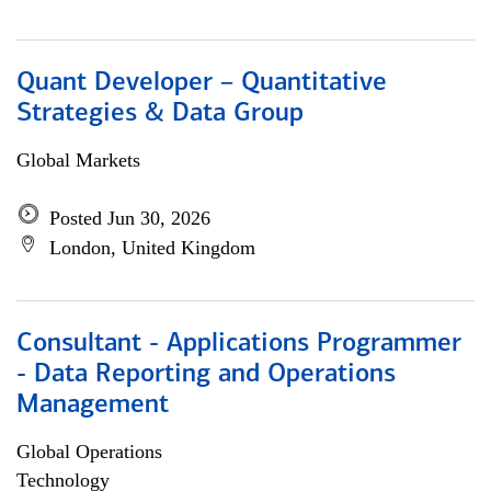
Quant Developer – Quantitative
Strategies & Data Group
Global Markets
Posted Jun 30, 2026
London, United Kingdom
Consultant - Applications Programmer
- Data Reporting and Operations
Management
Global Operations
Technology