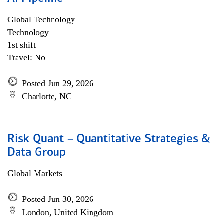
Global Technology
Technology
1st shift
Travel: No
Posted Jun 29, 2026
Charlotte, NC
Risk Quant – Quantitative Strategies &
Data Group
Global Markets
Posted Jun 30, 2026
London, United Kingdom