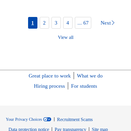
1
2
3
4
... 67
Next
View all
Great place to work
What we do
Hiring process
For students
Recruitment Scams
Your Privacy Choices
Data protection notice
Pay transparency
Site map