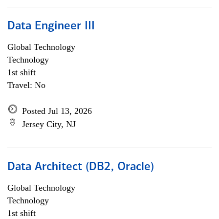
Data Engineer III
Global Technology
Technology
1st shift
Travel: No
Posted Jul 13, 2026
Jersey City, NJ
Data Architect (DB2, Oracle)
Global Technology
Technology
1st shift