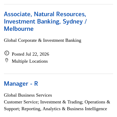
Associate, Natural Resources,
Investment Banking, Sydney /
Melbourne
Global Corporate & Investment Banking
Posted Jul 22, 2026
Multiple Locations
Manager - R
Global Business Services
Customer Service; Investment & Trading; Operations &
Support; Reporting, Analytics & Business Intelligence