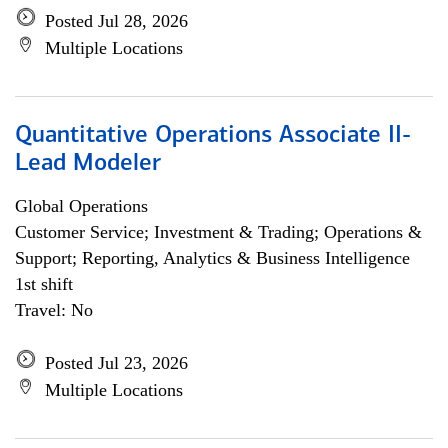
Posted Jul 28, 2026
Multiple Locations
Quantitative Operations Associate II-
Lead Modeler
Global Operations
Customer Service; Investment & Trading; Operations &
Support; Reporting, Analytics & Business Intelligence
1st shift
Travel: No
Posted Jul 23, 2026
Multiple Locations