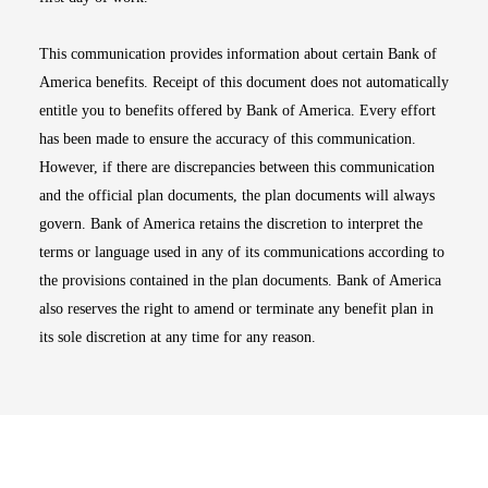
This communication provides information about certain Bank of
America benefits. Receipt of this document does not automatically
entitle you to benefits offered by Bank of America. Every effort
has been made to ensure the accuracy of this communication.
However, if there are discrepancies between this communication
and the official plan documents, the plan documents will always
govern. Bank of America retains the discretion to interpret the
terms or language used in any of its communications according to
the provisions contained in the plan documents. Bank of America
also reserves the right to amend or terminate any benefit plan in
its sole discretion at any time for any reason.