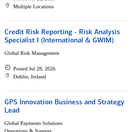
Multiple Locations
Credit Risk Reporting - Risk Analysis
Specialist I (International & GWIM)
Global Risk Management
Posted Jul 28, 2026
Dublin, Ireland
GPS Innovation Business and Strategy
Lead
Global Payments Solutions
Operations & Support