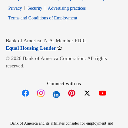
Opens in new window
Opens in new window
Privacy
Security
Advertising practices
Opens in new window
Terms and Conditions of Employment
Bank of America, N.A. Member FDIC.
Opens in new window
Equal Housing Lender
© 2026 Bank of America Corporation. All rights
reserved.
Connect with us
Opens in new window
Opens in new window
Opens in new window
Opens in new win
Opens in n
Bank of America and its affiliates consider for employment and