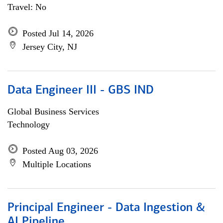
Travel: No
Posted Jul 14, 2026
Jersey City, NJ
Data Engineer III - GBS IND
Global Business Services
Technology
Posted Aug 03, 2026
Multiple Locations
Principal Engineer - Data Ingestion &
AI Pipeline