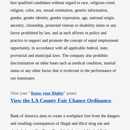
hire qualified candidates without regard to race, religious creed,
religion, color, sex, sexual orientation, genetic information,
gender, gender identity, gender expression, age, national origin,
ancestry, citizenship, protected veteran or disability status or any
factor prohibited by law, and as such affirms in policy and
practice to support and promote the concept of equal employment
opportunity, in accordance with all applicable federal, state,
provincial and municipal laws. The company also prohibits
discrimination on other bases such as medical condition, marital
status or any other factor that is irrelevant to the performance of
our teammates.
Opens in new window
View your
"
Know your Rights
"
poster.
Opens i
View the LA County Fair Chance Ordinance
.
Bank of America aims to create a workplace free from the dangers
and resulting consequences of illegal and illicit drug use and