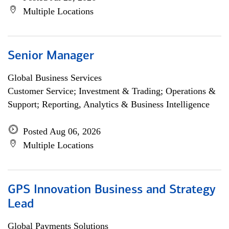
Multiple Locations
Senior Manager
Global Business Services
Customer Service; Investment & Trading; Operations &
Support; Reporting, Analytics & Business Intelligence
Posted Aug 06, 2026
Multiple Locations
GPS Innovation Business and Strategy
Lead
Global Payments Solutions