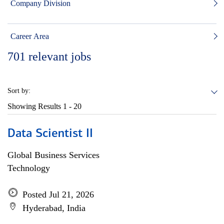
Company Division
Career Area
701
relevant jobs
Sort by:
Showing Results
1 - 20
Data Scientist II
Global Business Services
Technology
Posted Jul 21, 2026
Hyderabad, India