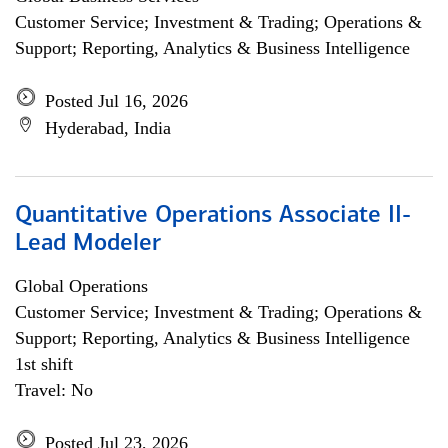
Customer Service; Investment & Trading; Operations &
Support; Reporting, Analytics & Business Intelligence
Posted Jul 16, 2026
Hyderabad, India
Quantitative Operations Associate II-
Lead Modeler
Global Operations
Customer Service; Investment & Trading; Operations &
Support; Reporting, Analytics & Business Intelligence
1st shift
Travel: No
Posted Jul 23, 2026