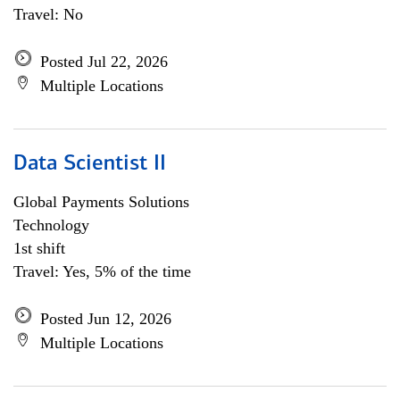
Travel: No
Posted Jul 22, 2026
Multiple Locations
Data Scientist II
Global Payments Solutions
Technology
1st shift
Travel: Yes, 5% of the time
Posted Jun 12, 2026
Multiple Locations