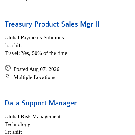
Treasury Product Sales Mgr II
Global Payments Solutions
1st shift
Travel: Yes, 50% of the time
Posted Aug 07, 2026
Multiple Locations
Data Support Manager
Global Risk Management
Technology
1st shift