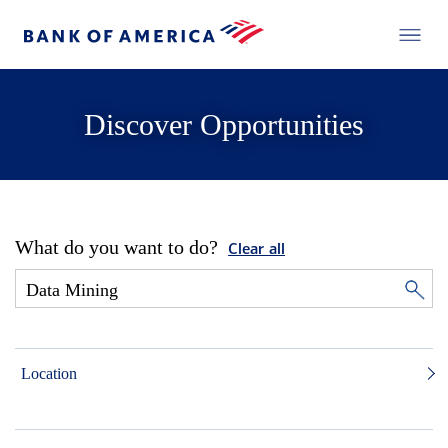
Discover Opportunities
What do you want to do?
Clear all
Location