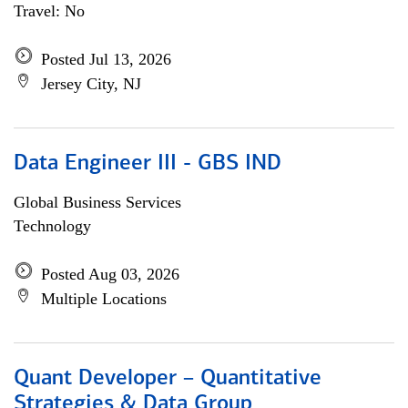
Travel: No
Posted Jul 13, 2026
Jersey City, NJ
Data Engineer III - GBS IND
Global Business Services
Technology
Posted Aug 03, 2026
Multiple Locations
Quant Developer – Quantitative
Strategies & Data Group