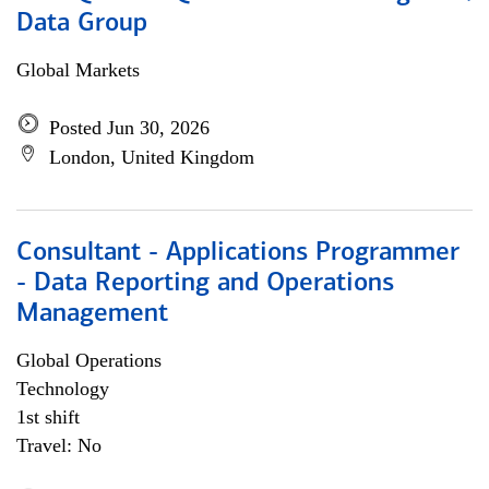
Data Group
Global Markets
Posted Jun 30, 2026
London, United Kingdom
Consultant - Applications Programmer
- Data Reporting and Operations
Management
Global Operations
Technology
1st shift
Travel: No