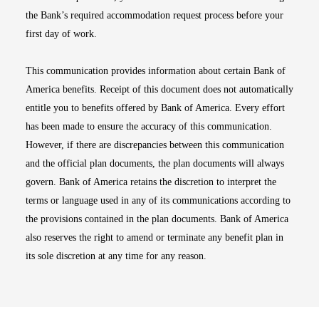
the Bank’s required accommodation request process before your
first day of work.
This communication provides information about certain Bank of
America benefits. Receipt of this document does not automatically
entitle you to benefits offered by Bank of America. Every effort
has been made to ensure the accuracy of this communication.
However, if there are discrepancies between this communication
and the official plan documents, the plan documents will always
govern. Bank of America retains the discretion to interpret the
terms or language used in any of its communications according to
the provisions contained in the plan documents. Bank of America
also reserves the right to amend or terminate any benefit plan in
its sole discretion at any time for any reason.