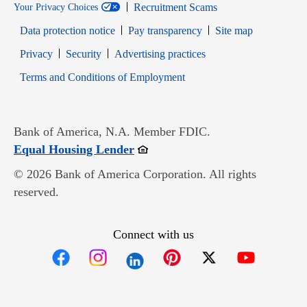
Recruitment Scams
Your Privacy Choices
Data protection notice
Pay transparency
Site map
Opens in new window
Opens in new window
Privacy
Security
Advertising practices
Opens in new window
Terms and Conditions of Employment
Bank of America, N.A. Member FDIC.
Opens in new window
Equal Housing Lender
© 2026 Bank of America Corporation. All rights
reserved.
Connect with us
Opens in new window
Opens in new window
Opens in new window
Opens in new win
Opens in n