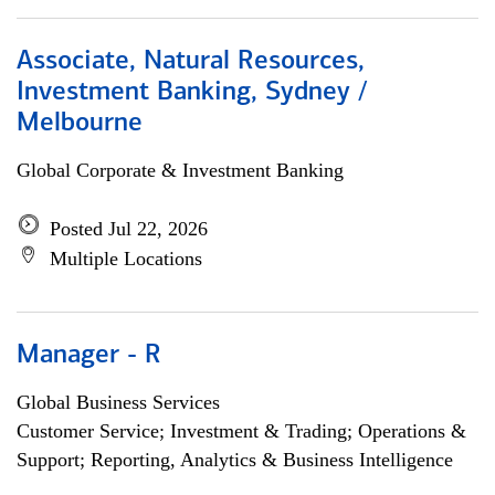
Associate, Natural Resources,
Investment Banking, Sydney /
Melbourne
Global Corporate & Investment Banking
Posted Jul 22, 2026
Multiple Locations
Manager - R
Global Business Services
Customer Service; Investment & Trading; Operations &
Support; Reporting, Analytics & Business Intelligence