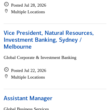
Posted Jul 28, 2026
Multiple Locations
Vice President, Natural Resources,
Investment Banking, Sydney /
Melbourne
Global Corporate & Investment Banking
Posted Jul 22, 2026
Multiple Locations
Assistant Manager
Global Business Services