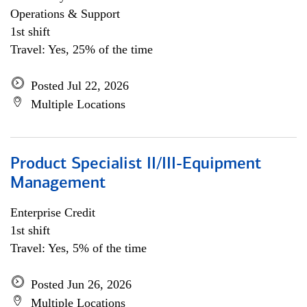
Operations & Support
1st shift
Travel: Yes, 25% of the time
Posted Jul 22, 2026
Multiple Locations
Product Specialist II/III-Equipment
Management
Enterprise Credit
1st shift
Travel: Yes, 5% of the time
Posted Jun 26, 2026
Multiple Locations