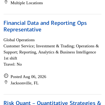
Multiple Locations
Financial Data and Reporting Ops
Representative
Global Operations
Customer Service; Investment & Trading; Operations &
Support; Reporting, Analytics & Business Intelligence
1st shift
Travel: No
Posted Aug 06, 2026
Jacksonville, FL
Risk Quant – Quantitative Strategies &