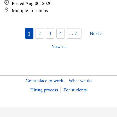
Posted Aug 06, 2026
Multiple Locations
1
2
3
4
... 71
Next
View all
Great place to work
What we do
Hiring process
For students