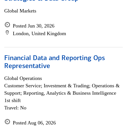
Global Markets
Posted Jun 30, 2026
London, United Kingdom
Financial Data and Reporting Ops
Representative
Global Operations
Customer Service; Investment & Trading; Operations &
Support; Reporting, Analytics & Business Intelligence
1st shift
Travel: No
Posted Aug 06, 2026