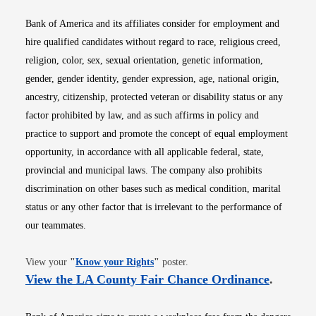
Bank of America and its affiliates consider for employment and
hire qualified candidates without regard to race, religious creed,
religion, color, sex, sexual orientation, genetic information,
gender, gender identity, gender expression, age, national origin,
ancestry, citizenship, protected veteran or disability status or any
factor prohibited by law, and as such affirms in policy and
practice to support and promote the concept of equal employment
opportunity, in accordance with all applicable federal, state,
provincial and municipal laws. The company also prohibits
discrimination on other bases such as medical condition, marital
status or any other factor that is irrelevant to the performance of
our teammates.
Opens in new window
View your
"
Know your Rights
"
poster.
Opens i
View the LA County Fair Chance Ordinance
.