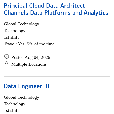
Principal Cloud Data Architect -
Channels Data Platforms and Analytics
Global Technology
Technology
1st shift
Travel: Yes, 5% of the time
Posted Aug 04, 2026
Multiple Locations
Data Engineer III
Global Technology
Technology
1st shift