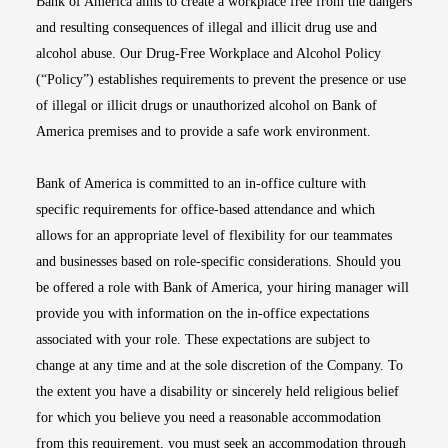
Bank of America aims to create a workplace free from the dangers
and resulting consequences of illegal and illicit drug use and
alcohol abuse. Our Drug-Free Workplace and Alcohol Policy
(“Policy”) establishes requirements to prevent the presence or use
of illegal or illicit drugs or unauthorized alcohol on Bank of
America premises and to provide a safe work environment.
Bank of America is committed to an in-office culture with
specific requirements for office-based attendance and which
allows for an appropriate level of flexibility for our teammates
and businesses based on role-specific considerations. Should you
be offered a role with Bank of America, your hiring manager will
provide you with information on the in-office expectations
associated with your role. These expectations are subject to
change at any time and at the sole discretion of the Company. To
the extent you have a disability or sincerely held religious belief
for which you believe you need a reasonable accommodation
from this requirement, you must seek an accommodation through