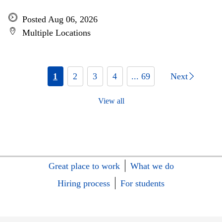
Posted Aug 06, 2026
Multiple Locations
1
2
3
4
... 69
Next
View all
Great place to work
What we do
Hiring process
For students