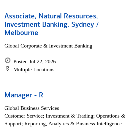
Associate, Natural Resources,
Investment Banking, Sydney /
Melbourne
Global Corporate & Investment Banking
Posted Jul 22, 2026
Multiple Locations
Manager - R
Global Business Services
Customer Service; Investment & Trading; Operations &
Support; Reporting, Analytics & Business Intelligence