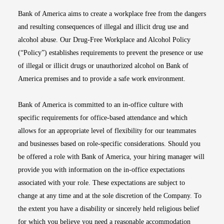
Bank of America aims to create a workplace free from the dangers
and resulting consequences of illegal and illicit drug use and
alcohol abuse. Our Drug-Free Workplace and Alcohol Policy
(“Policy”) establishes requirements to prevent the presence or use
of illegal or illicit drugs or unauthorized alcohol on Bank of
America premises and to provide a safe work environment.
Bank of America is committed to an in-office culture with
specific requirements for office-based attendance and which
allows for an appropriate level of flexibility for our teammates
and businesses based on role-specific considerations. Should you
be offered a role with Bank of America, your hiring manager will
provide you with information on the in-office expectations
associated with your role. These expectations are subject to
change at any time and at the sole discretion of the Company. To
the extent you have a disability or sincerely held religious belief
for which you believe you need a reasonable accommodation