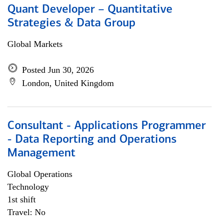
Quant Developer – Quantitative
Strategies & Data Group
Global Markets
Posted Jun 30, 2026
London, United Kingdom
Consultant - Applications Programmer
- Data Reporting and Operations
Management
Global Operations
Technology
1st shift
Travel: No