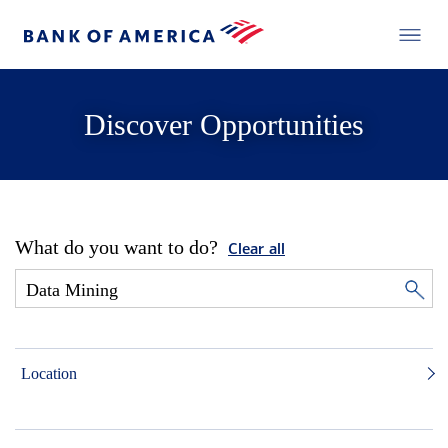
Discover Opportunities
What do you want to do?
Clear all
Location