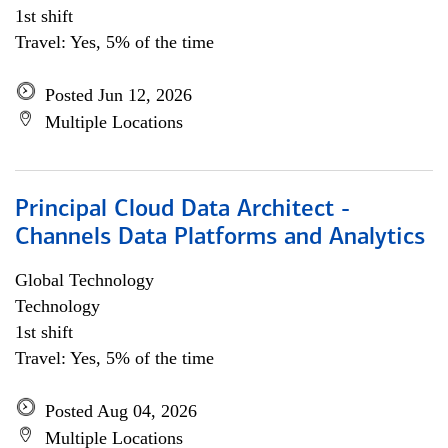
1st shift
Travel: Yes, 5% of the time
Posted Jun 12, 2026
Multiple Locations
Principal Cloud Data Architect -
Channels Data Platforms and Analytics
Global Technology
Technology
1st shift
Travel: Yes, 5% of the time
Posted Aug 04, 2026
Multiple Locations