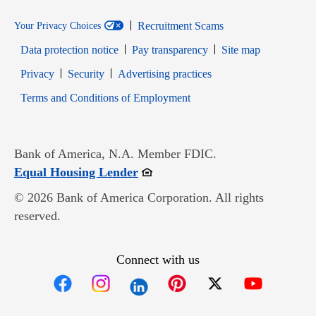
Recruitment Scams
Your Privacy Choices
Data protection notice
Pay transparency
Site map
Opens in new window
Opens in new window
Privacy
Security
Advertising practices
Opens in new window
Terms and Conditions of Employment
Bank of America, N.A. Member FDIC.
Opens in new window
Equal Housing Lender
© 2026 Bank of America Corporation. All rights
reserved.
Connect with us
Opens in new window
Opens in new window
Opens in new window
Opens in new win
Opens in n