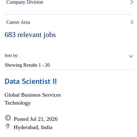
Company Division
Career Area
683
relevant jobs
Sort by:
Showing Results
1 - 20
Data Scientist II
Global Business Services
Technology
Posted Jul 21, 2026
Hyderabad, India