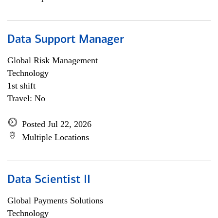
Data Support Manager
Global Risk Management
Technology
1st shift
Travel: No
Posted Jul 22, 2026
Multiple Locations
Data Scientist II
Global Payments Solutions
Technology