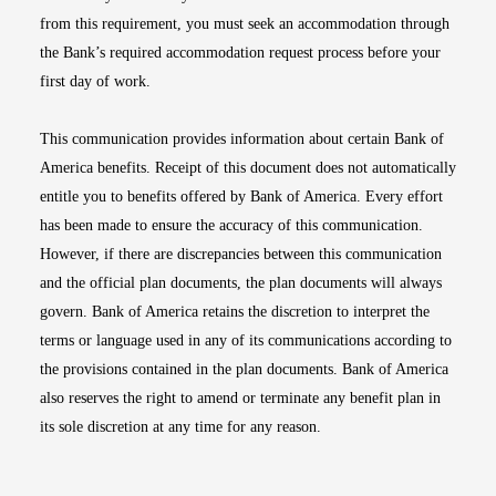
from this requirement, you must seek an accommodation through
the Bank’s required accommodation request process before your
first day of work.
This communication provides information about certain Bank of
America benefits. Receipt of this document does not automatically
entitle you to benefits offered by Bank of America. Every effort
has been made to ensure the accuracy of this communication.
However, if there are discrepancies between this communication
and the official plan documents, the plan documents will always
govern. Bank of America retains the discretion to interpret the
terms or language used in any of its communications according to
the provisions contained in the plan documents. Bank of America
also reserves the right to amend or terminate any benefit plan in
its sole discretion at any time for any reason.