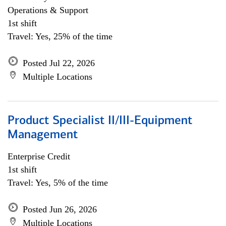
Operations & Support
1st shift
Travel: Yes, 25% of the time
Posted Jul 22, 2026
Multiple Locations
Product Specialist II/III-Equipment
Management
Enterprise Credit
1st shift
Travel: Yes, 5% of the time
Posted Jun 26, 2026
Multiple Locations