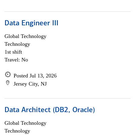
Data Engineer III
Global Technology
Technology
1st shift
Travel: No
Posted Jul 13, 2026
Jersey City, NJ
Data Architect (DB2, Oracle)
Global Technology
Technology