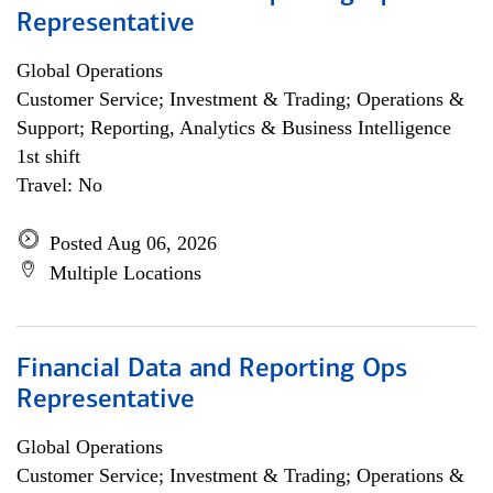
Representative
Global Operations
Customer Service; Investment & Trading; Operations &
Support; Reporting, Analytics & Business Intelligence
1st shift
Travel: No
Posted Aug 06, 2026
Multiple Locations
Financial Data and Reporting Ops
Representative
Global Operations
Customer Service; Investment & Trading; Operations &