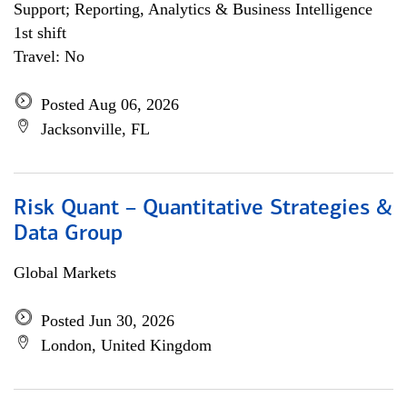
Support; Reporting, Analytics & Business Intelligence
1st shift
Travel: No
Posted Aug 06, 2026
Jacksonville, FL
Risk Quant – Quantitative Strategies &
Data Group
Global Markets
Posted Jun 30, 2026
London, United Kingdom