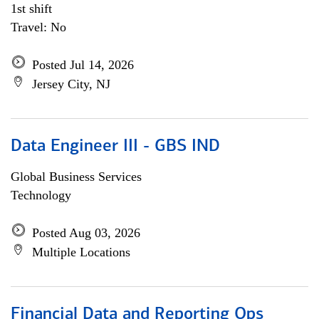
1st shift
Travel: No
Posted Jul 14, 2026
Jersey City, NJ
Data Engineer III - GBS IND
Global Business Services
Technology
Posted Aug 03, 2026
Multiple Locations
Financial Data and Reporting Ops