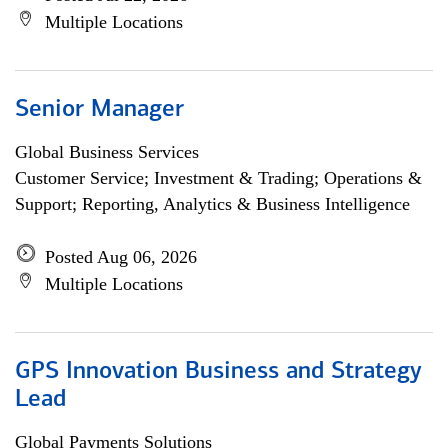
Multiple Locations
Senior Manager
Global Business Services
Customer Service; Investment & Trading; Operations &
Support; Reporting, Analytics & Business Intelligence
Posted Aug 06, 2026
Multiple Locations
GPS Innovation Business and Strategy
Lead
Global Payments Solutions