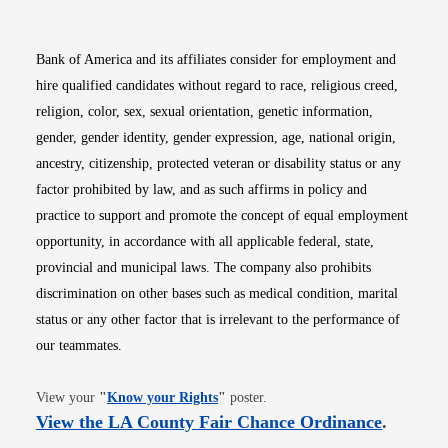
Bank of America and its affiliates consider for employment and
hire qualified candidates without regard to race, religious creed,
religion, color, sex, sexual orientation, genetic information,
gender, gender identity, gender expression, age, national origin,
ancestry, citizenship, protected veteran or disability status or any
factor prohibited by law, and as such affirms in policy and
practice to support and promote the concept of equal employment
opportunity, in accordance with all applicable federal, state,
provincial and municipal laws. The company also prohibits
discrimination on other bases such as medical condition, marital
status or any other factor that is irrelevant to the performance of
our teammates.
Opens in new window
View your
"
Know your Rights
"
poster.
Opens i
View the LA County Fair Chance Ordinance
.