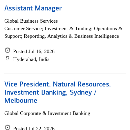
Assistant Manager
Global Business Services
Customer Service; Investment & Trading; Operations &
Support; Reporting, Analytics & Business Intelligence
Posted Jul 16, 2026
Hyderabad, India
Vice President, Natural Resources,
Investment Banking, Sydney /
Melbourne
Global Corporate & Investment Banking
Posted Jul 22, 2026