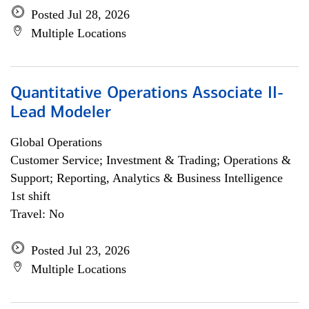
Posted Jul 28, 2026
Multiple Locations
Quantitative Operations Associate II-
Lead Modeler
Global Operations
Customer Service; Investment & Trading; Operations &
Support; Reporting, Analytics & Business Intelligence
1st shift
Travel: No
Posted Jul 23, 2026
Multiple Locations